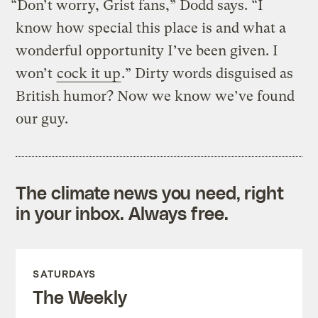
“Don’t worry, Grist fans,” Dodd says. “I
know how special this place is and what a
wonderful opportunity I’ve been given. I
won’t
cock it up
.” Dirty words disguised as
British humor? Now we know we’ve found
our guy.
The climate news you need, right
in your inbox. Always free.
SATURDAYS
The Weekly