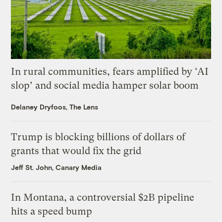
In rural communities, fears amplified by ‘AI
slop’ and social media hamper solar boom
Delaney Dryfoos, The Lens
Trump is blocking billions of dollars of
grants that would fix the grid
Jeff St. John, Canary Media
In Montana, a controversial $2B pipeline
hits a speed bump