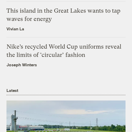
This island in the Great Lakes wants to tap
waves for energy
Vivian La
Nike’s recycled World Cup uniforms reveal
the limits of ‘circular’ fashion
Joseph Winters
Latest