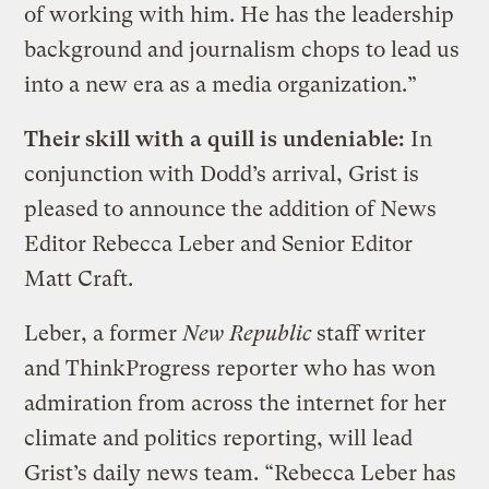
of working with him. He has the leadership
background and journalism chops to lead us
into a new era as a media organization.”
Their skill with a quill is undeniable:
In
conjunction with Dodd’s arrival, Grist is
pleased to announce the addition of News
Editor Rebecca Leber and Senior Editor
Matt Craft.
Leber, a former
New Republic
staff writer
and ThinkProgress reporter who has won
admiration from across the internet for her
climate and politics reporting, will lead
Grist’s daily news team. “Rebecca Leber has