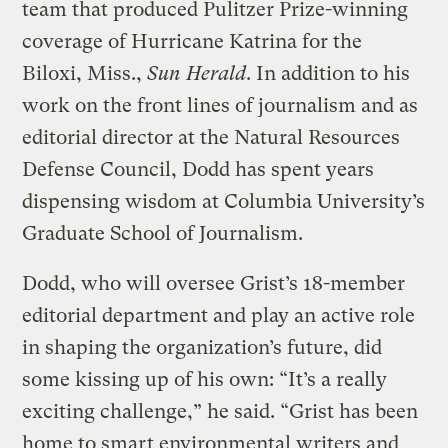
team that produced Pulitzer Prize-winning
coverage of Hurricane Katrina for the
Biloxi, Miss.,
Sun Herald
. In addition to his
work on the front lines of journalism and as
editorial director at the Natural Resources
Defense Council, Dodd has spent years
dispensing wisdom at Columbia University’s
Graduate School of Journalism.
Dodd, who will oversee Grist’s 18-member
editorial department and play an active role
in shaping the organization’s future, did
some kissing up of his own: “It’s a really
exciting challenge,” he said. “Grist has been
home to smart environmental writers and