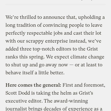
Link
We’re thrilled to announce that, upholding a
long tradition of convincing people to leave
perfectly respectable jobs and cast their lot
with our scrappy enterprise instead, we’ve
added three top-notch editors to the Grist
ranks this spring. We expect climate change
to shut up and go away now — or at least to
behave itself a little better.
Here comes the general:
First and foremost,
Scott Dodd is taking the helm as Grist’s
executive editor. The award-winning
journalist brings decades of experience as a