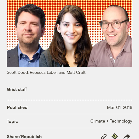
Scott Dodd, Rebecca Leber, and Matt Craft.
Grist staff
Published
Mar 01, 2016
Climate + Technology
Topic
Copy
Republish
Share/Republish