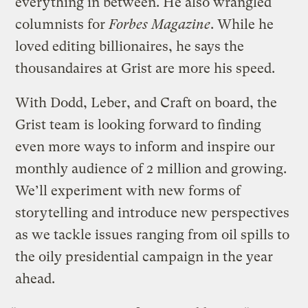
everything in between. He also wrangled
columnists for
Forbes Magazine
. While he
loved editing billionaires, he says the
thousandaires at Grist are more his speed.
With Dodd, Leber, and Craft on board, the
Grist team is looking forward to finding
even more ways to inform and inspire our
monthly audience of 2 million and growing.
We’ll experiment with new forms of
storytelling and introduce new perspectives
as we tackle issues ranging from oil spills to
the oily presidential campaign in the year
ahead.