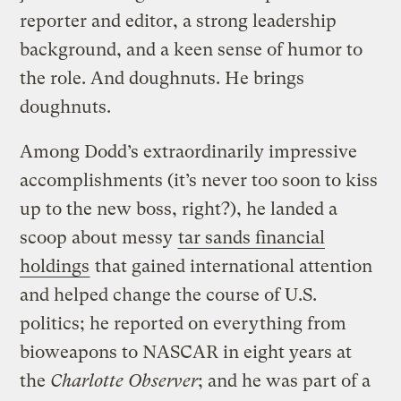
reporter and editor, a strong leadership
background, and a keen sense of humor to
the role. And doughnuts. He brings
doughnuts.
Among Dodd’s extraordinarily impressive
accomplishments (it’s never too soon to kiss
up to the new boss, right?), he landed a
scoop about messy
tar sands financial
holdings
that gained international attention
and helped change the course of U.S.
politics; he reported on everything from
bioweapons to NASCAR in eight years at
the
Charlotte Observer
; and he was part of a