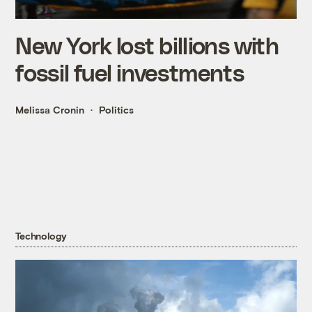
New York lost billions with
fossil fuel investments
Melissa Cronin
Politics
Technology