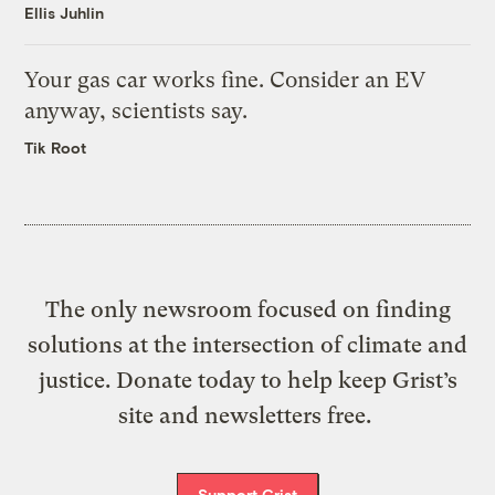
Ellis Juhlin
Your gas car works fine. Consider an EV
anyway, scientists say.
Tik Root
The only newsroom focused on finding
solutions at the intersection of climate and
justice. Donate today to help keep Grist’s
site and newsletters free.
Support Grist