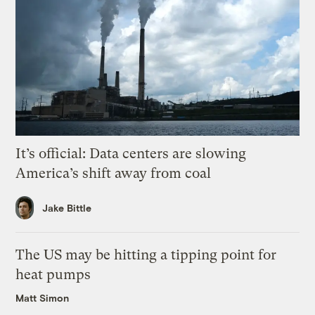
It’s official: Data centers are slowing
America’s shift away from coal
Jake Bittle
The US may be hitting a tipping point for
heat pumps
Matt Simon