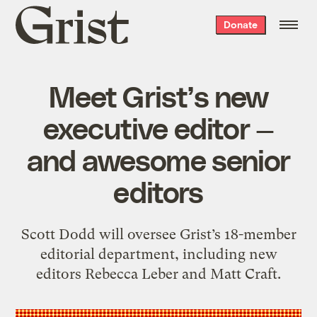
Grist
Donate
home
Meet Grist’s new
executive editor —
and awesome senior
editors
Scott Dodd will oversee Grist’s 18-member
editorial department, including new
editors Rebecca Leber and Matt Craft.