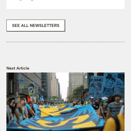
SEE ALL NEWSLETTERS
Next Article