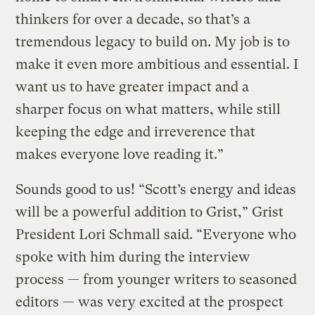
thinkers for over a decade, so that’s a
tremendous legacy to build on. My job is to
make it even more ambitious and essential. I
want us to have greater impact and a
sharper focus on what matters, while still
keeping the edge and irreverence that
makes everyone love reading it.”
Sounds good to us! “Scott’s energy and ideas
will be a powerful addition to Grist,” Grist
President Lori Schmall said. “Everyone who
spoke with him during the interview
process — from younger writers to seasoned
editors — was very excited at the prospect