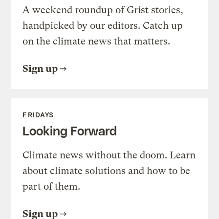
A weekend roundup of Grist stories,
handpicked by our editors. Catch up
on the climate news that matters.
Sign up
FRIDAYS
Looking Forward
Climate news without the doom. Learn
about climate solutions and how to be
part of them.
Sign up