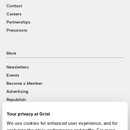
Contact
Careers
Partnerships
Pressroom
More
Newsletters
Events
Become a Member
Advertising
Republish
Accessibility
Your privacy at Grist
Follow us on Facebook
Follow us on Twitter
Follow us on Instagram
Follow us on YouTube
Follow us on Bluesky
We use cookies for enhanced user experience, and for