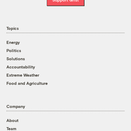
Topics
Energy
Politics
Solutions
Accountability
Extreme Weather
Food and Agriculture
Company
About
Team