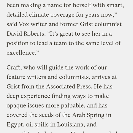
been making a name for herself with smart,
detailed climate coverage for years now,”
said Vox writer and former Grist columnist
David Roberts. “It’s great to see her in a
position to lead a team to the same level of
excellence.”
Craft, who will guide the work of our
feature writers and columnists, arrives at
Grist from the Associated Press. He has
deep experience finding ways to make
opaque issues more palpable, and has
covered the seeds of the Arab Spring in
Egypt, oil spills in Louisiana, and