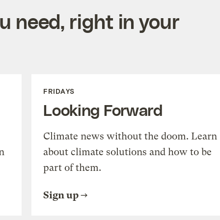
 need, right in your
FRIDAYS
Looking Forward
Climate news without the doom. Learn
n
about climate solutions and how to be
part of them.
Sign up