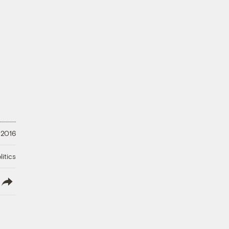
 2016
litics
lish