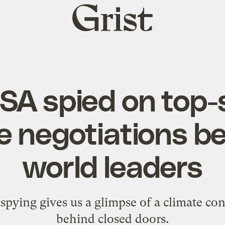
Grist
home
SA spied on top-
e negotiations 
world leaders
ing gives us a glimpse of a climate con
behind closed doors.