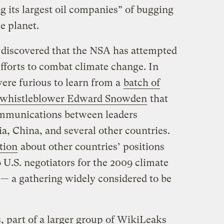
g its largest oil companies” of bugging
e planet.
ve discovered that the NSA has attempted
efforts to combat climate change. In
re furious to learn from a
batch of
e whistleblower Edward Snowden
that
mmunications between leaders
ia, China, and several other countries.
tion
about other countries’ positions
 U.S. negotiators for the 2009 climate
— a gathering widely considered to be
 part of a larger group of WikiLeaks