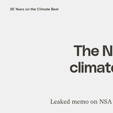
25 Years on the Climate Beat
The N
climat
Leaked memo on NSA spy