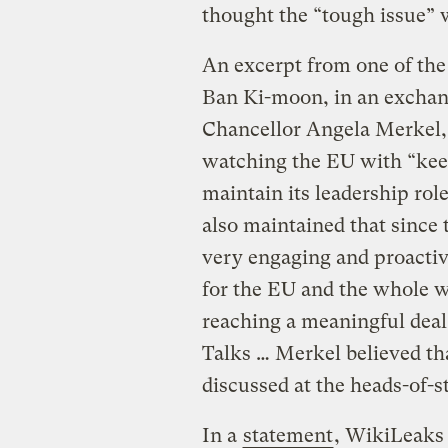
thought the “tough issue”
An excerpt from one of th
Ban Ki-moon, in an excha
Chancellor Angela Merkel, 
watching the EU with “keen 
maintain its leadership ro
also maintained that since 
very engaging and proactive
for the EU and the whole w
reaching a meaningful deal
Talks … Merkel believed th
discussed at the heads-of-s
In a
statement
, WikiLeaks 