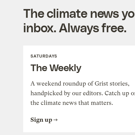
The climate news you
inbox. Always free.
SATURDAYS
The Weekly
A weekend roundup of Grist stories,
handpicked by our editors. Catch up o
the climate news that matters.
Sign up