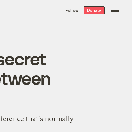
We hand-package
the week’s best
Follow
Donate
Grist stories
. Delivered free every
Saturday morning.
secret
between
ference that's normally