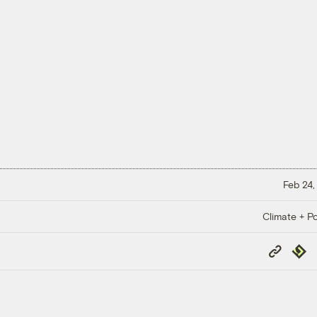
Feb 24,
Climate + Po
Copy
Repub
Link