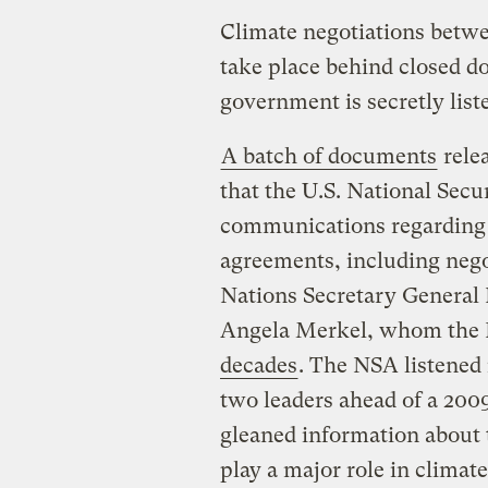
Climate negotiations betw
take place behind closed doo
government is secretly list
A batch of documents
rele
that the U.S. National Sec
communications regarding 
agreements, including neg
Nations Secretary Genera
Angela Merkel, whom the 
decades
. The NSA listened
two leaders ahead of a 20
gleaned information about 
play a major role in clima