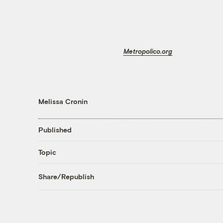
Metropolico.org
Melissa Cronin
Published
Topic
Share/Republish