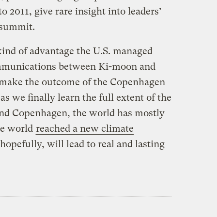
2011, give rare insight into leaders’
 summit.
 kind of advantage the U.S. managed
ommunications between Ki-moon and
’t make the outcome of the Copenhagen
as we finally learn the full extent of the
ind Copenhagen, the world has mostly
he world
reached a new climate
hopefully, will lead to real and lasting