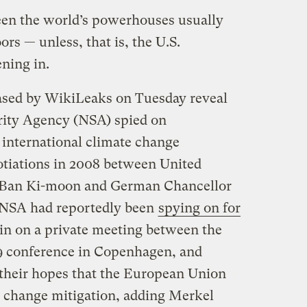
een the world’s powerhouses usually
rs — unless, that is, the U.S.
ening in.
ased by WikiLeaks on Tuesday reveal
urity Agency (NSA) spied on
international climate change
otiations in 2008 between United
l Ban Ki-moon and German Chancellor
NSA had reportedly been
spying on for
 in on a private meeting between the
09 conference in Copenhagen, and
their hopes that the European Union
te change mitigation, adding Merkel