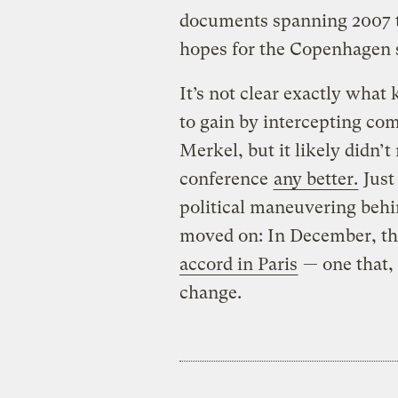
documents spanning 2007 to 
hopes for the Copenhagen
It’s not clear exactly what
to gain by intercepting c
Merkel, but it likely didn
conference
any better.
Just 
political maneuvering beh
moved on: In December, t
accord in Paris
— one that, 
change.