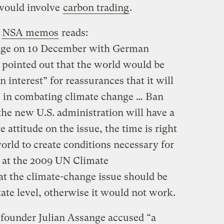
 would involve
carbon trading
.
e
NSA memos
reads:
nge on 10 December with German
pointed out that the world would be
interest” for reassurances that it will
le in combating climate change … Ban
the new U.S. administration will have a
 attitude on the issue, the time is right
orld to create conditions necessary for
 at the 2009 UN Climate
at the climate-change issue should be
tate level, otherwise it would not work.
founder Julian Assange accused “a