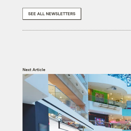
SEE ALL NEWSLETTERS
Next Article