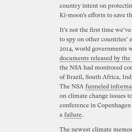
country intent on protectin
Ki-moon’s efforts to save th
It’s not the first time we’
to spy on other countries’ 
2014, world governments we
documents released by th
the NSA had monitored co
of Brazil, South Africa, Ind
The NSA
funneled informa
on climate change issues to
conference in Copenhagen 
a
failure
.
The newest climate memos,