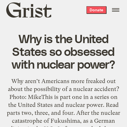
Grist
Donate
home
Why is the United
States so obsessed
with nuclear power?
Why aren’t Americans more freaked out
about the possibility of a nuclear accident?
Photo: MikeThis is part one in a series on
the United States and nuclear power. Read
parts two, three, and four. After the nuclear
catastrophe of Fukushima, as a German