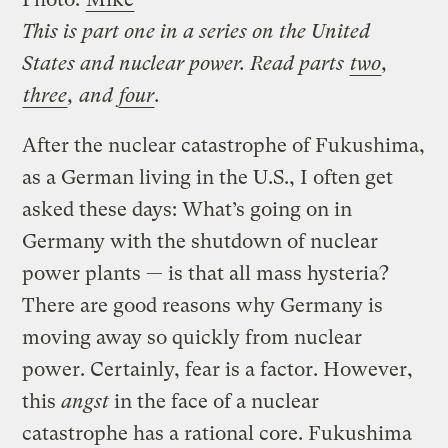
This is part one in a series on the United
States and nuclear power. Read parts
two
,
three
, and
four
.
After the nuclear catastrophe of Fukushima,
as a German living in the U.S., I often get
asked these days: What’s going on in
Germany with the shutdown of nuclear
power plants — is that all mass hysteria?
There are good reasons why Germany is
moving away so quickly from nuclear
power. Certainly, fear is a factor. However,
this
angst
in the face of a nuclear
catastrophe has a rational core. Fukushima