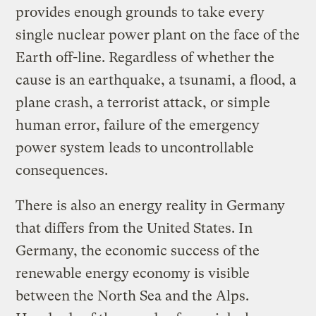
provides enough grounds to take every
single nuclear power plant on the face of the
Earth off-line. Regardless of whether the
cause is an earthquake, a tsunami, a flood, a
plane crash, a terrorist attack, or simple
human error, failure of the emergency
power system leads to uncontrollable
consequences.
There is also an energy reality in Germany
that differs from the United States. In
Germany, the economic success of the
renewable energy economy is visible
between the North Sea and the Alps.