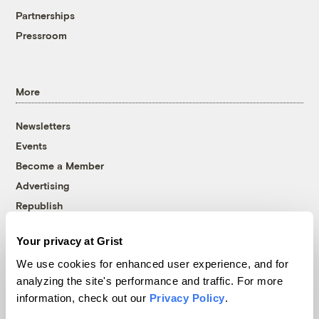
Partnerships
Pressroom
More
Newsletters
Events
Become a Member
Advertising
Republish
Accessibility
Your privacy at Grist
Follow us on Facebook
Follow us on Twitter
Follow us on Instagram
Follow us on YouTube
Follow us on Bluesky
We use cookies for enhanced user experience, and for
analyzing the site's performance and traffic. For more
© 1999-2026 Grist Magazine, Inc. All rights reserved.
information, check out our
Privacy Policy
.
Grist is powered by
WordPress VIP
.
Terms of Use
|
Privacy Policy