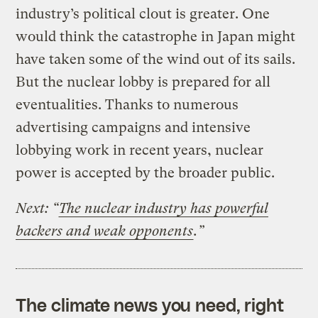
industry’s political clout is greater. One
would think the catastrophe in Japan might
have taken some of the wind out of its sails.
But the nuclear lobby is prepared for all
eventualities. Thanks to numerous
advertising campaigns and intensive
lobbying work in recent years, nuclear
power is accepted by the broader public.
Next: “
The nuclear industry has powerful
backers and weak opponents
.”
The climate news you need, right