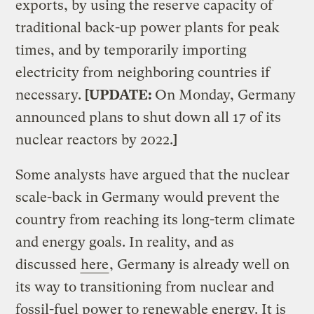
exports, by using the reserve capacity of
traditional back-up power plants for peak
times, and by temporarily importing
electricity from neighboring countries if
necessary.
[UPDATE:
On Monday, Germany
announced plans to shut down all 17 of its
nuclear reactors by 2022.
]
Some analysts have argued that the nuclear
scale-back in Germany would prevent the
country from reaching its long-term climate
and energy goals. In reality, and as
discussed
here
, Germany is already well on
its way to transitioning from nuclear and
fossil-fuel power to renewable energy. It is