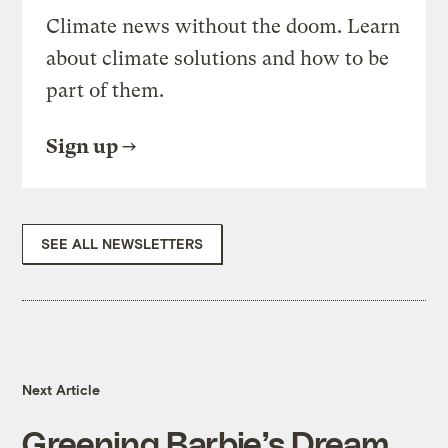
Climate news without the doom. Learn
about climate solutions and how to be
part of them.
Sign up
SEE ALL NEWSLETTERS
Next Article
Greening Barbie’s Dream