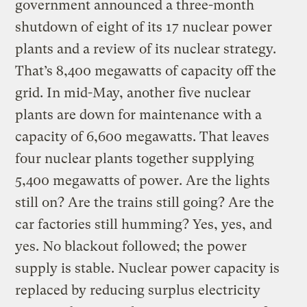
government announced a three-month
shutdown of eight of its 17 nuclear power
plants and a review of its nuclear strategy.
That’s 8,400 megawatts of capacity off the
grid. In mid-May, another five nuclear
plants are down for maintenance with a
capacity of 6,600 megawatts. That leaves
four nuclear plants together supplying
5,400 megawatts of power. Are the lights
still on? Are the trains still going? Are the
car factories still humming? Yes, yes, and
yes. No blackout followed; the power
supply is stable. Nuclear power capacity is
replaced by reducing surplus electricity