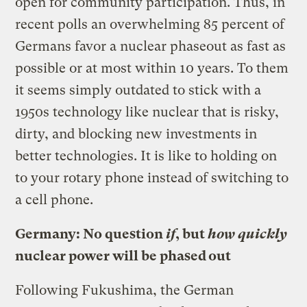
open for community participation. Thus, in
recent polls an overwhelming 85 percent of
Germans favor a nuclear phaseout as fast as
possible or at most within 10 years. To them
it seems simply outdated to stick with a
1950s technology like nuclear that is risky,
dirty, and blocking new investments in
better technologies. It is like to holding on
to your rotary phone instead of switching to
a cell phone.
Germany: No question
if
, but
how quickly
nuclear power will be phased out
Following Fukushima, the German