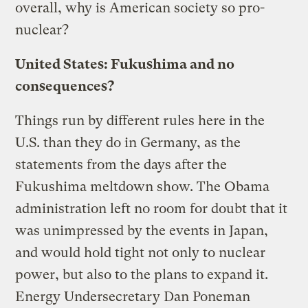
overall, why is American society so pro-
nuclear?
United States: Fukushima and no
consequences?
Things run by different rules here in the
U.S. than they do in Germany, as the
statements from the days after the
Fukushima meltdown show. The Obama
administration left no room for doubt that it
was unimpressed by the events in Japan,
and would hold tight not only to nuclear
power, but also to the plans to expand it.
Energy Undersecretary Dan Poneman