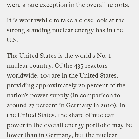
were a rare exception in the overall reports.
It is worthwhile to take a close look at the
strong standing nuclear energy has in the
U.S.
The United States is the world’s No. 1
nuclear country. Of the 435 reactors
worldwide, 104 are in the United States,
providing approximately 20 percent of the
nation’s power supply (in comparison to
around 27 percent in Germany in 2010). In
the United States, the share of nuclear
power in the overall energy portfolio may be
lower than in Germany, but the nuclear