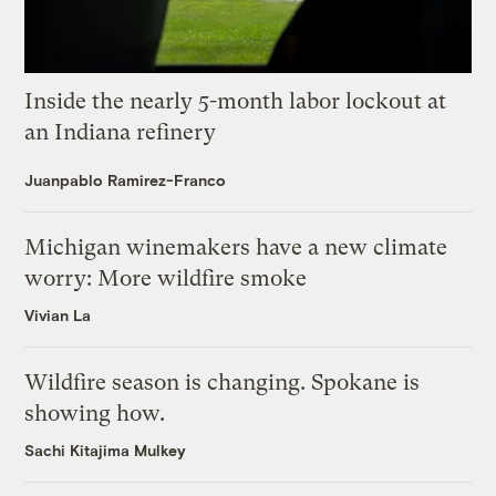
Inside the nearly 5-month labor lockout at
an Indiana refinery
Juanpablo Ramirez-Franco
Michigan winemakers have a new climate
worry: More wildfire smoke
Vivian La
Wildfire season is changing. Spokane is
showing how.
Sachi Kitajima Mulkey