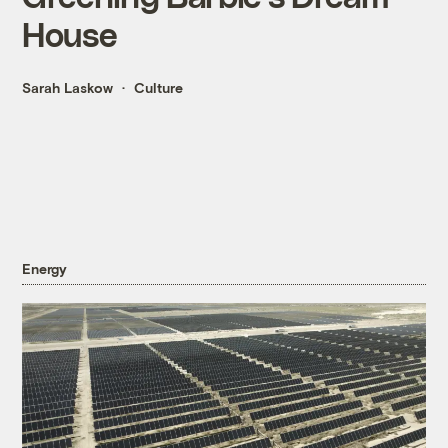
House
Sarah Laskow
Culture
Energy