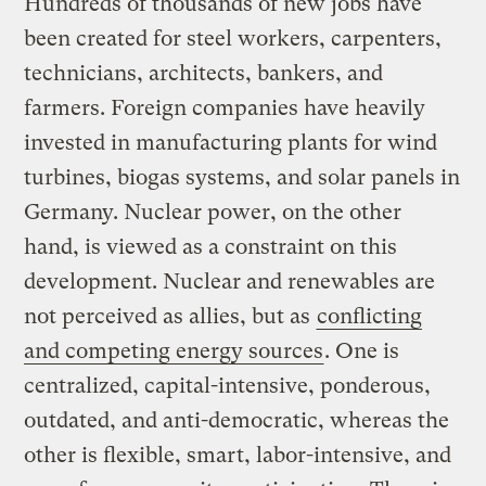
Hundreds of thousands of new jobs have
been created for steel workers, carpenters,
technicians, architects, bankers, and
farmers. Foreign companies have heavily
invested in manufacturing plants for wind
turbines, biogas systems, and solar panels in
Germany. Nuclear power, on the other
hand, is viewed as a constraint on this
development. Nuclear and renewables are
not perceived as allies, but as
conflicting
and competing energy sources
. One is
centralized, capital-intensive, ponderous,
outdated, and anti-democratic, whereas the
other is flexible, smart, labor-intensive, and