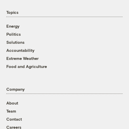
Topics
Energy
Politics
Solutions
Accountability
Extreme Weather
Food and Agriculture
Company
About
Team
Contact
Careers