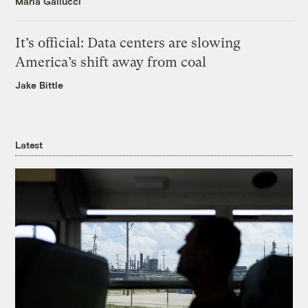
Maria Gallucci
It’s official: Data centers are slowing
America’s shift away from coal
Jake Bittle
Latest