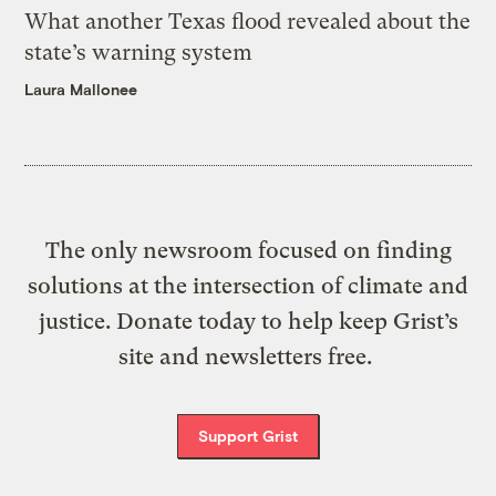
What another Texas flood revealed about the
state’s warning system
Laura Mallonee
The only newsroom focused on finding
solutions at the intersection of climate and
justice. Donate today to help keep Grist’s
site and newsletters free.
Support Grist