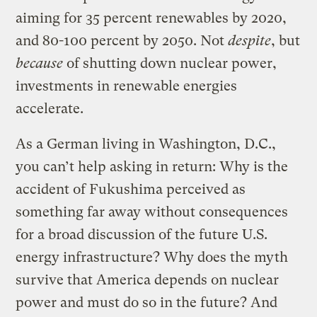
aiming for 35 percent renewables by 2020,
and 80-100 percent by 2050. Not
despite
, but
because
of shutting down nuclear power,
investments in renewable energies
accelerate.
As a German living in Washington, D.C.,
you can’t help asking in return: Why is the
accident of Fukushima perceived as
something far away without consequences
for a broad discussion of the future U.S.
energy infrastructure? Why does the myth
survive that America depends on nuclear
power and must do so in the future? And