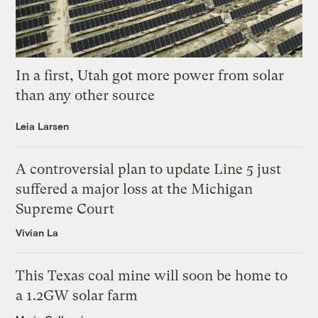
In a first, Utah got more power from solar
than any other source
Leia Larsen
A controversial plan to update Line 5 just
suffered a major loss at the Michigan
Supreme Court
Vivian La
This Texas coal mine will soon be home to
a 1.2GW solar farm