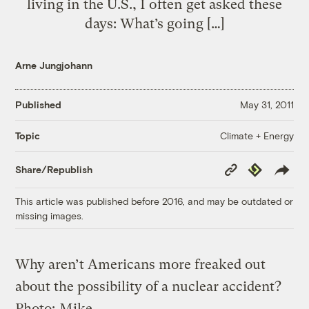
living in the U.S., I often get asked these
days: What’s going […]
Arne Jungjohann
Published
May 31, 2011
Climate + Energy
Topic
Copy
Republish
Share/Republish
Link
This article was published before 2016, and may be outdated or
missing images.
Why aren’t Americans more freaked out
about the possibility of a nuclear accident?
Photo:
Mike