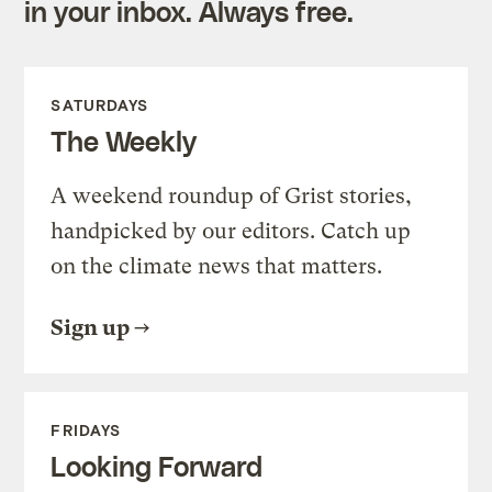
in your inbox. Always free.
SATURDAYS
The Weekly
A weekend roundup of Grist stories,
handpicked by our editors. Catch up
on the climate news that matters.
Sign up
FRIDAYS
Looking Forward