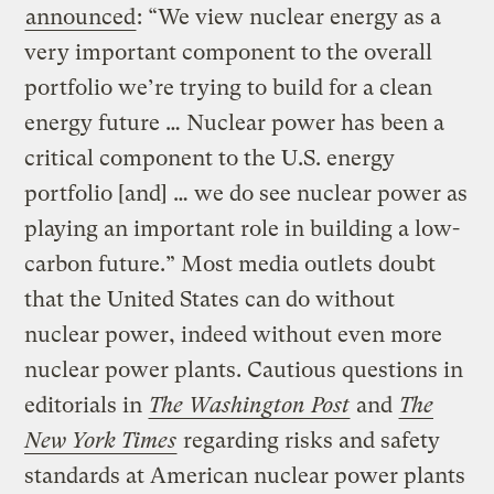
announced
: “We view nuclear energy as a
very important component to the overall
portfolio we’re trying to build for a clean
energy future … Nuclear power has been a
critical component to the U.S. energy
portfolio [and] … we do see nuclear power as
playing an important role in building a low-
carbon future.” Most media outlets doubt
that the United States can do without
nuclear power, indeed without even more
nuclear power plants. Cautious questions in
editorials in
The Washington Post
and
The
New York Times
regarding risks and safety
standards at American nuclear power plants