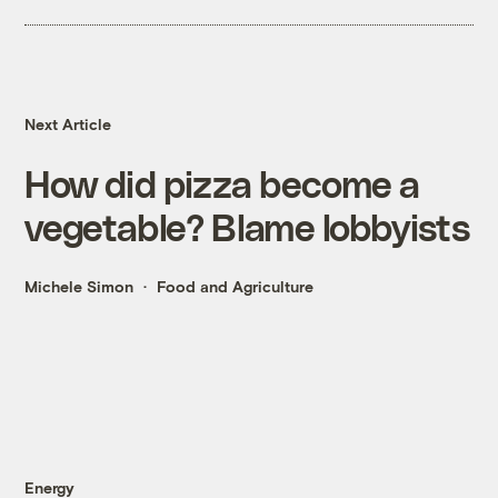
Next Article
How did pizza become a
vegetable? Blame lobbyists
Michele Simon
Food and Agriculture
Energy