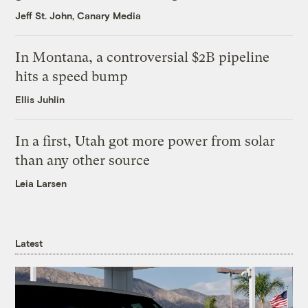
Jeff St. John, Canary Media
In Montana, a controversial $2B pipeline
hits a speed bump
Ellis Juhlin
In a first, Utah got more power from solar
than any other source
Leia Larsen
Latest