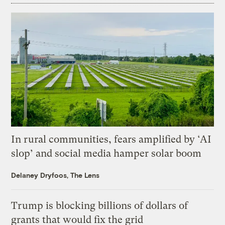
In rural communities, fears amplified by ‘AI
slop’ and social media hamper solar boom
Delaney Dryfoos, The Lens
Trump is blocking billions of dollars of
grants that would fix the grid