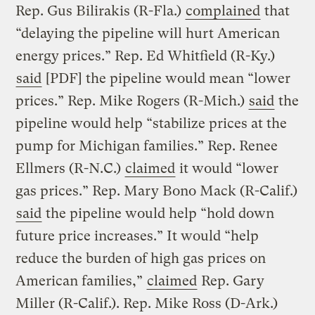
Rep. Gus Bilirakis (R-Fla.)
complained
that
“delaying the pipeline will hurt American
energy prices.” Rep. Ed Whitfield (R-Ky.)
said
[PDF] the pipeline would mean “lower
prices.” Rep. Mike Rogers (R-Mich.)
said
the
pipeline would help “stabilize prices at the
pump for Michigan families.” Rep. Renee
Ellmers (R-N.C.)
claimed
it would “lower
gas prices.” Rep. Mary Bono Mack (R-Calif.)
said
the pipeline would help “hold down
future price increases.” It would “help
reduce the burden of high gas prices on
American families,”
claimed
Rep. Gary
Miller (R-Calif.). Rep. Mike Ross (D-Ark.)