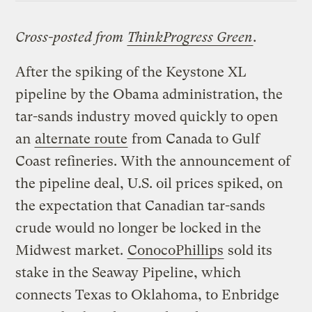
Cross-posted from
ThinkProgress Green
.
After the spiking of the Keystone XL
pipeline by the Obama administration, the
tar-sands industry moved quickly to open
an
alternate route
from Canada to Gulf
Coast refineries. With the announcement of
the pipeline deal, U.S. oil prices spiked, on
the expectation that Canadian tar-sands
crude would no longer be locked in the
Midwest market.
ConocoPhillips
sold its
stake in the Seaway Pipeline, which
connects Texas to Oklahoma, to Enbridge