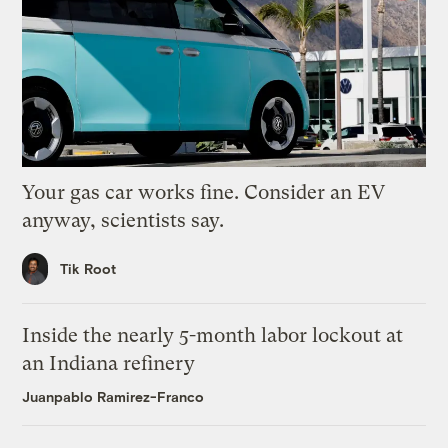
Your gas car works fine. Consider an EV
anyway, scientists say.
Tik Root
Inside the nearly 5-month labor lockout at
an Indiana refinery
Juanpablo Ramirez-Franco