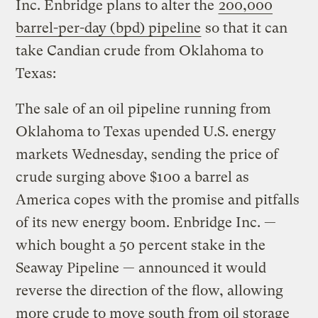
Inc. Enbridge plans to alter the
200,000
barrel-per-day (bpd) pipeline
so that it can
take Candian crude from Oklahoma to
Texas:
The sale of an oil pipeline running from
Oklahoma to Texas upended U.S. energy
markets Wednesday, sending the price of
crude surging above $100 a barrel as
America copes with the promise and pitfalls
of its new energy boom. Enbridge Inc. —
which bought a 50 percent stake in the
Seaway Pipeline — announced it would
reverse the direction of the flow, allowing
more crude to move south from oil storage