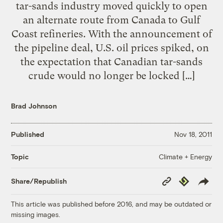
tar-sands industry moved quickly to open
an alternate route from Canada to Gulf
Coast refineries. With the announcement of
the pipeline deal, U.S. oil prices spiked, on
the expectation that Canadian tar-sands
crude would no longer be locked […]
Brad Johnson
Published
Nov 18, 2011
Climate + Energy
Topic
Copy
Republish
Share/Republish
Link
This article was published before 2016, and may be outdated or
missing images.