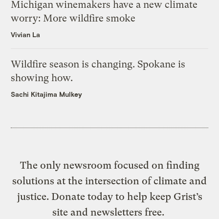
Michigan winemakers have a new climate
worry: More wildfire smoke
Vivian La
Wildfire season is changing. Spokane is
showing how.
Sachi Kitajima Mulkey
The only newsroom focused on finding
solutions at the intersection of climate and
justice. Donate today to help keep Grist’s
site and newsletters free.