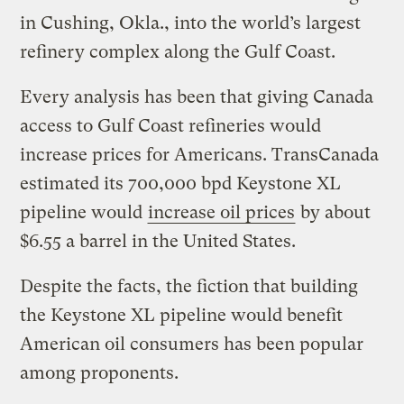
in Cushing, Okla., into the world’s largest
refinery complex along the Gulf Coast.
Every analysis has been that giving Canada
access to Gulf Coast refineries would
increase prices for Americans. TransCanada
estimated its 700,000 bpd Keystone XL
pipeline would
increase oil prices
by about
$6.55 a barrel in the United States.
Despite the facts, the fiction that building
the Keystone XL pipeline would benefit
American oil consumers has been popular
among proponents.