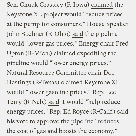
Sen. Chuck Grassley (R-Iowa)
claimed
the
Keystone XL project would “reduce prices
at the pump for consumers.” House Speaker
John Boehner (R-Ohio)
said
the pipeline
would “lower gas prices.” Energy chair Fred
Upton (R-Mich.)
claimed
expediting the
pipeline would “lower energy prices.”
Natural Resource Committee chair Doc
Hastings (R-Texas)
claimed
Keystone XL
would “lower gasoline prices.” Rep. Lee
Terry (R-Neb.)
said
it would “help reduce
energy prices.” Rep. Ed Royce (R-Calif.)
said
his vote to approve the pipeline “reduces
the cost of gas and boosts the economy.”