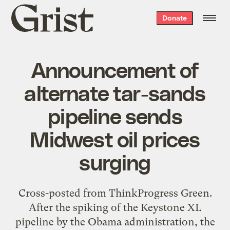
Grist
Donate
home
Announcement of
alternate tar-sands
pipeline sends
Midwest oil prices
surging
Cross-posted from ThinkProgress Green.
After the spiking of the Keystone XL
pipeline by the Obama administration, the