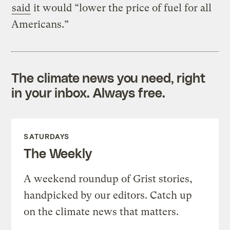
said
it would “lower the price of fuel for all
Americans.”
The climate news you need, right
in your inbox. Always free.
SATURDAYS
The Weekly
A weekend roundup of Grist stories,
handpicked by our editors. Catch up
on the climate news that matters.