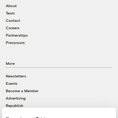
About
Team
Contact
Careers
Partnerships
Pressroom
More
Newsletters
Events
Become a Member
Advertising
Republish
Accessibility