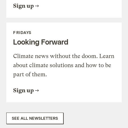
Sign up
FRIDAYS
Looking Forward
Climate news without the doom. Learn
about climate solutions and how to be
part of them.
Sign up
SEE ALL NEWSLETTERS