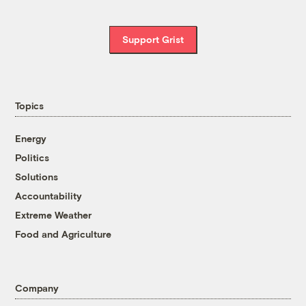
Support Grist
Topics
Energy
Politics
Solutions
Accountability
Extreme Weather
Food and Agriculture
Company