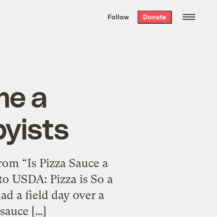
We hand-package
the week’s best
Follow
Donate
Grist stories
. Delivered free every
Saturday morning.
me a
byists
rom “Is Pizza Sauce a
to USDA: Pizza is So a
 a field day over a
sauce […]