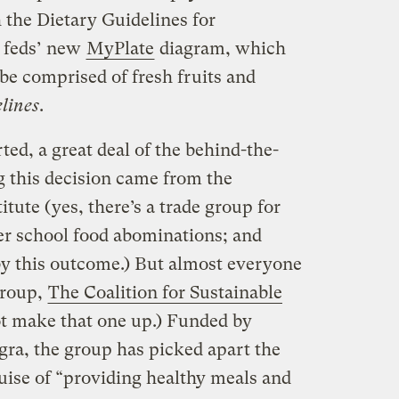
 the Dietary Guidelines for
 feds’ new
MyPlate
diagram, which
e comprised of fresh fruits and
elines
.
ted, a great deal of the behind-the-
g this decision came from the
ute (yes, there’s a trade group for
her school food abominations; and
y this outcome.) But almost everyone
group,
The Coalition for Sustainable
not make that one up.) Funded by
ra, the group has picked apart the
uise of “providing healthy meals and