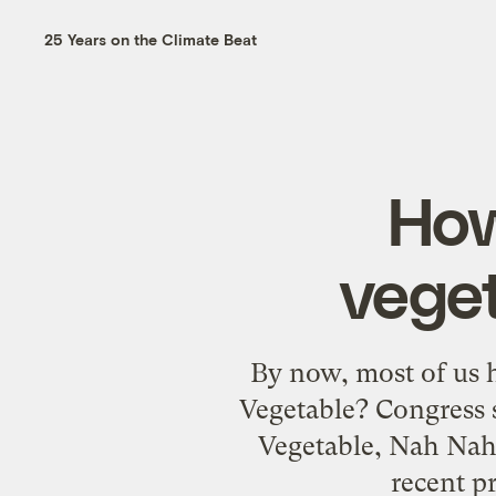
25 Years on the Climate Beat
How
veget
By now, most of us h
Vegetable? Congress s
Vegetable, Nah Nah
recent p