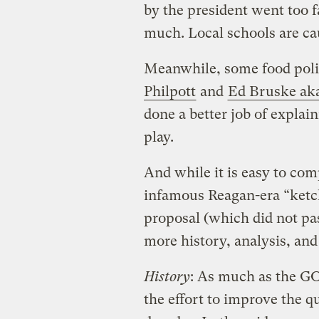
by the president went too f
much. Local schools are ca
Meanwhile, some food poli
Philpott
and
Ed Bruske ak
done a better job of explai
play.
And while it is easy to com
infamous Reagan-era “ketc
proposal (which did not pass
more history, analysis, and 
History
: As much as the G
the effort to improve the q