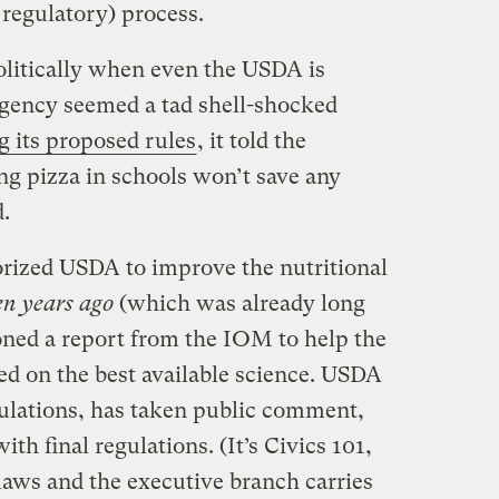
e regulatory) process.
litically when even the USDA is
agency seemed a tad shell-shocked
g its proposed rules
, it told the
ng pizza in schools won’t save any
.
orized USDA to improve the nutritional
en years ago
(which was already long
ed a report from the IOM to help the
ed on the best available science. USDA
ulations, has taken public comment,
h final regulations. (It’s Civics 101,
laws and the executive branch carries