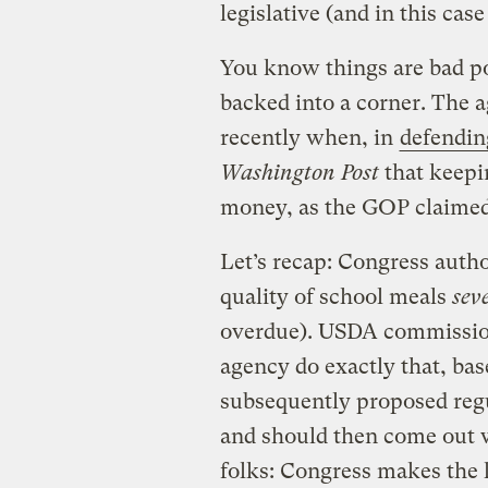
legislative (and in this cas
You know things are bad po
backed into a corner. The 
recently when, in
defendin
Washington Post
that keepi
money, as the GOP claimed
Let’s recap: Congress auth
quality of school meals
sev
overdue). USDA commission
agency do exactly that, bas
subsequently proposed reg
and should then come out wit
folks: Congress makes the 