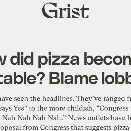
Grist
home
 did pizza beco
able? Blame lob
ave seen the headlines. They’ve ranged f
ays Yes” to the more childish, “Congress 
 Nah Nah Nah Nah.” News outlets have had
roposal from Congress that suggests pizza 