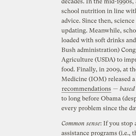
decades. In the mid-1990s, 
school nutrition in line wi
advice. Since then, scienc
updating. Meanwhile, scho
loaded with soft drinks and
Bush administration) Congr
Agriculture (USDA) to impr
food. Finally, in 2009, at t
Medicine (IOM) released a 
recommendations
—
based 
to long before Obama (desp
every problem since the da
Common sense
: If you stop
assistance programs (i.e., t