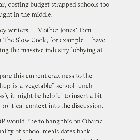
ar, costing budget strapped schools too
ught in the middle.
cy writers —
Mother Jones’ Tom
a The Slow Cook
, for example — have
ning the massive industry lobbying at
pare this current craziness to the
hup-is-a-vegetable” school lunch
), it might be helpful to insert a bit
political context into the discussion.
OP would like to hang this on Obama,
uality of school meals dates back