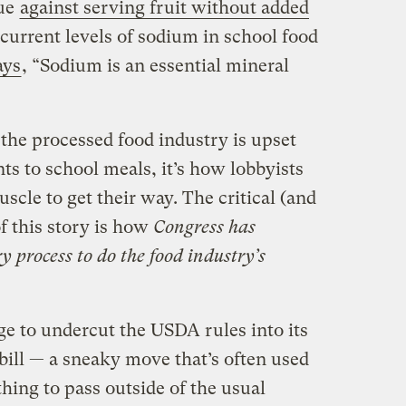
gue
against serving fruit without added
 current levels of sodium in school food
ays
, “Sodium is an essential mineral
t the processed food industry is upset
 to school meals, it’s how lobbyists
muscle to get their way. The critical (and
f this story is how
Congress has
 process to do the food industry’s
ge to undercut the USDA rules into its
bill — a sneaky move that’s often used
ing to pass outside of the usual