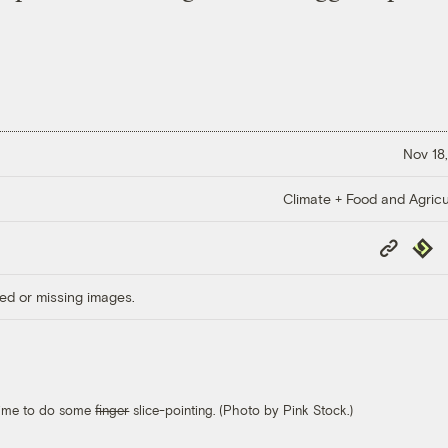
Nov 18,
Climate + Food and Agricu
Copy
Repub
Link
ed or missing images.
s time to do some
finger
slice-pointing. (Photo by Pink Stock.)