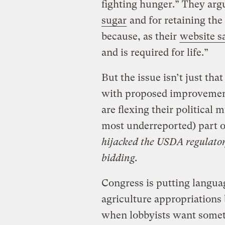
fighting hunger.” They ar
sugar
and for retaining the
because, as their
website s
and is required for life.”
But the issue isn’t just tha
with proposed improvements
are flexing their political 
most underreported) part o
hijacked the USDA regulatory
bidding.
Congress is putting langua
agriculture appropriations 
when lobbyists want someth