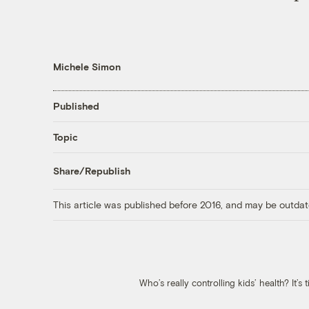
Michele Simon
Published
Topic
Share/Republish
This article was published before 2016, and may be outdat
Who’s really controlling kids’ health? It’