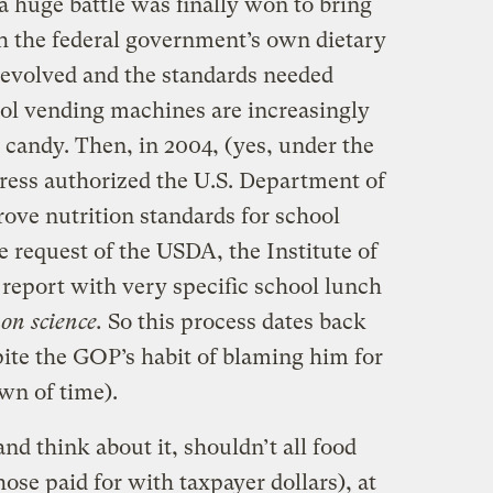
a huge battle was finally won to bring
th the federal government’s own dietary
e evolved and the standards needed
ol vending machines are increasingly
 candy. Then, in 2004, (yes, under the
ess authorized the U.S. Department of
ove nutrition standards for school
he request of the USDA, the Institute of
report with very specific school lunch
on science.
So this process dates back
ite the GOP’s habit of blaming him for
wn of time).
 and think about it, shouldn’t all food
hose paid for with taxpayer dollars), at