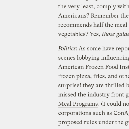
the very least, comply with
Americans? Remember the
recommends half the meal b
vegetables? Yes,
those guid
Politics
: As some have repor
scenes lobbying influencin
American Frozen Food Instit
frozen pizza, fries, and ot
surprise! they are
thrilled
b
missed the industry front 
Meal Programs
. (I could 
corporations such as ConAg
proposed rules under the g