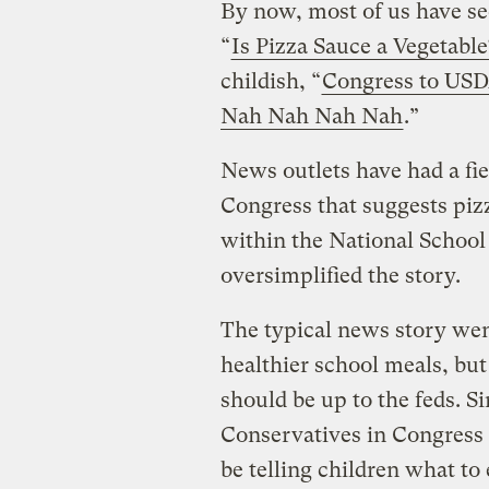
By now, most of us have se
“
Is Pizza Sauce a Vegetabl
childish, “
Congress to USDA
Nah Nah Nah Nah
.”
News outlets have had a fie
Congress that suggests pizz
within the National Schoo
oversimplified the story.
The typical news story wen
healthier school meals, but
should be up to the feds. S
Conservatives in Congress 
be telling children what t