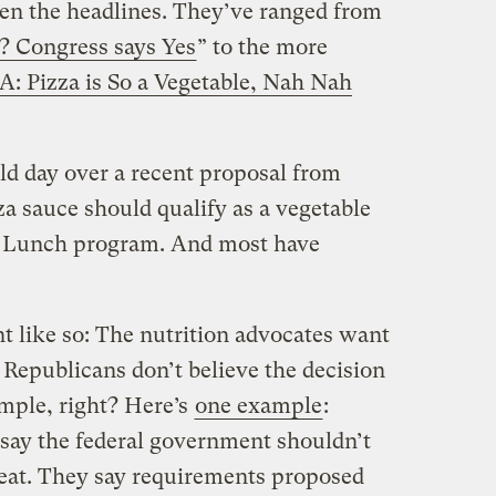
en the headlines. They’ve ranged from
e? Congress says Yes
” to the more
: Pizza is So a Vegetable, Nah Nah
ld day over a recent proposal from
a sauce should qualify as a vegetable
l Lunch program. And most have
t like so: The nutrition advocates want
 Republicans don’t believe the decision
imple, right? Here’s
one example
:
say the federal government shouldn’t
o eat. They say requirements proposed