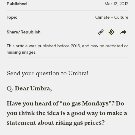
Published
Mar 12, 2012
Climate + Culture
Topic
Copy
Republish
Share/Republish
Link
This article was published before 2016, and may be outdated or
missing images.
Send your question
to Umbra!
Q.
Dear Umbra,
Have you heard of “no gas Mondays”? Do
you think the idea is a good way to make a
statement about rising gas prices?