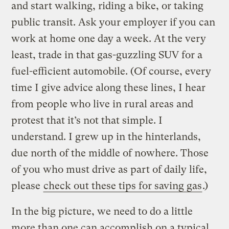
and start walking, riding a bike, or taking
public transit. Ask your employer if you can
work at home one day a week. At the very
least, trade in that gas-guzzling SUV for a
fuel-efficient automobile. (Of course, every
time I give advice along these lines, I hear
from people who live in rural areas and
protest that it’s not that simple. I
understand. I grew up in the hinterlands,
due north of the middle of nowhere. Those
of you who must drive as part of daily life,
please
check out these tips for saving gas
.)
In the big picture, we need to do a little
more than one can accomplish on a typical