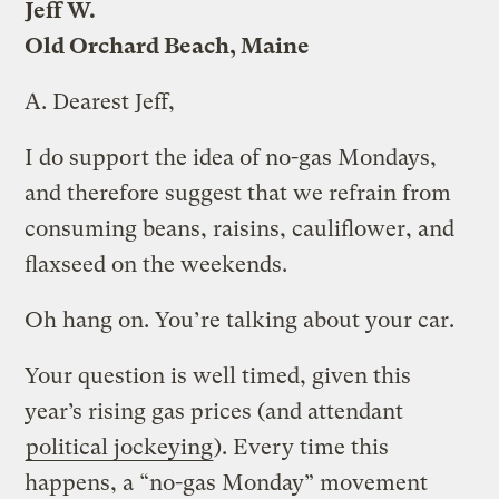
Jeff W.
Old Orchard Beach, Maine
A.
Dearest Jeff,
I do support the idea of no-gas Mondays,
and therefore suggest that we refrain from
consuming beans, raisins, cauliflower, and
flaxseed on the weekends.
Oh hang on. You’re talking about your car.
Your question is well timed, given this
year’s rising gas prices (and attendant
political jockeying
). Every time this
happens, a “no-gas Monday” movement