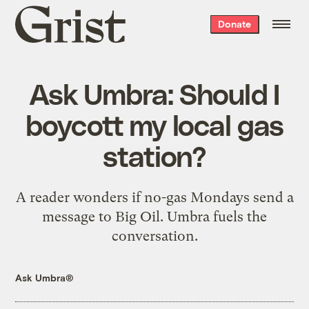
Grist
Donate
home
Ask Umbra: Should I
boycott my local gas
station?
A reader wonders if no-gas Mondays send a
message to Big Oil. Umbra fuels the
conversation.
Ask Umbra®