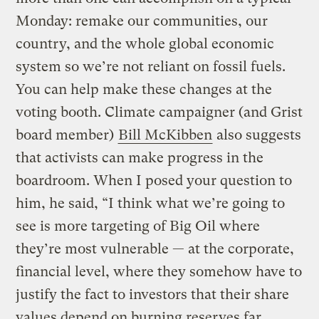
Monday: remake our communities, our
country, and the whole global economic
system so we’re not reliant on fossil fuels.
You can help make these changes at the
voting booth. Climate campaigner (and Grist
board member)
Bill McKibben
also suggests
that activists can make progress in the
boardroom. When I posed your question to
him, he said, “I think what we’re going to
see is more targeting of Big Oil where
they’re most vulnerable — at the corporate,
financial level, where they somehow have to
justify the fact to investors that their share
values depend on burning reserves far