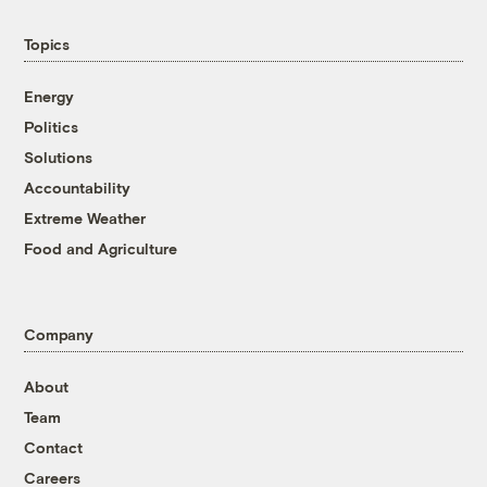
Topics
Energy
Politics
Solutions
Accountability
Extreme Weather
Food and Agriculture
Company
About
Team
Contact
Careers