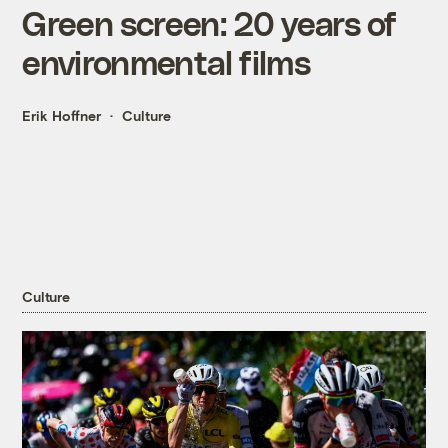
Green screen: 20 years of
environmental films
Erik Hoffner
Culture
Culture