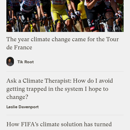
The year climate change came for the Tour
de France
Tik Root
Ask a Climate Therapist: How do I avoid
getting trapped in the system I hope to
change?
Leslie Davenport
How FIFA’s climate solution has turned