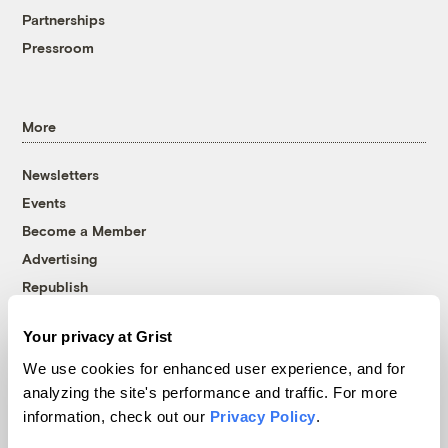
Partnerships
Pressroom
More
Newsletters
Events
Become a Member
Advertising
Republish
Accessibility
Your privacy at Grist
Follow us on Facebook
Follow us on Twitter
Follow us on Instagram
Follow us on YouTube
Follow us on Bluesky
We use cookies for enhanced user experience, and for
analyzing the site's performance and traffic. For more
© 1999-2026 Grist Magazine, Inc. All rights reserved.
information, check out our
Privacy Policy
.
Grist is powered by
WordPress VIP
.
Terms of Use
|
Privacy Policy