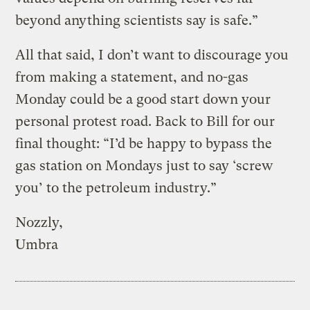
beyond anything scientists say is safe.”
All that said, I don’t want to discourage you
from making a statement, and no-gas
Monday could be a good start down your
personal protest road. Back to Bill for our
final thought: “I’d be happy to bypass the
gas station on Mondays just to say ‘screw
you’ to the petroleum industry.”
Nozzly,
Umbra