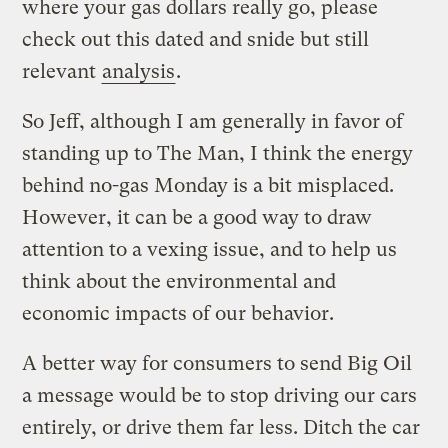
where your gas dollars really go, please
check out this dated and snide but still
relevant
analysis
.
So Jeff, although I am generally in favor of
standing up to The Man, I think the energy
behind no-gas Monday is a bit misplaced.
However, it can be a good way to draw
attention to a vexing issue, and to help us
think about the environmental and
economic impacts of our behavior.
A better way for consumers to send Big Oil
a message would be to stop driving our cars
entirely, or drive them far less. Ditch the car