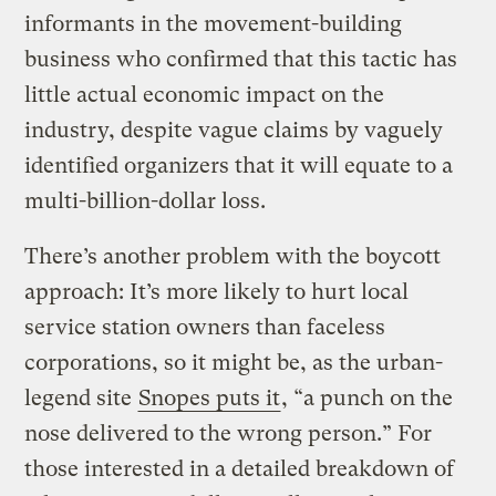
informants in the movement-building
business who confirmed that this tactic has
little actual economic impact on the
industry, despite vague claims by vaguely
identified organizers that it will equate to a
multi-billion-dollar loss.
There’s another problem with the boycott
approach: It’s more likely to hurt local
service station owners than faceless
corporations, so it might be, as the urban-
legend site
Snopes puts it
, “a punch on the
nose delivered to the wrong person.” For
those interested in a detailed breakdown of