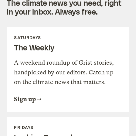
The climate news you need, right
in your inbox. Always free.
SATURDAYS
The Weekly
A weekend roundup of Grist stories,
handpicked by our editors. Catch up
on the climate news that matters.
Sign up
FRIDAYS