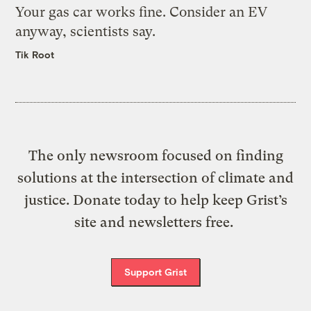
Your gas car works fine. Consider an EV
anyway, scientists say.
Tik Root
The only newsroom focused on finding
solutions at the intersection of climate and
justice. Donate today to help keep Grist’s
site and newsletters free.
Support Grist