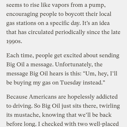
seems to rise like vapors from a pump,
encouraging people to boycott their local
gas stations on a specific day. It’s an idea
that has circulated periodically since the late
1990s.
Each time, people get excited about sending
Big Oil a message. Unfortunately, the
message Big Oil hears is this: “Um, hey, I’ll
be buying my gas on Tuesday instead.”
Because Americans are hopelessly addicted
to driving. So Big Oil just sits there, twirling
its mustache, knowing that we’ll be back
before long. I checked with two well-placed