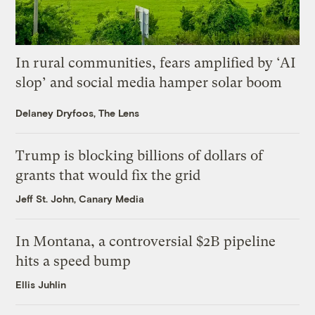
In rural communities, fears amplified by ‘AI
slop’ and social media hamper solar boom
Delaney Dryfoos, The Lens
Trump is blocking billions of dollars of
grants that would fix the grid
Jeff St. John, Canary Media
In Montana, a controversial $2B pipeline
hits a speed bump
Ellis Juhlin