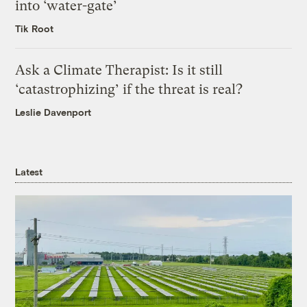
into ‘water-gate’
Tik Root
Ask a Climate Therapist: Is it still
‘catastrophizing’ if the threat is real?
Leslie Davenport
Latest