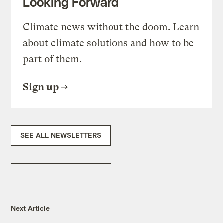
Looking Forward
Climate news without the doom. Learn
about climate solutions and how to be
part of them.
Sign up
SEE ALL NEWSLETTERS
Next Article