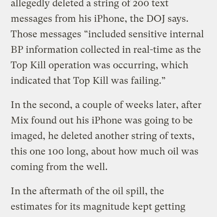
allegedly deleted a string of 200 text
messages from his iPhone, the DOJ says.
Those messages “included sensitive internal
BP information collected in real-time as the
Top Kill operation was occurring, which
indicated that Top Kill was failing.”
In the second, a couple of weeks later, after
Mix found out his iPhone was going to be
imaged, he deleted another string of texts,
this one 100 long, about how much oil was
coming from the well.
In the aftermath of the oil spill, the
estimates for its magnitude kept getting