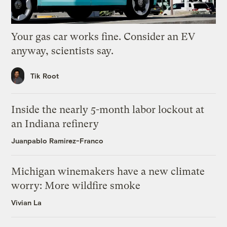
Your gas car works fine. Consider an EV
anyway, scientists say.
Tik Root
Inside the nearly 5-month labor lockout at
an Indiana refinery
Juanpablo Ramirez-Franco
Michigan winemakers have a new climate
worry: More wildfire smoke
Vivian La