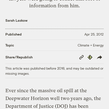
information from him.
Sarah Laskow
Published
Apr 25, 2012
Climate + Energy
Topic
Copy
Republish
Share/Republish
Link
This article was published before 2016, and may be outdated or
missing images.
Ever since the massive oil spill at the
Deepwater Horizon well two years ago, the
Department of Justice (DOJ) has been