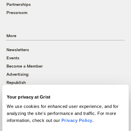
Partnerships
Pressroom
More
Newsletters
Events
Become a Member
Advertising
Republish
Accessibility
Your privacy at Grist
Follow us on Facebook
Follow us on Twitter
Follow us on Instagram
Follow us on YouTube
Follow us on Bluesky
We use cookies for enhanced user experience, and for
analyzing the site's performance and traffic. For more
© 1999-2026 Grist Magazine, Inc. All rights reserved.
information, check out our
Privacy Policy
.
Grist is powered by
WordPress VIP
.
Terms of Use
|
Privacy Policy