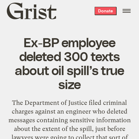
Grist
Donate
home
Ex-BP employee
deleted 300 texts
about oil spill’s true
size
The Department of Justice filed criminal
charges against an engineer who deleted
messages containing sensitive information
about the extent of the spill, just before
lawyers were going to collect that sort of