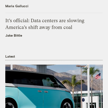
Maria Gallucci
It’s official: Data centers are slowing
America’s shift away from coal
Jake Bittle
Latest