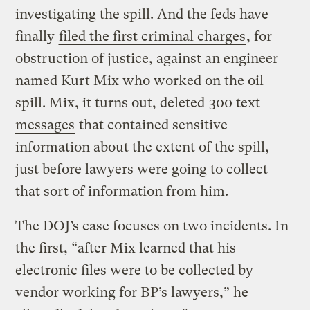
investigating the spill. And the feds have
finally
filed the first criminal charges
, for
obstruction of justice, against an engineer
named Kurt Mix who worked on the oil
spill. Mix, it turns out, deleted
300 text
messages
that contained sensitive
information about the extent of the spill,
just before lawyers were going to collect
that sort of information from him.
The DOJ’s case focuses on two incidents. In
the first, “after Mix learned that his
electronic files were to be collected by
vendor working for BP’s lawyers,” he