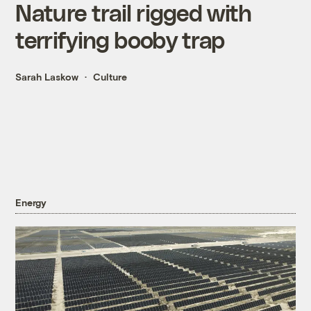
Nature trail rigged with
terrifying booby trap
Sarah Laskow
Culture
Energy