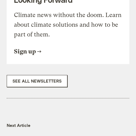
Climate news without the doom. Learn
about climate solutions and how to be
part of them.
Sign up
SEE ALL NEWSLETTERS
Next Article