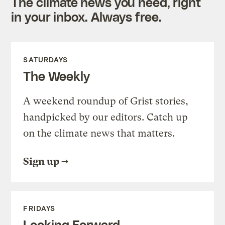
The climate news you need, right
in your inbox. Always free.
SATURDAYS
The Weekly
A weekend roundup of Grist stories,
handpicked by our editors. Catch up
on the climate news that matters.
Sign up
FRIDAYS
Looking Forward