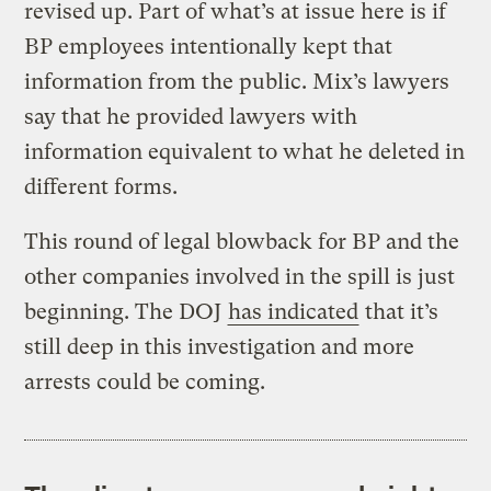
revised up. Part of what’s at issue here is if
BP employees intentionally kept that
information from the public. Mix’s lawyers
say that he provided lawyers with
information equivalent to what he deleted in
different forms.
This round of legal blowback for BP and the
other companies involved in the spill is just
beginning. The DOJ
has indicated
that it’s
still deep in this investigation and more
arrests could be coming.