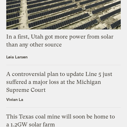
In a first, Utah got more power from solar
than any other source
Leia Larsen
A controversial plan to update Line 5 just
suffered a major loss at the Michigan
Supreme Court
Vivian La
This Texas coal mine will soon be home to
a 1.2GW solar farm