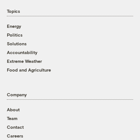
Topics
Energy
Politics
Solutions
Accountability
Extreme Weather
Food and Agriculture
Company
About
Team
Contact
Careers