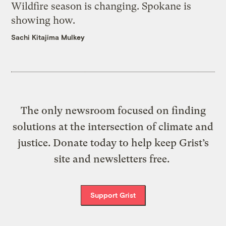
Wildfire season is changing. Spokane is
showing how.
Sachi Kitajima Mulkey
The only newsroom focused on finding
solutions at the intersection of climate and
justice. Donate today to help keep Grist’s
site and newsletters free.
Support Grist