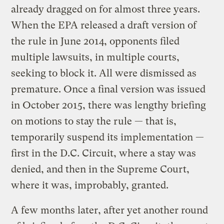
already dragged on for almost three years.
When the EPA released a draft version of
the rule in June 2014, opponents filed
multiple lawsuits, in multiple courts,
seeking to block it. All were dismissed as
premature. Once a final version was issued
in October 2015, there was lengthy briefing
on motions to stay the rule — that is,
temporarily suspend its implementation —
first in the D.C. Circuit, where a stay was
denied, and then in the Supreme Court,
where it was, improbably, granted.
A few months later, after yet another round