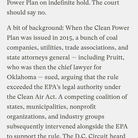
Power Plan on indefinite hold. The court
should say no.
A bit of background: When the Clean Power
Plan was issued in 2015, a bunch of coal
companies, utilities, trade associations, and
state attorneys general — including Pruitt,
who was then the chief lawyer for
Oklahoma — sued, arguing that the rule
exceeded the EPA’s legal authority under
the Clean Air Act. A competing coalition of
states, municipalities, nonprofit
organizations, and industry groups
subsequently intervened alongside the EPA
to support the rule. The D.C. Circuit
heard