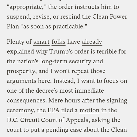
“appropriate,” the order instructs him to
suspend, revise, or rescind the Clean Power
Plan “as soon as practicable.”
Plenty of
smart
folks
have
already
explained
why Trump’s order is terrible for
the nation’s long-term security and
prosperity, and I won’t repeat those
arguments here. Instead, I want to focus on
one of the decree’s most immediate
consequences. Mere hours after the signing
ceremony, the EPA filed a
motion
in the
D.C. Circuit Court of Appeals, asking the
court to put a pending case about the Clean