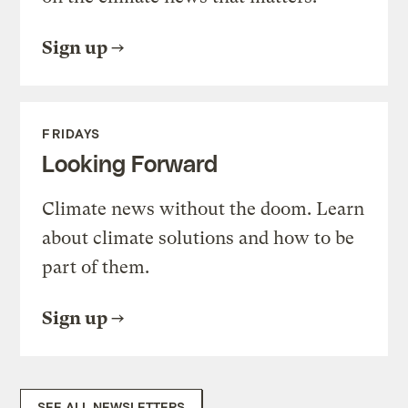
Sign up
FRIDAYS
Looking Forward
Climate news without the doom. Learn
about climate solutions and how to be
part of them.
Sign up
SEE ALL NEWSLETTERS