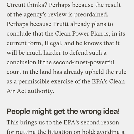
Circuit thinks? Perhaps because the result
of the agency’s review is preordained.
Perhaps because Pruitt already plans to
conclude that the Clean Power Plan is, in its
current form, illegal, and he knows that it
will be much harder to defend such a
conclusion if the second-most-powerful
court in the land has already upheld the rule
as a permissible exercise of the EPA’s Clean
Air Act authority.
People might get the wrong idea!
This brings us to the EPA’s second reason
for putting the litigation on hold: avoiding a