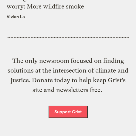
worry: More wildfire smoke
Vivian La
The only newsroom focused on finding
solutions at the intersection of climate and
justice. Donate today to help keep Grist’s
site and newsletters free.
Support Grist