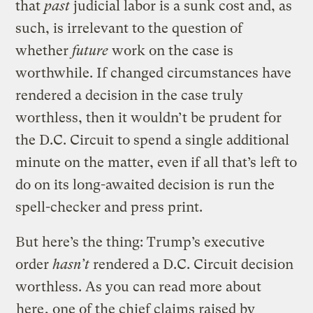
that
past
judicial labor is a sunk cost and, as
such, is irrelevant to the question of
whether
future
work on the case is
worthwhile. If changed circumstances have
rendered a decision in the case truly
worthless, then it wouldn’t be prudent for
the D.C. Circuit to spend a single additional
minute on the matter, even if all that’s left to
do on its long-awaited decision is run the
spell-checker and press print.
But here’s the thing: Trump’s executive
order
hasn’t
rendered a D.C. Circuit decision
worthless. As you can read more about
here
, one of the chief claims raised by