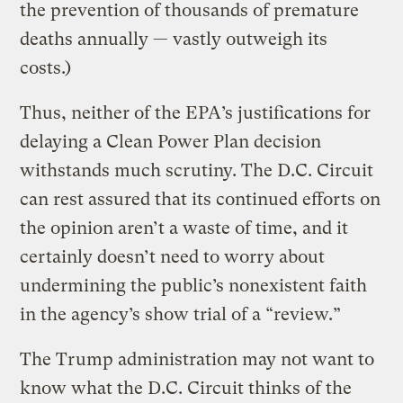
the prevention of thousands of premature
deaths annually — vastly outweigh its
costs.)
Thus, neither of the EPA’s justifications for
delaying a Clean Power Plan decision
withstands much scrutiny. The D.C. Circuit
can rest assured that its continued efforts on
the opinion aren’t a waste of time, and it
certainly doesn’t need to worry about
undermining the public’s nonexistent faith
in the agency’s show trial of a “review.”
The Trump administration may not want to
know what the D.C. Circuit thinks of the