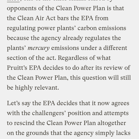
opponents of the Clean Power Plan is that
the Clean Air Act bars the EPA from
regulating power plants’ carbon emissions
because the agency already regulates the
plants’
mercury
emissions under a different
section of the act. Regardless of what
Pruitt’s EPA decides to do after its review of
the Clean Power Plan, this question will still
be highly relevant.
Let’s say the EPA decides that it now agrees
with the challengers’ position and attempts
to rescind the Clean Power Plan altogether
on the grounds that the agency simply lacks