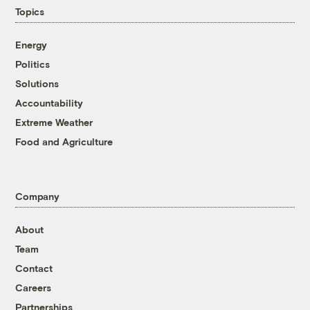
Topics
Energy
Politics
Solutions
Accountability
Extreme Weather
Food and Agriculture
Company
About
Team
Contact
Careers
Partnerships