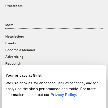
Pressroom
More
Newsletters
Events
Become a Member
Advertising
Republish
Accessibility
Your privacy at Grist
Follow us on Facebook
Follow us on Twitter
Follow us on Instagram
Follow us on YouTube
Follow us on Bluesky
We use cookies for enhanced user experience, and for
analyzing the site's performance and traffic. For more
© 1999-2026 Grist Magazine, Inc. All rights reserved.
information, check out our
Privacy Policy
.
Grist is powered by
WordPress VIP
.
Terms of Use
|
Privacy Policy