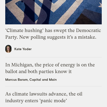
‘Climate hushing’ has swept the Democratic
Party. New polling suggests it’s a mistake.
Kate Yoder
In Michigan, the price of energy is on the
ballot and both parties know it
Marcus Baram, Capital and Main
As climate lawsuits advance, the oil
industry enters ‘panic mode’