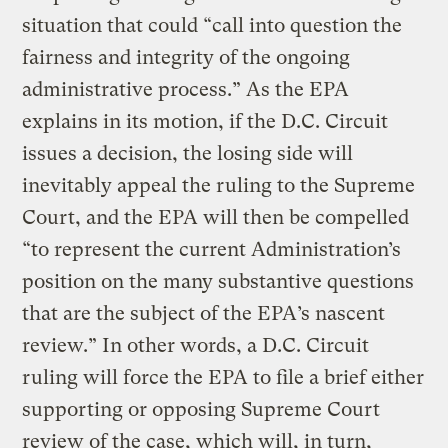
situation that could “call into question the
fairness and integrity of the ongoing
administrative process.” As the EPA
explains in its motion, if the D.C. Circuit
issues a decision, the losing side will
inevitably appeal the ruling to the Supreme
Court, and the EPA will then be compelled
“to represent the current Administration’s
position on the many substantive questions
that are the subject of the EPA’s nascent
review.” In other words, a D.C. Circuit
ruling will force the EPA to file a brief either
supporting or opposing Supreme Court
review of the case, which will, in turn,