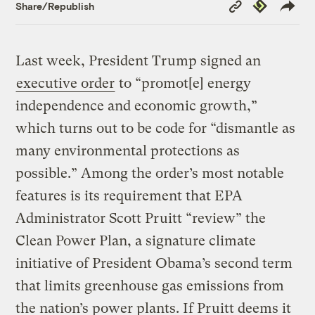
Copy
Republish
Share/Republish
Link
Last week, President Trump signed an
executive order
to “promot[e] energy
independence and economic growth,”
which turns out to be code for “dismantle as
many environmental protections as
possible.” Among the order’s most notable
features is its requirement that EPA
Administrator Scott Pruitt “review” the
Clean Power Plan, a signature climate
initiative of President Obama’s second term
that limits greenhouse gas emissions from
the nation’s power plants. If Pruitt deems it