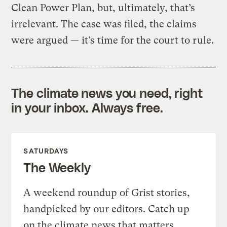
Clean Power Plan, but, ultimately, that’s
irrelevant. The case was filed, the claims
were argued — it’s time for the court to rule.
The climate news you need, right
in your inbox. Always free.
SATURDAYS
The Weekly
A weekend roundup of Grist stories,
handpicked by our editors. Catch up
on the climate news that matters.