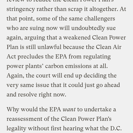
stringency rather than scrap it altogether. At
that point, some of the same challengers
who are suing now will undoubtedly sue
again, arguing that a weakened Clean Power
Plan is still unlawful because the Clean Air
Act precludes the EPA from regulating
power plants’ carbon emissions at all.
Again, the court will end up deciding the
very same issue that it could just go ahead
and resolve right now.
Why would the EPA
want
to undertake a
reassessment of the Clean Power Plan’s
legality without first hearing what the D.C.