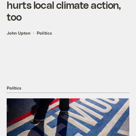
hurts local climate action,
too
John Upton
Politics
Politics