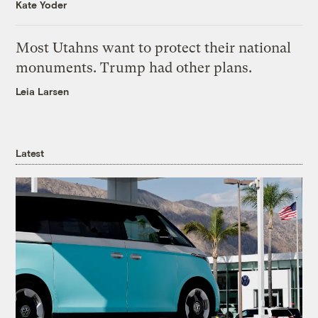
Kate Yoder
Most Utahns want to protect their national
monuments. Trump had other plans.
Leia Larsen
Latest