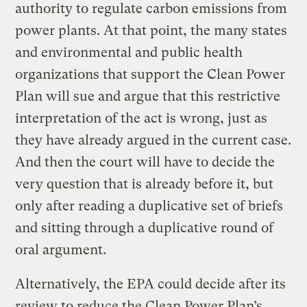
authority to regulate carbon emissions from
power plants. At that point, the many states
and environmental and public health
organizations that support the Clean Power
Plan will sue and argue that this restrictive
interpretation of the act is wrong, just as
they have already argued in the current case.
And then the court will have to decide the
very question that is already before it, but
only after reading a duplicative set of briefs
and sitting through a duplicative round of
oral argument.
Alternatively, the EPA could decide after its
review to reduce the Clean Power Plan’s