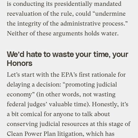
is conducting its presidentially mandated
reevaluation of the rule, could “undermine
the integrity of the administrative process.”
Neither of these arguments holds water.
We’d hate to waste your time, your
Honors
Let’s start with the EPA’s first rationale for
delaying a decision: “promoting judicial
economy” (in other words, not wasting
federal judges’ valuable time). Honestly, it’s
a bit comical for anyone to talk about
conserving judicial resources at this stage of
Clean Power Plan litigation, which has