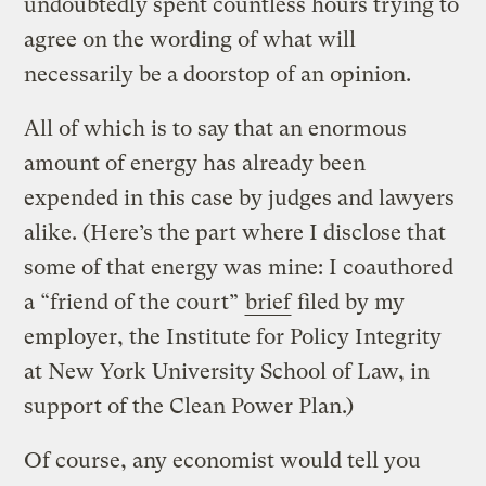
undoubtedly spent countless hours trying to
agree on the wording of what will
necessarily be a doorstop of an opinion.
All of which is to say that an enormous
amount of energy has already been
expended in this case by judges and lawyers
alike. (Here’s the part where I disclose that
some of that energy was mine: I coauthored
a “friend of the court”
brief
filed by my
employer, the Institute for Policy Integrity
at New York University School of Law, in
support of the Clean Power Plan.)
Of course, any economist would tell you