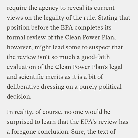
require the agency to reveal its current
views on the legality of the rule. Stating that
position before the EPA completes its
formal review of the Clean Power Plan,
however, might lead some to suspect that
the review isn’t so much a good-faith
evaluation of the Clean Power Plan’s legal
and scientific merits as it is a bit of
deliberative dressing on a purely political
decision.
In reality, of course, no one would be
surprised to learn that the EPA’s review has
a foregone conclusion. Sure, the text of