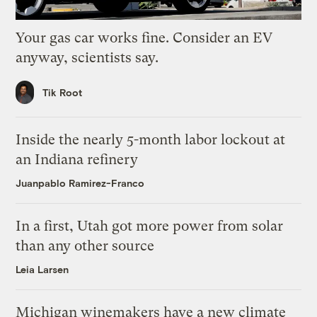
Your gas car works fine. Consider an EV
anyway, scientists say.
Tik Root
Inside the nearly 5-month labor lockout at
an Indiana refinery
Juanpablo Ramirez-Franco
In a first, Utah got more power from solar
than any other source
Leia Larsen
Michigan winemakers have a new climate