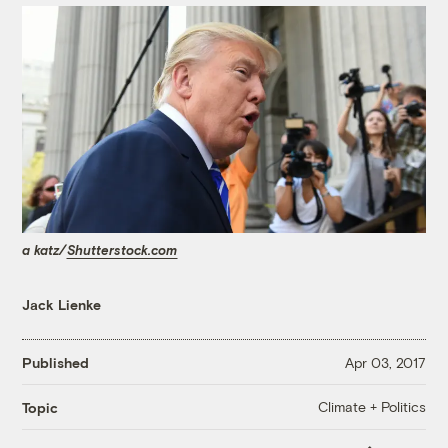
a katz/
Shutterstock.com
Jack Lienke
Published
Apr 03, 2017
Climate + Politics
Topic