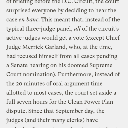
of briefing before the D.C. Circuit, the court
surprised everyone by deciding to hear the
case
en banc
. This meant that, instead of the
typical three-judge panel,
all
of the circuit’s
active judges would get a vote (except Chief
Judge Merrick Garland, who, at the time,
had recused himself from all cases pending
a Senate hearing on his doomed Supreme
Court nomination). Furthermore, instead of
the 20 minutes of oral argument time
allotted to most cases, the court set aside a
full seven hours for the Clean Power Plan
dispute. Since that September day, the
judges (and their many clerks) have