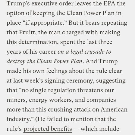
Trump’s executive order leaves the EPA the
option of keeping the Clean Power Plan in
place “if appropriate.” But it bears repeating
that Pruitt, the man charged with making
this determination, spent the last three
years of his career
on a legal crusade to
destroy the Clean Power Plan
. And Trump
made his own feelings about the rule clear
at last week’s signing ceremony, suggesting
that “no single regulation threatens our
miners, energy workers, and companies
more than this crushing attack on American
industry.” (He failed to mention that the
rule’s
projected benefits
— which include