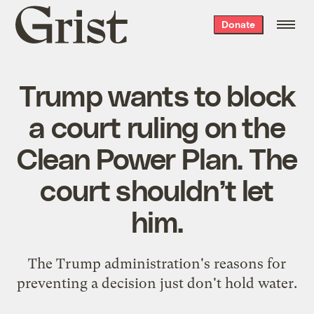
Grist
Donate
home
Trump wants to block
a court ruling on the
Clean Power Plan. The
court shouldn’t let
him.
The Trump administration's reasons for
preventing a decision just don't hold water.