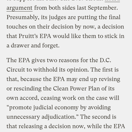
argument
from both sides last September.
Presumably, its judges are putting the final
touches on their decision by now, a decision
that Pruitt’s EPA would like them to stick in
a drawer and forget.
The EPA gives two reasons for the D.C.
Circuit to withhold its opinion. The first is
that, because the EPA may end up revising
or rescinding the Clean Power Plan of its
own accord, ceasing work on the case will
“promote judicial economy by avoiding
unnecessary adjudication.” The second is
that releasing a decision now, while the EPA