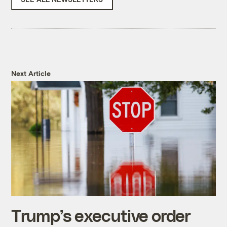
Next Article
Trump’s executive order