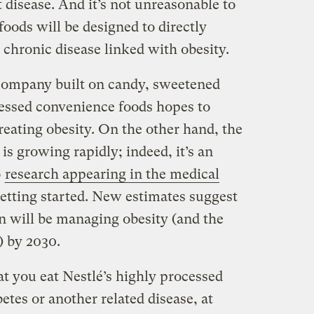
t disease. And it’s not unreasonable to
oods will be designed to directly
 chronic disease linked with obesity.
 company built on candy, sweetened
essed convenience foods hopes to
reating obesity. On the other hand, the
is growing rapidly; indeed, it’s an
o
research appearing in the medical
 getting started. New estimates suggest
on will be managing obesity (and the
) by 2030.
hat you eat Nestlé’s highly processed
etes or another related disease, at