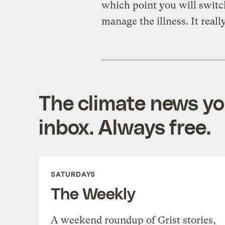
which point you will switch
manage the illness. It reall
The climate news you
inbox. Always free.
SATURDAYS
The Weekly
A weekend roundup of Grist stories,