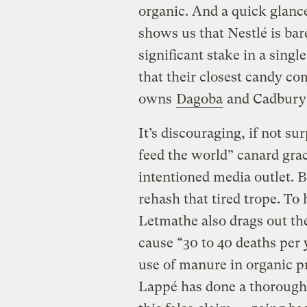
organic. And a quick glanc
shows us that Nestlé is bar
significant stake in a singl
that their closest candy co
owns
Dagoba
and Cadbur
It’s discouraging, if not sur
feed the world” canard grac
intentioned media outlet. 
rehash that tired trope. T
Letmathe also drags out the
cause “30 to 40 deaths per
use of manure in organic p
Lappé has done a thorough 