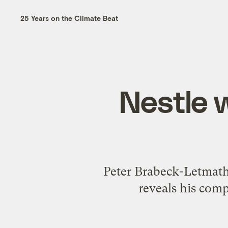
25 Years on the Climate Beat
Nestle 
Peter Brabeck-Letmath
reveals his comp