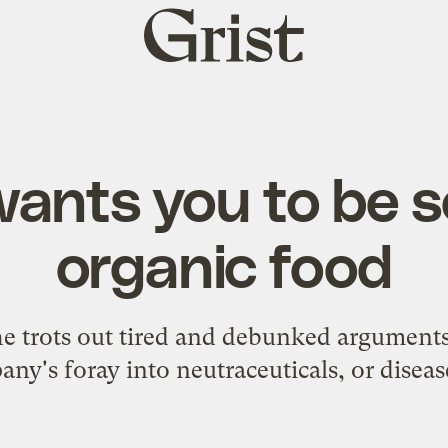
Grist
home
wants you to be s
organic food
e trots out tired and debunked arguments 
any's foray into neutraceuticals, or diseas