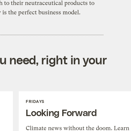
 to their neutraceutical products to
y is the perfect business model.
 need, right in your
FRIDAYS
Looking Forward
Climate news without the doom. Learn