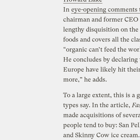
In
eye-opening comments 
chairman and former CEO P
lengthy disquisition on th
foods and covers all the cl
“organic can’t feed the worl
He concludes by declaring t
Europe have likely hit thei
more,” he adds.
To a large extent, this is a 
types say. In the article,
Fa
made acquisitions of sever
people tend to buy: San Pe
and Skinny Cow ice cream.