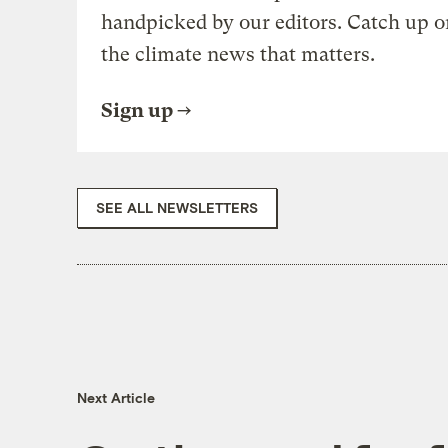
handpicked by our editors. Catch up o
the climate news that matters.
Sign up
SEE ALL NEWSLETTERS
Next Article