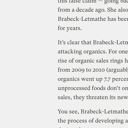
this false claim — going ba
from a decade ago. She also 
Brabeck-Letmathe has been 
for years.
It’s clear that Brabeck-Let
attacking organics. For one
rise of organic sales rings 
from 2009 to 2010 (arguably
organics went up 7.7 perce
unprocessed foods don’t onl
sales, they threaten its new
You see, Brabeck-Letmathe
the process of developing a 