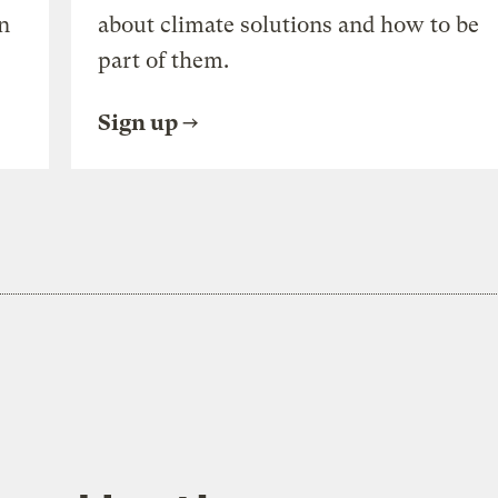
n
about climate solutions and how to be
part of them.
Sign up