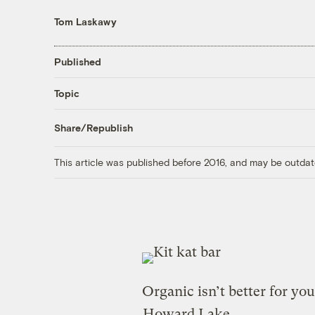
Tom Laskawy
Published
Topic
Share/Republish
This article was published before 2016, and may be outdat
Organic isn’t better for you
Howard Lake