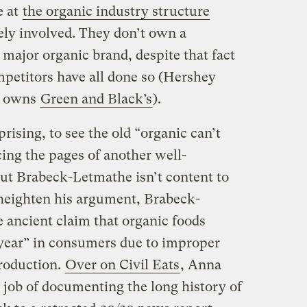
e at
the organic industry structure
ely involved. They don’t own a
e major organic brand, despite that fact
mpetitors have all done so (Hershey
y owns
Green and Black’s
).
prising, to see the old “organic can’t
ing the pages of another well-
But Brabeck-Letmathe isn’t content to
o heighten his argument, Brabeck-
 ancient claim that organic foods
 year” in consumers due to improper
roduction.
Over on Civil Eats
, Anna
job of documenting the long history of