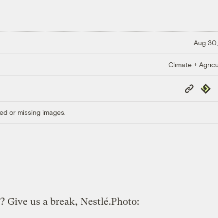
Aug 30,
Climate + Agricu
Copy
Repub
Link
ed or missing images.
? Give us a break, Nestlé.
Photo: