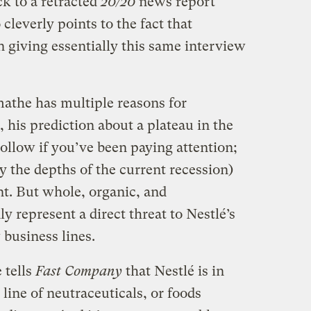
ck to a retracted
20/20
news report
cleverly points to the fact that
giving essentially this same interview
mathe has multiple reasons for
, his prediction about a plateau in the
hollow if you’ve been paying attention;
 the depths of the current recession)
nt. But whole, organic, and
y represent a direct threat to Nestlé’s
 business lines.
 tells
Fast Company
that Nestlé is in
line of neutraceuticals, or foods