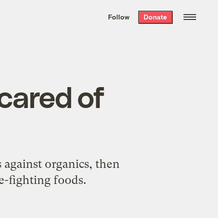
We hand-package
the week’s best
Follow
Donate
Grist stories
. Delivered free every
Saturday morning.
cared of
against organics, then
e-fighting foods.