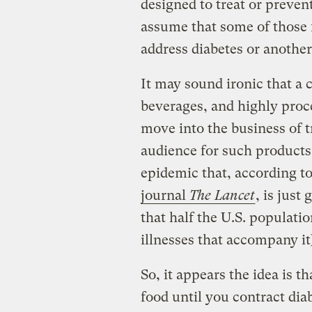
designed to treat or preven
assume that some of those f
address diabetes or another
It may sound ironic that a
beverages, and highly proc
move into the business of t
audience for such products 
epidemic that, according t
journal
The Lancet
, is just
that half the U.S. populati
illnesses that accompany it
So, it appears the idea is t
food until you contract diab