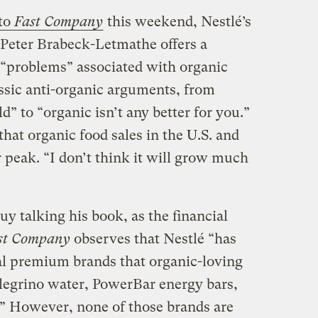
to
Fast Company
this weekend, Nestlé’s
eter Brabeck-Letmathe offers a
e “problems” associated with organic
assic anti-organic arguments, from
d” to “organic isn’t any better for you.”
hat organic food sales in the U.S. and
r peak. “I don’t think it will grow much
guy talking his book, as the financial
st Company
observes that Nestlé “has
al premium brands that organic-loving
llegrino water, PowerBar energy bars,
” However, none of those brands are