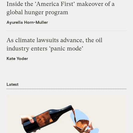
Inside the ‘America First’ makeover of a
global hunger program
Ayurella Horn-Muller
As climate lawsuits advance, the oil
industry enters ‘panic mode’
Kate Yoder
Latest