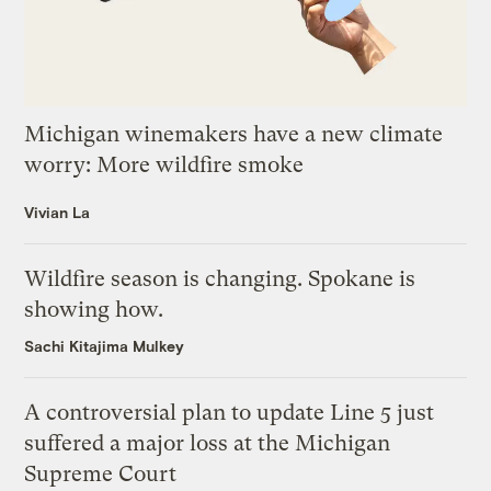
Michigan winemakers have a new climate
worry: More wildfire smoke
Vivian La
Wildfire season is changing. Spokane is
showing how.
Sachi Kitajima Mulkey
A controversial plan to update Line 5 just
suffered a major loss at the Michigan
Supreme Court