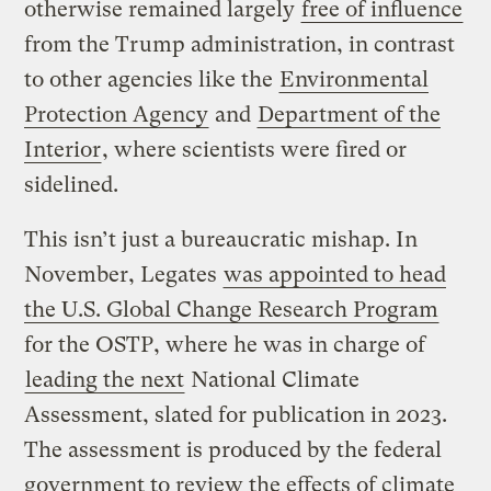
otherwise remained largely
free of influence
from the Trump administration, in contrast
to other agencies like the
Environmental
Protection Agency
and
Department of the
Interior
, where scientists were fired or
sidelined.
This isn’t just a bureaucratic mishap. In
November, Legates
was appointed to head
the U.S. Global Change Research Program
for the OSTP, where he was in charge of
leading the next
National Climate
Assessment, slated for publication in 2023.
The assessment is produced by the federal
government to review the effects of climate