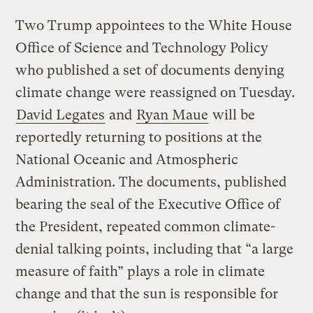
Two Trump appointees to the White House
Office of Science and Technology Policy
who published a set of documents denying
climate change were reassigned on Tuesday.
David Legates
and
Ryan Maue
will be
reportedly returning to positions at the
National Oceanic and Atmospheric
Administration. The documents, published
bearing the seal of the Executive Office of
the President, repeated common climate-
denial talking points, including that “a large
measure of faith” plays a role in climate
change and that the sun is responsible for