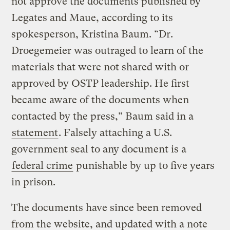
not approve the documents published by
Legates and Maue, according to its
spokesperson, Kristina Baum. “Dr.
Droegemeier was outraged to learn of the
materials that were not shared with or
approved by OSTP leadership. He first
became aware of the documents when
contacted by the press,” Baum said in a
statement
. Falsely attaching a U.S.
government seal to any document is a
federal crime
punishable by up to five years
in prison.
The documents have since been removed
from the website, and updated with a note