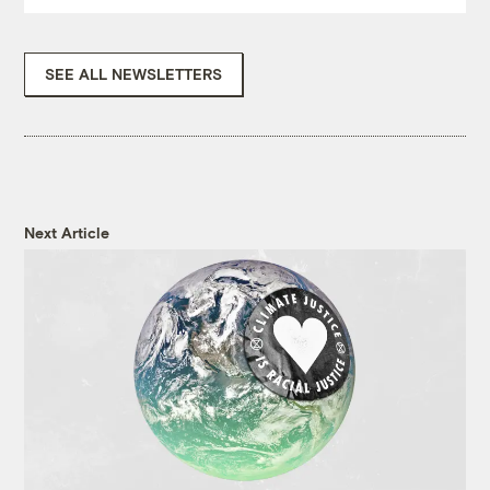
SEE ALL NEWSLETTERS
Next Article