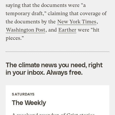
saying that the documents were “a
temporary draft,” claiming that coverage of
the documents by the
New York Times
,
Washington Post
, and
Earther
were “hit
pieces.”
The climate news you need, right
in your inbox. Always free.
SATURDAYS
The Weekly