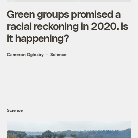
Green groups promised a
racial reckoning in 2020. Is
it happening?
Cameron Oglesby
Science
Science