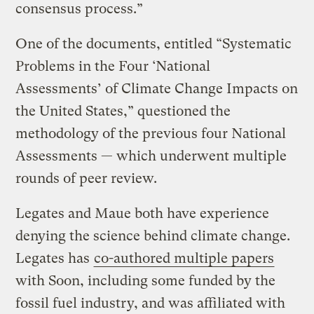
consensus process.”
One of the documents, entitled “Systematic
Problems in the Four ‘National
Assessments’ of Climate Change Impacts on
the United States,” questioned the
methodology of the previous four National
Assessments — which underwent multiple
rounds of peer review.
Legates and Maue both have experience
denying the science behind climate change.
Legates has
co-authored multiple papers
with Soon, including some funded by the
fossil fuel industry, and was affiliated with