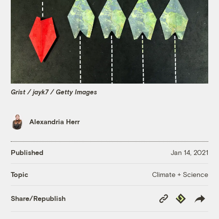
Grist / jayk7 / Getty Images
Alexandria Herr
Published
Jan 14, 2021
Climate + Science
Topic
Copy
Republish
Share/Republish
Link