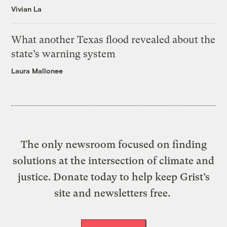
Vivian La
What another Texas flood revealed about the
state’s warning system
Laura Mallonee
The only newsroom focused on finding
solutions at the intersection of climate and
justice. Donate today to help keep Grist’s
site and newsletters free.