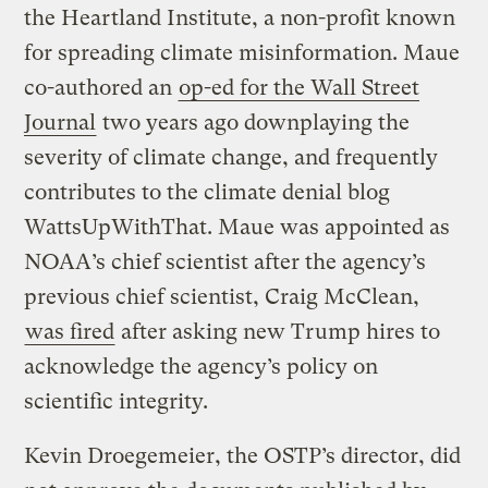
the Heartland Institute, a non-profit known
for spreading climate misinformation. Maue
co-authored an
op-ed for the Wall Street
Journal
two years ago downplaying the
severity of climate change, and frequently
contributes to the climate denial blog
WattsUpWithThat. Maue was appointed as
NOAA’s chief scientist after the agency’s
previous chief scientist, Craig McClean,
was fired
after asking new Trump hires to
acknowledge the agency’s policy on
scientific integrity.
Kevin Droegemeier, the OSTP’s director, did