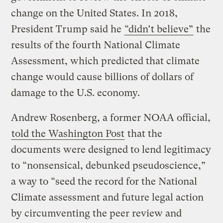
change on the United States. In 2018,
President Trump said he
“didn’t believe”
the
results of the fourth National Climate
Assessment, which predicted that climate
change would cause billions of dollars of
damage to the U.S. economy.
Andrew Rosenberg, a former NOAA official,
told the Washington Post
that the
documents were designed to lend legitimacy
to “nonsensical, debunked pseudoscience,”
a way to “seed the record for the National
Climate assessment and future legal action
by circumventing the peer review and