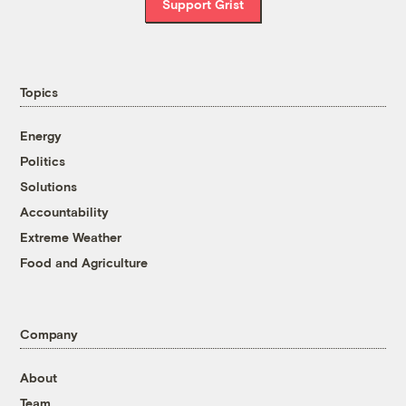
Support Grist
Topics
Energy
Politics
Solutions
Accountability
Extreme Weather
Food and Agriculture
Company
About
Team