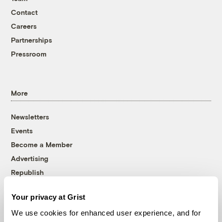
Contact
Careers
Partnerships
Pressroom
More
Newsletters
Events
Become a Member
Advertising
Republish
Accessibility
Your privacy at Grist
Follow us on Facebook
Follow us on Twitter
Follow us on Instagram
Follow us on YouTube
Follow us on Bluesky
We use cookies for enhanced user experience, and for