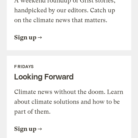
A weekend roundup of Grist stories,
handpicked by our editors. Catch up
on the climate news that matters.
Sign up
FRIDAYS
Looking Forward
Climate news without the doom. Learn
about climate solutions and how to be
part of them.
Sign up