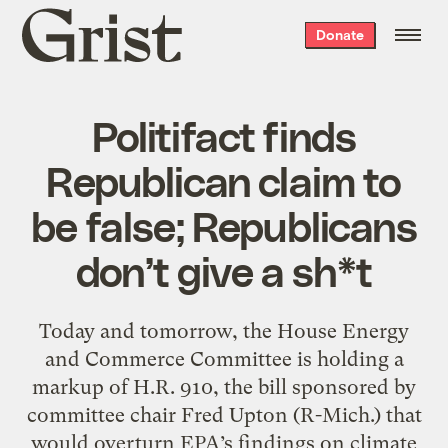
Grist
Donate
home
Politifact finds
Republican claim to
be false; Republicans
don’t give a sh*t
Today and tomorrow, the House Energy
and Commerce Committee is holding a
markup of H.R. 910, the bill sponsored by
committee chair Fred Upton (R-Mich.) that
would overturn EPA’s findings on climate