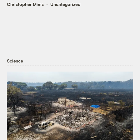
Christopher Mims
Uncategorized
Science