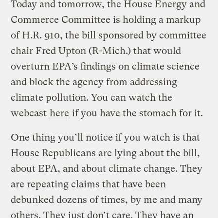
Today and tomorrow, the House Energy and
Commerce Committee is holding a markup
of H.R. 910, the bill sponsored by committee
chair Fred Upton (R-Mich.) that would
overturn EPA’s findings on climate science
and block the agency from addressing
climate pollution. You can watch the
webcast
here
if you have the stomach for it.
One thing you’ll notice if you watch is that
House Republicans are lying about the bill,
about EPA, and about climate change. They
are repeating claims that have been
debunked dozens of times, by me and many
others. They just don’t care. They have an