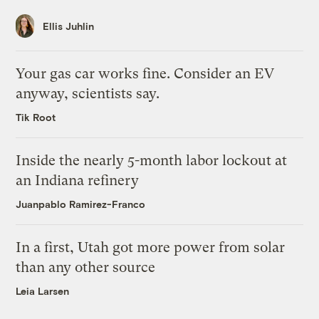
Ellis Juhlin
Your gas car works fine. Consider an EV
anyway, scientists say.
Tik Root
Inside the nearly 5-month labor lockout at
an Indiana refinery
Juanpablo Ramirez-Franco
In a first, Utah got more power from solar
than any other source
Leia Larsen