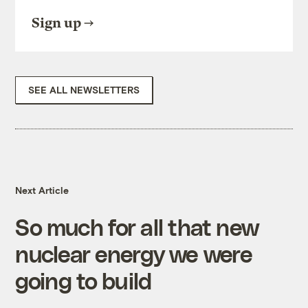
Sign up
SEE ALL NEWSLETTERS
Next Article
So much for all that new
nuclear energy we were
going to build