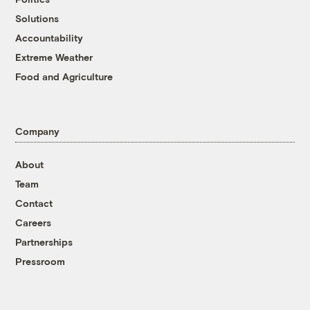
Solutions
Accountability
Extreme Weather
Food and Agriculture
Company
About
Team
Contact
Careers
Partnerships
Pressroom