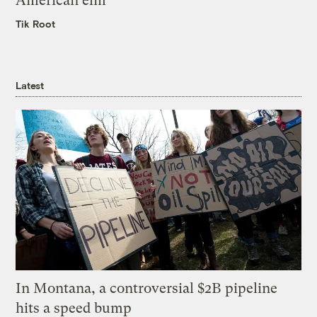
American elm
Tik Root
Latest
In Montana, a controversial $2B pipeline
hits a speed bump