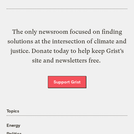
The only newsroom focused on finding
solutions at the intersection of climate and
justice. Donate today to help keep Grist’s
site and newsletters free.
Support Grist
Topics
Energy
Politics