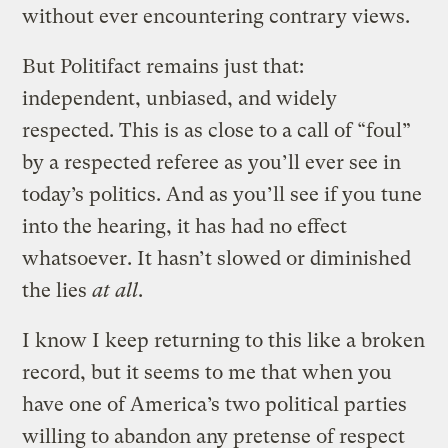
without ever encountering contrary views.
But Politifact remains just that:
independent, unbiased, and widely
respected. This is as close to a call of “foul”
by a respected referee as you’ll ever see in
today’s politics. And as you’ll see if you tune
into the hearing, it has had no effect
whatsoever. It hasn’t slowed or diminished
the lies
at all
.
I know I keep returning to this like a broken
record, but it seems to me that when you
have one of America’s two political parties
willing to abandon any pretense of respect