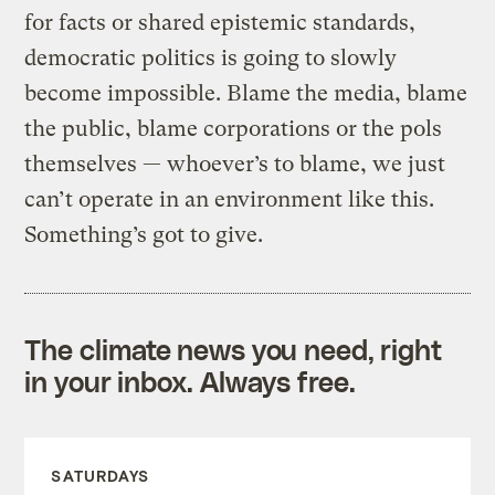
for facts or shared epistemic standards,
democratic politics is going to slowly
become impossible. Blame the media, blame
the public, blame corporations or the pols
themselves — whoever’s to blame, we just
can’t operate in an environment like this.
Something’s got to give.
The climate news you need, right
in your inbox. Always free.
SATURDAYS