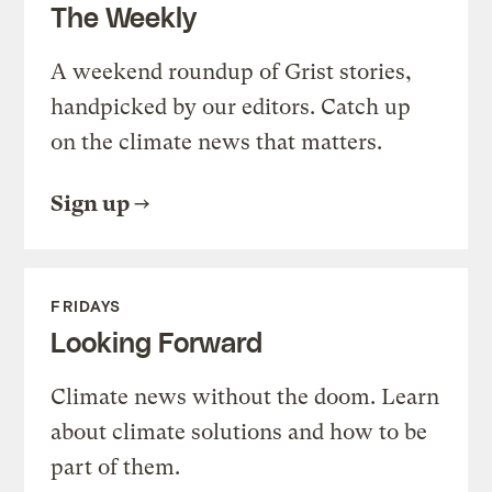
The Weekly
A weekend roundup of Grist stories,
handpicked by our editors. Catch up
on the climate news that matters.
Sign up
FRIDAYS
Looking Forward
Climate news without the doom. Learn
about climate solutions and how to be
part of them.