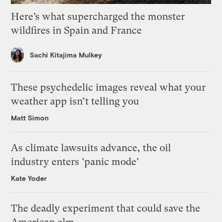
Here’s what supercharged the monster
wildfires in Spain and France
Sachi Kitajima Mulkey
These psychedelic images reveal what your
weather app isn’t telling you
Matt Simon
As climate lawsuits advance, the oil
industry enters ‘panic mode’
Kate Yoder
The deadly experiment that could save the