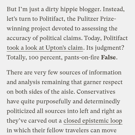
But I’m just a dirty hippie blogger. Instead,
let’s turn to Politifact, the Pulitzer Prize-
winning project devoted to assessing the
accuracy of political claims. Today, Politifact
took a look at Upton’s claim
. Its judgment?
Totally, 100 percent, pants-on-fire
False
.
There are very few sources of information
and analysis remaining that garner respect
on both sides of the aisle. Conservatives
have quite purposefully and determinedly
politicized all sources into left and right as
they’ve carved out a
closed epistemic loop
in which their fellow travelers can move