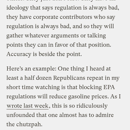
ideology that says regulation is always bad,
they have corporate contributors who say
regulation is always bad, and so they will
gather whatever arguments or talking
points they can in favor of that position.
Accuracy is beside the point.
Here’s an example: One thing I heard at
least a half dozen Republicans repeat in my
short time watching is that blocking EPA
regulations will reduce gasoline prices. As I
wrote last week
, this is so ridiculously
unfounded that one almost has to admire
the chutzpah.