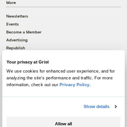
More
Newsletters
Events
Become a Member
Advertising
Republish
Accessibility
Your privacy at Grist
Follow us on Facebook
Follow us on Twitter
Follow us on Instagram
Follow us on YouTube
Follow us on Bluesky
We use cookies for enhanced user experience, and for
analyzing the site's performance and traffic. For more
© 1999-2026 Grist Magazine, Inc. All rights reserved.
information, check out our
Privacy Policy
.
Grist is powered by
WordPress VIP
.
Terms of Use
|
Privacy Policy
Show details
Allow all