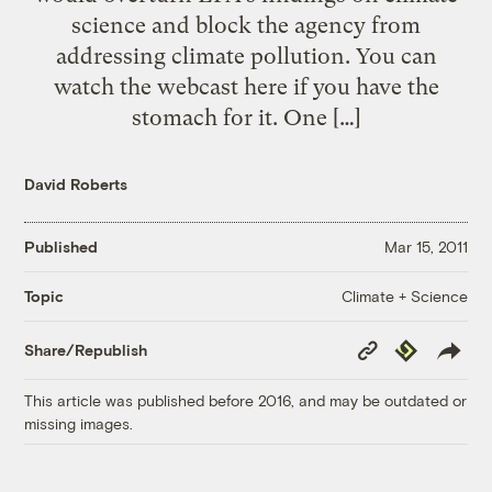
science and block the agency from
addressing climate pollution. You can
watch the webcast here if you have the
stomach for it. One […]
David Roberts
Published
Mar 15, 2011
Climate + Science
Topic
Copy
Republish
Share/Republish
Link
This article was published before 2016, and may be outdated or
missing images.