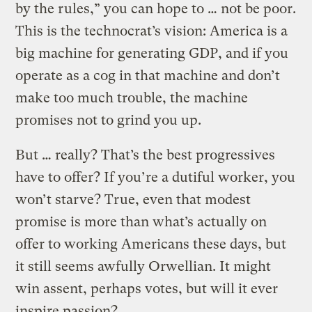
by the rules,” you can hope to … not be poor.
This is the technocrat’s vision: America is a
big machine for generating GDP, and if you
operate as a cog in that machine and don’t
make too much trouble, the machine
promises not to grind you up.
But … really? That’s the best progressives
have to offer? If you’re a dutiful worker, you
won’t starve? True, even that modest
promise is more than what’s actually on
offer to working Americans these days, but
it still seems awfully Orwellian. It might
win assent, perhaps votes, but will it ever
inspire passion?