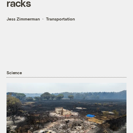
racks
Jess Zimmerman
Transportation
Science