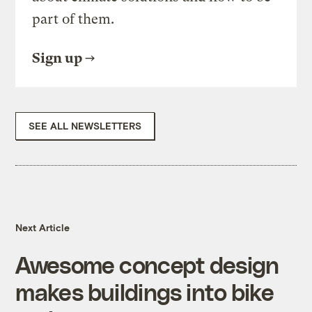
part of them.
Sign up
SEE ALL NEWSLETTERS
Next Article
Awesome concept design
makes buildings into bike