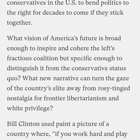
conservatives in the U.S. to bend politics to
the right for decades to come if they stick
together.
What vision of America’s future is broad
enough to inspire and cohere the left’s
fractious coalition but specific enough to
distinguish it from the conservative status
quo? What new narrative can turn the gaze
of the country’s elite away from rosy-tinged
nostalgia for frontier libertarianism and
white privilege?
Bill Clinton used paint a picture of a
country where, “if you work hard and play