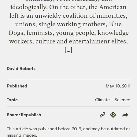
ideologically. On the other, the American
left is an unwieldy coalition of minorities,
unions, single working mothers, Blue
Dogs, feminists, young people, knowledge
workers, culture and entertainment elites,
[…]
David Roberts
Published
May 10, 2011
Climate + Science
Topic
Copy
Republish
Share/Republish
Link
This article was published before 2016, and may be outdated or
missing images.