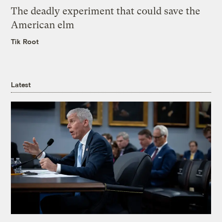
The deadly experiment that could save the
American elm
Tik Root
Latest