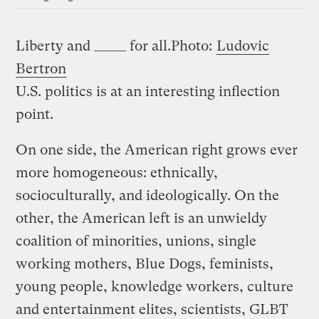
Liberty and _____ for all.
Photo:
Ludovic
Bertron
U.S. politics is at an interesting inflection
point.
On one side, the American right grows ever
more homogeneous: ethnically,
socioculturally, and ideologically. On the
other, the American left is an unwieldy
coalition of minorities, unions, single
working mothers, Blue Dogs, feminists,
young people, knowledge workers, culture
and entertainment elites, scientists, GLBT