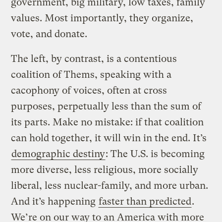
government, big military, low taxes, family
values. Most importantly, they organize,
vote, and donate.
The left, by contrast, is a contentious
coalition of Thems, speaking with a
cacophony of voices, often at cross
purposes, perpetually less than the sum of
its parts. Make no mistake: if that coalition
can hold together, it will win in the end. It’s
demographic destiny
: The U.S. is becoming
more diverse, less religious, more socially
liberal, less nuclear-family, and more urban.
And it’s happening
faster than predicted
.
We’re on our way to an America with more