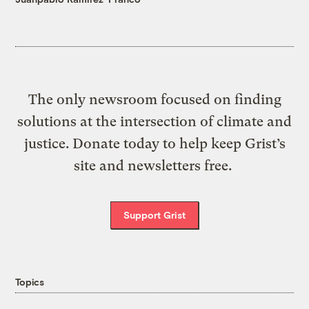
The only newsroom focused on finding
solutions at the intersection of climate and
justice. Donate today to help keep Grist’s
site and newsletters free.
Support Grist
Topics