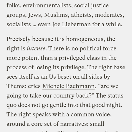
folks, environmentalists, social justice
groups, Jews, Muslims, atheists, moderates,
socialists … even Joe Lieberman for a while.
Precisely because it is homogeneous, the
right is
intense
. There is no political force
more potent than a privileged class in the
process of losing its privilege. The right base
sees itself as an Us beset on all sides by
Thems; cries
Michele Bachmann
, “are we
going to take our country back?” The status
quo does not go gentle into that good night.
The right speaks with a common voice,
around a core set of narratives: small