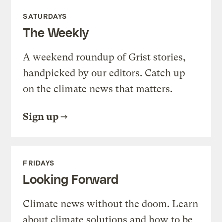
SATURDAYS
The Weekly
A weekend roundup of Grist stories,
handpicked by our editors. Catch up
on the climate news that matters.
Sign up
FRIDAYS
Looking Forward
Climate news without the doom. Learn
about climate solutions and how to be