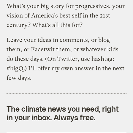
What’s your big story for progressives, your
vision of America’s best self in the 21st
century? What’s all this for?
Leave your ideas in comments, or blog
them, or Facetwit them, or whatever kids
do these days. (On Twitter, use hashtag:
#bigQ.) I’ll offer my own answer in the next
few days.
The climate news you need, right
in your inbox. Always free.