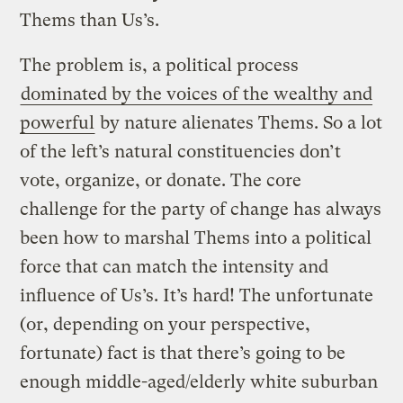
Thems than Us’s.
The problem is, a political process
dominated by the voices of the wealthy and
powerful
by nature alienates Thems. So a lot
of the left’s natural constituencies don’t
vote, organize, or donate. The core
challenge for the party of change has always
been how to marshal Thems into a political
force that can match the intensity and
influence of Us’s. It’s hard! The unfortunate
(or, depending on your perspective,
fortunate) fact is that there’s going to be
enough middle-aged/elderly white suburban