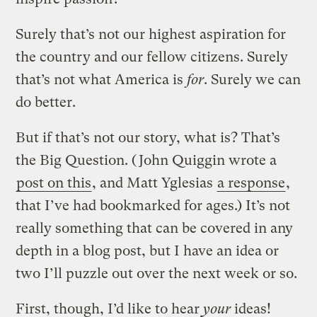
Surely that’s not our highest aspiration for
the country and our fellow citizens. Surely
that’s not what America is
for
. Surely we can
do better.
But if that’s not our story, what is? That’s
the Big Question. (John Quiggin wrote a
post on this
, and Matt Yglesias
a response
,
that I’ve had bookmarked for ages.) It’s not
really something that can be covered in any
depth in a blog post, but I have an idea or
two I’ll puzzle out over the next week or so.
First, though, I’d like to hear
your
ideas!