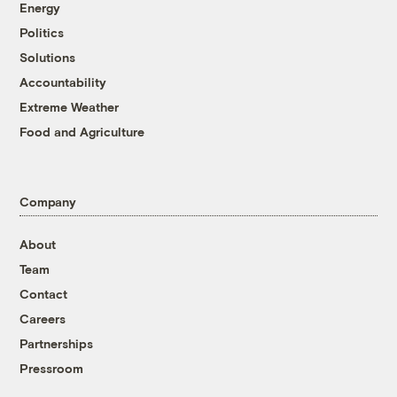
Energy
Politics
Solutions
Accountability
Extreme Weather
Food and Agriculture
Company
About
Team
Contact
Careers
Partnerships
Pressroom