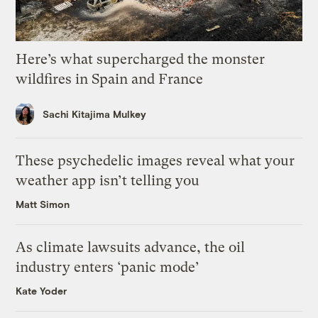
Here’s what supercharged the monster
wildfires in Spain and France
Sachi Kitajima Mulkey
These psychedelic images reveal what your
weather app isn’t telling you
Matt Simon
As climate lawsuits advance, the oil
industry enters ‘panic mode’
Kate Yoder