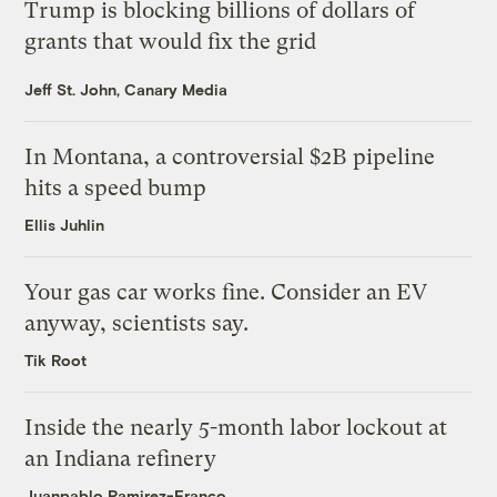
Trump is blocking billions of dollars of
grants that would fix the grid
Jeff St. John, Canary Media
In Montana, a controversial $2B pipeline
hits a speed bump
Ellis Juhlin
Your gas car works fine. Consider an EV
anyway, scientists say.
Tik Root
Inside the nearly 5-month labor lockout at
an Indiana refinery
Juanpablo Ramirez-Franco