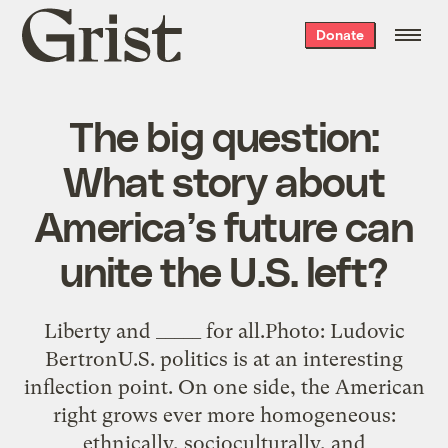
Grist
Donate
home
The big question:
What story about
America’s future can
unite the U.S. left?
Liberty and _____ for all.Photo: Ludovic
BertronU.S. politics is at an interesting
inflection point. On one side, the American
right grows ever more homogeneous:
ethnically, socioculturally, and