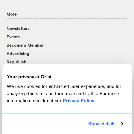
More
Newsletters
Events
Become a Member
Advertising
Republish
Accessibility
Your privacy at Grist
Follow us on Facebook
Follow us on Twitter
Follow us on Instagram
Follow us on YouTube
Follow us on Bluesky
We use cookies for enhanced user experience, and for
analyzing the site's performance and traffic. For more
© 1999-2026 Grist Magazine, Inc. All rights reserved.
information, check out our
Privacy Policy
.
Grist is powered by
WordPress VIP
.
Terms of Use
|
Privacy Policy
Show details