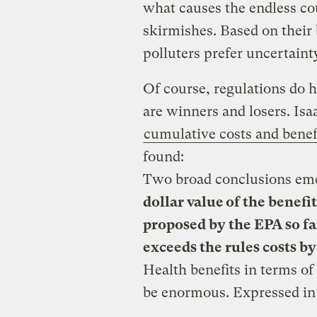
what causes the endless cou
skirmishes. Based on their 
polluters prefer uncertaint
Of course, regulations do 
are winners and losers. Isa
cumulative costs and benef
found:
Two broad conclusions emer
dollar value of the benefit
proposed by the EPA so f
exceeds the rules costs b
Health benefits in terms of 
be enormous. Expressed in 