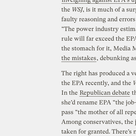
the
WSJ
, is it much of a su
faulty reasoning and errors 
“The power industry estimat
rule will far exceed the EP
the stomach for it, Media 
the mistakes
, debunking as
The right has produced a ve
the EPA recently, and the
W
In the
Republican debate
t
she’d rename EPA “the job-
pass “the mother of all rep
Among conservatives, the j
taken for granted. There’s 