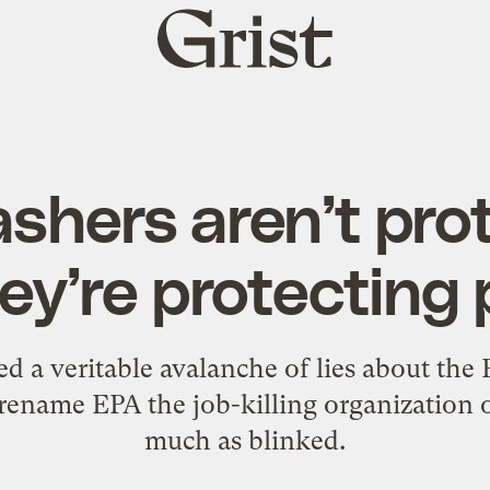
Grist
home
shers aren’t pro
they’re protecting 
d a veritable avalanche of lies about the
rename EPA the job-killing organization 
much as blinked.