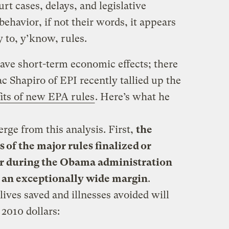
rt cases, delays, and legislative
behavior, if not their words, it appears
y to, y’know, rules.
have short-term economic effects; there
ac Shapiro of EPI recently tallied up the
its of new EPA rules
. Here’s what he
ge from this analysis. First,
the
s of the major rules finalized or
ar during the Obama administration
y an exceptionally wide margin
.
lives saved and illnesses avoided will
2010 dollars: