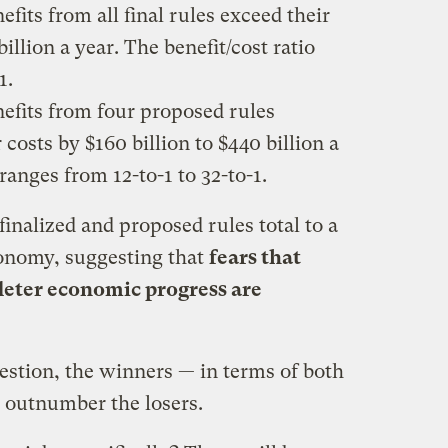
its from all final rules exceed their
billion a year. The benefit/cost ratio
1.
efits from four proposed rules
costs by $160 billion to $440 billion a
 ranges from 12-to-1 to 32-to-1.
 finalized and proposed rules total to a
economy, suggesting that
fears that
 deter economic progress are
uestion, the winners — in terms of both
y outnumber the losers.