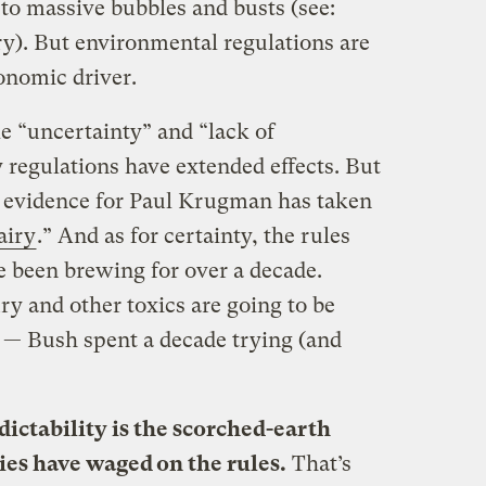
to massive bubbles and busts (see:
ury). But environmental regulations are
onomic driver.
e “uncertainty” and “lack of
 regulations have extended effects. But
al evidence for Paul Krugman has taken
airy
.” And as for certainty, the rules
e been brewing for over a decade.
 and other toxics are going to be
e — Bush spent a decade trying (and
ictability is the scorched-earth
ies have waged on the rules.
That’s