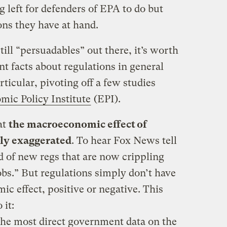
ng left for defenders of EPA to do but
ns they have at hand.
 still “persuadables” out there, it’s worth
t facts about regulations in general
ticular, pivoting off a few studies
mic Policy Institute
(EPI).
at
the macroeconomic effect of
dly exaggerated
. To hear Fox News tell
d of new regs that are now crippling
obs.” But regulations simply don’t have
ic effect, positive or negative. This
 it:
the most direct government data on the