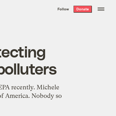
We hand-package
the week’s best
Follow
Donate
Grist stories
. Delivered free every
Saturday morning.
tecting
polluters
 EPA recently. Michele
of America. Nobody so