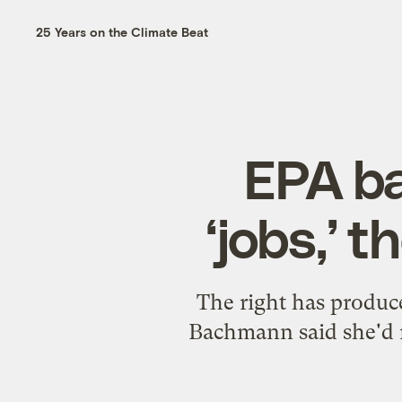
25 Years on the Climate Beat
EPA ba
‘jobs,’ 
The right has produce
Bachmann said she'd 