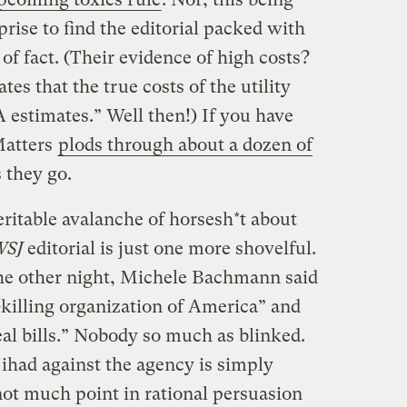
rprise to find the editorial packed with
of fact. (Their evidence of high costs?
es that the true costs of the utility
A estimates.” Well then!) If you have
Matters
plods through about a dozen of
 they go.
ritable avalanche of horsesh*t about
SJ
editorial is just one more shovelful.
he other night, Michele Bachmann said
killing organization of America” and
eal bills.” Nobody so much as blinked.
ihad against the agency is simply
not much point in rational persuasion