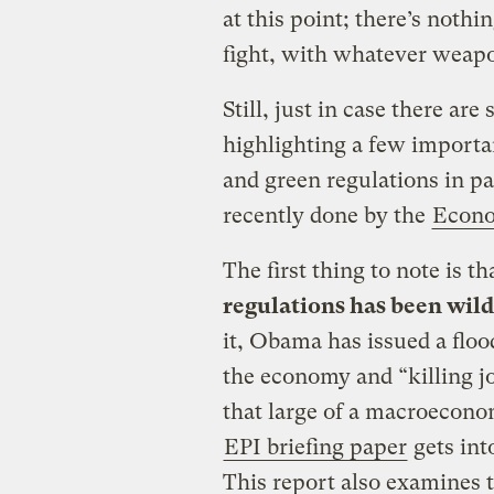
at this point; there’s nothi
fight, with whatever weapo
Still, just in case there are
highlighting a few importan
and green regulations in par
recently done by the
Econo
The first thing to note is th
regulations has been wil
it, Obama has issued a floo
the economy and “killing j
that large of a macroeconom
EPI briefing paper
gets into
This report also examines 