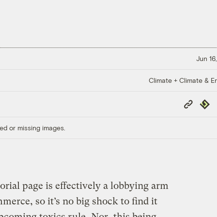
Jun 16
Climate + Climate & E
Copy
Repub
Link
ed or missing images.
orial page is effectively a lobbying arm
erce, so it’s no big shock to find it
pcoming toxics rule
. Nor, this being