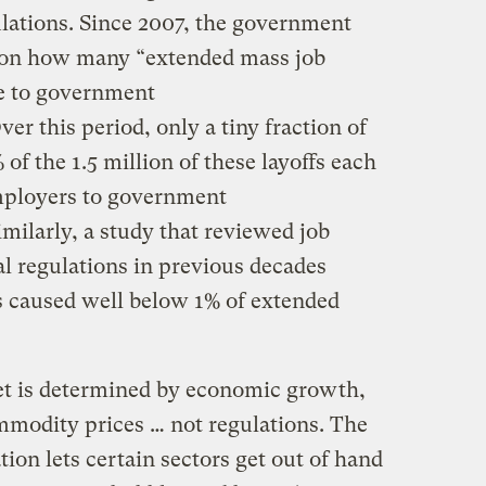
ulations. Since 2007, the government
 on how many “extended mass job
te to government
er this period, only a tiny fraction of
 of the 1.5 million of these layoffs each
employers to government
imilarly, a study that reviewed job
l regulations in previous decades
s caused well below 1% of extended
et is determined by economic growth,
mmodity prices … not regulations. The
tion lets certain sectors get out of hand