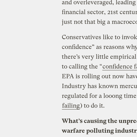
and overleveraged, leading 
financial sector, 21st cent
just not that big a macroec
Conservatives like to invok
confidence” as reasons why
there’s very little empiric
to calling the “
confidence f
EPA is rolling out now hav
Industry has known mercury
regulated for a looong tim
failing
) to do it.
What’s causing the unpred
warfare polluting industr