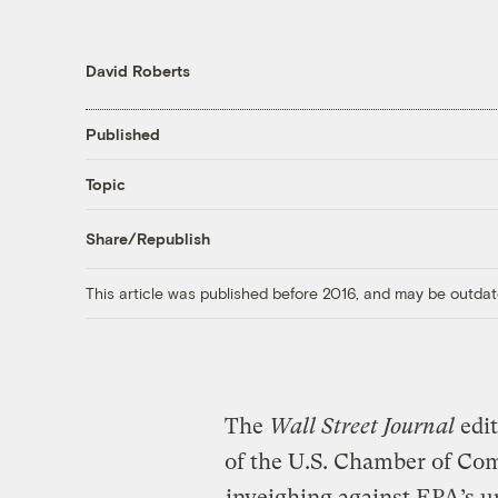
David Roberts
Published
Topic
Share/Republish
This article was published before 2016, and may be outdat
The
Wall Street Journal
edit
of the U.S. Chamber of Comm
inveighing against EPA’s u