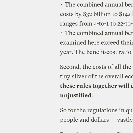
• The combined annual benef
costs by $32 billion to $142 
ranges from 4-to-1 to 22-to-
• The combined annual ben
examined here exceed their 
year. The benefit/cost ratio
Second, the costs of all the
tiny sliver of the overall 
these rules together will
unjustified
.
So for the regulations in q
people and dollars — vastl