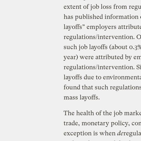
extent of job loss from reg
has published information
layoffs” employers attribu
regulations/intervention. Ov
such job layoffs (about 0.3%
year) were attributed by 
regulations/intervention. S
layoffs due to environmenta
found that such regulation
mass layoffs.
The health of the job mark
trade, monetary policy, co
exception is when
de
regula