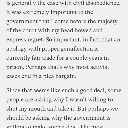
is generally the case with civil disobedience,
it was extremely important to the
government that I come before the majesty
of the court with my head bowed and
express regret. So important, in fact, that an
apology with proper genuflection is
currently fair trade for a couple years in
prison. Perhaps that’s why most activist
cases end in a plea bargain.
Since that seems like such a good deal, some
people are asking why I wasn’t willing to
shut my mouth and take it. But perhaps we
should be asking why the government is
willing to make such a deal. The most