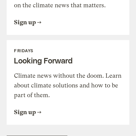
on the climate news that matters.
Sign up
FRIDAYS
Looking Forward
Climate news without the doom. Learn
about climate solutions and how to be
part of them.
Sign up