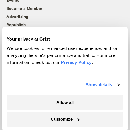
Events
Become a Member
Advertising
Republish
Accessibility
Your privacy at Grist
Follow us on Facebook
Follow us on Twitter
Follow us on Instagram
Follow us on YouTube
Follow us on Bluesky
We use cookies for enhanced user experience, and for
analyzing the site's performance and traffic. For more
© 1999-2026 Grist Magazine, Inc. All rights reserved.
information, check out our
Privacy Policy
.
Grist is powered by
WordPress VIP
.
Terms of Use
|
Privacy Policy
Show details
Allow all
Customize