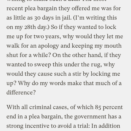
recent plea bargain they offered me was for
as little as 30 days in jail. (I’m writing this
on my 28th day.) So if they wanted to lock
me up for two years, why would they let me
walk for an apology and keeping my mouth
shut for a while? On the other hand, if they
wanted to sweep this under the rug, why
would they cause such a stir by locking me
up? Why do my words make that much of a
difference?
With all criminal cases, of which 85 percent
end in a plea bargain, the government has a
strong incentive to avoid a trial: In addition