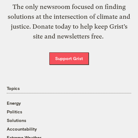
The only newsroom focused on finding
solutions at the intersection of climate and
justice. Donate today to help keep Grist’s
site and newsletters free.
Support Grist
Topics
Energy
Politics
Solutions
Accountability
Extreme Weather