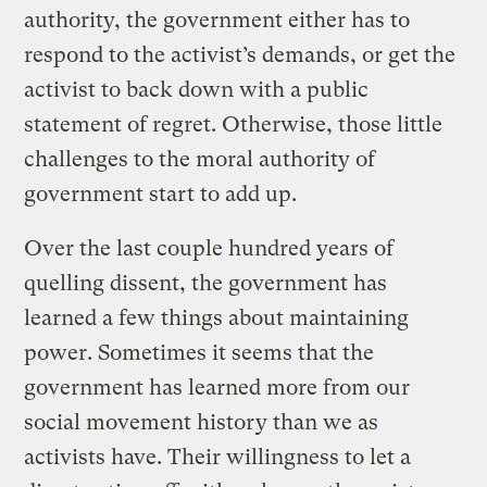
authority, the government either has to
respond to the activist’s demands, or get the
activist to back down with a public
statement of regret. Otherwise, those little
challenges to the moral authority of
government start to add up.
Over the last couple hundred years of
quelling dissent, the government has
learned a few things about maintaining
power. Sometimes it seems that the
government has learned more from our
social movement history than we as
activists have. Their willingness to let a