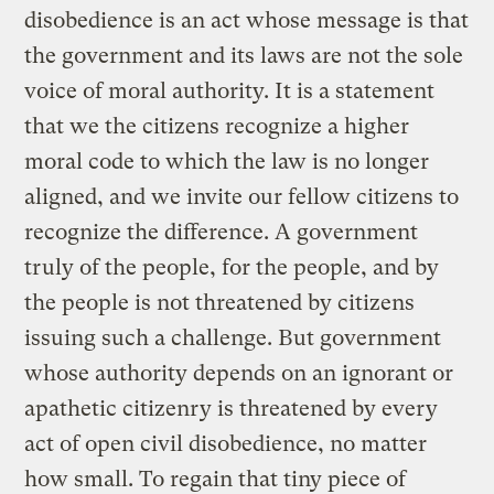
disobedience is an act whose message is that
the government and its laws are not the sole
voice of moral authority. It is a statement
that we the citizens recognize a higher
moral code to which the law is no longer
aligned, and we invite our fellow citizens to
recognize the difference. A government
truly of the people, for the people, and by
the people is not threatened by citizens
issuing such a challenge. But government
whose authority depends on an ignorant or
apathetic citizenry is threatened by every
act of open civil disobedience, no matter
how small. To regain that tiny piece of