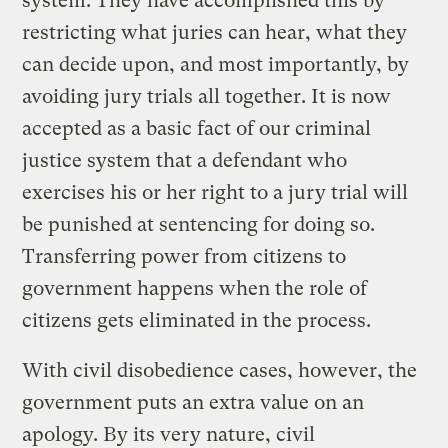
system. They have accomplished this by
restricting what juries can hear, what they
can decide upon, and most importantly, by
avoiding jury trials all together. It is now
accepted as a basic fact of our criminal
justice system that a defendant who
exercises his or her right to a jury trial will
be punished at sentencing for doing so.
Transferring power from citizens to
government happens when the role of
citizens gets eliminated in the process.
With civil disobedience cases, however, the
government puts an extra value on an
apology. By its very nature, civil