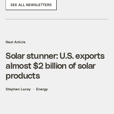
SEE ALL NEWSLETTERS
Next Article
Solar stunner: U.S. exports
almost $2 billion of solar
products
Stephen Lacey
Energy