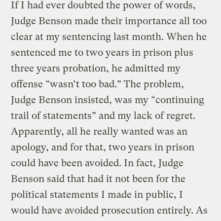
If I had ever doubted the power of words,
Judge Benson made their importance all too
clear at my sentencing last month. When he
sentenced me to two years in prison plus
three years probation, he admitted my
offense “wasn’t too bad.” The problem,
Judge Benson insisted, was my “continuing
trail of statements” and my lack of regret.
Apparently, all he really wanted was an
apology, and for that, two years in prison
could have been avoided. In fact, Judge
Benson said that had it not been for the
political statements I made in public, I
would have avoided prosecution entirely. As