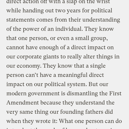
direct action off with a slap on the wrist
while handing out two years for political
statements comes from their understanding
of the power of an individual. They know
that one person, or even a small group,
cannot have enough of a direct impact on
our corporate giants to really alter things in
our economy. They know that a single
person can’t have a meaningful direct
impact on our political system. But our
modern government is dismantling the First
Amendment because they understand the
very same thing our founding fathers did
when they wrote it: What one person can do