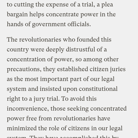
to cutting the expense of a trial, a plea
bargain helps concentrate power in the
hands of government officials.
The revolutionaries who founded this
country were deeply distrustful of a
concentration of power, so among other
precautions, they established citizen juries
as the most important part of our legal
system and insisted upon constitutional
right to a jury trial. To avoid this
inconvenience, those seeking concentrated
power free from revolutionaries have
minimized the role of citizens in our legal