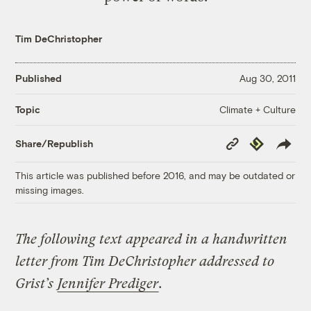
Tim DeChristopher
Published
Aug 30, 2011
Climate + Culture
Topic
Copy
Republish
Share/Republish
Link
This article was published before 2016, and may be outdated or
missing images.
The following text appeared in a handwritten
letter from Tim DeChristopher addressed to
Grist’s
Jennifer Prediger
.