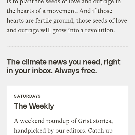
is to plant the seeds of love and outrage in
the hearts of a movement. And if those
hearts are fertile ground, those seeds of love
and outrage will grow into a revolution.
The climate news you need, right
in your inbox. Always free.
SATURDAYS
The Weekly
A weekend roundup of Grist stories,
handpicked by our editors. Catch up