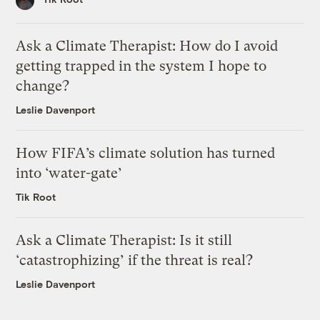
Ask a Climate Therapist: How do I avoid
getting trapped in the system I hope to
change?
Leslie Davenport
How FIFA’s climate solution has turned
into ‘water-gate’
Tik Root
Ask a Climate Therapist: Is it still
‘catastrophizing’ if the threat is real?
Leslie Davenport