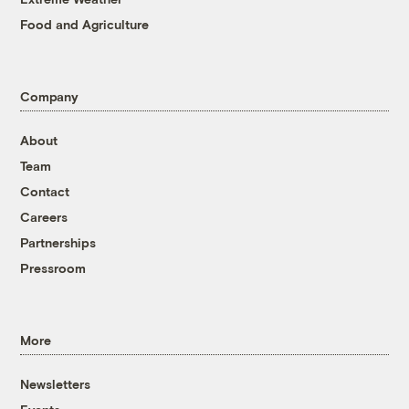
Food and Agriculture
Company
About
Team
Contact
Careers
Partnerships
Pressroom
More
Newsletters