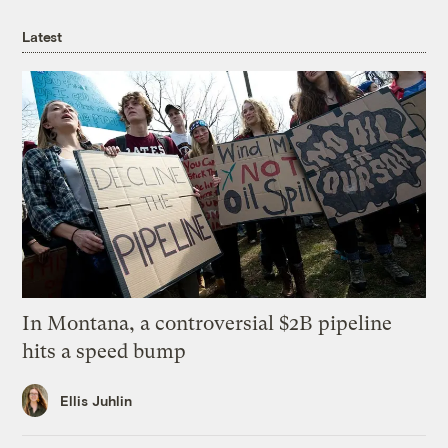
Latest
In Montana, a controversial $2B pipeline
hits a speed bump
Ellis Juhlin