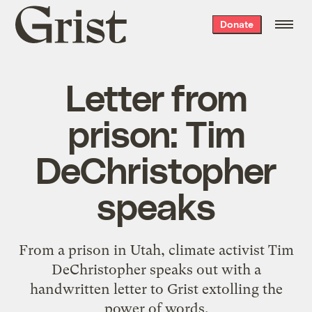
Grist
Donate
home
Letter from
prison: Tim
DeChristopher
speaks
From a prison in Utah, climate activist Tim
DeChristopher speaks out with a
handwritten letter to Grist extolling the
power of words.