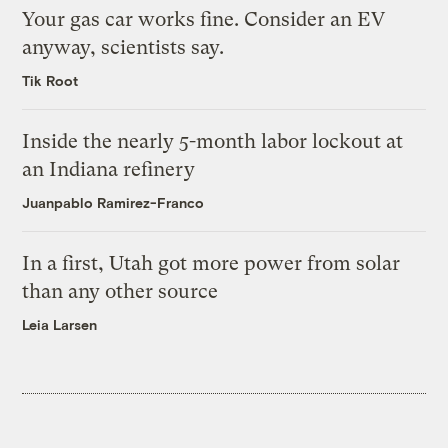
Your gas car works fine. Consider an EV
anyway, scientists say.
Tik Root
Inside the nearly 5-month labor lockout at
an Indiana refinery
Juanpablo Ramirez-Franco
In a first, Utah got more power from solar
than any other source
Leia Larsen