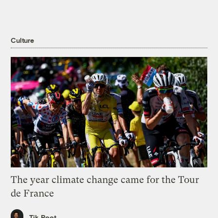
Culture
The year climate change came for the Tour
de France
Tik Root