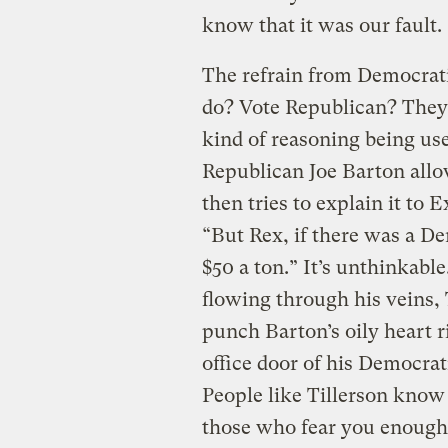
know that it was our fault.
The refrain from Democrati
do? Vote Republican? They
kind of reasoning being use
Republican Joe Barton allo
then tries to explain it to
“But Rex, if there was a D
$50 a ton.” It’s unthinkabl
flowing through his veins
punch Barton’s oily heart ri
office door of his Democrat
People like Tillerson know t
those who fear you enough