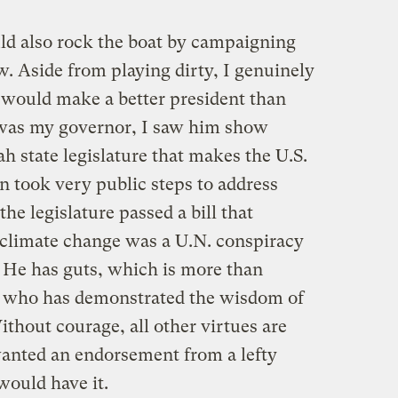
d also rock the boat by campaigning
. Aside from playing dirty, I genuinely
would make a better president than
as my governor, I saw him show
tah state legislature that makes the U.S.
 took very public steps to address
he legislature passed a bill that
of climate change was a U.N. conspiracy
 He has guts, which is more than
 who has demonstrated the wisdom of
hout courage, all other virtues are
anted an endorsement from a lefty
 would have it.