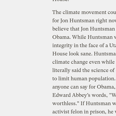
The climate movement coul
for Jon Huntsman right now
believe that Jon Huntsman 
Obama. While Huntsman w
integrity in the face of a U
House look sane. Huntsman
climate change even while t
literally said the science 
to limit human population.
anyone can say for Obama,
Edward Abbey’s words, “Wit
worthless.” If Huntsman w
activist felon in prison, he