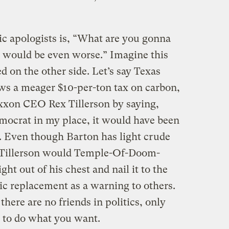
c apologists is, “What are you gonna
 would be even worse.” Imagine this
d on the other side. Let’s say Texas
ws a meager $10-per-ton tax on carbon,
 Exxon CEO Rex Tillerson by saying,
emocrat in my place, it would have been
e. Even though Barton has light crude
, Tillerson would Temple-Of-Doom-
ght out of his chest and nail it to the
ic replacement as a warning to others.
here are no friends in politics, only
 to do what you want.