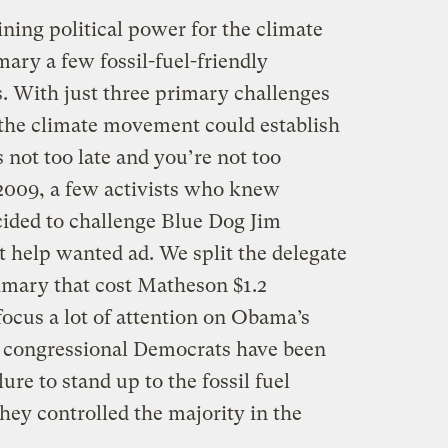
ining political power for the climate
ry a few fossil-fuel-friendly
. With just three primary challenges
 the climate movement could establish
t’s not too late and you’re not too
009, a few activists who knew
cided to challenge Blue Dog Jim
t help wanted ad. We split the delegate
rimary that cost Matheson $1.2
focus a lot of attention on Obama’s
, congressional Democrats have been
lure to stand up to the fossil fuel
hey controlled the majority in the