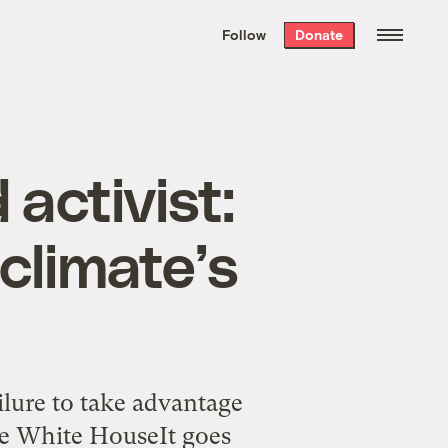
We hand-package
the week’s best
Follow
Donate
Grist stories
. Delivered free every
Saturday morning.
activist:
 climate’s
lure to take advantage
The White HouseIt goes