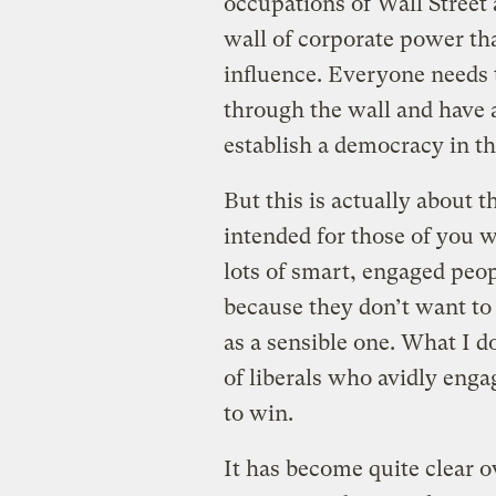
occupations of Wall Street
wall of corporate power tha
influence. Everyone needs 
through the wall and have 
establish a democracy in th
But this is actually about th
intended for those of you w
lots of smart, engaged peop
because they don’t want to 
as a sensible one. What I d
of liberals who avidly enga
to win.
It has become quite clear o