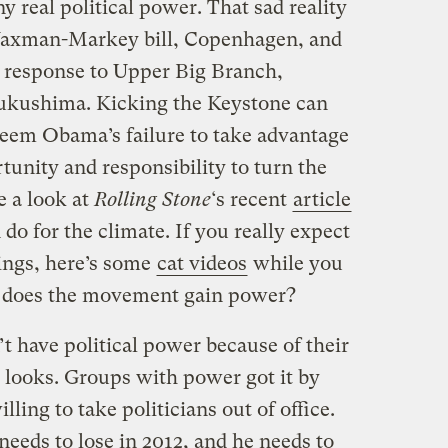
 real political power. That sad reality
Waxman-Markey bill, Copenhagen, and
y response to Upper Big Branch,
ukushima. Kicking the Keystone can
eem Obama’s failure to take advantage
unity and responsibility to turn the
e a look at
Rolling Stone
‘s recent
article
o for the climate. If you really expect
ings, here’s some
cat videos
while you
w does the movement gain power?
’t have political power because of their
d looks. Groups with power got it by
ling to take politicians out of office.
eds to lose in 2012, and he needs to