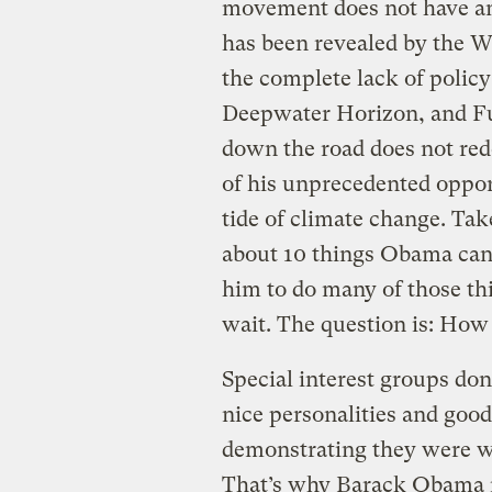
movement does not have any
has been revealed by the 
the complete lack of polic
Deepwater Horizon, and F
down the road does not red
of his unprecedented opport
tide of climate change. Tak
about 10 things Obama can d
him to do many of those th
wait. The question is: Ho
Special interest groups don
nice personalities and goo
demonstrating they were wil
That’s why Barack Obama ne