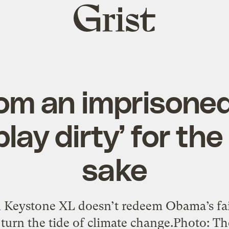
Grist
home
rom an imprisoned 
play dirty’ for the
sake
n Keystone XL doesn’t redeem Obama’s fai
 turn the tide of climate change.Photo: 