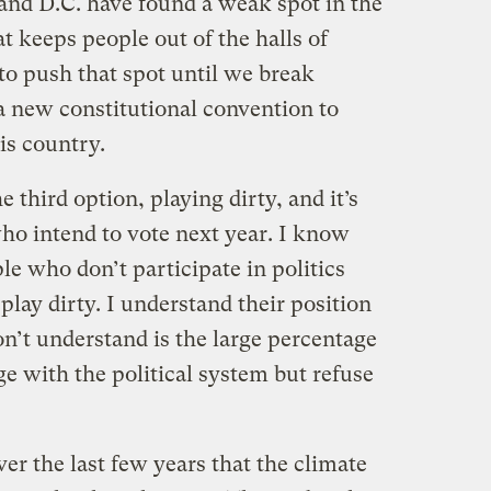
 and D.C. have found a weak spot in the
t keeps people out of the halls of
to push that spot until we break
a new constitutional convention to
is country.
e third option, playing dirty, and it’s
ho intend to vote next year. I know
le who don’t participate in politics
play dirty. I understand their position
on’t understand is the large percentage
ge with the political system but refuse
ver the last few years that the climate