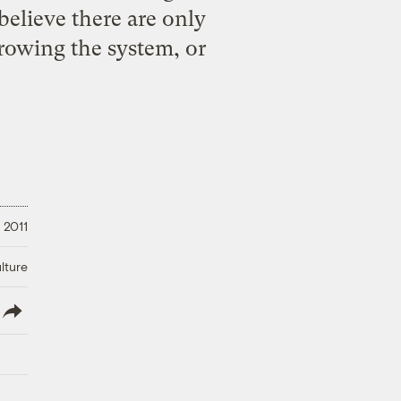
I believe there are only
hrowing the system, or
 2011
lture
lish