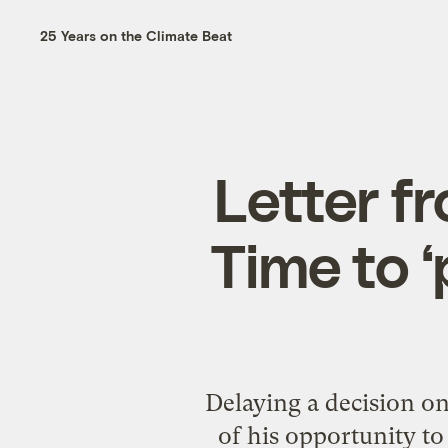
25 Years on the Climate Beat
Letter f
Time to ‘
Delaying a decision o
of his opportunity to