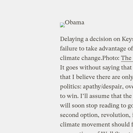
Delaying a decision on Ke
failure to take advantage of
climate change.
Photo:
The
It goes without saying that p
that I believe there are on
politics: apathy/despair, o
to win. I’ll assume that the
will soon stop reading to 
second option, revolution, 
climate movement should fu