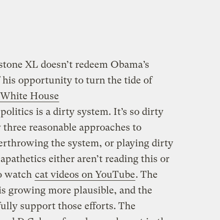
ystone XL doesn’t redeem Obama’s
 his opportunity to turn the tide of
 White House
olitics is a dirty system. It’s so dirty
ly three reasonable approaches to
verthrowing the system, or playing dirty
 apathetics either aren’t reading this or
go watch
cat videos on YouTube
. The
is growing more plausible, and the
lly support those efforts. The