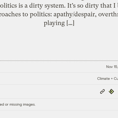
itics is a dirty system. It’s so dirty that 
oaches to politics: apathy/despair, overt
playing […]
Nov 15,
Climate + Cu
Copy
Repub
Link
ed or missing images.