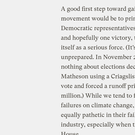
A good first step toward ga
movement would be to prima
Democratic representatives
and hopefully one victory,
itself as a serious force. (I
unprepared. In November 2
nothing about elections de
Matheson using a Criagslis
vote and forced a runoff p
million.) While we tend to 
failures on climate change
equally pathetic in their fai
industry, especially when t
House.