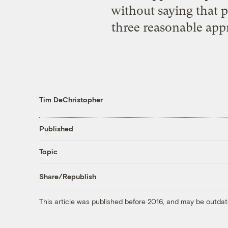
without saying that pol
three reasonable appr
Tim DeChristopher
Published
Topic
Share/Republish
This article was published before 2016, and may be outdat