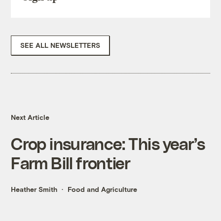
SEE ALL NEWSLETTERS
Next Article
Crop insurance: This year’s
Farm Bill frontier
Heather Smith
Food and Agriculture