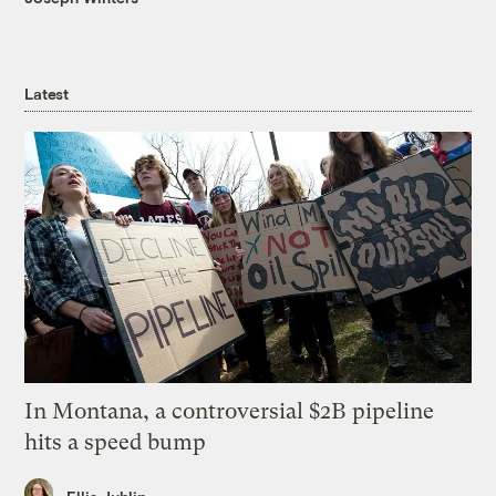
Latest
In Montana, a controversial $2B pipeline
hits a speed bump