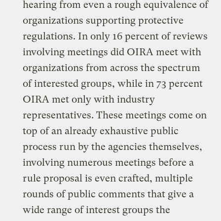
hearing from even a rough equivalence of
organizations supporting protective
regulations. In only 16 percent of reviews
involving meetings did OIRA meet with
organizations from across the spectrum
of interested groups, while in 73 percent
OIRA met only with industry
representatives. These meetings come on
top of an already exhaustive public
process run by the agencies themselves,
involving numerous meetings before a
rule proposal is even crafted, multiple
rounds of public comments that give a
wide range of interest groups the