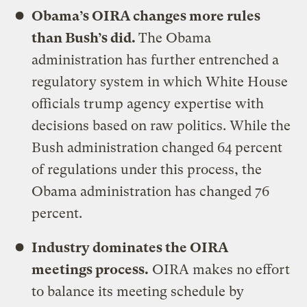
Obama’s OIRA changes more rules
than Bush’s did.
The Obama
administration has further entrenched a
regulatory system in which White House
officials trump agency expertise with
decisions based on raw politics. While the
Bush administration changed 64 percent
of regulations under this process, the
Obama administration has changed 76
percent.
Industry dominates the OIRA
meetings process.
OIRA makes no effort
to balance its meeting schedule by