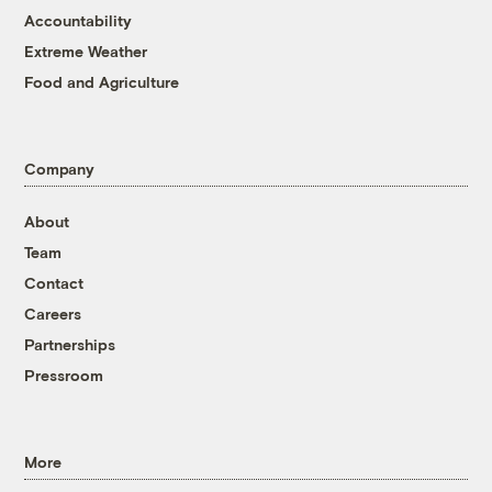
Accountability
Extreme Weather
Food and Agriculture
Company
About
Team
Contact
Careers
Partnerships
Pressroom
More