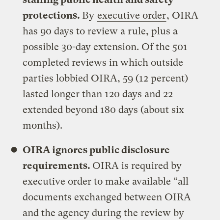
protections.
By
executive order
, OIRA
has 90 days to review a rule, plus a
possible 30-day extension. Of the 501
completed reviews in which outside
parties lobbied OIRA, 59 (12 percent)
lasted longer than 120 days and 22
extended beyond 180 days (about six
months).
OIRA ignores public disclosure
requirements.
OIRA is required by
executive order to make available “all
documents exchanged between OIRA
and the agency during the review by