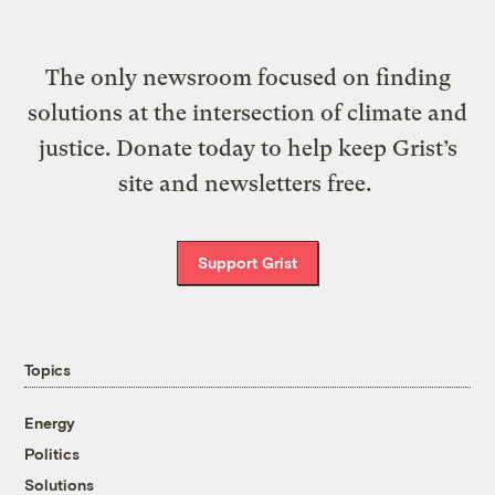
The only newsroom focused on finding
solutions at the intersection of climate and
justice. Donate today to help keep Grist’s
site and newsletters free.
Support Grist
Topics
Energy
Politics
Solutions