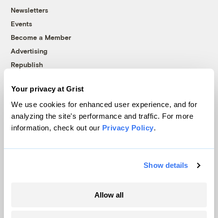
Newsletters
Events
Become a Member
Advertising
Republish
Accessibility
Your privacy at Grist
Follow us on Facebook
Follow us on Twitter
Follow us on Instagram
Follow us on YouTube
Follow us on Bluesky
We use cookies for enhanced user experience, and for
analyzing the site's performance and traffic. For more
© 1999-2026 Grist Magazine, Inc. All rights reserved.
information, check out our
Privacy Policy
.
Grist is powered by
WordPress VIP
.
Terms of Use
|
Privacy Policy
Show details
Allow all