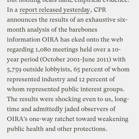
In a
report released yesterday
, CPR
announces the results of an exhaustive six-
month analysis of the barebones
information OIRA has eked onto the web
regarding 1,080 meetings held over a 10-
year period (October 2001-June 2011) with
5,759 outside lobbyists, 65 percent of whom
represented industry and 12 percent of
whom represented public interest groups.
The results were shocking even to us, long-
time and admittedly jaded observers of
OIRA’s one-way ratchet toward weakening
public health and other protections.