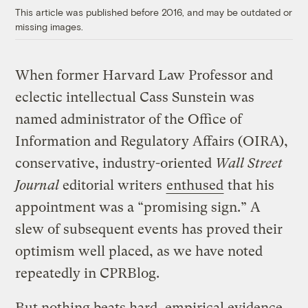
This article was published before 2016, and may be outdated or
missing images.
When former Harvard Law Professor and
eclectic intellectual Cass Sunstein was
named administrator of the Office of
Information and Regulatory Affairs (OIRA),
conservative, industry-oriented
Wall Street
Journal
editorial writers
enthused
that his
appointment was a “promising sign.” A
slew of subsequent events has proved their
optimism well placed, as we have noted
repeatedly in CPRBlog.
But nothing beats hard, empirical evidence.