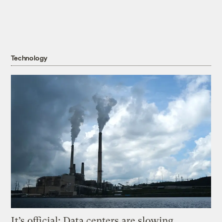
Technology
It’s official: Data centers are slowing