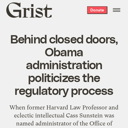
Grist
Donate
home
Behind closed doors,
Obama
administration
politicizes the
regulatory process
When former Harvard Law Professor and
eclectic intellectual Cass Sunstein was
named administrator of the Office of