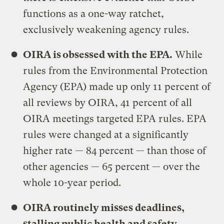
functions as a one-way ratchet,
exclusively weakening agency rules.
OIRA is obsessed with the EPA.
While
rules from the Environmental Protection
Agency (EPA) made up only 11 percent of
all reviews by OIRA, 41 percent of all
OIRA meetings targeted EPA rules. EPA
rules were changed at a significantly
higher rate — 84 percent — than those of
other agencies — 65 percent — over the
whole 10-year period.
OIRA routinely misses deadlines,
stalling public health and safety