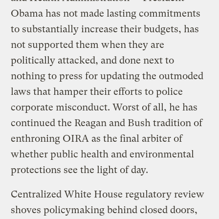
Obama has not made lasting commitments
to substantially increase their budgets, has
not supported them when they are
politically attacked, and done next to
nothing to press for updating the outmoded
laws that hamper their efforts to police
corporate misconduct. Worst of all, he has
continued the Reagan and Bush tradition of
enthroning OIRA as the final arbiter of
whether public health and environmental
protections see the light of day.
Centralized White House regulatory review
shoves policymaking behind closed doors,