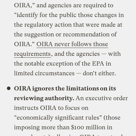
OIRA,” and agencies are required to
“identify for the public those changes in
the regulatory action that were made at
the suggestion or recommendation of
OIRA.”
OIRA never follows those
requirements
, and the agencies — with
the notable exception of the EPA in
limited circumstances — don’t either.
OIRA ignores the limitations on its
reviewing authority.
An executive order
instructs OIRA to focus on
“economically significant rules” (those
imposing more than $100 million in