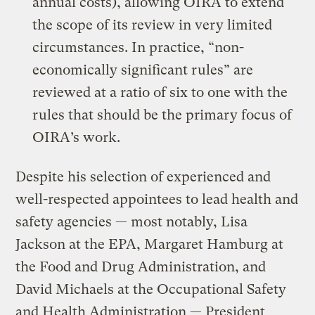
annual costs), allowing OIRA to extend
the scope of its review in very limited
circumstances. In practice, “non-
economically significant rules” are
reviewed at a ratio of six to one with the
rules that should be the primary focus of
OIRA’s work.
Despite his selection of experienced and
well-respected appointees to lead health and
safety agencies — most notably, Lisa
Jackson at the EPA, Margaret Hamburg at
the Food and Drug Administration, and
David Michaels at the Occupational Safety
and Health Administration — President