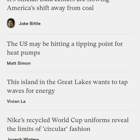
America’s shift away from coal
Jake Bittle
The US may be hitting a tipping point for
heat pumps
Matt Simon
This island in the Great Lakes wants to tap
waves for energy
Vivian La
Nike’s recycled World Cup uniforms reveal
the limits of ‘circular’ fashion
Joseph Winters