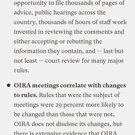
opportunity to file thousands of pages of
advice, public hearings across the
country, thousands of hours of staff work
invested in reviewing the comments and
either accepting or rebutting the
information they contain, and — last but
not least — court review for many major
rules.
OIRA meetings correlate with changes
to rules.
Rules that were the subject of
meetings were 29 percent more likely to
be changed than those that were not
.
OIRA does not disclose its changes, but
there is extensive evidence that OIRA