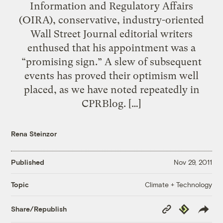
Information and Regulatory Affairs
(OIRA), conservative, industry-oriented
Wall Street Journal editorial writers
enthused that his appointment was a
“promising sign.” A slew of subsequent
events has proved their optimism well
placed, as we have noted repeatedly in
CPRBlog. […]
Rena Steinzor
Published
Nov 29, 2011
Climate + Technology
Topic
Copy
Republish
Share/Republish
Link