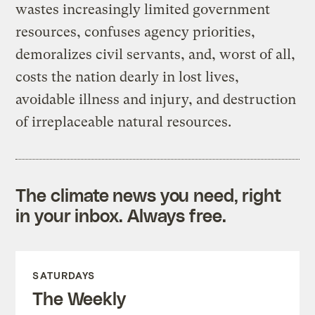
wastes increasingly limited government
resources, confuses agency priorities,
demoralizes civil servants, and, worst of all,
costs the nation dearly in lost lives,
avoidable illness and injury, and destruction
of irreplaceable natural resources.
The climate news you need, right
in your inbox. Always free.
SATURDAYS
The Weekly