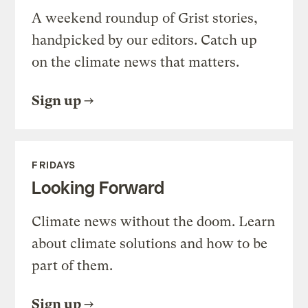
A weekend roundup of Grist stories,
handpicked by our editors. Catch up
on the climate news that matters.
Sign up
FRIDAYS
Looking Forward
Climate news without the doom. Learn
about climate solutions and how to be
part of them.
Sign up