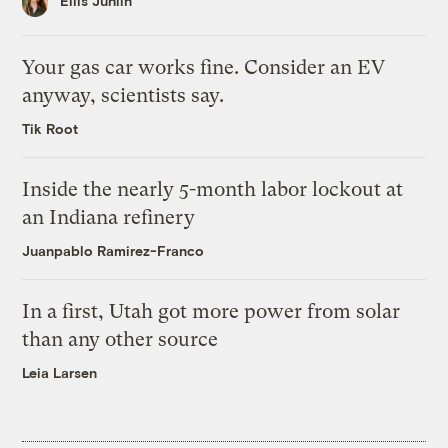
Ellis Juhlin
Your gas car works fine. Consider an EV
anyway, scientists say.
Tik Root
Inside the nearly 5-month labor lockout at
an Indiana refinery
Juanpablo Ramirez-Franco
In a first, Utah got more power from solar
than any other source
Leia Larsen