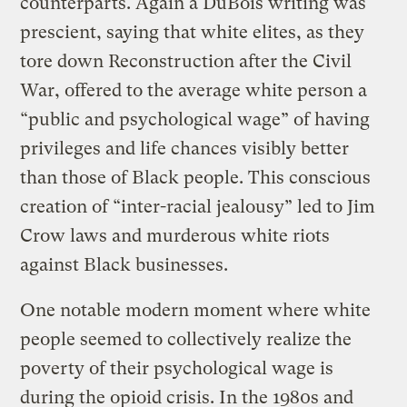
counterparts. Again a DuBois writing was
prescient, saying that white elites, as they
tore down Reconstruction after the Civil
War, offered to the average white person a
“public and psychological wage” of having
privileges and life chances visibly better
than those of Black people. This conscious
creation of “inter-racial jealousy” led to Jim
Crow laws and murderous white riots
against Black businesses.
One notable modern moment where white
people seemed to collectively realize the
poverty of their psychological wage is
during the opioid crisis. In the 1980s and