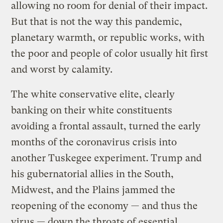
allowing no room for denial of their impact.
But that is not the way this pandemic,
planetary warmth, or republic works, with
the poor and people of color usually hit first
and worst by calamity.
The white conservative elite, clearly
banking on their white constituents
avoiding a frontal assault, turned the early
months of the coronavirus crisis into
another Tuskegee experiment. Trump and
his gubernatorial allies in the South,
Midwest, and the Plains jammed the
reopening of the economy — and thus the
virus — down the throats of essential