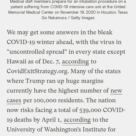
Medical staff members prepare for an intubation procedure on a
patient suffering from COVID-19 intensive care unit at the United
Memorial Medical Center on November 19, 2020 in Houston, Texas.
Go Nakamura / Getty Images
We may get some answers in the bleak
COVID-19 winter ahead, with the virus in
“uncontrolled spread” in every state except
Hawaii as of Dec. 7,
according
to
CovidExitStrategy.org. Many of the states
where Trump ran up huge margins
currently have the highest number of
new
cases
per 100,000 residents. The nation
now risks facing a total of 539,000 COVID-
19 deaths by April 1,
according
to the
University of Washington’s Institute for