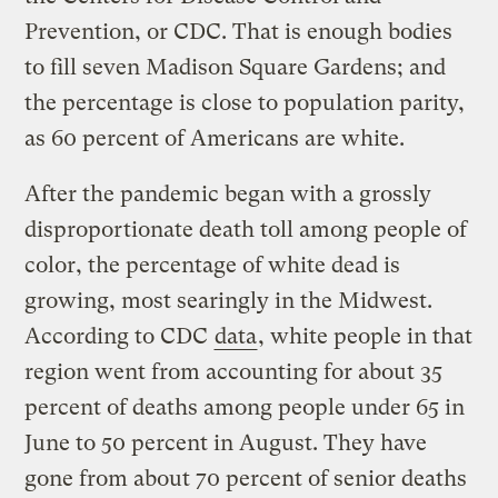
Prevention, or CDC. That is enough bodies
to fill seven Madison Square Gardens; and
the percentage is close to population parity,
as 60 percent of Americans are white.
After the pandemic began with a grossly
disproportionate death toll among people of
color, the percentage of white dead is
growing, most searingly in the Midwest.
According to CDC
data
, white people in that
region went from accounting for about 35
percent of deaths among people under 65 in
June to 50 percent in August. They have
gone from about 70 percent of senior deaths