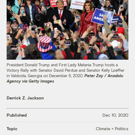
President Donald Trump and First Lady Melania Trump hosts a
Victory Rally with Senator David Perdue and Senator Kelly Loeffler
in Valdosta, Georgia on December 5, 2020.
Peter Zay / Anadolu
Agency via Getty Images
Derrick Z. Jackson
Published
Dec 10, 2020
Climate + Politics
Topic