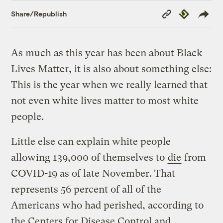
Copy
Republish
Share/Republish
Link
As much as this year has been about Black
Lives Matter, it is also about something else:
This is the year when we really learned that
not even white lives matter to most white
people.
Little else can explain white people
allowing 139,000 of themselves to
die
from
COVID-19 as of late November. That
represents 56 percent of all of the
Americans who had perished, according to
the Centers for Disease Control and