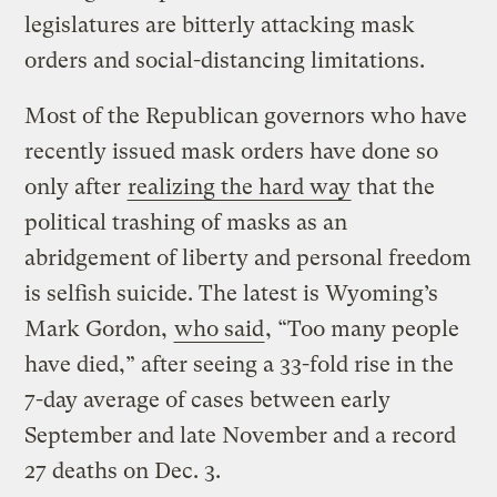
legislatures are bitterly attacking mask
orders and social-distancing limitations.
Most of the Republican governors who have
recently issued mask orders have done so
only after
realizing the hard way
that the
political trashing of masks as an
abridgement of liberty and personal freedom
is selfish suicide. The latest is Wyoming’s
Mark Gordon,
who said
, “Too many people
have died,” after seeing a 33-fold rise in the
7-day average of cases between early
September and late November and a record
27 deaths on Dec. 3.