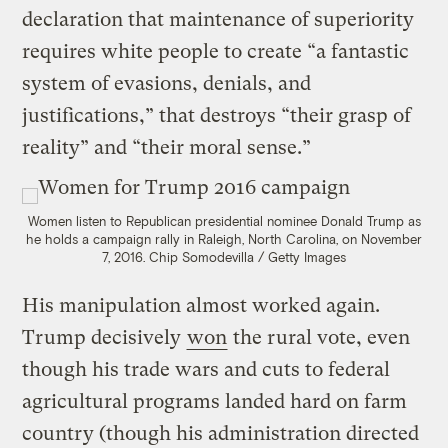
declaration that maintenance of superiority
requires white people to create “a fantastic
system of evasions, denials, and
justifications,” that destroys “their grasp of
reality” and “their moral sense.”
Women listen to Republican presidential nominee Donald Trump as
he holds a campaign rally in Raleigh, North Carolina, on November
7, 2016.
Chip Somodevilla / Getty Images
His manipulation almost worked again.
Trump decisively
won
the rural vote, even
though his trade wars and cuts to federal
agricultural programs landed hard on farm
country (though his administration directed