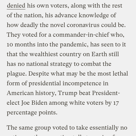
denied
his own voters, along with the rest
of the nation, his advance knowledge of
how deadly the novel coronavirus could be.
They voted for a commander-in-chief who,
10 months into the pandemic, has seen to it
that the wealthiest country on Earth still
has no national strategy to combat the
plague. Despite what may be the most lethal
form of presidential incompetence in
American history, Trump beat President-
elect Joe Biden among white voters by 17
percentage points.
The same group voted to take essentially no