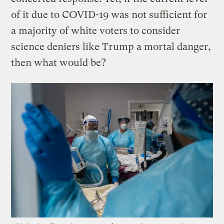
of it due to COVID-19 was not sufficient for
a majority of white voters to consider
science deniers like Trump a mortal danger,
then what would be?