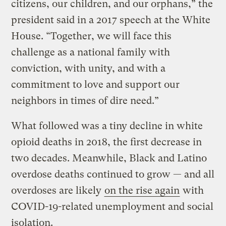
citizens, our children, and our orphans,” the
president said in a 2017 speech at the White
House. “Together, we will face this
challenge as a national family with
conviction, with unity, and with a
commitment to love and support our
neighbors in times of dire need.”
What followed was a tiny decline in white
opioid deaths in 2018, the first decrease in
two decades. Meanwhile, Black and Latino
overdose deaths continued to grow — and all
overdoses are likely
on the rise again
with
COVID-19-related unemployment and social
isolation.