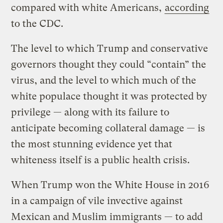
compared with white Americans,
according
to the CDC.
The level to which Trump and conservative
governors thought they could “contain” the
virus, and the level to which much of the
white populace thought it was protected by
privilege — along with its failure to
anticipate becoming collateral damage — is
the most stunning evidence yet that
whiteness itself is a public health crisis.
When Trump won the White House in 2016
in a campaign of vile invective against
Mexican and Muslim immigrants — to add