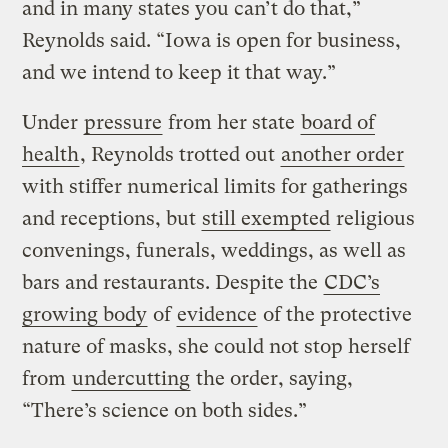
and in many states you can’t do that,”
Reynolds said. “Iowa is open for business,
and we intend to keep it that way.”
Under
pressure
from her state
board of
health
, Reynolds trotted out
another order
with stiffer numerical limits for gatherings
and receptions, but
still exempted
religious
convenings, funerals, weddings, as well as
bars and restaurants. Despite the
CDC’s
growing body
of
evidence
of the protective
nature of masks, she could not stop herself
from
undercutting
the order, saying,
“There’s science on both sides.”