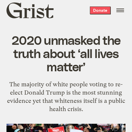
Grist
Donate
home
2020 unmasked the
truth about ‘all lives
matter’
The majority of white people voting to re-
elect Donald Trump is the most stunning
evidence yet that whiteness itself is a public
health crisis.