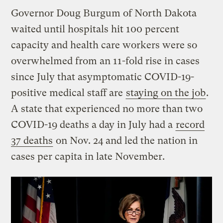
Governor Doug Burgum of North Dakota
waited until hospitals hit 100 percent
capacity and health care workers were so
overwhelmed from an 11-fold rise in cases
since July that asymptomatic COVID-19-
positive medical staff are
staying on the job
.
A state that experienced no more than two
COVID-19 deaths a day in July had a
record
37 deaths
on Nov. 24 and led the nation in
cases per capita in late November.