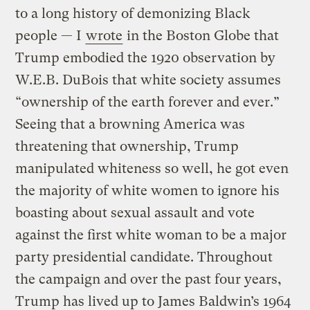
to a long history of demonizing Black
people — I
wrote
in the Boston Globe that
Trump embodied the 1920 observation by
W.E.B. DuBois that white society assumes
“ownership of the earth forever and ever.”
Seeing that a browning America was
threatening that ownership, Trump
manipulated whiteness so well, he got even
the majority of white women to ignore his
boasting about sexual assault and vote
against the first white woman to be a major
party presidential candidate. Throughout
the campaign and over the past four years,
Trump has lived up to James Baldwin’s 1964