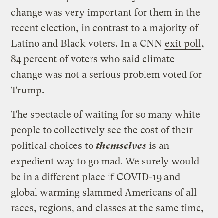
change was very important for them in the
recent election, in contrast to a majority of
Latino and Black voters. In a CNN
exit poll
,
84 percent of voters who said climate
change was not a serious problem voted for
Trump.
The spectacle of waiting for so many white
people to collectively see the cost of their
political choices to
themselves
is an
expedient way to go mad. We surely would
be in a different place if COVID-19 and
global warming slammed Americans of all
races, regions, and classes at the same time,