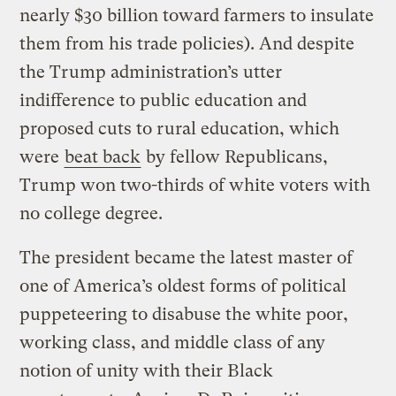
nearly $30 billion toward farmers to insulate
them from his trade policies). And despite
the Trump administration’s utter
indifference to public education and
proposed cuts to rural education, which
were
beat back
by fellow Republicans,
Trump won two-thirds of white voters with
no college degree.
The president became the latest master of
one of America’s oldest forms of political
puppeteering to disabuse the white poor,
working class, and middle class of any
notion of unity with their Black