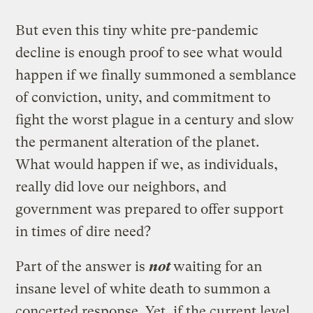
But even this tiny white pre-pandemic
decline is enough proof to see what would
happen if we finally summoned a semblance
of conviction, unity, and commitment to
fight the worst plague in a century and slow
the permanent alteration of the planet.
What would happen if we, as individuals,
really did love our neighbors, and
government was prepared to offer support
in times of dire need?
Part of the answer is
not
waiting for an
insane level of white death to summon a
concerted response. Yet, if the current level