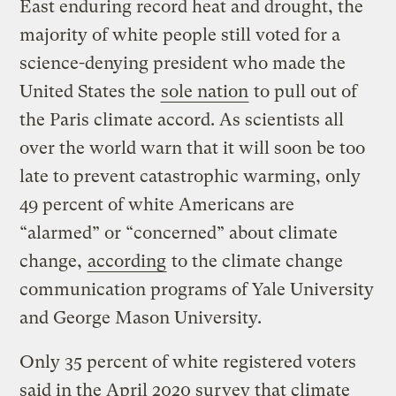
East enduring record heat and drought, the
majority of white people still voted for a
science-denying president who made the
United States the
sole nation
to pull out of
the Paris climate accord. As scientists all
over the world warn that it will soon be too
late to prevent catastrophic warming, only
49 percent of white Americans are
“alarmed” or “concerned” about climate
change,
according
to the climate change
communication programs of Yale University
and George Mason University.
Only 35 percent of white registered voters
said in the April 2020 survey that climate