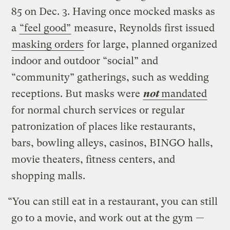
85 on Dec. 3. Having once mocked masks as
a
“feel good”
measure, Reynolds first issued
masking orders
for large, planned organized
indoor and outdoor “social” and
“community” gatherings, such as wedding
receptions. But masks were
not
mandated
for normal church services or regular
patronization of places like restaurants,
bars, bowling alleys, casinos, BINGO halls,
movie theaters, fitness centers, and
shopping malls.
“You can still eat in a restaurant, you can still
go to a movie, and work out at the gym —