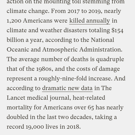
action on the mounting toll stemming from
climate change. From 2017 to 2019, nearly
1,200 Americans were
killed annually
in
climate and weather disasters totaling $154
billion a year, according to the National
Oceanic and Atmospheric Administration.
The average number of deaths is quadruple
that of the 1980s, and the costs of damage
represent a roughly-nine-fold increase. And
according to
dramatic new data
in The
Lancet medical journal, heat-related
mortality for Americans over 65 has nearly
doubled in the last two decades, taking a
record 19,000 lives in 2018.