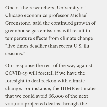
One of the researchers, University of
Chicago economics professor Michael
Greenstone,
said
the continued growth of
greenhouse gas emissions will result in
temperature effects from climate change
“five times deadlier than recent U.S. flu
seasons.”
Our response the rest of the way against
COVID-19 will foretell if we have the
foresight to deal reckon with climate
change. For instance, the IHME estimates
that we could avoid 66,000 of the next
200,000 projected deaths through the