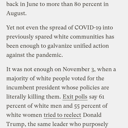
back in June to more than 80 percent in
August.
Yet not even the spread of COVID-19 into
previously spared white communities has
been enough to galvanize unified action
against the pandemic.
It was not enough on November 3, when a
majority of white people voted for the
incumbent president whose policies are
literally killing them.
Exit polls
say 61
percent of white men and 55 percent of
white women
tried to reelect
Donald
Trump, the same leader who purposely