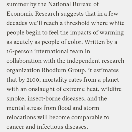
summer by the National Bureau of
Economic Research suggests that in a few
decades we’ll reach a threshold where white
people begin to feel the impacts of warming
as acutely as people of color. Written by a
16-person international team in
collaboration with the independent research
organization Rhodium Group, it estimates
that by 2100, mortality rates from a planet
with an onslaught of extreme heat, wildfire
smoke, insect-borne diseases, and the
mental stress from flood and storm
relocations will become comparable to
cancer and infectious diseases.