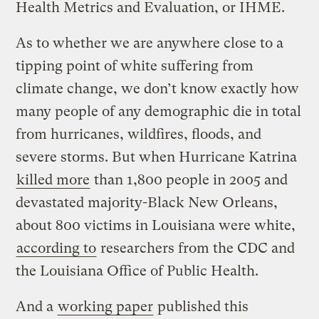
Health Metrics and Evaluation, or IHME.
As to whether we are anywhere close to a
tipping point of white suffering from
climate change, we don’t know exactly how
many people of any demographic die in total
from hurricanes, wildfires, floods, and
severe storms. But when Hurricane Katrina
killed more
than 1,800 people in 2005 and
devastated majority-Black New Orleans,
about 800 victims in Louisiana were white,
according to
researchers from the CDC and
the Louisiana Office of Public Health.
And a
working paper
published this