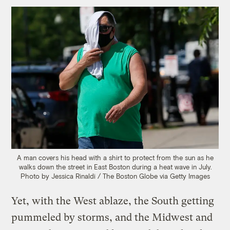
A man covers his head with a shirt to protect from the sun as he
walks down the street in East Boston during a heat wave in July.
Photo by Jessica Rinaldi / The Boston Globe via Getty Images
Yet, with the West ablaze, the South getting
pummeled by storms, and the Midwest and