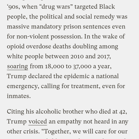
‘90s, when “drug wars” targeted Black
people, the political and social remedy was
massive mandatory prison sentences even
for non-violent possession. In the wake of
opioid overdose deaths doubling among
white people between 2010 and 2017,
soaring
from 18,000 to 37,000 a year,
Trump declared the epidemic a national
emergency, calling for treatment, even for
inmates.
Citing his alcoholic brother who died at 42,
Trump
voiced
an empathy not heard in any
other crisis. “Together, we will care for our