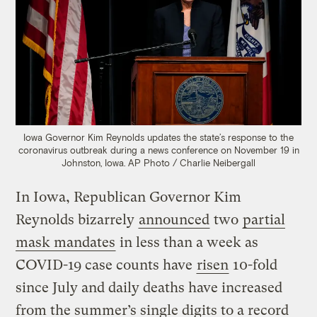
Iowa Governor Kim Reynolds updates the state’s response to the
coronavirus outbreak during a news conference on November 19 in
Johnston, Iowa.
AP Photo / Charlie Neibergall
In Iowa, Republican Governor Kim
Reynolds bizarrely
announced
two
partial
mask mandates
in less than a week as
COVID-19 case counts have
risen
10-fold
since July and daily deaths have increased
from the summer’s single digits to a record