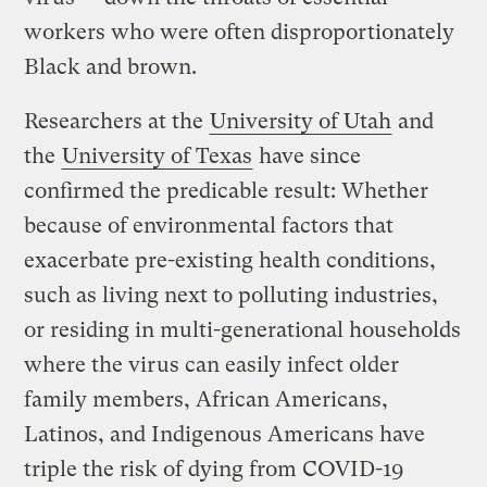
workers who were often disproportionately
Black and brown.
Researchers at the
University of Utah
and
the
University of Texas
have since
confirmed the predicable result: Whether
because of environmental factors that
exacerbate pre-existing health conditions,
such as living next to polluting industries,
or residing in multi-generational households
where the virus can easily infect older
family members, African Americans,
Latinos, and Indigenous Americans have
triple the risk of dying from COVID-19