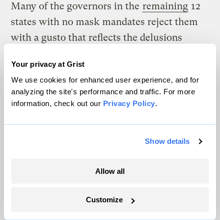
Many of the governors in the
remaining
12
states with no mask mandates reject them
with a gusto that reflects the delusions
health care workers are reporting hearing
Your privacy at Grist
from their patients. In deep-red South
We use cookies for enhanced user experience, and for
Dakota, emergency room nurse Jodi Doering
analyzing the site's performance and traffic. For more
shared
on Twitter recollections of COVID-
information, check out our
Privacy Policy
.
19 patients who still don’t believe the virus
is real and scream for magic medicine as
Show details
they note that Joe Biden is going to ruin the
country. “All while gasping for breath,” she
Allow all
wrote.
Customize
Doering’s governor is Kristi Noem, who
secured her place in COVID-19 infamy by