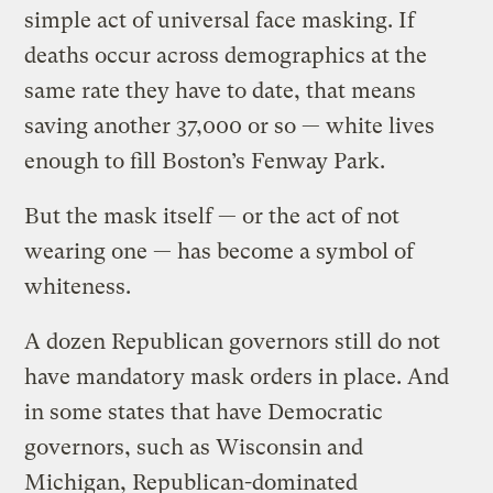
simple act of universal face masking. If
deaths occur across demographics at the
same rate they have to date, that means
saving another 37,000 or so — white lives
enough to fill Boston’s Fenway Park.
But the mask itself — or the act of not
wearing one — has become a symbol of
whiteness.
A dozen Republican governors still do not
have mandatory mask orders in place. And
in some states that have Democratic
governors, such as Wisconsin and
Michigan, Republican-dominated