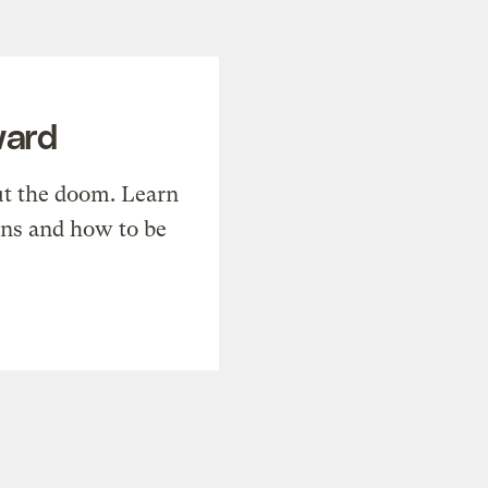
ward
t the doom. Learn
ons and how to be