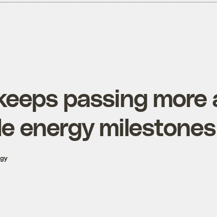
 keeps passing more
e energy milestones
rgy