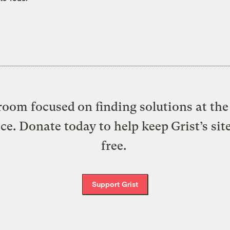
oom focused on finding solutions at the 
ice. Donate today to help keep Grist’s sit
free.
Support Grist