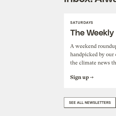
SATURDAYS
The Weekly
A weekend roundup 
handpicked by our 
the climate news th
Sign up
SEE ALL NEWSLETTERS