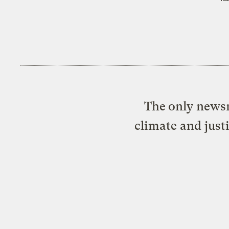
The only newsr
climate and just