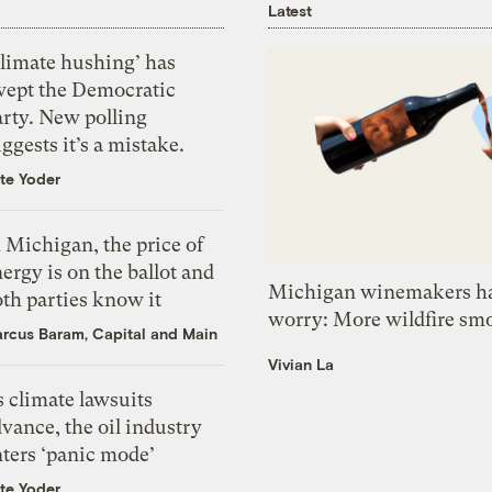
Latest
Climate hushing’ has
wept the Democratic
arty. New polling
ggests it’s a mistake.
te Yoder
 Michigan, the price of
ergy is on the ballot and
Michigan winemakers ha
th parties know it
worry: More wildfire sm
rcus Baram, Capital and Main
Vivian La
 climate lawsuits
vance, the oil industry
nters ‘panic mode’
te Yoder