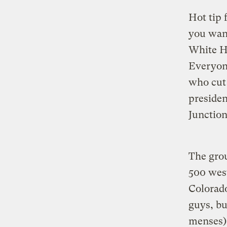
Hot tip 
you want
White Ho
Everyone
who cut 
presiden
Junction,
The grou
500 west
Colorado
guys, bu
menses),