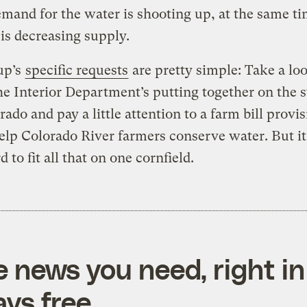
emand for the water is shooting up, at the same ti
is decreasing supply.
up’s
specific requests
are pretty simple: Take a loo
he Interior Department’s putting together on the s
rado and pay a little attention to a farm bill provis
lp Colorado River farmers conserve water. But it
rd to fit all that on one cornfield.
e news you need, right in
ys free.