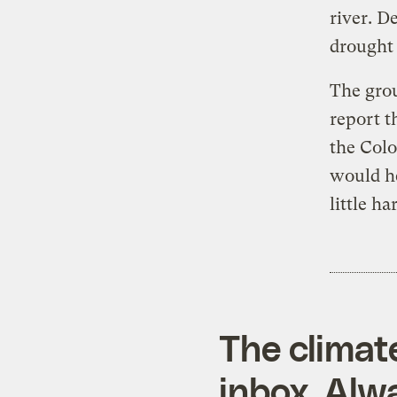
river. D
drought 
The gro
report t
the Colo
would he
little ha
The climat
inbox. Alwa