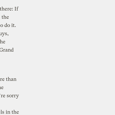
there: If
 the
 do it.
uys,
the
 Grand
ore than
he
’re sorry
ls in the