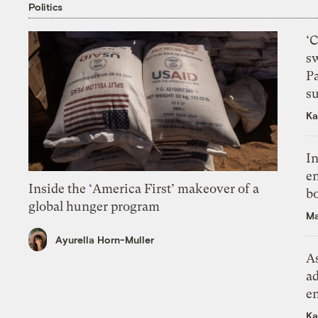
Politics
‘
s
P
su
Ka
In
en
Inside the ‘America First’ makeover of a
bo
global hunger program
Ma
Ayurella Horn-Muller
As
ad
e
Ka