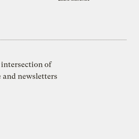
intersection of
e and newsletters