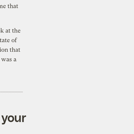
me that
k at the
tate of
ion that
 was a
 your