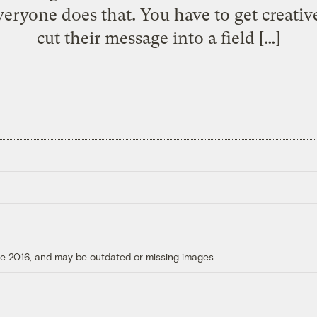
Everyone does that. You have to get creati
cut their message into a field […]
ore 2016, and may be outdated or missing images.