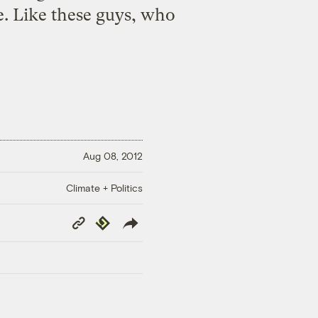
ve. Like these guys, who
Aug 08, 2012
Climate + Politics
Copy
Republish
Link