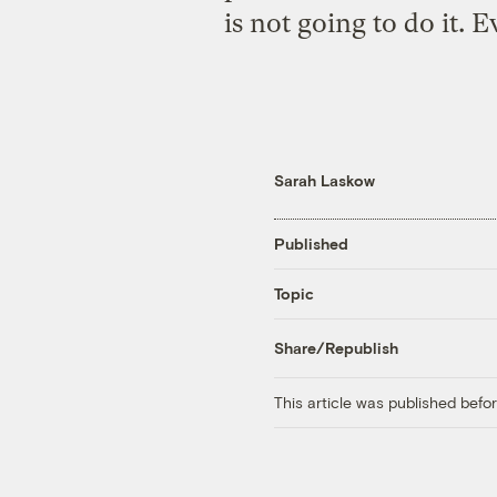
is not going to do it. 
Sarah Laskow
Published
Topic
Share/Republish
This article was published bef