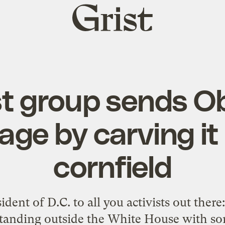
Grist
home
st group sends 
ge by carving it 
cornfield
dent of D.C. to all you activists out there
 standing outside the White House with s