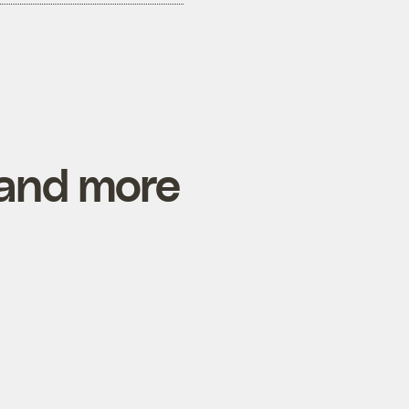
 and more