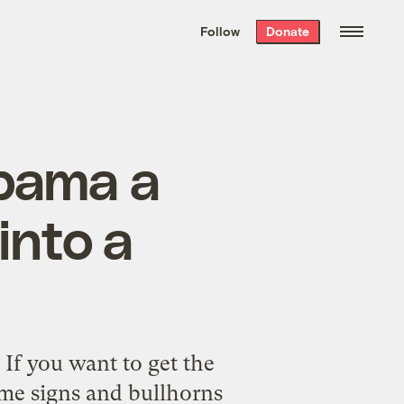
We hand-package
the week’s best
Follow
Donate
Grist stories
. Delivered free every
Saturday morning.
Obama a
into a
: If you want to get the
ome signs and bullhorns