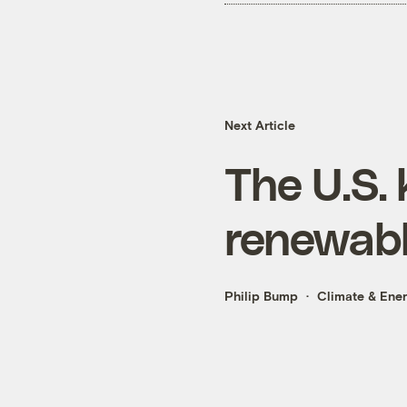
Next Article
The U.S.
renewabl
Philip Bump
Climate & Ene