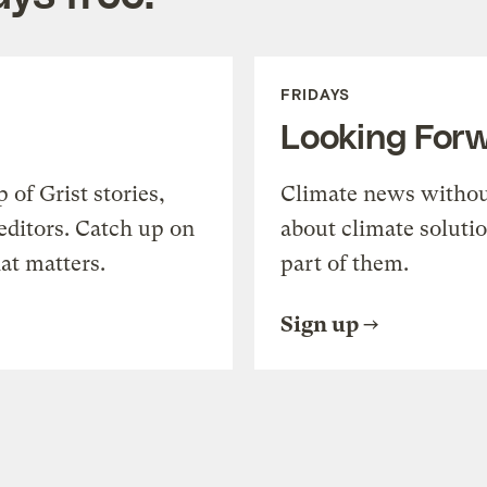
FRIDAYS
Looking For
of Grist stories,
Climate news withou
editors. Catch up on
about climate soluti
at matters.
part of them.
Sign up