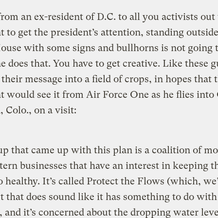
from an ex-resident of D.C. to all you activists out 
 to get the president’s attention, standing outside
use with some signs and bullhorns is not going to
 does that. You have to get creative. Like these g
their message into a field of crops, in hopes that 
t would see it from Air Force One as he flies into
 Colo., on a visit:
p that came up with this plan is a coalition of m
ern businesses that have an interest in keeping t
 healthy. It’s called Protect the Flows (which, we
t that does sound like it has something to do with
 and it’s concerned about the dropping water leve