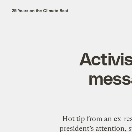
25 Years on the Climate Beat
Activi
messa
Hot tip from an ex-resi
president’s attention,