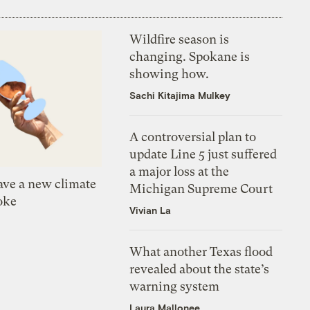
Wildfire season is
changing. Spokane is
showing how.
Sachi Kitajima Mulkey
A controversial plan to
update Line 5 just suffered
a major loss at the
ve a new climate
Michigan Supreme Court
oke
Vivian La
What another Texas flood
revealed about the state’s
warning system
Laura Mallonee