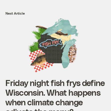
Next Article
Friday night fish frys define
Wisconsin. What happens
when climate change