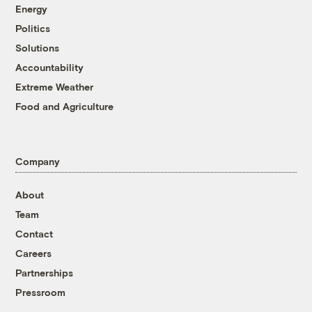
Energy
Politics
Solutions
Accountability
Extreme Weather
Food and Agriculture
Company
About
Team
Contact
Careers
Partnerships
Pressroom