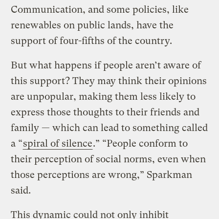
Communication, and some policies, like
renewables on public lands, have the
support of four-fifths of the country.
But what happens if people aren’t aware of
this support? They may think their opinions
are unpopular, making them less likely to
express those thoughts to their friends and
family — which can lead to something called
a “
spiral of silence
.” “People conform to
their perception of social norms, even when
those perceptions are wrong,” Sparkman
said.
This dynamic could not only inhibit