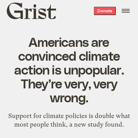
Grist
Donate
home
Americans are
convinced climate
action is unpopular.
They’re very, very
wrong.
Support for climate policies is double what
most people think, a new study found.