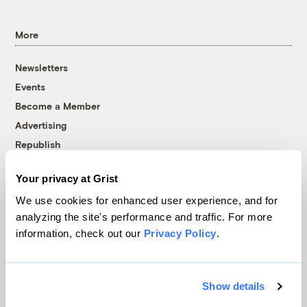
More
Newsletters
Events
Become a Member
Advertising
Republish
Accessibility
Your privacy at Grist
Follow us on Facebook
Follow us on Twitter
Follow us on Instagram
Follow us on YouTube
Follow us on Bluesky
We use cookies for enhanced user experience, and for
analyzing the site's performance and traffic. For more
© 1999-2026 Grist Magazine, Inc. All rights reserved.
information, check out our
Privacy Policy
.
Grist is powered by
WordPress VIP
.
Terms of Use
|
Privacy Policy
Show details