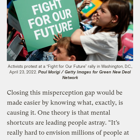
Activists protest at a “Fight for Our Future” rally in Washington, D.C.,
April 23, 2022.
Paul Morigi / Getty Images for Green New Deal
Network
Closing this misperception gap would be
made easier by knowing what, exactly, is
causing it. One theory is that mental
shortcuts are leading people astray. “It’s
really hard to envision millions of people at