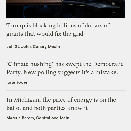
Trump is blocking billions of dollars of
grants that would fix the grid
Jeff St. John, Canary Media
‘Climate hushing’ has swept the Democratic
Party. New polling suggests it’s a mistake.
Kate Yoder
In Michigan, the price of energy is on the
ballot and both parties know it
Marcus Baram, Capital and Main