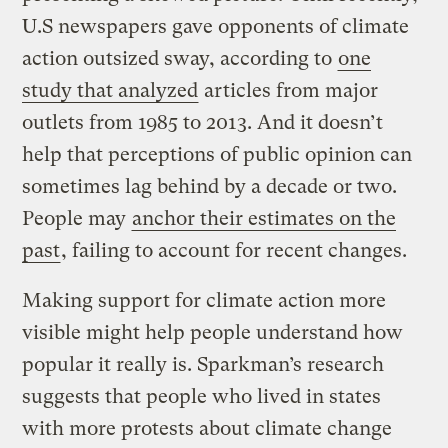
U.S newspapers gave opponents of climate
action outsized sway, according to
one
study that analyzed
articles from major
outlets from 1985 to 2013. And it doesn’t
help that perceptions of public opinion can
sometimes lag behind by a decade or two.
People may
anchor their estimates on the
past
, failing to account for recent changes.
Making support for climate action more
visible might help people understand how
popular it really is. Sparkman’s research
suggests that people who lived in states
with more protests about climate change