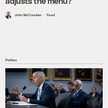
adjusts the menu?
John McCracken
Food
Politics