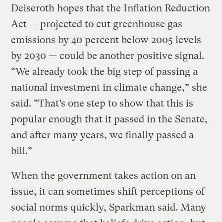
Deiseroth hopes that the Inflation Reduction
Act — projected to cut greenhouse gas
emissions by 40 percent below 2005 levels
by 2030 — could be another positive signal.
“We already took the big step of passing a
national investment in climate change,” she
said. “That’s one step to show that this is
popular enough that it passed in the Senate,
and after many years, we finally passed a
bill.”
When the government takes action on an
issue, it can sometimes shift perceptions of
social norms quickly, Sparkman said. Many