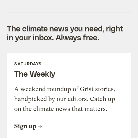
The climate news you need, right
in your inbox. Always free.
SATURDAYS
The Weekly
A weekend roundup of Grist stories,
handpicked by our editors. Catch up
on the climate news that matters.
Sign up