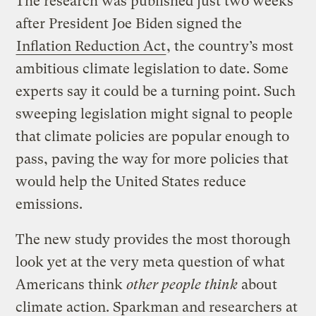
The research was published just two weeks
after President Joe Biden signed the
Inflation Reduction Act
, the country’s most
ambitious climate legislation to date. Some
experts say it could be a turning point. Such
sweeping legislation might signal to people
that climate policies are popular enough to
pass, paving the way for more policies that
would help the United States reduce
emissions.
The new study provides the most thorough
look yet at the very meta question of what
Americans think
other people think
about
climate action. Sparkman and researchers at