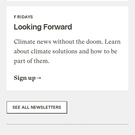
FRIDAYS
Looking Forward
Climate news without the doom. Learn
about climate solutions and how to be
part of them.
Sign up
SEE ALL NEWSLETTERS