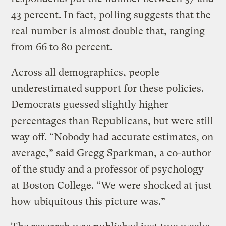
43 percent. In fact, polling suggests that the
real number is almost double that, ranging
from 66 to 80 percent.
Across all demographics, people
underestimated support for these policies.
Democrats guessed slightly higher
percentages than Republicans, but were still
way off. “Nobody had accurate estimates, on
average,” said Gregg Sparkman, a co-author
of the study and a professor of psychology
at Boston College. “We were shocked at just
how ubiquitous this picture was.”