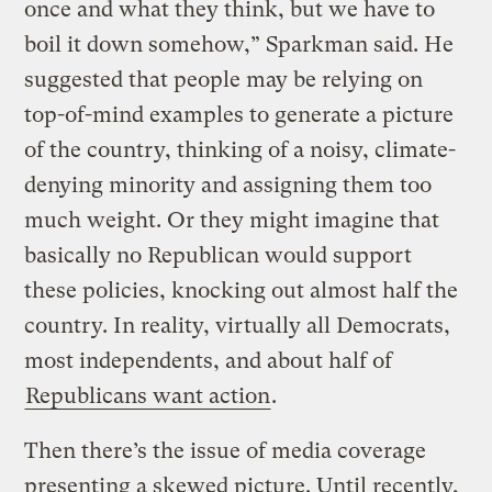
once and what they think, but we have to
boil it down somehow,” Sparkman said. He
suggested that people may be relying on
top-of-mind examples to generate a picture
of the country, thinking of a noisy, climate-
denying minority and assigning them too
much weight. Or they might imagine that
basically no Republican would support
these policies, knocking out almost half the
country. In reality, virtually all Democrats,
most independents, and about half of
Republicans want action
.
Then there’s the issue of media coverage
presenting a skewed picture. Until recently,