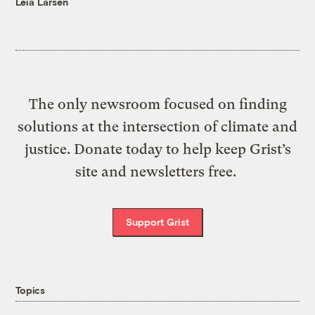
Leia Larsen
The only newsroom focused on finding
solutions at the intersection of climate and
justice. Donate today to help keep Grist’s
site and newsletters free.
Support Grist
Topics