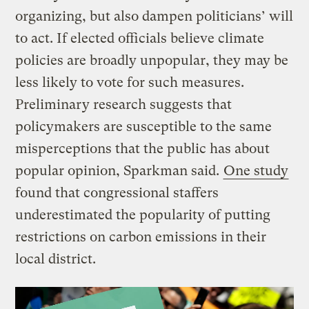
organizing, but also dampen politicians’ will
to act. If elected officials believe climate
policies are broadly unpopular, they may be
less likely to vote for such measures.
Preliminary research suggests that
policymakers are susceptible to the same
misperceptions that the public has about
popular opinion, Sparkman said.
One study
found that congressional staffers
underestimated the popularity of putting
restrictions on carbon emissions in their
local district.