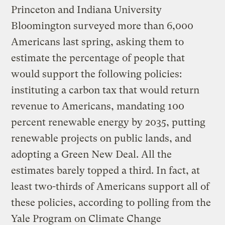
Princeton and Indiana University
Bloomington surveyed more than 6,000
Americans last spring, asking them to
estimate the percentage of people that
would support the following policies:
instituting a carbon tax that would return
revenue to Americans, mandating 100
percent renewable energy by 2035, putting
renewable projects on public lands, and
adopting a Green New Deal. All the
estimates barely topped a third. In fact, at
least two-thirds of Americans support all of
these policies, according to polling from the
Yale Program on Climate Change