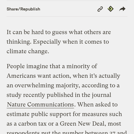
Copy
Republish
Share/Republish
Link
It can be hard to guess what others are
thinking. Especially when it comes to
climate change.
People imagine that a minority of
Americans want action, when it’s actually
an overwhelming majority, according to a
study recently published in the journal
Nature Communications
. When asked to
estimate public support for measures such
as a carbon tax or a Green New Deal, most
respondents put the number between 37 and