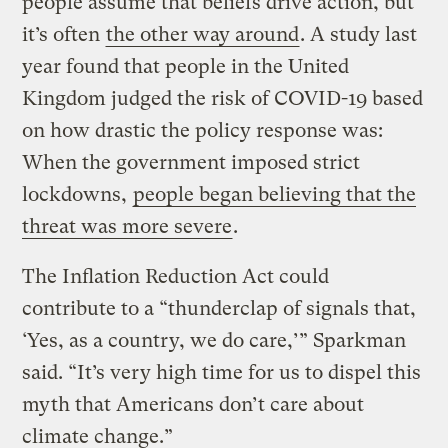
people assume that beliefs drive action, but
it’s often
the other way around
. A study last
year found that people in the United
Kingdom judged the risk of COVID-19 based
on how drastic the policy response was:
When the government imposed strict
lockdowns,
people began believing that the
threat was more severe
.
The Inflation Reduction Act could
contribute to a “thunderclap of signals that,
‘Yes, as a country, we do care,’” Sparkman
said. “It’s very high time for us to dispel this
myth that Americans don’t care about
climate change.”