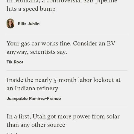
In Montana, a controversial $2B pipeline
hits a speed bump
Ellis Juhlin
Your gas car works fine. Consider an EV
anyway, scientists say.
Tik Root
Inside the nearly 5-month labor lockout at
an Indiana refinery
Juanpablo Ramirez-Franco
In a first, Utah got more power from solar
than any other source