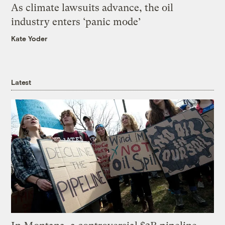
As climate lawsuits advance, the oil
industry enters ‘panic mode’
Kate Yoder
Latest