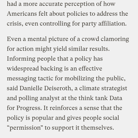
had a more accurate perception of how
Americans felt about policies to address the
crisis, even controlling for party affiliation.
Even a mental picture of a crowd clamoring
for action might yield similar results.
Informing people that a policy has
widespread backing is an effective
messaging tactic for mobilizing the public,
said Danielle Deiseroth, a climate strategist
and polling analyst at the think tank Data
for Progress. It reinforces a sense that the
policy is popular and gives people social
“permission” to support it themselves.