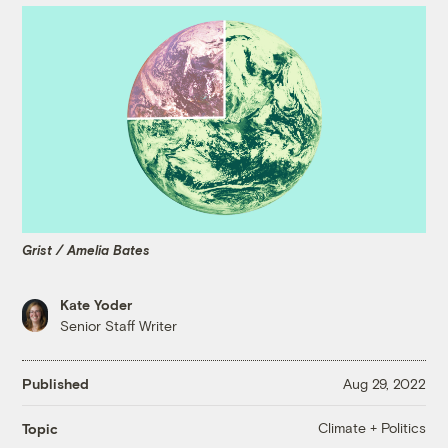
Grist / Amelia Bates
Kate Yoder
Senior Staff Writer
Published
Aug 29, 2022
Climate + Politics
Topic