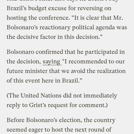
Brazil’s budget excuse for reversing on
hosting the conference. “It is clear that Mr.
Bolsonaro’s reactionary political agenda was
the decisive factor in this decision.”
Bolsonaro confirmed that he participated in
the decision,
saying
“I recommended to our
future minister that we avoid the realization
of this event here in Brazil.”
(The United Nations did not immediately
reply to Grist’s request for comment.)
Before Bolsonaro’s election, the country
seemed eager to host the next round of