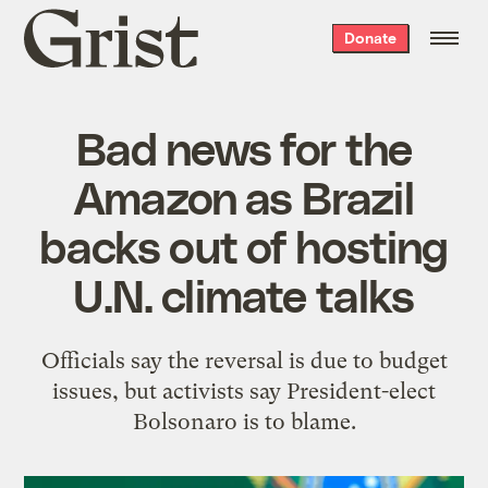
Grist
Donate
home
Bad news for the
Amazon as Brazil
backs out of hosting
U.N. climate talks
Officials say the reversal is due to budget
issues, but activists say President-elect
Bolsonaro is to blame.