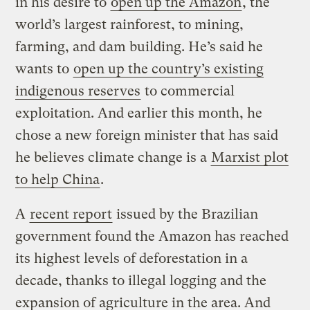
in his desire to
open up the Amazon
, the
world’s largest rainforest, to mining,
farming, and dam building. He’s said he
wants to
open up the country’s existing
indigenous reserves
to commercial
exploitation. And earlier this month, he
chose a new foreign minister that has said
he believes climate change is a
Marxist plot
to help China
.
A
recent report
issued by the Brazilian
government found the Amazon has reached
its highest levels of deforestation in a
decade, thanks to illegal logging and the
expansion of agriculture in the area. And