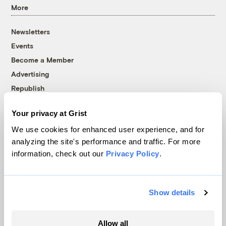
More
Newsletters
Events
Become a Member
Advertising
Republish
Accessibility
Your privacy at Grist
Follow us on Facebook
Follow us on Twitter
Follow us on Instagram
Follow us on YouTube
Follow us on Bluesky
We use cookies for enhanced user experience, and for
analyzing the site's performance and traffic. For more
© 1999-2026 Grist Magazine, Inc. All rights reserved.
information, check out our
Privacy Policy
.
Grist is powered by
WordPress VIP
.
Terms of Use
|
Privacy Policy
Show details
Allow all