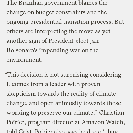
The Brazilian government blames the
change on budget constraints and the
ongoing presidential transition process. But
others are interpreting the move as yet
another sign of President-elect Jair
Bolsonaro’s impending war on the
environment.
“This decision is not surprising considering
it comes from a leader with proven
skepticism towards the reality of climate
change, and open animosity towards those
working to preserve our climate,” Christian
Poirier, program director at
Amazon Watch
,
told Grist. Poirier also says he doesn’t buy