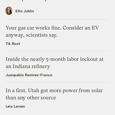
Ellis Juhlin
Your gas car works fine. Consider an EV
anyway, scientists say.
Tik Root
Inside the nearly 5-month labor lockout at
an Indiana refinery
Juanpablo Ramirez-Franco
In a first, Utah got more power from solar
than any other source
Leia Larsen