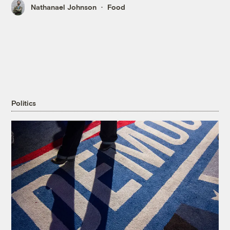
Nathanael Johnson
Food
Politics