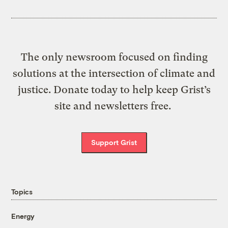
The only newsroom focused on finding
solutions at the intersection of climate and
justice. Donate today to help keep Grist’s
site and newsletters free.
Support Grist
Topics
Energy