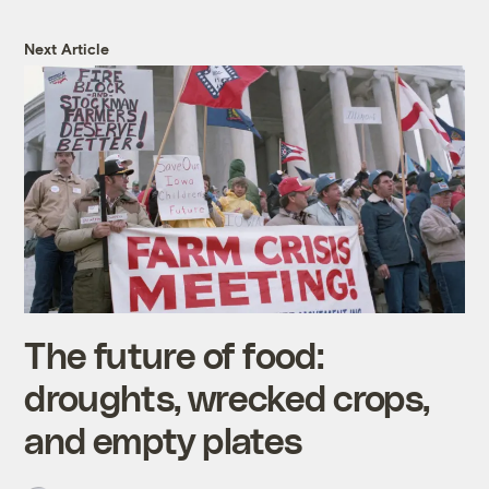
Next Article
The future of food:
droughts, wrecked crops,
and empty plates