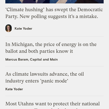
‘Climate hushing’ has swept the Democratic
Party. New polling suggests it’s a mistake.
Kate Yoder
In Michigan, the price of energy is on the
ballot and both parties know it
Marcus Baram, Capital and Main
As climate lawsuits advance, the oil
industry enters ‘panic mode’
Kate Yoder
Most Utahns want to protect their national