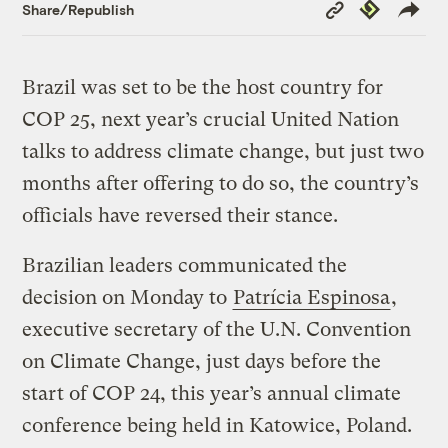
Copy
Republish
Share/Republish
Link
Brazil was set to be the host country for
COP 25, next year’s crucial United Nation
talks to address climate change, but just two
months after offering to do so, the country’s
officials have reversed their stance.
Brazilian leaders communicated the
decision on Monday to
Patrícia Espinosa
,
executive secretary of the U.N. Convention
on Climate Change, just days before the
start of COP 24, this year’s annual climate
conference being held in Katowice, Poland.