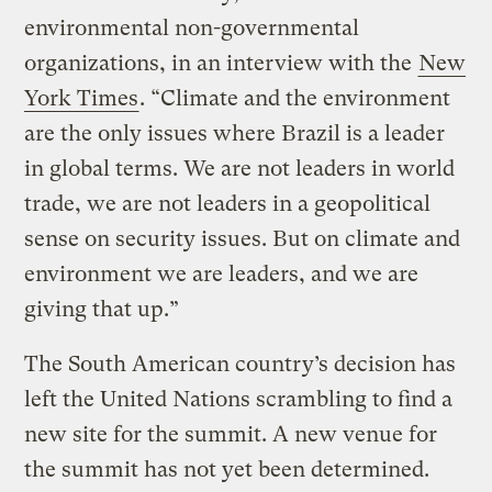
environmental non-governmental
organizations, in an interview with the
New
York Times
. “Climate and the environment
are the only issues where Brazil is a leader
in global terms. We are not leaders in world
trade, we are not leaders in a geopolitical
sense on security issues. But on climate and
environment we are leaders, and we are
giving that up.”
The South American country’s decision has
left the United Nations scrambling to find a
new site for the summit. A new venue for
the summit has not yet been determined.