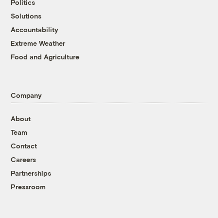
Politics
Solutions
Accountability
Extreme Weather
Food and Agriculture
Company
About
Team
Contact
Careers
Partnerships
Pressroom