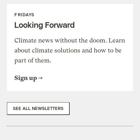
FRIDAYS
Looking Forward
Climate news without the doom. Learn
about climate solutions and how to be
part of them.
Sign up
SEE ALL NEWSLETTERS