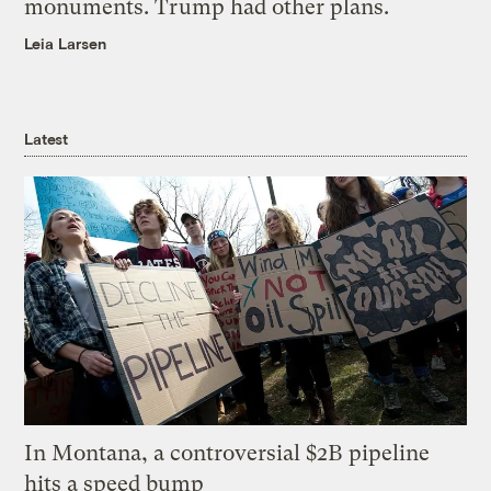
monuments. Trump had other plans.
Leia Larsen
Latest
In Montana, a controversial $2B pipeline
hits a speed bump