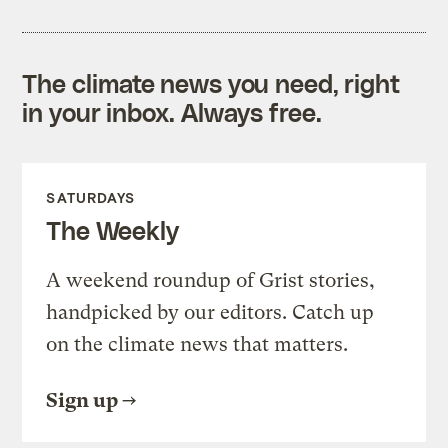
The climate news you need, right
in your inbox. Always free.
SATURDAYS
The Weekly
A weekend roundup of Grist stories,
handpicked by our editors. Catch up
on the climate news that matters.
Sign up