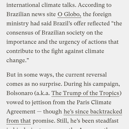
international climate talks. According to
Brazilian news site
O Globo,
the foreign
ministry had said Brazil’s offer reflected “the
consensus of Brazilian society on the
importance and the urgency of actions that
contribute to the fight against climate
change.”
But in some ways, the current reversal
comes as no surprise. During his campaign,
Bolsonaro (a.k.a.
The Trump of the Tropics
)
vowed to jettison from the Paris Climate
Agreement — though
he’s since backtracked
from that
promise. Still, he’s been steadfast