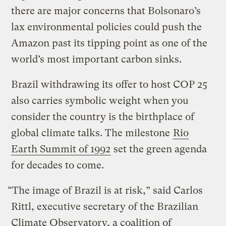
there are major concerns that Bolsonaro’s
lax environmental policies could push the
Amazon past its tipping point as one of the
world’s most important carbon sinks.
Brazil withdrawing its offer to host COP 25
also carries symbolic weight when you
consider the country is the birthplace of
global climate talks. The milestone
Rio
Earth Summit of 1992
set the green agenda
for decades to come.
“The image of Brazil is at risk,” said Carlos
Rittl, executive secretary of the Brazilian
Climate Observatory, a coalition of