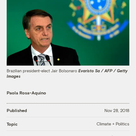
Brazilian president-elect Jair Bolsonaro
Evaristo Sa / AFP / Getty
Images
Paola Rosa-Aquino
Published
Nov 28, 2018
Climate + Politics
Topic