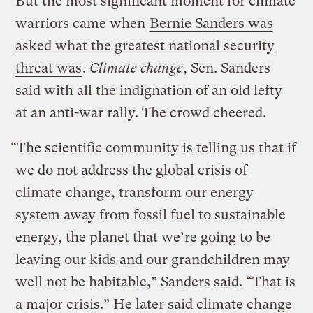
But the most significant moment for climate
warriors came when
Bernie Sanders was
asked what the greatest national security
threat was
.
Climate change
, Sen. Sanders
said with all the indignation of an old lefty
at an anti-war rally. The crowd cheered.
“The scientific community is telling us that if
we do not address the global crisis of
climate change, transform our energy
system away from fossil fuel to sustainable
energy, the planet that we’re going to be
leaving our kids and our grandchildren may
well not be habitable,” Sanders said. “That is
a major crisis.” He later said climate change