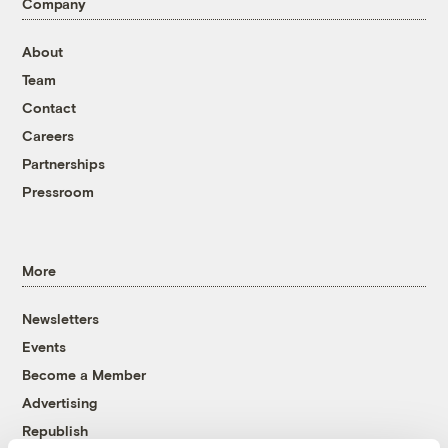
Company
About
Team
Contact
Careers
Partnerships
Pressroom
More
Newsletters
Events
Become a Member
Advertising
Republish