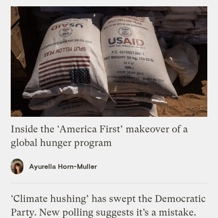
Inside the ‘America First’ makeover of a
global hunger program
Ayurella Horn-Muller
‘Climate hushing’ has swept the Democratic
Party. New polling suggests it’s a mistake.