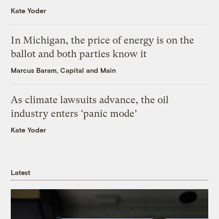
Kate Yoder
In Michigan, the price of energy is on the
ballot and both parties know it
Marcus Baram, Capital and Main
As climate lawsuits advance, the oil
industry enters ‘panic mode’
Kate Yoder
Latest