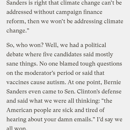
Sanders is right that climate change can’t be
addressed without campaign finance
reform, then we won’t be addressing climate
change.”
So, who won? Well, we had a political
debate where five candidates said mostly
sane things. No one blamed tough questions
on the moderator’s period or said that
vaccines cause autism. At one point, Bernie
Sanders even came to Sen. Clinton’s defense
and said what we were all thinking: “the
American people are sick and tired of
hearing about your damn emails.” I’d say we
all won.