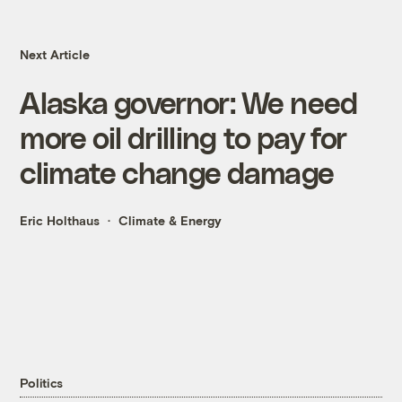
Next Article
Alaska governor: We need
more oil drilling to pay for
climate change damage
Eric Holthaus
Climate & Energy
Politics