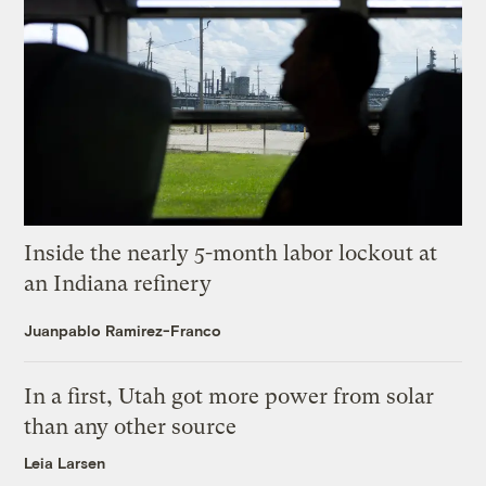
Inside the nearly 5-month labor lockout at
an Indiana refinery
Juanpablo Ramirez-Franco
In a first, Utah got more power from solar
than any other source
Leia Larsen