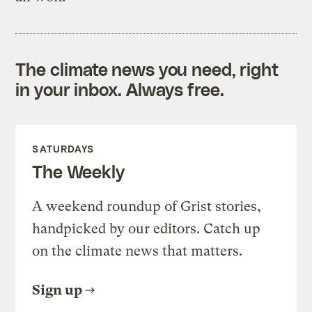
The climate news you need, right
in your inbox. Always free.
SATURDAYS
The Weekly
A weekend roundup of Grist stories,
handpicked by our editors. Catch up
on the climate news that matters.
Sign up