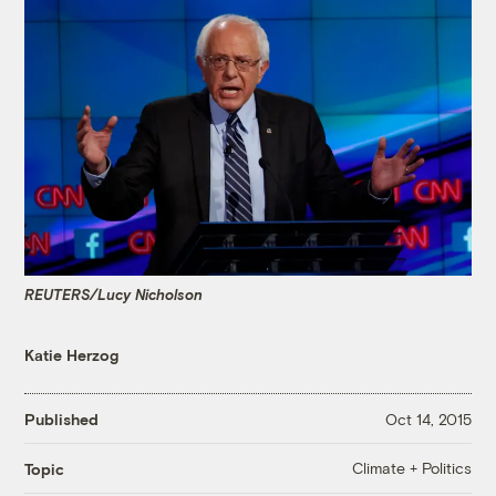
REUTERS/Lucy Nicholson
Katie Herzog
Published
Oct 14, 2015
Climate + Politics
Topic