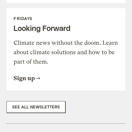
FRIDAYS
Looking Forward
Climate news without the doom. Learn
about climate solutions and how to be
part of them.
Sign up
SEE ALL NEWSLETTERS