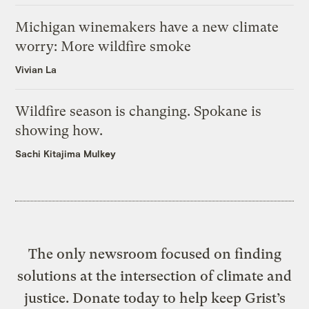
Michigan winemakers have a new climate
worry: More wildfire smoke
Vivian La
Wildfire season is changing. Spokane is
showing how.
Sachi Kitajima Mulkey
The only newsroom focused on finding
solutions at the intersection of climate and
justice. Donate today to help keep Grist’s