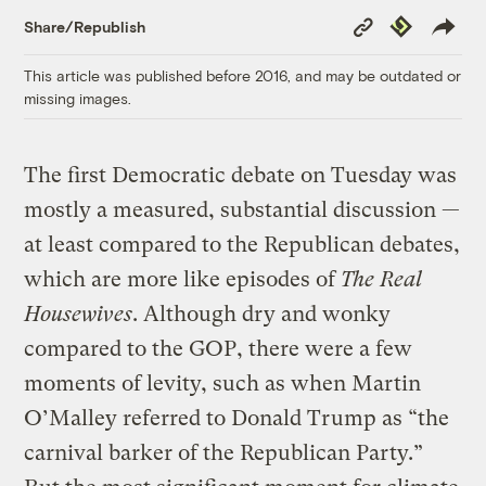
Copy
Republish
Share/Republish
Link
This article was published before 2016, and may be outdated or
missing images.
The first Democratic debate on Tuesday was
mostly a measured, substantial discussion —
at least compared to the Republican debates,
which are more like episodes of
The Real
Housewives
. Although dry and wonky
compared to the GOP, there were a few
moments of levity, such as when Martin
O’Malley referred to Donald Trump as “the
carnival barker of the Republican Party.”