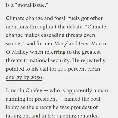
is a “moral issue.”
Climate change and fossil fuels got other
mentions throughout the debate. “Climate
change makes cascading threats even
worse,” said former Maryland Gov. Martin
O’Malley when referring to the greatest
threats to national security. He repeatedly
pointed to his call for
100 percent clean
energy by 2050
.
Lincoln Chafee — who is apparently a man
running for president — named the coal
lobby as the enemy he was proudest of
taking on, and in her opening remarks,