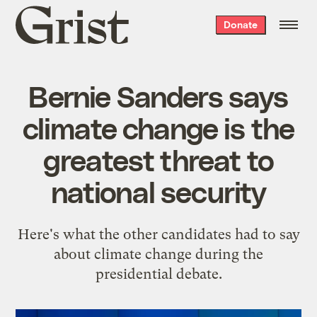
Grist
Donate
home
Bernie Sanders says
climate change is the
greatest threat to
national security
Here's what the other candidates had to say
about climate change during the
presidential debate.