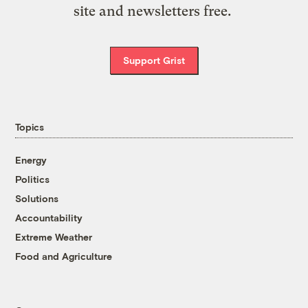
site and newsletters free.
Support Grist
Topics
Energy
Politics
Solutions
Accountability
Extreme Weather
Food and Agriculture