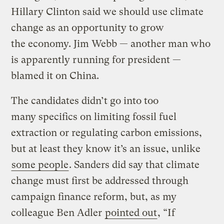
Hillary Clinton said we should use climate
change as an opportunity to grow
the economy. Jim Webb — another man who
is apparently running for president —
blamed it on China.
The candidates didn’t go into too
many specifics on limiting fossil fuel
extraction or regulating carbon emissions,
but at least they know it’s an issue, unlike
some people
. Sanders did say that climate
change must first be addressed through
campaign finance reform, but, as my
colleague Ben Adler
pointed out
, “If