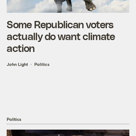
Some Republican voters
actually do want climate
action
John Light
Politics
Politics