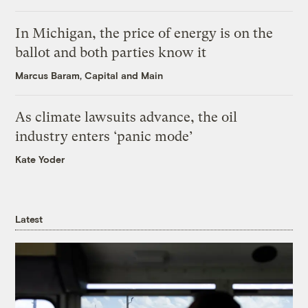
In Michigan, the price of energy is on the
ballot and both parties know it
Marcus Baram, Capital and Main
As climate lawsuits advance, the oil
industry enters ‘panic mode’
Kate Yoder
Latest