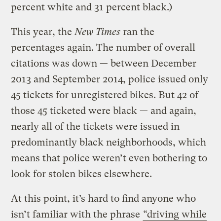
percent white and 31 percent black.)
This year, the
New Times
ran the
percentages again. The number of overall
citations was down — between December
2013 and September 2014, police issued only
45 tickets for unregistered bikes. But 42 of
those 45 ticketed were black — and again,
nearly all of the tickets were issued in
predominantly black neighborhoods, which
means that police weren’t even bothering to
look for stolen bikes elsewhere.
At this point, it’s hard to find anyone who
isn’t familiar with the phrase
“driving while