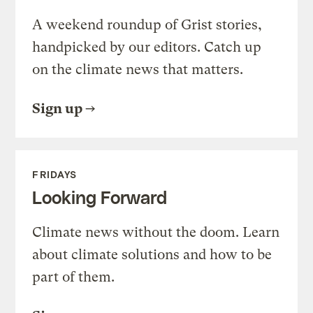
A weekend roundup of Grist stories,
handpicked by our editors. Catch up
on the climate news that matters.
Sign up
FRIDAYS
Looking Forward
Climate news without the doom. Learn
about climate solutions and how to be
part of them.