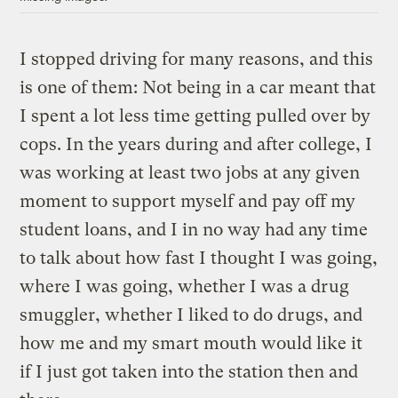
I stopped driving for many reasons, and this
is one of them: Not being in a car meant that
I spent a lot less time getting pulled over by
cops. In the years during and after college, I
was working at least two jobs at any given
moment to support myself and pay off my
student loans, and I in no way had any time
to talk about how fast I thought I was going,
where I was going, whether I was a drug
smuggler, whether I liked to do drugs, and
how me and my smart mouth would like it
if I just got taken into the station then and