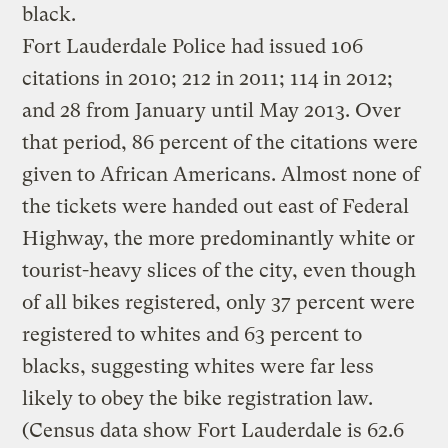
black.
Fort Lauderdale Police had issued 106
citations in 2010; 212 in 2011; 114 in 2012;
and 28 from January until May 2013. Over
that period, 86 percent of the citations were
given to African Americans. Almost none of
the tickets were handed out east of Federal
Highway, the more predominantly white or
tourist-heavy slices of the city, even though
of all bikes registered, only 37 percent were
registered to whites and 63 percent to
blacks, suggesting whites were far less
likely to obey the bike registration law.
(Census data show Fort Lauderdale is 62.6