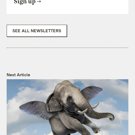
Sign up
SEE ALL NEWSLETTERS
Next Article