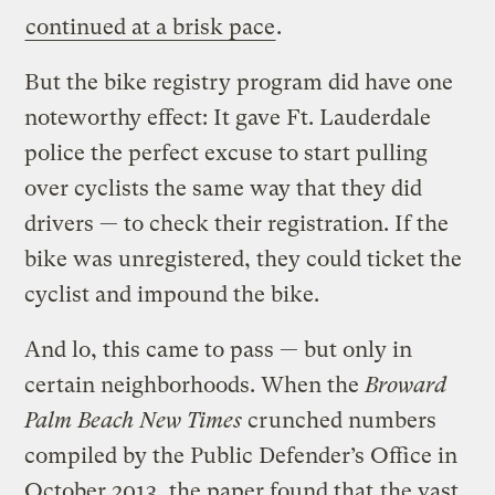
continued at a brisk pace
.
But the bike registry program did have one
noteworthy effect: It gave Ft. Lauderdale
police the perfect excuse to start pulling
over cyclists the same way that they did
drivers — to check their registration. If the
bike was unregistered, they could ticket the
cyclist and impound the bike.
And lo, this came to pass — but only in
certain neighborhoods. When the
Broward
Palm Beach New Times
crunched numbers
compiled by the Public Defender’s Office in
October 2013, the paper found that
the vast