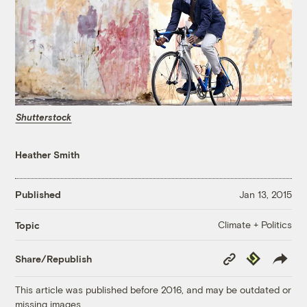
Shutterstock
Heather Smith
Published
Jan 13, 2015
Climate + Politics
Topic
Copy
Republish
Share/Republish
Link
This article was published before 2016, and may be outdated or
missing images.