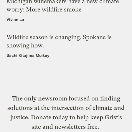
Michigan winemakers have a new climate
worry: More wildfire smoke
Vivian La
Wildfire season is changing. Spokane is
showing how.
Sachi Kitajima Mulkey
The only newsroom focused on finding
solutions at the intersection of climate and
justice. Donate today to help keep Grist’s
site and newsletters free.