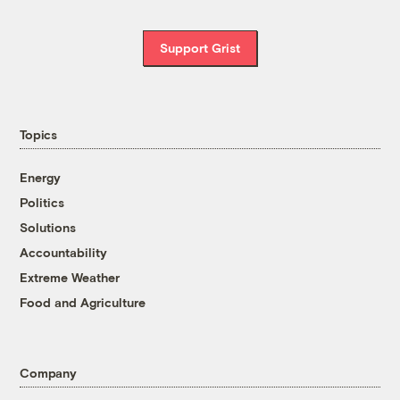
Support Grist
Topics
Energy
Politics
Solutions
Accountability
Extreme Weather
Food and Agriculture
Company