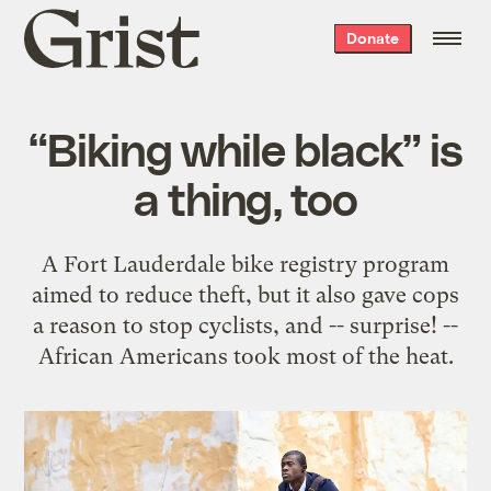
Grist
Donate
home
“Biking while black” is
a thing, too
A Fort Lauderdale bike registry program
aimed to reduce theft, but it also gave cops
a reason to stop cyclists, and -- surprise! --
African Americans took most of the heat.