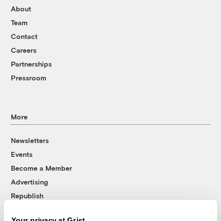
About
Team
Contact
Careers
Partnerships
Pressroom
More
Newsletters
Events
Become a Member
Advertising
Republish
Accessibility
Your privacy at Grist