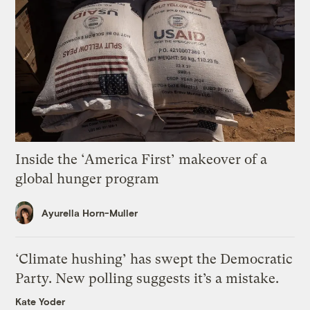
Inside the ‘America First’ makeover of a
global hunger program
Ayurella Horn-Muller
‘Climate hushing’ has swept the Democratic
Party. New polling suggests it’s a mistake.
Kate Yoder