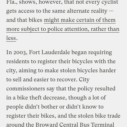
Fla., shows, however, that not every cyclist
gets access to the same alternate reality —
and that bikes
might make certain of them
more subject to police attention, rather than
less
.
In 2003, Fort Lauderdale began requiring
residents to register their bicycles with the
city, aiming to make stolen bicycles harder
to sell and easier to recover. City
commissioners say that the policy resulted
in a bike theft decrease, though a lot of
people didn’t bother or didn’t know to
register their bikes, and the stolen bike trade
around the Broward Central Bus Terminal