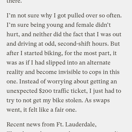
there.
I’m not sure why I got pulled over so often.
I’m sure being young and female didn’t
hurt, and neither did the fact that I was out
and driving at odd, second-shift hours. But
after I started biking, for the most part, it
was as if I had slipped into an alternate
reality and become invisible to cops in this
one. Instead of worrying about getting an
unexpected $200 traffic ticket, I just had to
try to not get my bike stolen. As swaps
went, it felt like a fair one.
Recent news from Ft. Lauderdale,