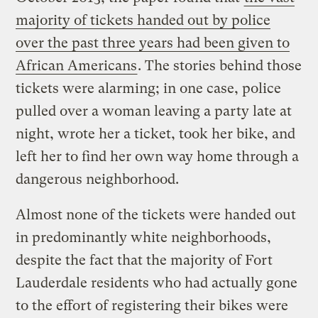
majority of tickets handed out by police
over the past three years had been given to
African Americans
. The stories behind those
tickets were alarming; in one case, police
pulled over a woman leaving a party late at
night, wrote her a ticket, took her bike, and
left her to find her own way home through a
dangerous neighborhood.
Almost none of the tickets were handed out
in predominantly white neighborhoods,
despite the fact that the majority of Fort
Lauderdale residents who had actually gone
to the effort of registering their bikes were