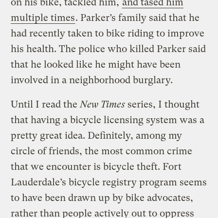
on his bike, tackled him,
and tased him
multiple times
. Parker’s family said that he
had recently taken to bike riding to improve
his health. The police who killed Parker said
that he looked like he might have been
involved in a neighborhood burglary.
Until I read the
New Times
series, I thought
that having a bicycle licensing system was a
pretty great idea. Definitely, among my
circle of friends, the most common crime
that we encounter is bicycle theft. Fort
Lauderdale’s bicycle registry program seems
to have been drawn up by bike advocates,
rather than people actively out to oppress