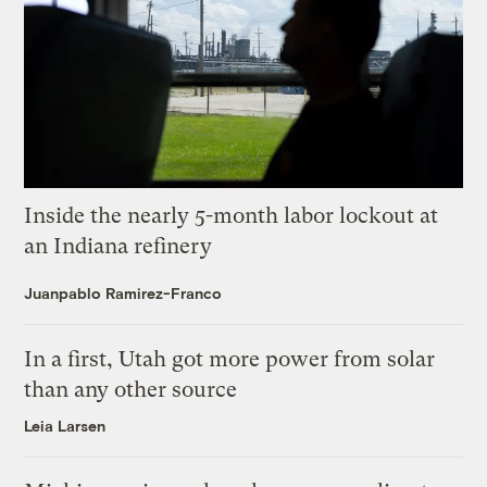
Inside the nearly 5-month labor lockout at
an Indiana refinery
Juanpablo Ramirez-Franco
In a first, Utah got more power from solar
than any other source
Leia Larsen