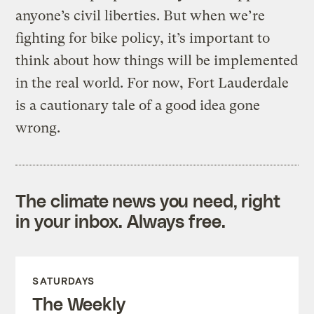
anyone’s civil liberties. But when we’re
fighting for bike policy, it’s important to
think about how things will be implemented
in the real world. For now, Fort Lauderdale
is a cautionary tale of a good idea gone
wrong.
The climate news you need, right
in your inbox. Always free.
SATURDAYS
The Weekly