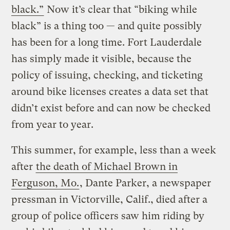
black.”
Now it’s clear that “biking while
black” is a thing too — and quite possibly
has been for a long time. Fort Lauderdale
has simply made it visible, because the
policy of issuing, checking, and ticketing
around bike licenses creates a data set that
didn’t exist before and can now be checked
from year to year.
This summer, for example, less than a week
after
the death of Michael Brown in
Ferguson, Mo.
, Dante Parker, a newspaper
pressman in Victorville, Calif., died after a
group of police officers saw him riding by