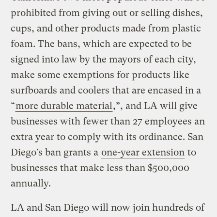
prohibited from giving out or selling dishes,
cups, and other products made from plastic
foam. The bans, which are expected to be
signed into law by the mayors of each city,
make some exemptions for products like
surfboards and coolers that are encased in a
“
more durable material
,”, and LA will give
businesses with fewer than 27 employees an
extra year to comply with its ordinance. San
Diego’s ban grants a
one-year extension
to
businesses that make less than $500,000
annually.
LA and San Diego will now join hundreds of