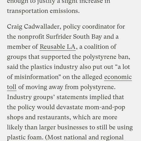
enough to justify a slight increase in
transportation emissions.
Craig Cadwallader, policy coordinator for
the nonprofit Surfrider South Bay and a
member of
Reusable LA
, a coalition of
groups that supported the polystyrene ban,
said the plastics industry also put out “a lot
of misinformation” on the alleged
economic
toll
of moving away from polystyrene.
Industry groups’ statements implied that
the policy would devastate mom-and-pop
shops and restaurants, which are more
likely than larger businesses to still be using
plastic foam. (Most national and regional