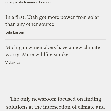
Juanpablo Ramirez-Franco
In a first, Utah got more power from solar
than any other source
Leia Larsen
Michigan winemakers have a new climate
worry: More wildfire smoke
Vivian La
The only newsroom focused on finding
solutions at the intersection of climate and