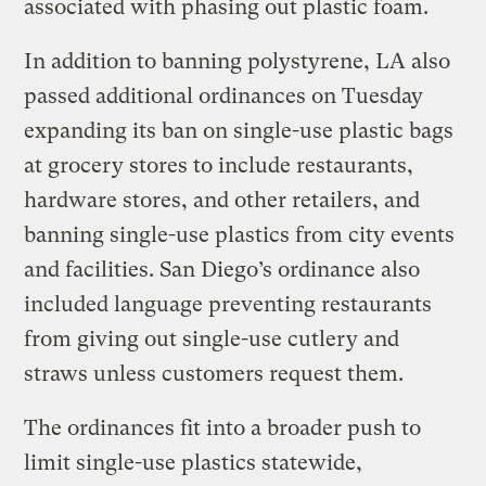
associated with phasing out plastic foam.
In addition to banning polystyrene, LA also
passed additional ordinances on Tuesday
expanding its ban on single-use plastic bags
at grocery stores to include restaurants,
hardware stores, and other retailers, and
banning single-use plastics from city events
and facilities. San Diego’s ordinance also
included language preventing restaurants
from giving out single-use cutlery and
straws unless customers request them.
The ordinances fit into a broader push to
limit single-use plastics statewide,