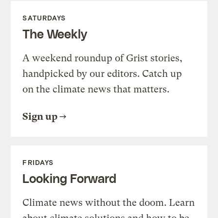
SATURDAYS
The Weekly
A weekend roundup of Grist stories,
handpicked by our editors. Catch up
on the climate news that matters.
Sign up
FRIDAYS
Looking Forward
Climate news without the doom. Learn