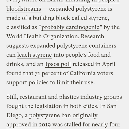
bloodstreams
— expanded polystyrene is
made of a building block called styrene,
classified as “
probably carcinogenic
” by the
World Health Organization. Research
suggests expanded polystyrene containers
can
leach styrene
into people’s food and
drinks, and an
Ipsos poll
released in April
found that 71 percent of California voters
support policies to limit their use.
Still, restaurant and plastics industry groups
fought the legislation in both cities. In San
Diego, a polystyrene ban
originally
approved in 2019
was stalled for nearly four