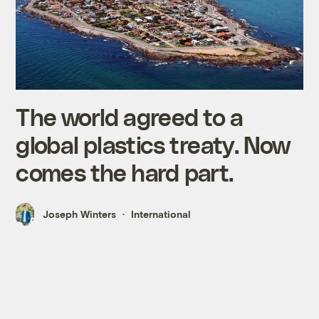
The world agreed to a
global plastics treaty. Now
comes the hard part.
Joseph Winters
International