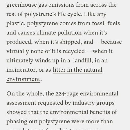
greenhouse gas emissions from across the
rest of polystrene’s life cycle. Like any
plastic, polystyrene comes from fossil fuels
and
causes climate pollution
when it’s
produced, when it’s shipped, and — because
virtually none of it is recycled — when it
ultimately winds up in a landfill, in an
incinerator, or as
litter in the natural
environment
.
On the whole, the 224-page environmental
assessment requested by industry groups
showed that the environmental benefits of
phasing out polystyrene were more than