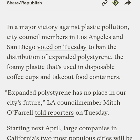
Copy
Republish
Share/Republish
Link
In a major victory against plastic pollution,
city council members in Los Angeles and
San Diego
voted on Tuesday
to ban the
distribution of expanded polystyrene, the
foamy plastic that’s used in disposable
coffee cups and takeout food containers.
“Expanded polystyrene has no place in our
city’s future,” LA councilmember Mitch
O’Farrell
told reporters
on Tuesday.
Starting next April, large companies in
California’s two most populous cities will be