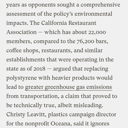
years as opponents sought a comprehensive
assessment of the policy’s environmental
impacts. The California Restaurant
Association — which has about 22,000
members, compared to the 76,200 bars,
coffee shops, restaurants, and similar
establishments that were operating in the
state as of 2018 — argued that replacing
polystyrene with heavier products would
lead to
greater greenhouse gas emissions
from transportation, a claim that proved to
be technically true, albeit misleading.
Christy Leavitt, plastics campaign director
for the nonprofit Oceana, said it ignores