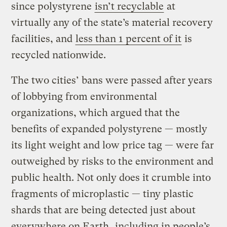
since polystyrene
isn’t recyclable
at
virtually any of the state’s material recovery
facilities, and
less than 1 percent of it
is
recycled nationwide.
The two cities’ bans were passed after years
of lobbying from environmental
organizations, which argued that the
benefits of expanded polystyrene — mostly
its light weight and low price tag — were far
outweighed by risks to the environment and
public health. Not only does it crumble into
fragments of microplastic — tiny plastic
shards that are being detected just about
everywhere on Earth,
including in people’s