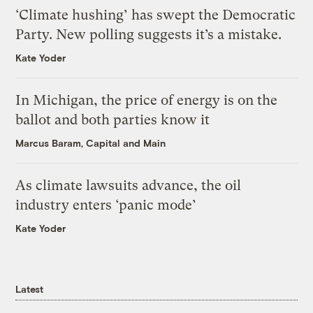
‘Climate hushing’ has swept the Democratic
Party. New polling suggests it’s a mistake.
Kate Yoder
In Michigan, the price of energy is on the
ballot and both parties know it
Marcus Baram, Capital and Main
As climate lawsuits advance, the oil
industry enters ‘panic mode’
Kate Yoder
Latest