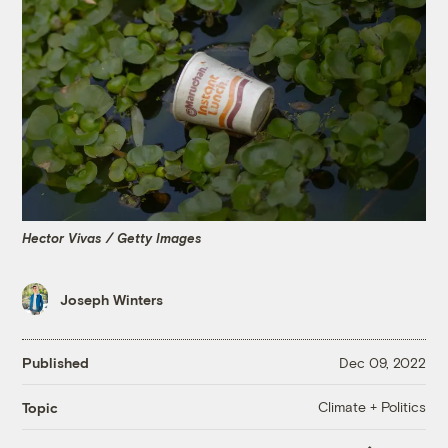
Hector Vivas / Getty Images
Joseph Winters
Published
Dec 09, 2022
Climate + Politics
Topic