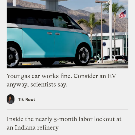
Your gas car works fine. Consider an EV
anyway, scientists say.
Tik Root
Inside the nearly 5-month labor lockout at
an Indiana refinery