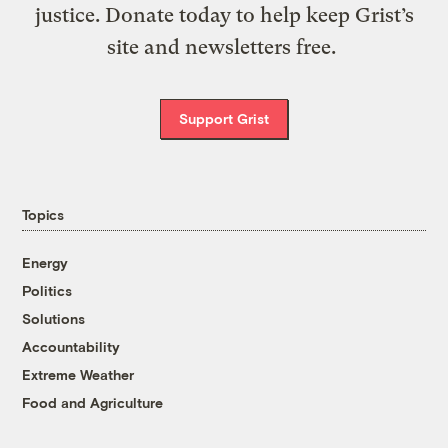
justice. Donate today to help keep Grist’s
site and newsletters free.
Support Grist
Topics
Energy
Politics
Solutions
Accountability
Extreme Weather
Food and Agriculture