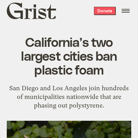
Grist
Donate
home
California’s two
largest cities ban
plastic foam
San Diego and Los Angeles join hundreds
of municipalities nationwide that are
phasing out polystyrene.