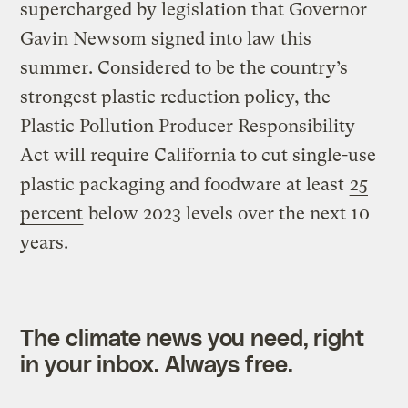
supercharged by legislation that Governor
Gavin Newsom signed into law this
summer. Considered to be the country’s
strongest plastic reduction policy, the
Plastic Pollution Producer Responsibility
Act will require California to cut single-use
plastic packaging and foodware at least
25
percent
below 2023 levels over the next 10
years.
The climate news you need, right
in your inbox. Always free.