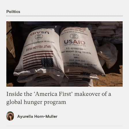
Politics
Inside the ‘America First’ makeover of a
global hunger program
Ayurella Horn-Muller