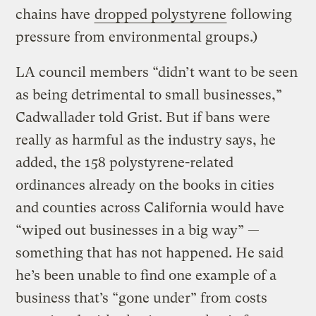
chains have
dropped polystyrene
following
pressure from environmental groups.)
LA council members “didn’t want to be seen
as being detrimental to small businesses,”
Cadwallader told Grist. But if bans were
really as harmful as the industry says, he
added, the 158 polystyrene-related
ordinances already on the books in cities
and counties across California would have
“wiped out businesses in a big way” —
something that has not happened. He said
he’s been unable to find one example of a
business that’s “gone under” from costs