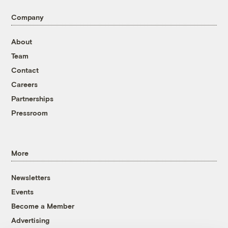
Company
About
Team
Contact
Careers
Partnerships
Pressroom
More
Newsletters
Events
Become a Member
Advertising