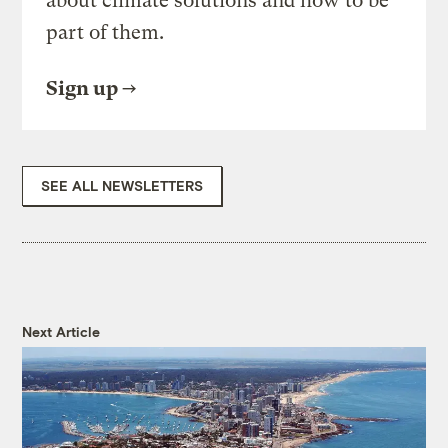
about climate solutions and how to be
part of them.
Sign up
SEE ALL NEWSLETTERS
Next Article