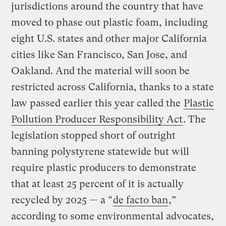
jurisdictions around the country that have
moved to phase out plastic foam, including
eight U.S. states and other major California
cities like San Francisco, San Jose, and
Oakland. And the material will soon be
restricted across California, thanks to a state
law passed earlier this year called the
Plastic
Pollution Producer Responsibility Act
. The
legislation stopped short of outright
banning polystyrene statewide but will
require plastic producers to demonstrate
that at least 25 percent of it is actually
recycled by 2025 — a “
de facto ban
,”
according to some environmental advocates,