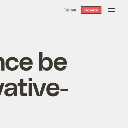
We hand-package
the week’s best
Follow
Donate
Grist stories
. Delivered free every
Saturday morning.
nce be
ative-