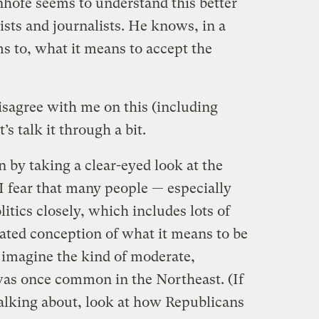
hofe seems to understand this better
ists and journalists. He knows, in a
s to, what it means to accept the
isagree with me on this (including
’s talk it through a bit.
in by taking a clear-eyed look at the
 I fear that many people — especially
itics closely, which includes lots of
dated conception of what it means to be
 imagine the kind of moderate,
was once common in the Northeast. (If
alking about, look at how Republicans