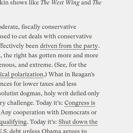
rkin shows like
The West Wing
and
The
oderate, fiscally conservative
sed to cut deals with conservative
ffectively been
driven from the party
.
s, the right has gotten more and more
enous, and extreme. (See, for the
cal polarization
.) What in Reagan’s
nces for lower taxes and less
olutist dogmas, holy writ defied only
ry challenge. Today it’s:
Congress is
s: Any cooperation with Democrats or
qualifying
. Today it’s:
Shut down the
U.S. debt
unless Obama agrees to