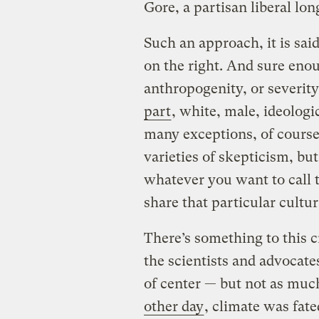
Gore, a partisan liberal lon
Such an approach, it is sai
on the right. And sure eno
anthropogenity, or severity
part
, white, male, ideologi
many exceptions, of course
varieties of skepticism, but
whatever you want to call t
share that particular cultur
There’s something to this c
the scientists and advocate
of center — but not as much
other day
, climate was fate