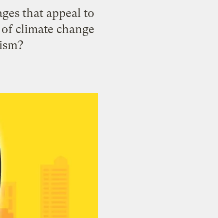
ages that appeal to
c of climate change
tism?