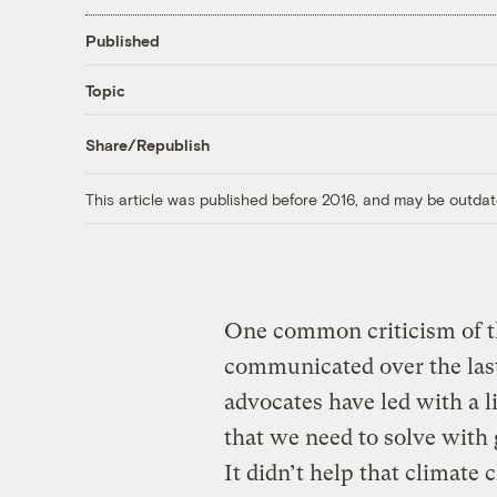
Published
Topic
Share/Republish
This article was published before 2016, and may be outdat
One common criticism of t
communicated over the last 
advocates have led with a l
that we need to solve with
It didn’t help that climat