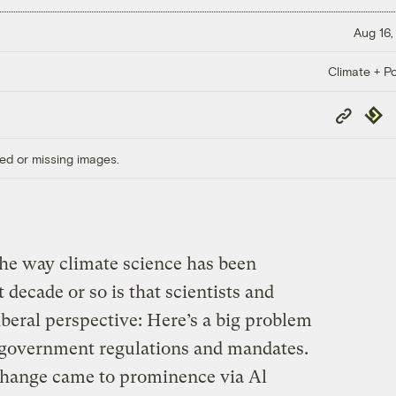
Aug 16,
Climate + Po
Copy
Repub
Link
ed or missing images.
he way climate science has been
decade or so is that scientists and
iberal perspective: Here’s a big problem
 government regulations and mandates.
e change came to prominence via Al