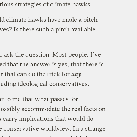
ions strategies of climate hawks.
uld climate hawks have made a pitch
ves? Is there such a pitch available
o ask the question. Most people, I’ve
ed that the answer is yes, that there is
that can do the trick for
any
uding ideological conservatives.
ear to me that what passes for
ossibly accommodate the real facts on
s carry implications that would do
e conservative worldview. In a strange