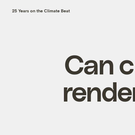
25 Years on the Climate Beat
Can c
rende