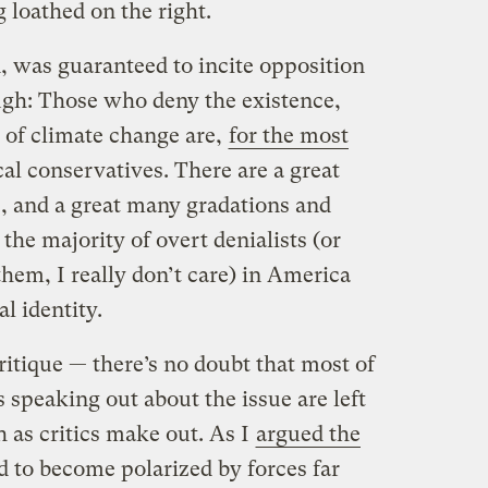
g loathed on the right.
d, was guaranteed to incite opposition
ugh: Those who deny the existence,
 of climate change are,
for the most
cal conservatives. There are a great
, and a great many gradations and
 the majority of overt denialists (or
hem, I really don’t care) in America
al identity.
ritique — there’s no doubt that most of
s speaking out about the issue are left
 as critics make out. As I
argued the
d to become polarized by forces far