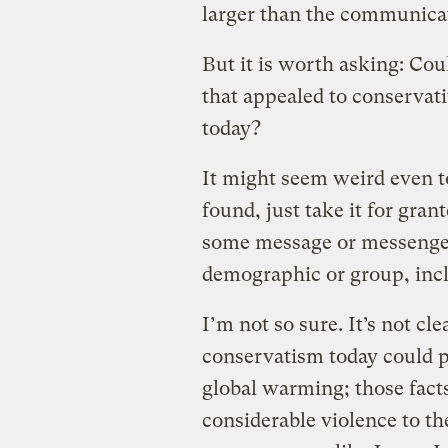
larger than the communicat
But it is worth asking: Co
that appealed to conservati
today?
It might seem weird even t
found, just take it for grant
some message or messenger 
demographic or group, incl
I’m not so sure. It’s not cl
conservatism today could p
global warming; those fact
considerable violence to th