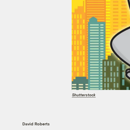
Shutterstock
David Roberts