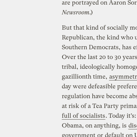
are portrayed on Aaron So
Newsroom
.)
But that kind of socially m
Republican, the kind who u
Southern Democrats, has e
Over the last 20 to 30 year
tribal, ideologically homog
gazillionth time,
asymmetri
day were defeasible prefere
regulation have become abs
at risk of a Tea Party prima
full of socialists
. Today it’
Obama, on anything, is
dis
government
or
default on 