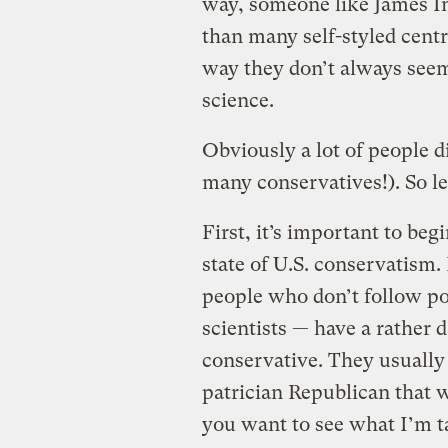
way, someone like James In
than many self-styled centr
way they don’t always seem
science.
Obviously a lot of people d
many conservatives!). So let
First, it’s important to beg
state of U.S. conservatism.
people who don’t follow pol
scientists — have a rather 
conservative. They usually
patrician Republican that 
you want to see what I’m t