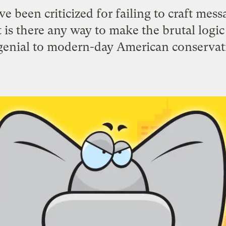
 been criticized for failing to craft mess
 is there any way to make the brutal logi
enial to modern-day American conserva