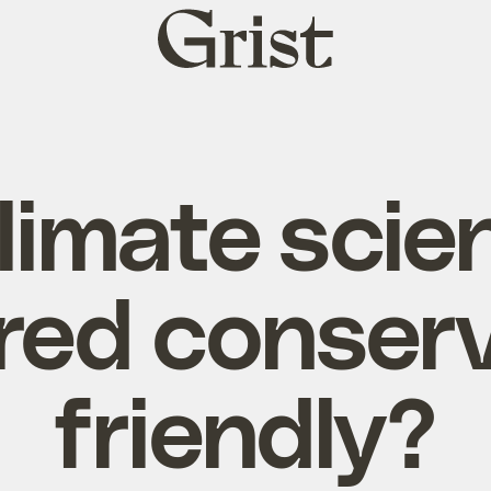
Grist
home
limate scie
red conserv
friendly?