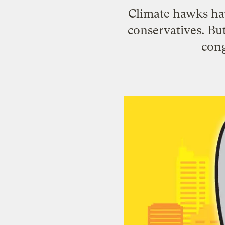
Climate hawks have
conservatives. But
cong