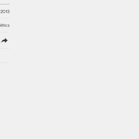
 2013
litics
lish