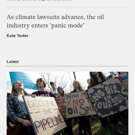
As climate lawsuits advance, the oil
industry enters ‘panic mode’
Kate Yoder
Latest