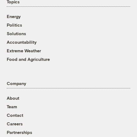
Topics
Energy
Politics
Solutions
Accountability
Extreme Weather
Food and Agriculture
Company
About
Team
Contact
Careers
Partnerships