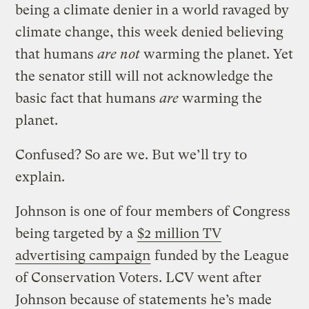
being a climate denier in a world ravaged by
climate change, this week denied believing
that humans
are not
warming the planet. Yet
the senator still will not acknowledge the
basic fact that humans
are
warming the
planet.
Confused? So are we. But we’ll try to
explain.
Johnson is one of four members of Congress
being targeted by a
$2 million TV
advertising campaign
funded by the League
of Conservation Voters. LCV went after
Johnson because of statements he’s made