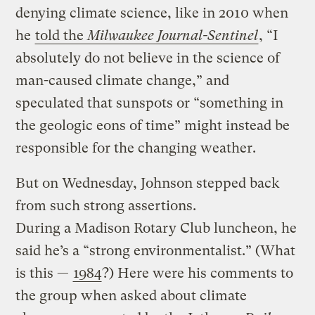
denying climate science, like in 2010 when
he
told the
Milwaukee Journal-Sentinel
, “I
absolutely do not believe in the science of
man-caused climate change,” and
speculated that sunspots or “something in
the geologic eons of time” might instead be
responsible for the changing weather.
But on Wednesday, Johnson stepped back
from such strong assertions.
During a Madison Rotary Club luncheon, he
said he’s a “strong environmentalist.” (What
is this —
1984
?) Here were his comments to
the group when asked about climate