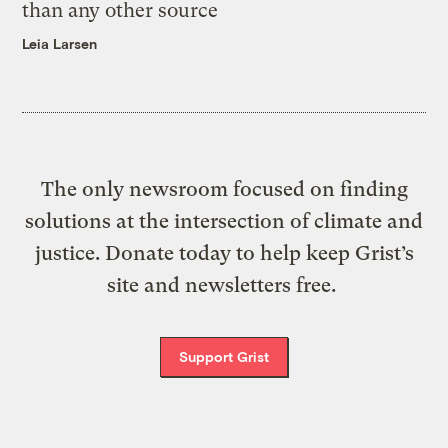
than any other source
Leia Larsen
The only newsroom focused on finding
solutions at the intersection of climate and
justice. Donate today to help keep Grist’s
site and newsletters free.
Support Grist