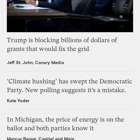
Trump is blocking billions of dollars of
grants that would fix the grid
Jeff St. John, Canary Media
‘Climate hushing’ has swept the Democratic
Party. New polling suggests it’s a mistake.
Kate Yoder
In Michigan, the price of energy is on the
ballot and both parties know it
Marcus Baram, Capital and Main