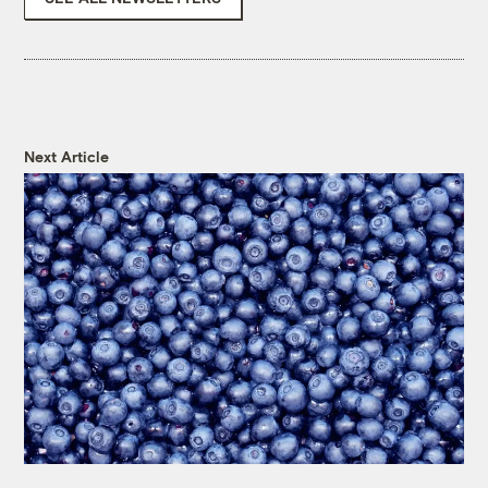
Next Article