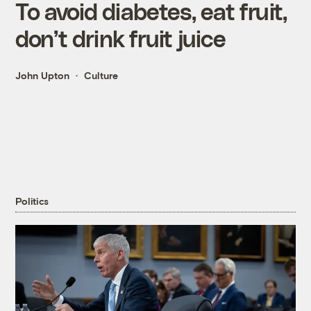
To avoid diabetes, eat fruit,
don’t drink fruit juice
John Upton
Culture
Politics