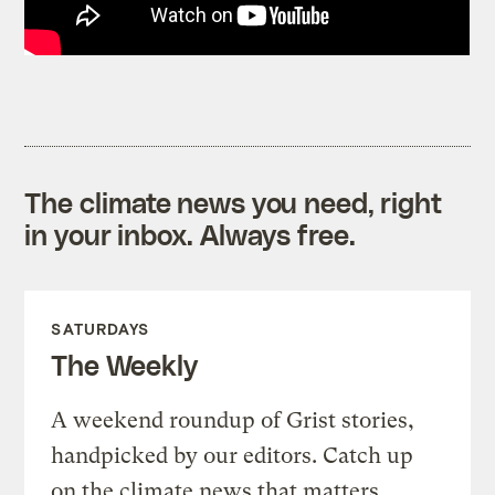
The climate news you need, right
in your inbox. Always free.
SATURDAYS
The Weekly
A weekend roundup of Grist stories,
handpicked by our editors. Catch up
on the climate news that matters.