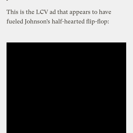
This is the LCV ad that appears to have
fueled Johnson’s half-hearted flip-flop: