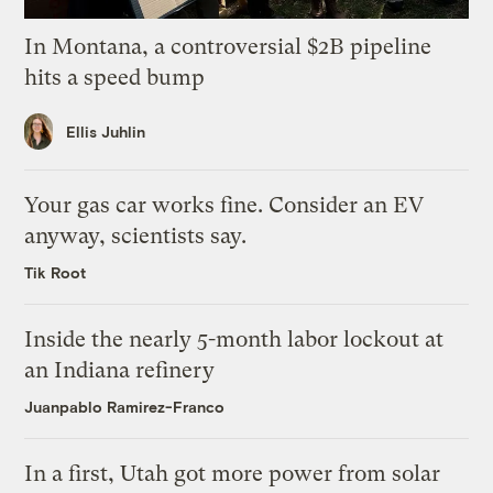
In Montana, a controversial $2B pipeline
hits a speed bump
Ellis Juhlin
Your gas car works fine. Consider an EV
anyway, scientists say.
Tik Root
Inside the nearly 5-month labor lockout at
an Indiana refinery
Juanpablo Ramirez-Franco
In a first, Utah got more power from solar