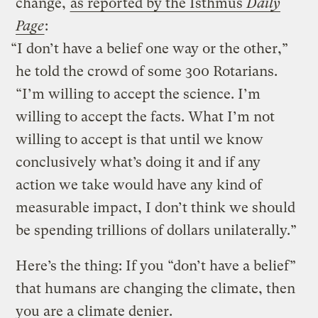
change,
as reported by the Isthmus
Daily
Page
:
“I don’t have a belief one way or the other,”
he told the crowd of some 300 Rotarians.
“I’m willing to accept the science. I’m
willing to accept the facts. What I’m not
willing to accept is that until we know
conclusively what’s doing it and if any
action we take would have any kind of
measurable impact, I don’t think we should
be spending trillions of dollars unilaterally.”
Here’s the thing: If you “don’t have a belief”
that humans are changing the climate, then
you are a climate denier.