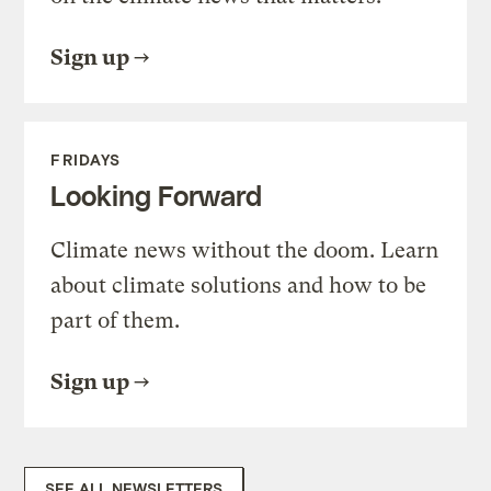
Sign up
FRIDAYS
Looking Forward
Climate news without the doom. Learn
about climate solutions and how to be
part of them.
Sign up
SEE ALL NEWSLETTERS