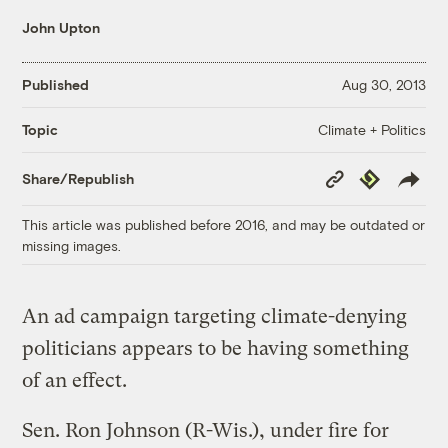
John Upton
Published
Aug 30, 2013
Climate + Politics
Topic
Copy
Republish
Share/Republish
Link
This article was published before 2016, and may be outdated or
missing images.
An ad campaign targeting climate-denying
politicians appears to be having something
of an effect.
Sen. Ron Johnson (R-Wis.), under fire for