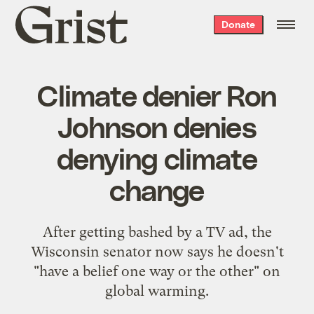
Grist
Donate
home
Climate denier Ron
Johnson denies
denying climate
change
After getting bashed by a TV ad, the
Wisconsin senator now says he doesn't
"have a belief one way or the other" on
global warming.