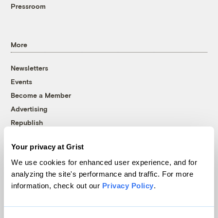
Pressroom
More
Newsletters
Events
Become a Member
Advertising
Republish
Accessibility
Your privacy at Grist
Follow us on Facebook
Follow us on Twitter
Follow us on Instagram
Follow us on YouTube
Follow us on Bluesky
We use cookies for enhanced user experience, and for
analyzing the site's performance and traffic. For more
© 1999-2026 Grist Magazine, Inc. All rights reserved.
information, check out our
Privacy Policy
.
Grist is powered by
WordPress VIP
.
Terms of Use
|
Privacy Policy