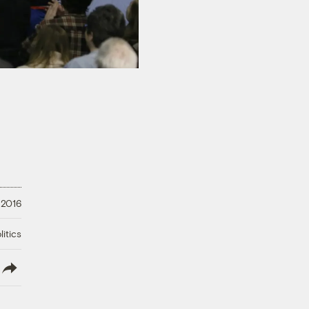
 2016
litics
lish