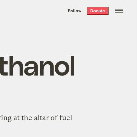
We hand-package
the week’s best
Follow
Donate
Grist stories
. Delivered free every
Saturday morning.
ethanol
ng at the altar of fuel