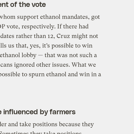
nt of the vote
whom support ethanol mandates, got
P vote, respectively. If there had
dates rather than 12, Cruz might not
ls us that, yes, it’s possible to win
 ethanol lobby — that was not such a
licans ignored other issues. What we
possible to spurn ethanol and win in a
be influenced by farmers
er and take positions because they
Sometimes they take positions