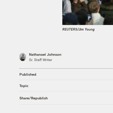
REUTERS/Jim Young
Nathanael Johnson
Sr. Staff Writer
Published
Topic
Share/Republish