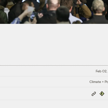
Feb 02,
Climate + Po
Copy
Repub
Link