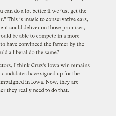
u can do a lot better if we just get the
.” This is music to conservative ears,
ident could deliver on those promises,
would be able to compete in a more
to have convinced the farmer by the
uld a liberal do the same?
actors, I think Cruz’s Iowa win remains
e, candidates have signed up for the
ampaigned in Iowa. Now, they are
er they really need to do that.