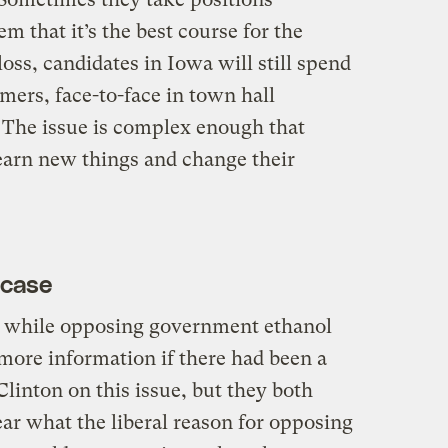
m that it’s the best course for the
oss, candidates in Iowa will still spend
armers, face-to-face in town hall
 The issue is complex enough that
earn new things and change their
 case
wa while opposing government ethanol
more information if there had been a
linton on this issue, but they both
lear what the liberal reason for opposing