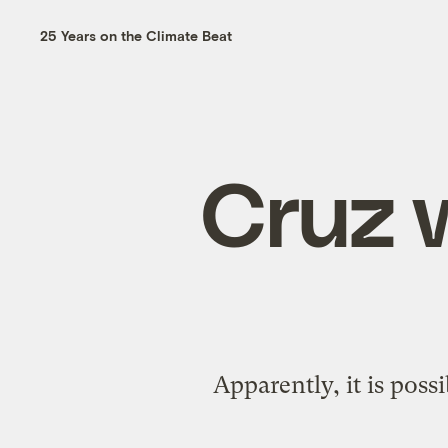
25 Years on the Climate Beat
Cruz w
Apparently, it is poss