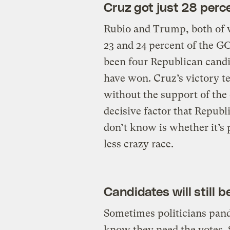
Cruz got just 28 perce
Rubio and Trump, both of 
23 and 24 percent of the GO
been four Republican candi
have won. Cruz’s victory tel
without the support of the
decisive factor that Repub
don’t know is whether it’s 
less crazy race.
Candidates will still 
Sometimes politicians pand
know they need the votes. 