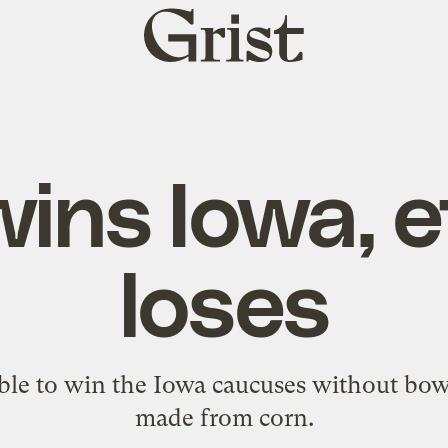
Grist
home
ins Iowa, 
loses
ible to win the Iowa caucuses without bowi
made from corn.