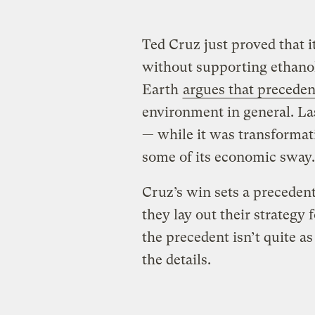
Ted Cruz just proved that i
without supporting ethano
Earth
argues that precedent
environment in general. L
— while it was transformat
some of its economic sway.
Cruz’s win sets a precedent 
they lay out their strategy 
the precedent isn’t quite as
the details.