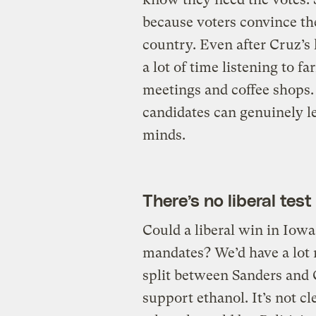
because voters convince the
country. Even after Cruz’s l
a lot of time listening to f
meetings and coffee shops.
candidates can genuinely l
minds.
There’s no liberal test
Could a liberal win in Io
mandates? We’d have a lot 
split between Sanders and C
support ethanol. It’s not c