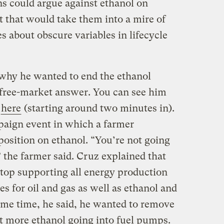
ns could argue against ethanol on
 that would take them into a mire of
es about obscure variables in lifecycle
hy he wanted to end the ethanol
 free-market answer. You can see him
o
here
(starting around two minutes in).
mpaign event in which a farmer
position on ethanol. “You’re not going
 the farmer said. Cruz explained that
top supporting all energy production
s for oil and gas as well as ethanol and
ame time, he said, he wanted to remove
nt more ethanol going into fuel pumps.