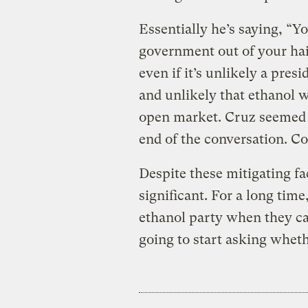
Essentially he’s saying, “Yo
government out of your hair
even if it’s unlikely a pres
and unlikely that ethanol 
open market. Cruz seemed 
end of the conversation. Co
Despite these mitigating f
significant. For a long tim
ethanol party when they c
going to start asking wheth