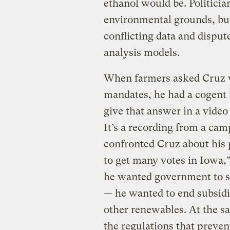
ethanol would be. Politicia
environmental grounds, but
conflicting data and disput
analysis models.
When farmers asked Cruz w
mandates, he had a cogent
give that answer in a vide
It’s a recording from a ca
confronted Cruz about his 
to get many votes in Iowa,”
he wanted government to s
— he wanted to end subsidie
other renewables. At the s
the regulations that preve