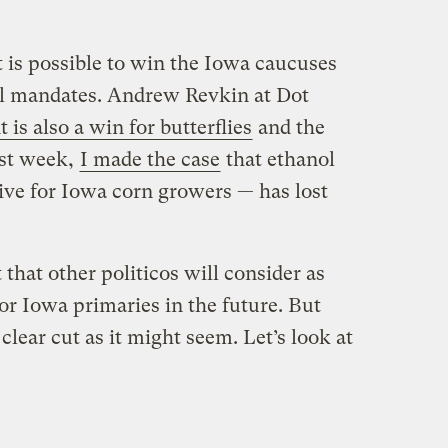
t is possible to win the Iowa caucuses
l mandates. Andrew Revkin at Dot
 is also a win for butterflies
and the
ast week,
I made the case
that ethanol
ive for Iowa corn growers — has lost
that other politicos will consider as
for Iowa primaries in the future. But
 clear cut as it might seem. Let’s look at