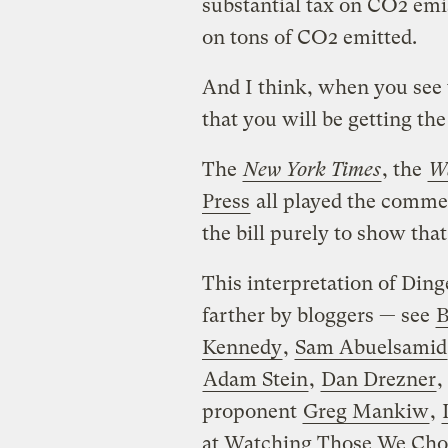
substantial tax on CO2 emi
on tons of CO2 emitted.
And I think, when you see t
that you will be getting th
The
New York Times
, the
Wa
Press
all played the commen
the bill purely to show that i
This interpretation of Ding
farther by bloggers — see
B
Kennedy
,
Sam Abuelsamid
Adam Stein
,
Dan Drezner
,
proponent
Greg Mankiw
,
at Watching Those We Cho