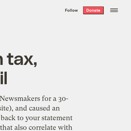
We hand-package
the week’s best
Follow
Donate
Grist stories
. Delivered free every
Saturday morning.
 tax,
il
 Newsmakers for a 30-
site), and caused an
back to your statement
hat also correlate with