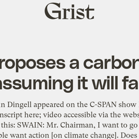
Grist
home
roposes a carbon
ssuming it will fa
hn Dingell appeared on the C-SPAN show
nscript here; video accessible via the web
this: SWAIN: Mr. Chairman, I want to go 
le want action [on climate change]. Does t