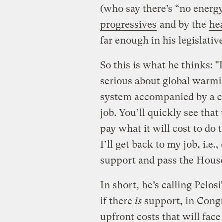
(who say there’s “no energy
progressives
and by the
he
far enough in his legislativ
So this is what he thinks:
serious about global warmin
system accompanied by a ca
job. You’ll quickly see tha
pay what it will cost to do 
I’ll get back to my job, i.e.
support and pass the Hous
In short, he’s calling Pelosi
if there
is
support, in Congr
upfront costs that will face