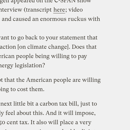
ngell appeared on the C-SPAN show
nterview (transcript
here
; video
, and caused an enormous ruckus with
nt to go back to your statement that
ction [on climate change]. Does that
rican people being willing to pay
nergy legislation?
 that the American people are willing
oing to cost them.
ext little bit a carbon tax bill, just to
y feel about this. And it will impose,
0 cent tax. It also will place a very