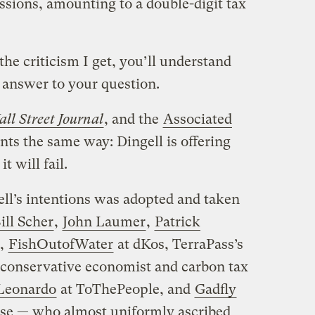
ssions, amounting to a double-digit tax
he criticism I get, you’ll understand
e answer to your question.
ll Street Journal
, and the
Associated
ts the same way: Dingell is offering
t will fail.
ell’s intentions was adopted and taken
ill Scher
,
John Laumer
,
Patrick
,
FishOutofWater
at dKos, TerraPass’s
 conservative economist and carbon tax
Leonardo
at ToThePeople, and
Gadfly
se — who almost uniformly ascribed