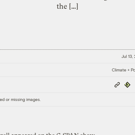
the […]
Jul 13,
Climate + Po
Copy
Repub
Link
ed or missing images.