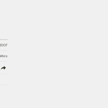
 2007
litics
lish