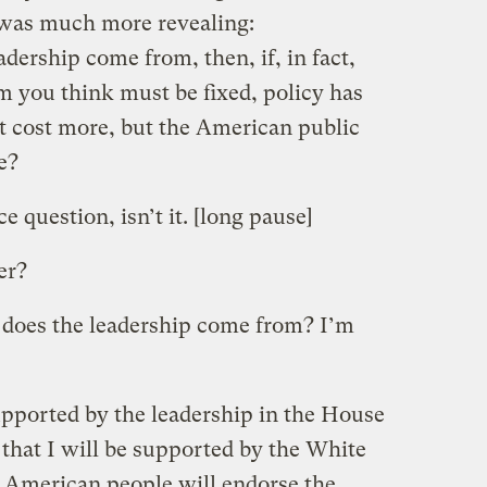
 was much more revealing:
ership come from, then, if, in fact,
m you think must be fixed, policy has
act cost more, but the American public
e?
 question, isn’t it. [long pause]
er?
does the leadership come from? I’m
upported by the leadership in the House
that I will be supported by the White
 American people will endorse the