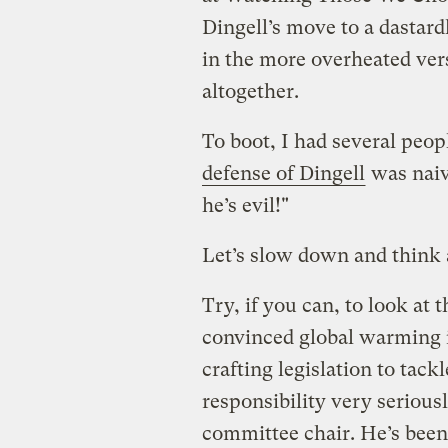
Dingell’s move to a dastard
in the more overheated vers
altogether.
To boot, I had several peo
defense of Dingell
was naiv
he’s evil!"
Let’s slow down and think a
Try, if you can, to look at 
convinced global warming i
crafting legislation to tack
responsibility very seriousl
committee chair. He’s been