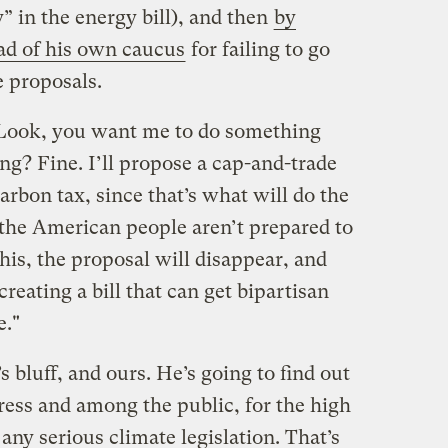
” in the energy bill), and then
by
ad of his own caucus
for failing to go
e proposals.
 "Look, you want me to do something
g? Fine. I’ll propose a cap-and-trade
rbon tax, since that’s what will do the
t the American people aren’t prepared to
this, the proposal will disappear, and
, creating a bill that can get bipartisan
e."
’s bluff, and ours. He’s going to find out
ess and among the public, for the high
 any serious climate legislation. That’s