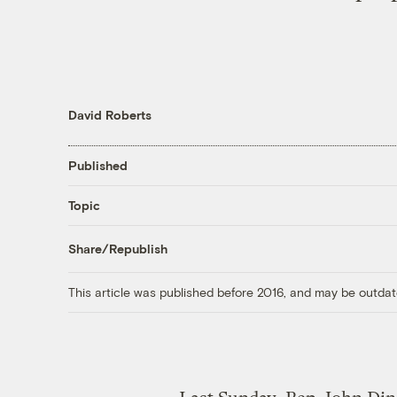
David Roberts
Published
Topic
Share/Republish
This article was published before 2016, and may be outdat