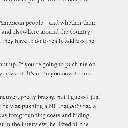
 American people – and whether their
n and elsewhere around the country –
 they have to do to really address the
hut up. If you’re going to push me on
t you want. It’s up to you now to run
neuver, pretty brassy, but I guess I just
f he was pushing a bill that
only
had a
 was foregrounding costs and hiding
er in the interview, he listed all the