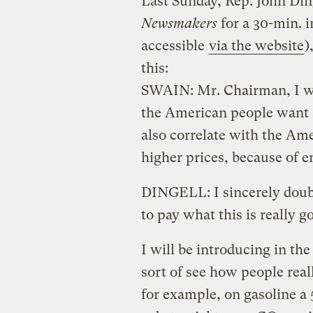
Last Sunday, Rep. John Di
Newsmakers
for a 30-min. i
accessible
via the website
)
this:
SWAIN: Mr. Chairman, I wa
the American people want a
also correlate with the Ame
higher prices, because of e
DINGELL: I sincerely doubt
to pay what this is really g
I will be introducing in the n
sort of see how people reall
for example, on gasoline a 5