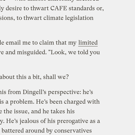
ly desire to thwart CAFE standards or,
ions, to thwart climate legislation
ple email me to claim that my
limited
e and misguided. "Look, we told you
bout this a bit, shall we?
this from Dingell’s perspective: he’s
s a problem. He’s been charged with
le the issue, and he takes his
y. He’s jealous of his prerogative as a
 battered around by conservatives