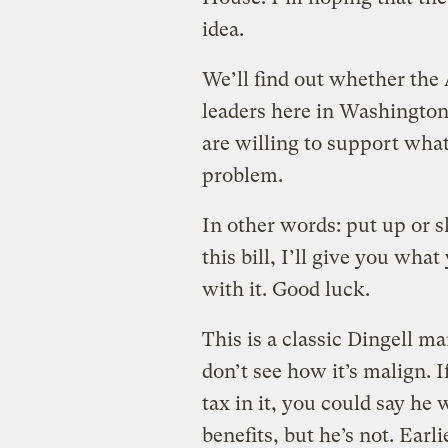
idea.
We’ll find out whether the
leaders here in Washingto
are willing to support what
problem.
In other words: put up or s
this bill, I’ll give you wha
with it. Good luck.
This is a classic Dingell ma
don’t see how it’s malign. I
tax in it, you could say he
benefits, but he’s not. Earli