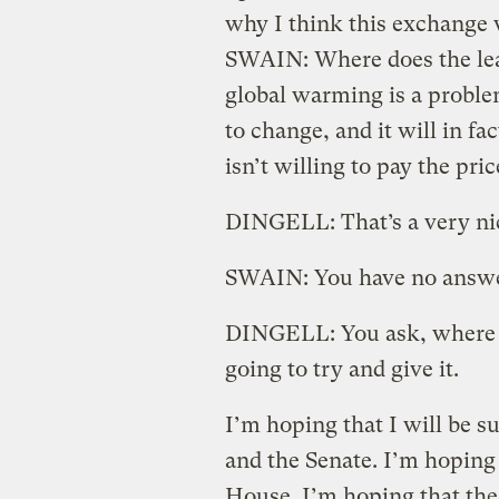
why I think this exchange
SWAIN: Where does the lead
global warming is a proble
to change, and it will in f
isn’t willing to pay the pric
DINGELL: That’s a very nice
SWAIN: You have no answ
DINGELL: You ask, where 
going to try and give it.
I’m hoping that I will be s
and the Senate. I’m hoping 
House. I’m hoping that the