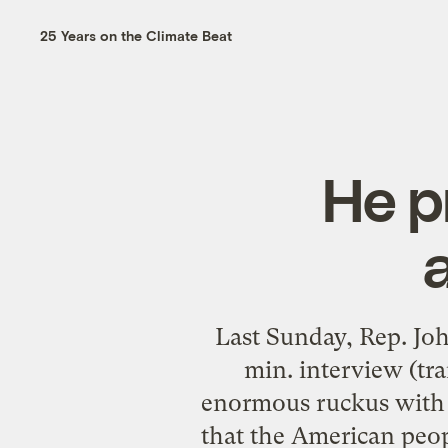
25 Years on the Climate Beat
He p
a
Last Sunday, Rep. Jo
min. interview (tra
enormous ruckus with 
that the American peop