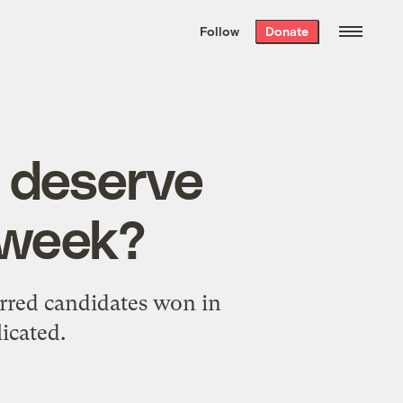
We hand-package
the week’s best
Follow
Donate
Grist stories
. Delivered free every
Saturday morning.
 deserve
t week?
erred candidates won in
icated.