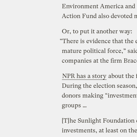
Environment America and 
Action Fund also devoted m
Or, to put it another way:
“There is evidence that the
mature political force,” sai
companies at the firm Brac
NPR has a story
about the f
During the election season
donors making “investment
groups …
[T]he Sunlight Foundation 
investments, at least on th