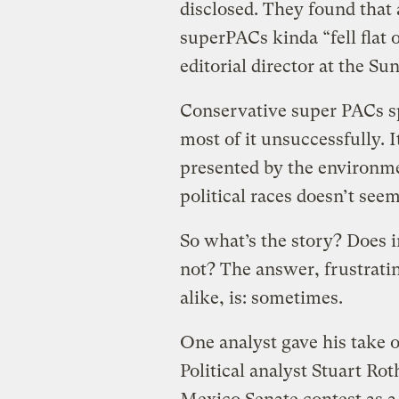
disclosed. They found that 
superPACs kinda “fell flat o
editorial director at the Su
Conservative super PACs sp
most of it unsuccessfully. 
presented by the environme
political races doesn’t see
So what’s the story? Does 
not? The answer, frustratin
alike, is: sometimes.
One analyst gave his take 
Political analyst Stuart R