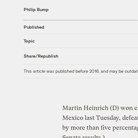
Philip Bump
Published
Topic
Share/Republish
This article was published before 2016, and may be outdat
Martin Heinrich (D) won el
Mexico last Tuesday, defea
by more than five percenta
Senate results
.)