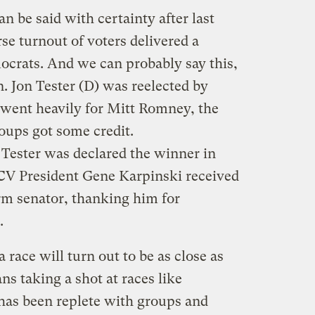
n be said with certainty after last
rse turnout of voters delivered a
ocrats. And we can probably say this,
. Jon Tester (D) was reelected by
t went heavily for Mitt Romney, the
oups got some credit.
 Tester was declared the winner in
V President Gene Karpinski received
rm senator, thanking him for
.
a race will turn out to be as close as
ns taking a shot at races like
 has been replete with groups and