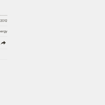
 2012
nergy
lish