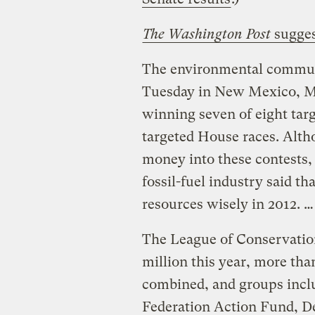
The Washington Post
sugges
The environmental communi
Tuesday in New Mexico, Mo
winning seven of eight targ
targeted House races. Alth
money into these contests,
fossil-fuel industry said th
resources wisely in 2012. …
The League of Conservatio
million this year, more than
combined, and groups inclu
Federation Action Fund, D