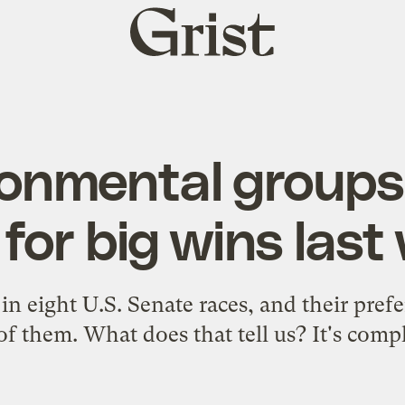
Grist
home
ronmental groups
 for big wins las
in eight U.S. Senate races, and their pref
of them. What does that tell us? It's compl