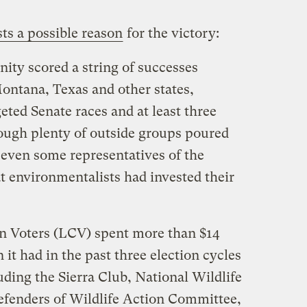
ts a possible reason
for the victory:
ty scored a string of successes
ntana, Texas and other states,
eted Senate races and at least three
ough plenty of outside groups poured
 even some representatives of the
at environmentalists had invested their
n Voters (LCV) spent more than $14
 it had in the past three election cycles
ding the Sierra Club, National Wildlife
efenders of Wildlife Action Committee,