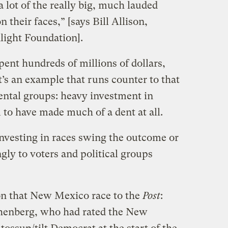
a lot of the really big, much lauded
n their faces,” [says Bill Allison,
nlight Foundation].
ent hundreds of millions of dollars,
It’s an example that runs counter to that
ntal groups: heavy investment in
m to have made much of a dent at all.
investing in races swing the outcome or
gly to voters and political groups
on that New Mexico race to the
Post
:
othenberg, who had rated the New