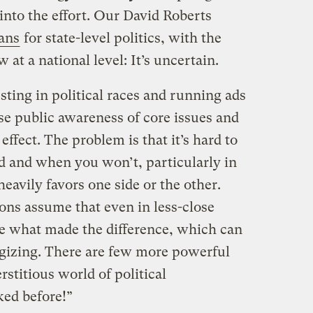
into the effort. Our David Roberts
ans
for state-level politics, with the
t a national level: It’s uncertain.
ting in political races and running ads
se public awareness of core issues and
 effect. The problem is that it’s hard to
d and when you won’t, particularly in
eavily favors one side or the other.
ons assume that even in less-close
are what made the difference, which can
tegizing. There are few more powerful
rstitious world of political
ed before!”