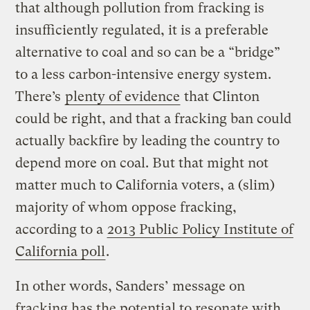
that although pollution from fracking is
insufficiently regulated, it is a preferable
alternative to coal and so can be a “bridge”
to a less carbon-intensive energy system.
There’s
plenty of evidence
that Clinton
could be right, and that a fracking ban could
actually backfire by leading the country to
depend more on coal. But that might not
matter much to California voters, a (slim)
majority of whom oppose fracking,
according to a
2013 Public Policy Institute of
California poll
.
In other words, Sanders’ message on
fracking has the potential to resonate with