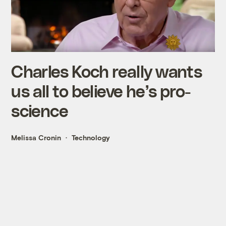
Charles Koch really wants
us all to believe he’s pro-
science
Melissa Cronin
Technology