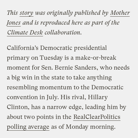
This
story
was originally published by
Mother
Jones
and is reproduced here as part of the
Climate Desk
collaboration.
California’s Democratic presidential
primary on Tuesday is a make-or-break
moment for Sen. Bernie Sanders, who needs
a big win in the state to take anything
resembling momentum to the Democratic
convention in July. His rival, Hillary
Clinton, has a narrow edge, leading him by
about two points in the
RealClearPolitics
polling average
as of Monday morning.