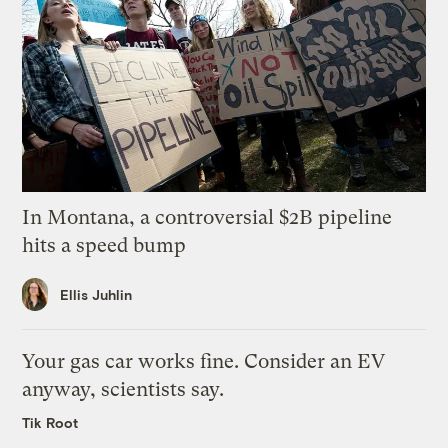
In Montana, a controversial $2B pipeline
hits a speed bump
Ellis Juhlin
Your gas car works fine. Consider an EV
anyway, scientists say.
Tik Root