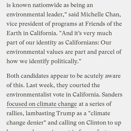
is known nationwide as being an
environmental leader,” said Michelle Chan,
vice president of programs at Friends of the
Earth in California. “And it’s very much
part of our identity as Californians: Our
environmental values are part and parcel of
how we identify politically.”
Both candidates appear to be acutely aware
of this. Last week, they courted the
environmentalist vote in California. Sanders
focused on climate change
at a series of
rallies, lambasting Trump as a “climate
change denier” and calling on Clinton to up