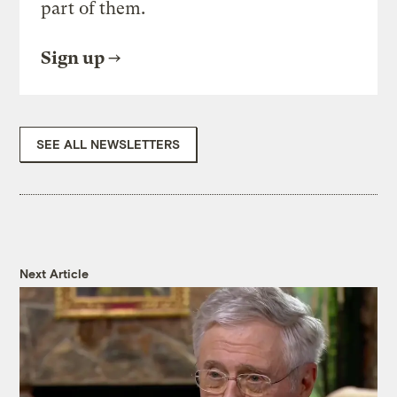
part of them.
Sign up
SEE ALL NEWSLETTERS
Next Article