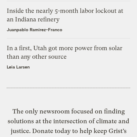
Inside the nearly 5-month labor lockout at
an Indiana refinery
Juanpablo Ramirez-Franco
In a first, Utah got more power from solar
than any other source
Leia Larsen
The only newsroom focused on finding
solutions at the intersection of climate and
justice. Donate today to help keep Grist’s