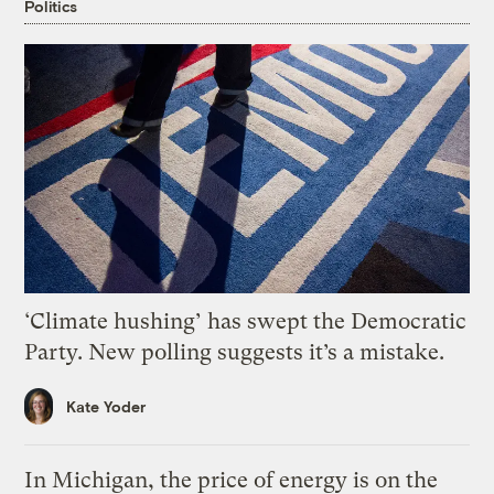
Politics
‘Climate hushing’ has swept the Democratic
Party. New polling suggests it’s a mistake.
Kate Yoder
In Michigan, the price of energy is on the