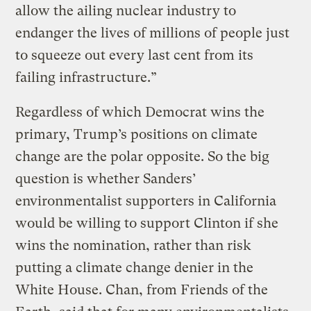
allow the ailing nuclear industry to
endanger the lives of millions of people just
to squeeze out every last cent from its
failing infrastructure.”
Regardless of which Democrat wins the
primary, Trump’s positions on climate
change are the polar opposite. So the big
question is whether Sanders’
environmentalist supporters in California
would be willing to support Clinton if she
wins the nomination, rather than risk
putting a climate change denier in the
White House. Chan, from Friends of the