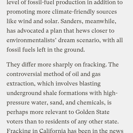
level of fossil-fuel production in addition to
promoting more climate-friendly sources
like wind and solar. Sanders, meanwhile,
has advocated a plan that hews closer to
environmentalists’ dream scenario, with all
fossil fuels left in the ground.
They differ more sharply on fracking. The
controversial method of oil and gas
extraction, which involves blasting
underground shale formations with high-
pressure water, sand, and chemicals, is
perhaps more relevant to Golden State
voters than to residents of any other state.
Fracking in California has been in the news