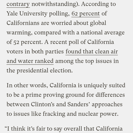
contrary
notwithstanding). According to
Yale University polling,
62 percent
of
Californians are worried about global
warming, compared with a national average
of 52 percent. A recent poll of California
voters in both parties
found that clean air
and water ranked
among the top issues in
the presidential election.
In other words, California is uniquely suited
to be a prime proving ground for differences
between Clinton’s and Sanders’ approaches
to issues like fracking and nuclear power.
“I think it’s fair to say overall that California