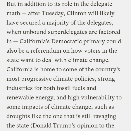
But in addition to its role in the delegate
math — after Tuesday, Clinton will likely
have secured a majority of the delegates,
when unbound superdelegates are factored
in — California’s Democratic primary could
also be a referendum on how voters in the
state want to deal with climate change.
California is home to some of the country’s
most progressive climate policies, strong
industries for both fossil fuels and
renewable energy, and high vulnerability to
some impacts of climate change, such as
droughts like the one that is still ravaging
the state (Donald Trump’s
opinion to the