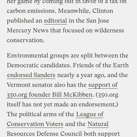
her game by coming out in favor of a tax on
carbon emissions. Meanwhile, Clinton
published an
editorial
in the San Jose
Mercury News that focused on wilderness
conservation.
Environmental groups are split between the
Democratic candidates. Friends of the Earth
endorsed Sanders
nearly a year ago, and the
Vermont senator also has the
support of
350.org founder Bill McKibben
. (350.org
itself has not yet made an endorsement.)
The political arms of the
League of
Conservation Voters
and the
Natural
Resources Defense Council
both support