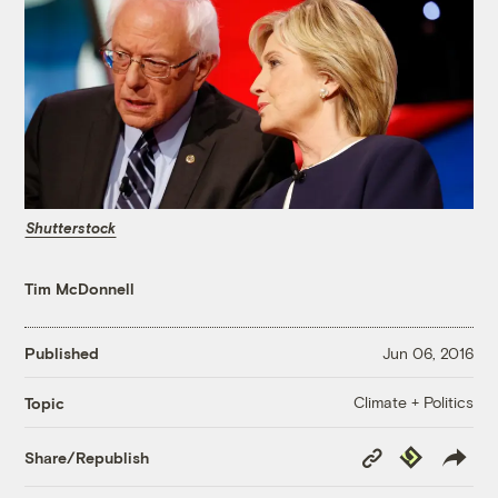
Shutterstock
Tim McDonnell
Published
Jun 06, 2016
Climate + Politics
Topic
Copy
Republish
Share/Republish
Link