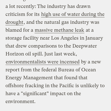
a lot recently: The industry has drawn
criticism for its
high use of water during the
drought
, and the natural gas industry was
blamed for a
massive
methane
leak
at a
storage facility near Los Angeles in January
that drew comparisons to the Deepwater
Horizon oil spill. Just last week,
environmentalists were incensed
by a new
report from the federal Bureau of Ocean
Energy Management that found that
offshore fracking in the Pacific is unlikely to
have a “significant” impact on the
environment.