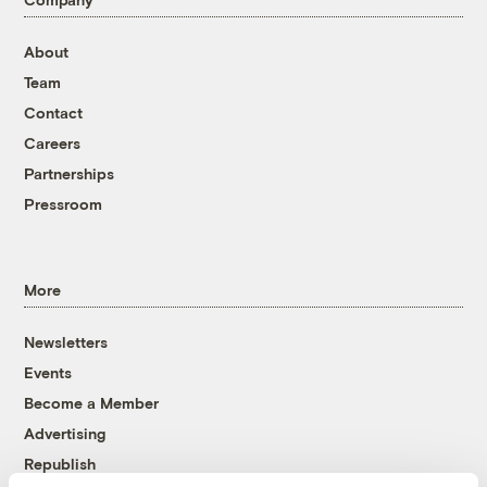
About
Team
Contact
Careers
Partnerships
Pressroom
More
Newsletters
Events
Become a Member
Advertising
Republish