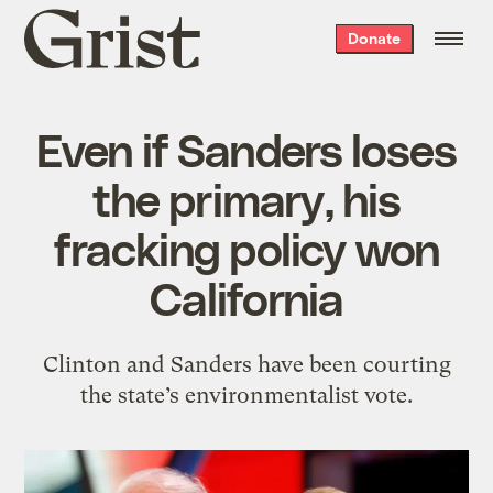
Grist
Donate
home
Even if Sanders loses
the primary, his
fracking policy won
California
Clinton and Sanders have been courting
the state’s environmentalist vote.