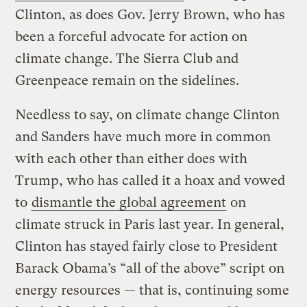
Clinton, as does Gov. Jerry Brown, who has
been a forceful advocate for action on
climate change. The Sierra Club and
Greenpeace remain on the sidelines.
Needless to say, on climate change Clinton
and Sanders have much more in common
with each other than either does with
Trump, who has called it a hoax and vowed
to
dismantle the global agreement
on
climate struck in Paris last year. In general,
Clinton has stayed fairly close to President
Barack Obama’s “all of the above” script on
energy resources — that is, continuing some