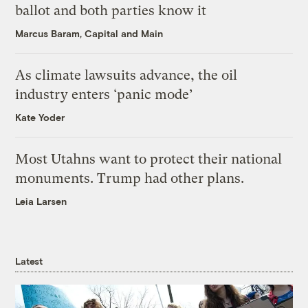
ballot and both parties know it
Marcus Baram, Capital and Main
As climate lawsuits advance, the oil
industry enters ‘panic mode’
Kate Yoder
Most Utahns want to protect their national
monuments. Trump had other plans.
Leia Larsen
Latest