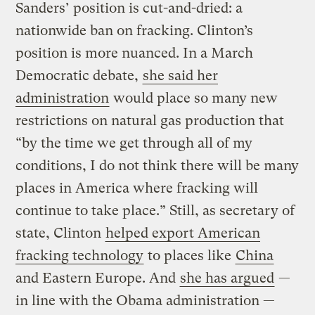
Sanders’ position is cut-and-dried: a
nationwide ban on fracking. Clinton’s
position is more nuanced. In a March
Democratic debate,
she said her
administration
would place so many new
restrictions on natural gas production that
“by the time we get through all of my
conditions, I do not think there will be many
places in America where fracking will
continue to take place.” Still, as secretary of
state, Clinton
helped export American
fracking technology
to places like
China
and Eastern Europe. And
she has argued
—
in line with the Obama administration —