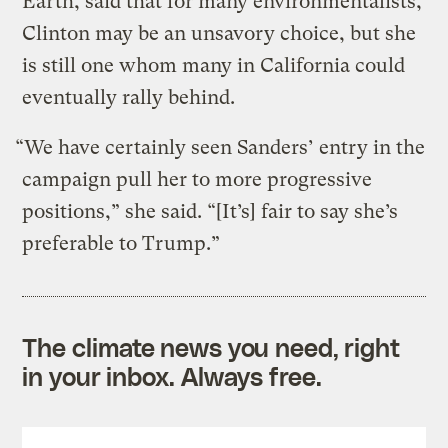
Earth, said that for many environmentalists,
Clinton may be an unsavory choice, but she
is still one whom many in California could
eventually rally behind.
“We have certainly seen Sanders’ entry in the
campaign pull her to more progressive
positions,” she said. “[It’s] fair to say she’s
preferable to Trump.”
The climate news you need, right
in your inbox. Always free.