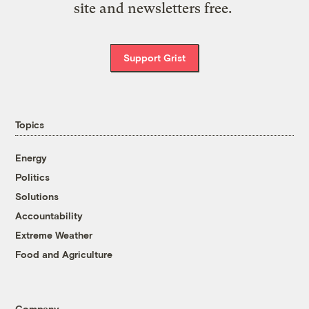
site and newsletters free.
Support Grist
Topics
Energy
Politics
Solutions
Accountability
Extreme Weather
Food and Agriculture
Company