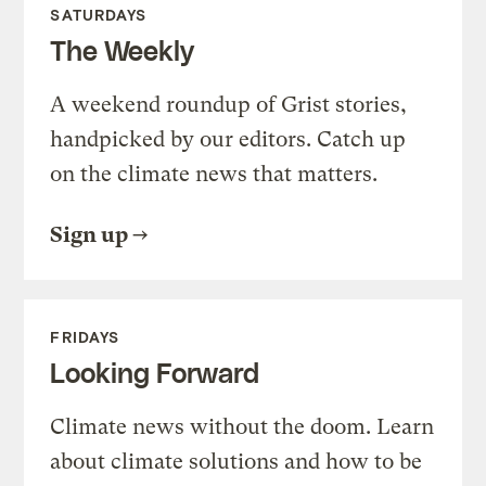
SATURDAYS
The Weekly
A weekend roundup of Grist stories,
handpicked by our editors. Catch up
on the climate news that matters.
Sign up
FRIDAYS
Looking Forward
Climate news without the doom. Learn
about climate solutions and how to be