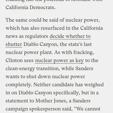
California Democrats.
The same could be said of nuclear power,
which has also resurfaced in the California
news as regulators
decide whether to
shutter
Diablo Canyon, the state’s last
nuclear power plant. As with fracking,
Clinton sees
nuclear power as key
to the
clean-energy transition, while Sanders
wants to shut down nuclear power
completely. Neither candidate has weighed
in on Diablo Canyon specifically, but in a
statement to Mother Jones, a Sanders
campaign spokesperson said, “We cannot