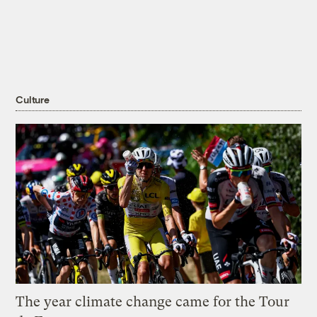
Culture
The year climate change came for the Tour