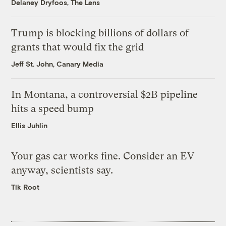
Delaney Dryfoos, The Lens
Trump is blocking billions of dollars of
grants that would fix the grid
Jeff St. John, Canary Media
In Montana, a controversial $2B pipeline
hits a speed bump
Ellis Juhlin
Your gas car works fine. Consider an EV
anyway, scientists say.
Tik Root