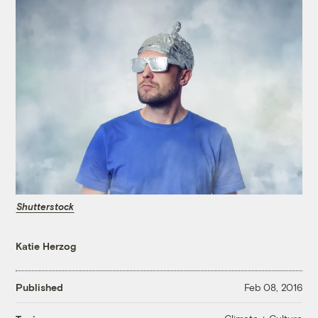
Shutterstock
Katie Herzog
Published
Feb 08, 2016