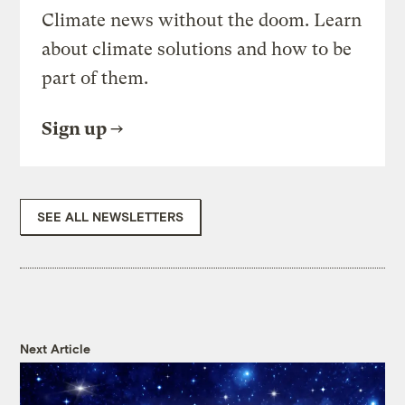
Climate news without the doom. Learn
about climate solutions and how to be
part of them.
Sign up
SEE ALL NEWSLETTERS
Next Article