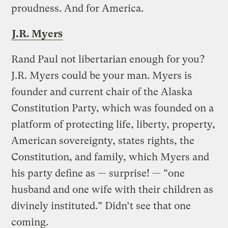
proudness. And for America.
J.R. Myers
Rand Paul not libertarian enough for you?
J.R. Myers could be your man. Myers is
founder and current chair of the Alaska
Constitution Party, which was founded on a
platform of protecting life, liberty, property,
American sovereignty, states rights, the
Constitution, and family, which Myers and
his party define as — surprise! — “one
husband and one wife with their children as
divinely instituted.” Didn’t see that one
coming.