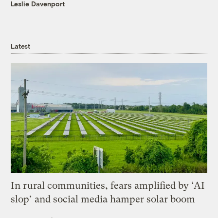
Leslie Davenport
Latest
In rural communities, fears amplified by ‘AI
slop’ and social media hamper solar boom