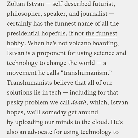
Zoltan Istvan — self-described futurist,
philosopher, speaker, and journalist —
certainly has the funnest name of all the
presidential hopefuls, if not
the funnest
hobby
. When he’s not volcano boarding,
Istvan is a proponent for using science and
technology to change the world — a
movement he calls “transhumanism.”
Transhumanists believe that all of our
solutions lie in tech — including for that
pesky problem we call
death
, which, Istvan
hopes, we’ll someday get around
by uploading our minds to the cloud. He’s
also an advocate for using technology to