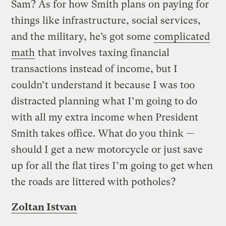
Sam? As for how Smith plans on paying for
things like infrastructure, social services,
and the military, he’s got some
complicated
math
that involves taxing financial
transactions instead of income, but I
couldn’t understand it because I was too
distracted planning what I’m going to do
with all my extra income when President
Smith takes office. What do you think —
should I get a new motorcycle or just save
up for all the flat tires I’m going to get when
the roads are littered with potholes?
Zoltan Istvan