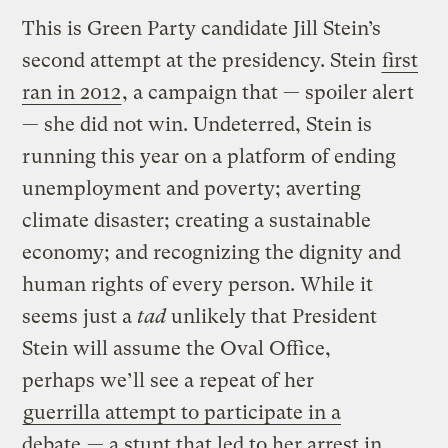
This is Green Party candidate Jill Stein’s
second attempt at the presidency. Stein
first
ran in 2012
, a campaign that — spoiler alert
— she did not win. Undeterred, Stein is
running this year on a platform of ending
unemployment and poverty; averting
climate disaster; creating a sustainable
economy; and recognizing the dignity and
human rights of every person. While it
seems just a
tad
unlikely that President
Stein will assume the Oval Office,
perhaps we’ll see a repeat of her
guerrilla attempt to participate in a
debate
— a stunt that led to her arrest in