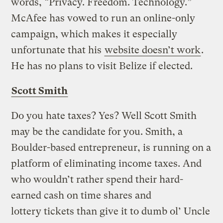
words, “Privacy. Freedom. Technology.”
McAfee has vowed to run an online-only
campaign, which makes it especially
unfortunate that his
website doesn’t work
.
He has no plans to visit Belize if elected.
Scott Smith
Do you hate taxes? Yes? Well Scott Smith
may be the candidate for you. Smith, a
Boulder-based entrepreneur, is running on a
platform of eliminating income taxes. And
who wouldn’t rather spend their hard-
earned cash on time shares and
lottery tickets than give it to dumb ol’ Uncle