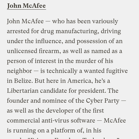
John McAfee
John McAfee — who has been variously
arrested for drug manufacturing, driving
under the influence, and possession of an
unlicensed firearm, as well as named as a
person of interest in the murder of his
neighbor — is technically a wanted fugitive
in Belize. But here in America, he’s a
Libertarian candidate for president. The
founder and nominee of the Cyber Party —
as well as the developer of the first
commercial anti-virus software — McAfee
is running on a platform of, in his