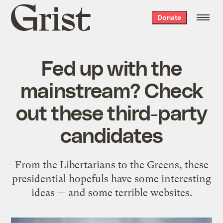
Grist
Donate
home
Fed up with the
mainstream? Check
out these third-party
candidates
From the Libertarians to the Greens, these
presidential hopefuls have some interesting
ideas — and some terrible websites.