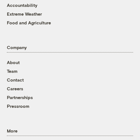
Accountability
Extreme Weather
Food and Agriculture
Company
About
Team
Contact
Careers
Partnerships
Pressroom
More