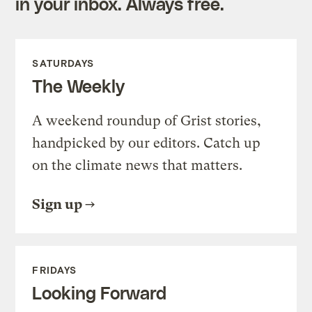
in your inbox. Always free.
SATURDAYS
The Weekly
A weekend roundup of Grist stories,
handpicked by our editors. Catch up
on the climate news that matters.
Sign up
FRIDAYS
Looking Forward