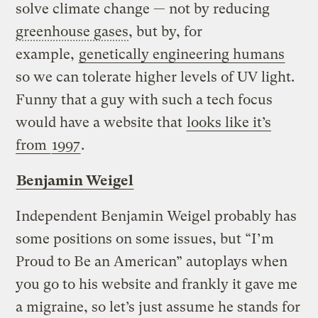
solve climate change — not by reducing
greenhouse gases
, but by, for
example,
genetically engineering humans
so we can tolerate higher levels of UV light.
Funny that a guy with such a tech focus
would have a website that
looks like it’s
from
1997
.
Benjamin Weigel
Independent Benjamin Weigel probably has
some positions on some issues, but “I’m
Proud to Be an American” autoplays when
you go to his website and frankly it gave me
a migraine, so let’s just assume he stands for