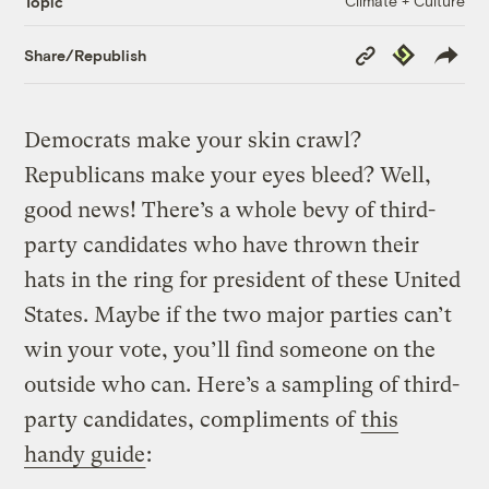
Climate + Culture
Topic
Copy
Republish
Share/Republish
Link
Democrats make your skin crawl?
Republicans make your eyes bleed? Well,
good news! There’s a whole bevy of third-
party candidates who have thrown their
hats in the ring for president of these United
States. Maybe if the two major parties can’t
win your vote, you’ll find someone on the
outside who can. Here’s a sampling of third-
party candidates, compliments of
this
handy guide
: