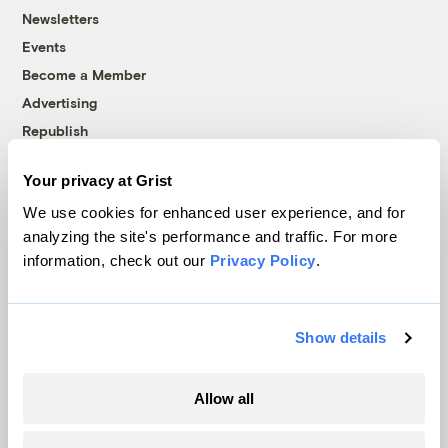
Newsletters
Events
Become a Member
Advertising
Republish
Accessibility
Your privacy at Grist
Follow us on Facebook
Follow us on Twitter
Follow us on Instagram
Follow us on YouTube
Follow us on Bluesky
We use cookies for enhanced user experience, and for
analyzing the site's performance and traffic. For more
© 1999-2026 Grist Magazine, Inc. All rights reserved.
information, check out our
Privacy Policy
.
Grist is powered by
WordPress VIP
.
Terms of Use
|
Privacy Policy
Show details
Allow all