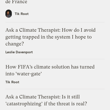
de France
Tik Root
Ask a Climate Therapist: How do I avoid
getting trapped in the system I hope to
change?
Leslie Davenport
How FIFA’s climate solution has turned
into ‘water-gate’
Tik Root
Ask a Climate Therapist: Is it still
‘catastrophizing’ if the threat is real?