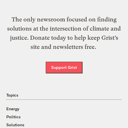
The only newsroom focused on finding
solutions at the intersection of climate and
justice. Donate today to help keep Grist’s
site and newsletters free.
Support Grist
Topics
Energy
Politics
Solutions