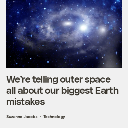
We’re telling outer space
all about our biggest Earth
mistakes
Suzanne Jacobs
Technology