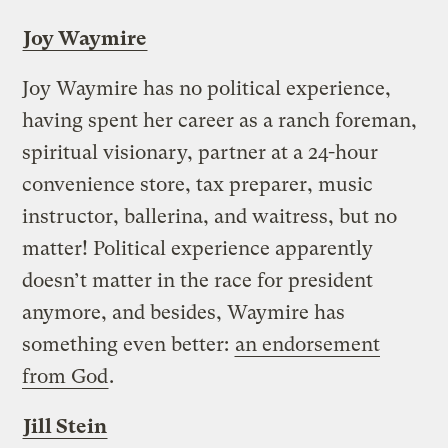
Joy Waymire
Joy Waymire has no political experience,
having spent her career as a ranch foreman,
spiritual visionary, partner at a 24-hour
convenience store, tax preparer, music
instructor, ballerina, and waitress, but no
matter! Political experience apparently
doesn’t matter in the race for president
anymore, and besides, Waymire has
something even better:
an endorsement
from God
.
Jill Stein