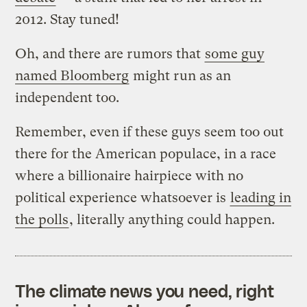
2012. Stay tuned!
Oh, and there are rumors that
some guy
named Bloomberg
might run as an
independent too.
Remember, even if these guys seem too out
there for the American populace, in a race
where a billionaire hairpiece with no
political experience whatsoever is
leading in
the polls
, literally anything could happen.
The climate news you need, right