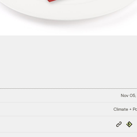
Nov 05,
Climate + Po
Copy
Repub
Link