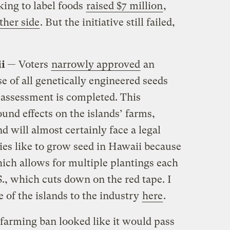
ing to label foods
raised $7 million
,
ther side
. But the initiative still failed,
ii
— Voters
narrowly approved
an
e of all genetically engineered seeds
h assessment is completed. This
und effects on the islands’ farms,
nd will almost certainly face a legal
es like to grow seed in Hawaii because
which allows for multiple plantings each
.S., which cuts down on the red tape. I
 of the islands to the industry
here
.
farming ban looked like it would pass