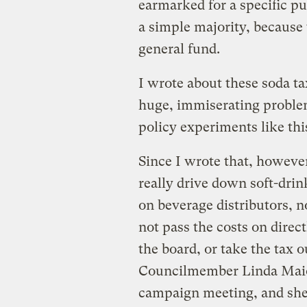
earmarked for a specific pu
a simple majority, because 
general fund.
I wrote about these soda t
huge, immiserating problem
policy experiments like thi
Since I wrote that, however
really drive down soft-drin
on beverage distributors, 
not pass the costs on direc
the board, or take the tax o
Councilmember Linda Maio 
campaign meeting, and she 