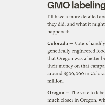
GMO labeling
I’ll have a more detailed a
they did, and what it migh
happened:
Colorado
— Voters handil
genetically engineered foo
that Oregon was a better b
their money on that campai
around $900,000 in Colorad
million.
Oregon
— The vote to labe
much closer in Oregon, whe