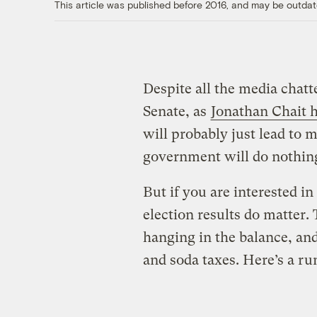
This article was published before 2016, and may be outdat
Despite all the media chatt
Senate, as
Jonathan Chait h
will probably just lead to 
government will do nothing
But if you are interested i
election results do matter. 
hanging in the balance, an
and soda taxes. Here’s a r