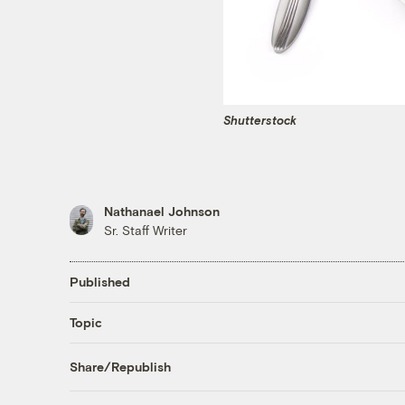
Shutterstock
Nathanael Johnson
Sr. Staff Writer
Published
Topic
Share/Republish