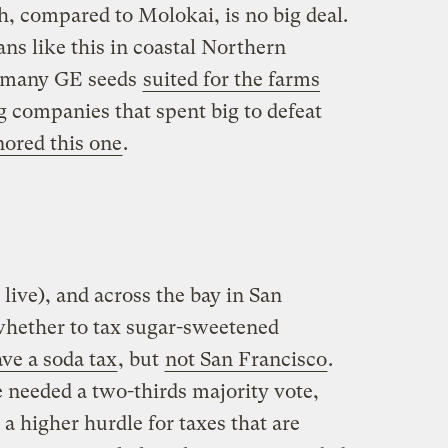
 compared to Molokai, is no big deal.
ans like this in coastal Northern
’t many GE seeds
suited for the farms
g companies that spent big to defeat
nored this one
.
 live), and across the bay in San
whether to tax sugar-sweetened
ve a soda tax
, but
not San Francisco
.
needed a two-thirds majority vote,
 a higher hurdle for taxes that are