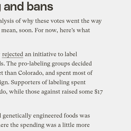
 and bans
nalysis of why these votes went the way
t mean, soon. For now, here’s what
y
rejected
an initiative to label
ds. The pro-labeling groups decided
et than Colorado, and spent most of
gn. Supporters of labeling spent
o, while those against raised some $17
l genetically engineered foods was
re the spending was a little more