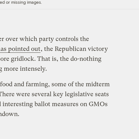
ed or missing images.
er over which party controls the
as pointed out
, the Republican victory
more gridlock. That is, the do-nothing
 more intensely.
n food and farming, some of the midterm
There were several key legislative seats
d interesting ballot measures on GMOs
undown.