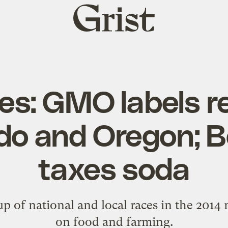
Grist
home
es: GMO labels re
do and Oregon; B
taxes soda
p of national and local races in the 2014
on food and farming.