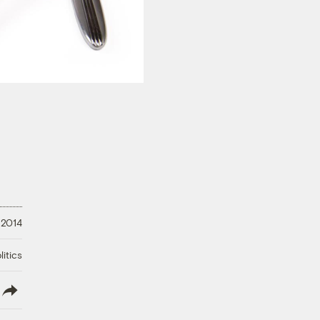
 2014
litics
lish