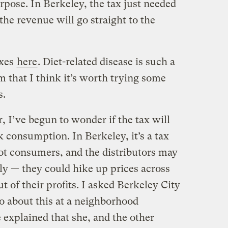
rpose. In Berkeley, the tax just needed
the revenue will go straight to the
axes
here
. Diet-related disease is such a
 that I think it’s worth trying some
s.
, I’ve begun to wonder if the tax will
k consumption. In Berkeley, it’s a tax
not consumers, and the distributors may
tly — they could hike up prices across
ut of their profits. I asked Berkeley City
about this at a neighborhood
explained that she, and the other