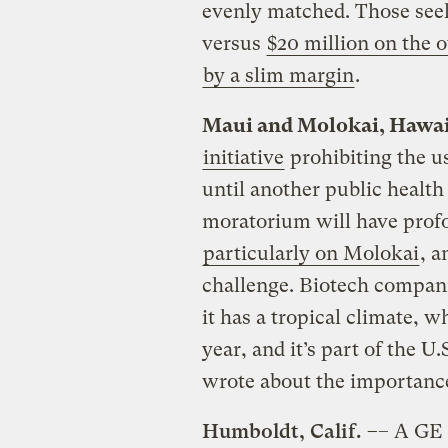
evenly matched. Those seek
versus
$20 million on the o
by a slim margin
.
Maui and Molokai, Hawa
initiative
prohibiting the us
until another public healt
moratorium will have profo
particularly on Molokai
, a
challenge. Biotech compani
it has a tropical climate, 
year, and it’s part of the U
wrote about the importance
Humboldt, Calif. –
– A GE 