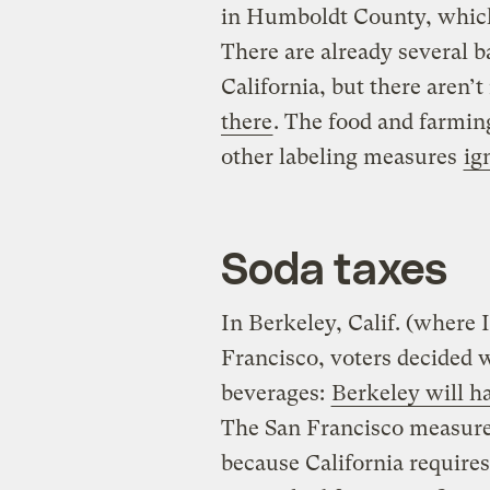
in Humboldt County, which,
There are already several b
California, but there aren
there
. The food and farmin
other labeling measures
ig
Soda taxes
In Berkeley, Calif. (where I
Francisco, voters decided 
beverages:
Berkeley will ha
The San Francisco measure 
because California requires