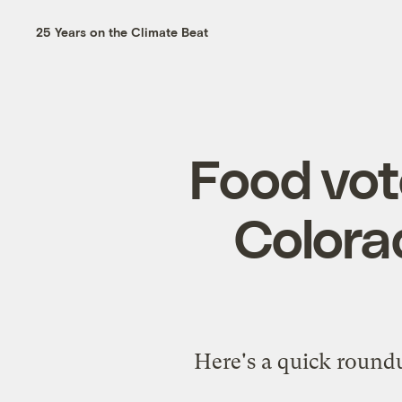
25 Years on the Climate Beat
Food vot
Colora
Here's a quick roundu