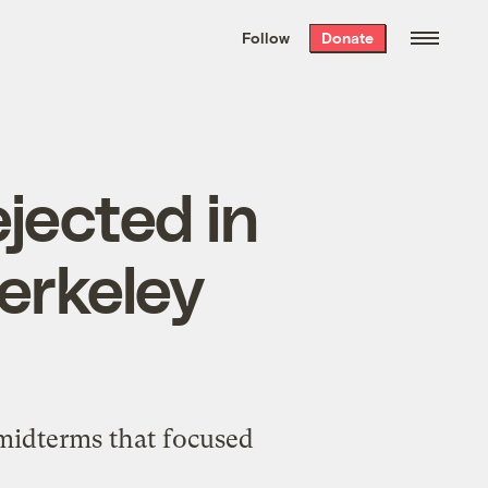
We hand-package
the week’s best
Follow
Donate
Grist stories
. Delivered free every
Saturday morning.
jected in
erkeley
 midterms that focused