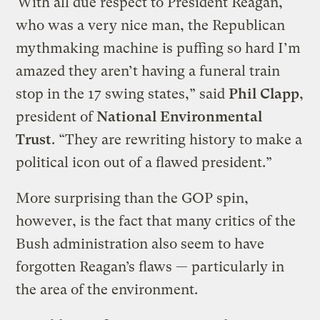
“With all due respect to President Reagan,
who was a very nice man, the Republican
mythmaking machine is puffing so hard I’m
amazed they aren’t having a funeral train
stop in the 17 swing states,” said
Phil Clapp
,
president of
National Environmental
Trust
. “They are rewriting history to make a
political icon out of a flawed president.”
More surprising than the GOP spin,
however, is the fact that many critics of the
Bush administration also seem to have
forgotten Reagan’s flaws — particularly in
the area of the environment.