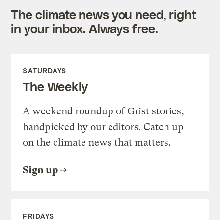
The climate news you need, right
in your inbox. Always free.
SATURDAYS
The Weekly
A weekend roundup of Grist stories,
handpicked by our editors. Catch up
on the climate news that matters.
Sign up
FRIDAYS