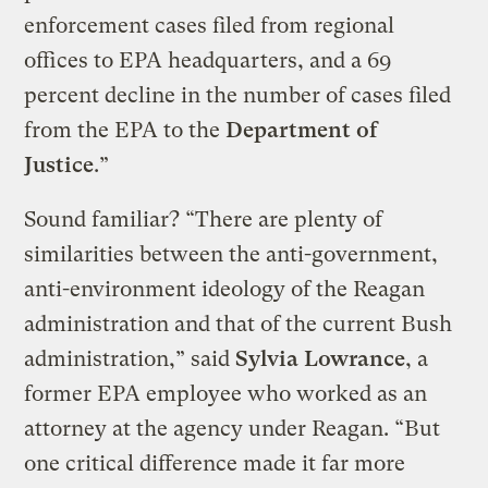
enforcement cases filed from regional
offices to EPA headquarters, and a 69
percent decline in the number of cases filed
from the EPA to the
Department of
Justice
.”
Sound familiar? “There are plenty of
similarities between the anti-government,
anti-environment ideology of the Reagan
administration and that of the current Bush
administration,” said
Sylvia Lowrance
, a
former EPA employee who worked as an
attorney at the agency under Reagan. “But
one critical difference made it far more