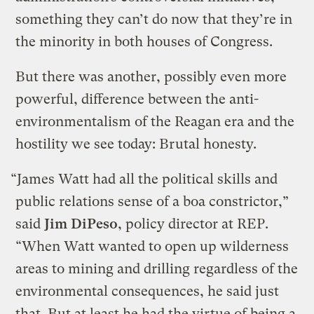
something they can’t do now that they’re in
the minority in both houses of Congress.
But there was another, possibly even more
powerful, difference between the anti-
environmentalism of the Reagan era and the
hostility we see today: Brutal honesty.
“James Watt had all the political skills and
public relations sense of a boa constrictor,”
said
Jim DiPeso
, policy director at REP.
“When Watt wanted to open up wilderness
areas to mining and drilling regardless of the
environmental consequences, he said just
that. But at least he had the virtue of being a