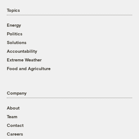
Topics
Energy
Politics
Solutions
Accountability
Extreme Weather
Food and Agriculture
Company
About
Team
Contact
Careers