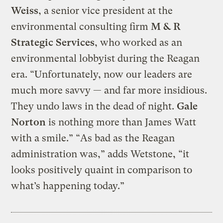
Weiss
, a senior vice president at the
environmental consulting firm
M & R
Strategic Services
, who worked as an
environmental lobbyist during the Reagan
era. “Unfortunately, now our leaders are
much more savvy — and far more insidious.
They undo laws in the dead of night.
Gale
Norton
is nothing more than James Watt
with a smile.” “As bad as the Reagan
administration was,” adds Wetstone, “it
looks positively quaint in comparison to
what’s happening today.”