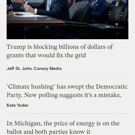
Trump is blocking billions of dollars of
grants that would fix the grid
Jeff St. John, Canary Media
‘Climate hushing’ has swept the Democratic
Party. New polling suggests it’s a mistake.
Kate Yoder
In Michigan, the price of energy is on the
ballot and both parties know it