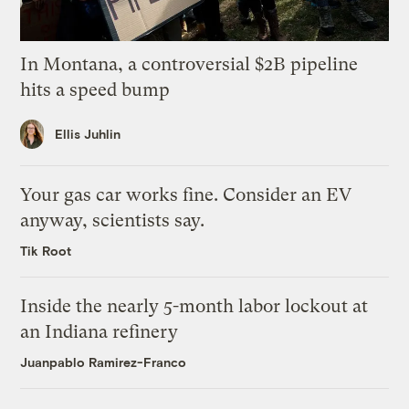
In Montana, a controversial $2B pipeline
hits a speed bump
Ellis Juhlin
Your gas car works fine. Consider an EV
anyway, scientists say.
Tik Root
Inside the nearly 5-month labor lockout at
an Indiana refinery
Juanpablo Ramirez-Franco