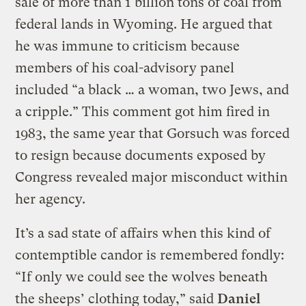
sale of more than 1 billion tons of coal from
federal lands in Wyoming. He argued that
he was immune to criticism because
members of his coal-advisory panel
included “a black … a woman, two Jews, and
a cripple.” This comment got him fired in
1983, the same year that Gorsuch was forced
to resign because documents exposed by
Congress revealed major misconduct within
her agency.
It’s a sad state of affairs when this kind of
contemptible candor is remembered fondly:
“If only we could see the wolves beneath
the sheeps’ clothing today,” said
Daniel