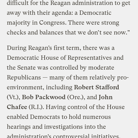
difficult for the Reagan administration to get
away with their agenda: a Democratic
majority in Congress. There were strong
checks and balances that we don’t see now.”
During Reagan’s first term, there was a
Democratic House of Representatives and
the Senate was controlled by moderate
Republicans — many of them relatively pro-
environment, including
Robert Stafford
(Vt.),
Bob Packwood
(Ore.), and
John
Chafee
(R.I.). Having control of the House
enabled Democrats to hold numerous
hearings and investigations into the
administration’s controversial initiatives,