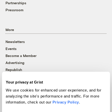
Partnerships
Pressroom
More
Newsletters
Events
Become a Member
Advertising
Republish
Accessibility
Your privacy at Grist
Follow us on Facebook
Follow us on Twitter
Follow us on Instagram
Follow us on YouTube
Follow us on Bluesky
We use cookies for enhanced user experience, and for
analyzing the site's performance and traffic. For more
© 1999-2026 Grist Magazine, Inc. All rights reserved.
information, check out our
Privacy Policy
.
Grist is powered by
WordPress VIP
.
Terms of Use
|
Privacy Policy