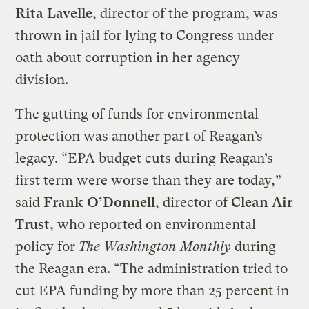
Rita Lavelle
, director of the program, was
thrown in jail for lying to Congress under
oath about corruption in her agency
division.
The gutting of funds for environmental
protection was another part of Reagan’s
legacy. “EPA budget cuts during Reagan’s
first term were worse than they are today,”
said
Frank O’Donnell
, director of
Clean Air
Trust
, who reported on environmental
policy for
The Washington Monthly
during
the Reagan era. “The administration tried to
cut EPA funding by more than 25 percent in