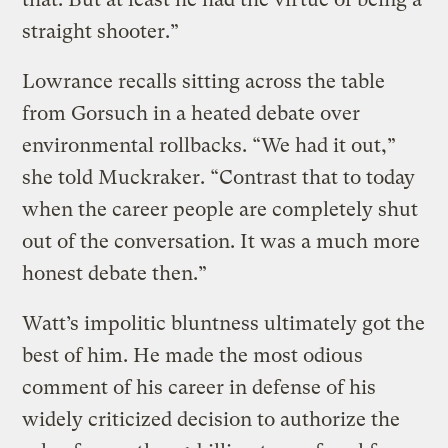
straight shooter.”
Lowrance recalls sitting across the table
from Gorsuch in a heated debate over
environmental rollbacks. “We had it out,”
she told Muckraker. “Contrast that to today
when the career people are completely shut
out of the conversation. It was a much more
honest debate then.”
Watt’s impolitic bluntness ultimately got the
best of him. He made the most odious
comment of his career in defense of his
widely criticized decision to authorize the