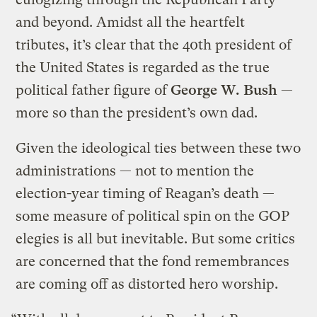
and beyond. Amidst all the heartfelt
tributes, it’s clear that the 40th president of
the United States is regarded as the true
political father figure of
George W. Bush
—
more so than the president’s own dad.
Given the ideological ties between these two
administrations — not to mention the
election-year timing of Reagan’s death —
some measure of political spin on the GOP
elegies is all but inevitable. But some critics
are concerned that the fond remembrances
are coming off as distorted hero worship.