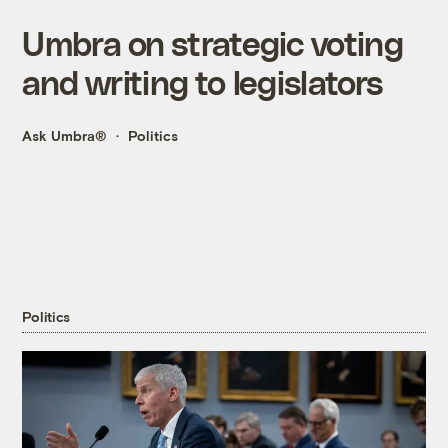
Umbra on strategic voting
and writing to legislators
Ask Umbra®
Politics
Politics