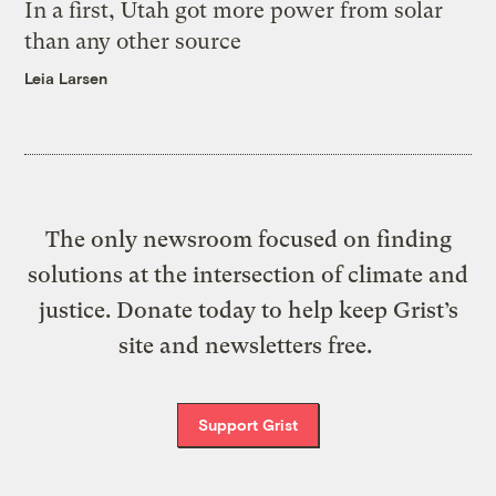
In a first, Utah got more power from solar
than any other source
Leia Larsen
The only newsroom focused on finding
solutions at the intersection of climate and
justice. Donate today to help keep Grist’s
site and newsletters free.
Support Grist