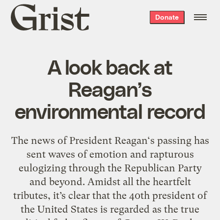
Grist
Donate
home
A look back at
Reagan’s
environmental record
The news of President Reagan‘s passing has
sent waves of emotion and rapturous
eulogizing through the Republican Party
and beyond. Amidst all the heartfelt
tributes, it’s clear that the 40th president of
the United States is regarded as the true