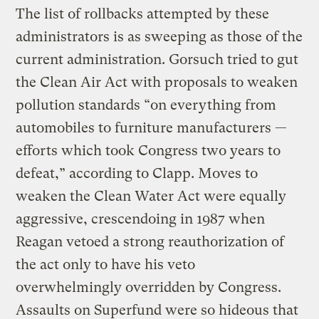
The list of rollbacks attempted by these
administrators is as sweeping as those of the
current administration. Gorsuch tried to gut
the Clean Air Act with proposals to weaken
pollution standards “on everything from
automobiles to furniture manufacturers —
efforts which took Congress two years to
defeat,” according to Clapp. Moves to
weaken the Clean Water Act were equally
aggressive, crescendoing in 1987 when
Reagan vetoed a strong reauthorization of
the act only to have his veto
overwhelmingly overridden by Congress.
Assaults on Superfund were so hideous that