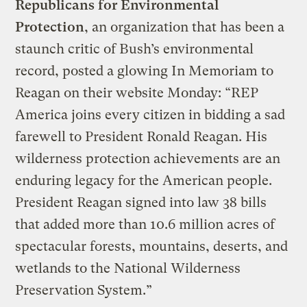
Republicans for Environmental
Protection
, an organization that has been a
staunch critic of Bush’s environmental
record, posted a glowing In Memoriam to
Reagan on their website Monday: “REP
America joins every citizen in bidding a sad
farewell to President Ronald Reagan. His
wilderness protection achievements are an
enduring legacy for the American people.
President Reagan signed into law 38 bills
that added more than 10.6 million acres of
spectacular forests, mountains, deserts, and
wetlands to the National Wilderness
Preservation System.”