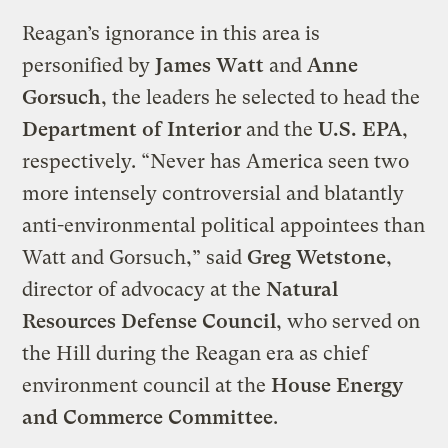
Reagan’s ignorance in this area is
personified by
James Watt
and
Anne
Gorsuch
, the leaders he selected to head the
Department of Interior
and the
U.S. EPA
,
respectively. “Never has America seen two
more intensely controversial and blatantly
anti-environmental political appointees than
Watt and Gorsuch,” said
Greg Wetstone
,
director of advocacy at the
Natural
Resources Defense Council
, who served on
the Hill during the Reagan era as chief
environment council at the
House Energy
and Commerce Committee
.