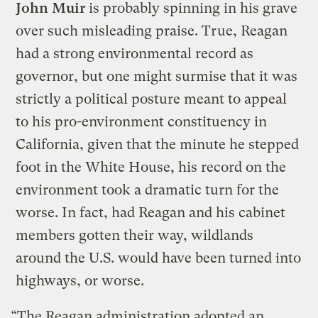
John Muir
is probably spinning in his grave
over such misleading praise. True, Reagan
had a strong environmental record as
governor, but one might surmise that it was
strictly a political posture meant to appeal
to his pro-environment constituency in
California, given that the minute he stepped
foot in the White House, his record on the
environment took a dramatic turn for the
worse. In fact, had Reagan and his cabinet
members gotten their way, wildlands
around the U.S. would have been turned into
highways, or worse.
“The Reagan administration adopted an