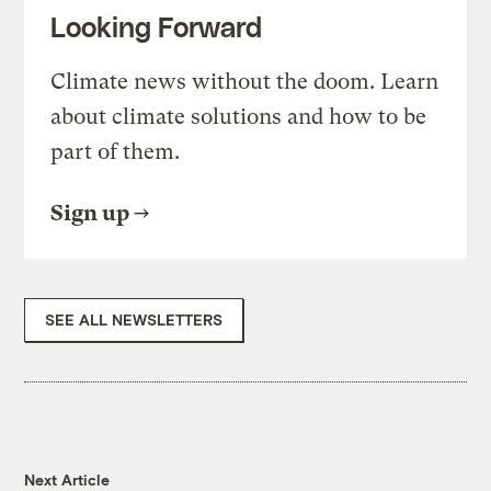
Looking Forward
Climate news without the doom. Learn
about climate solutions and how to be
part of them.
Sign up
SEE ALL NEWSLETTERS
Next Article