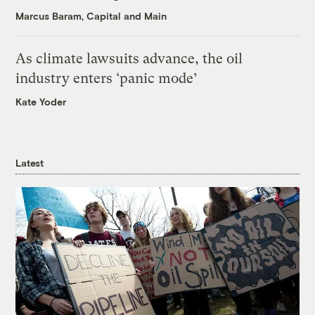
Marcus Baram, Capital and Main
As climate lawsuits advance, the oil
industry enters ‘panic mode’
Kate Yoder
Latest