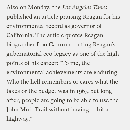
Also on Monday, the
Los Angeles Times
published an article praising Reagan for his
environmental record as governor of
California. The article quotes Reagan
biographer
Lou Cannon
touting Reagan’s
gubernatorial eco-legacy as one of the high
points of his career: “To me, the
environmental achievements are enduring.
Who the hell remembers or cares what the
taxes or the budget was in 1967, but long
after, people are going to be able to use the
John Muir Trail without having to hit a
highway.”