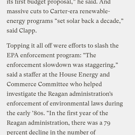
its first budget proposal,” he said. And
massive cuts to Carter-era renewable-
energy programs “set solar back a decade,”
said Clapp.
Topping it all off were efforts to slash the
EPA enforcement program: “The
enforcement slowdown was staggering,”
said a staffer at the House Energy and
Commerce Committee who helped
investigate the Reagan administration’s
enforcement of environmental laws during
the early ’80s. “In the first year of the
Reagan administration, there was a 79
percent decline in the number of