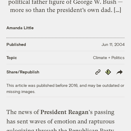
political father figure of George W. Bush —
more so than the president’s own dad. […]
Amanda Little
Published
Jun 11, 2004
Climate + Politics
Topic
Copy
Republish
Share/Republish
Link
This article was published before 2016, and may be outdated or
missing images.
The news of
President Reagan
‘s passing
has sent waves of emotion and rapturous
eulogizing through the Republican Party