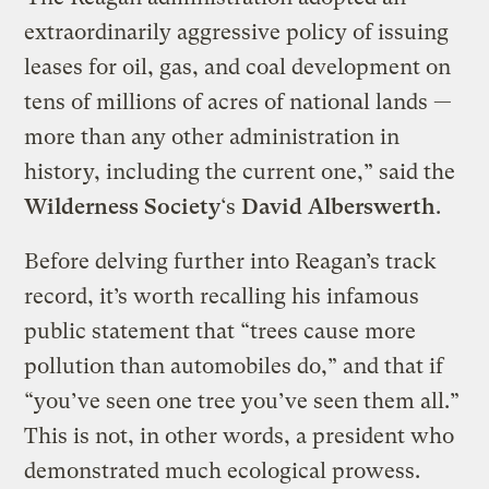
extraordinarily aggressive policy of issuing
leases for oil, gas, and coal development on
tens of millions of acres of national lands —
more than any other administration in
history, including the current one,” said the
Wilderness Society
‘s
David Alberswerth
.
Before delving further into Reagan’s track
record, it’s worth recalling his infamous
public statement that “trees cause more
pollution than automobiles do,” and that if
“you’ve seen one tree you’ve seen them all.”
This is not, in other words, a president who
demonstrated much ecological prowess.