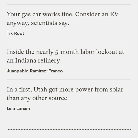
Your gas car works fine. Consider an EV
anyway, scientists say.
Tik Root
Inside the nearly 5-month labor lockout at
an Indiana refinery
Juanpablo Ramirez-Franco
In a first, Utah got more power from solar
than any other source
Leia Larsen