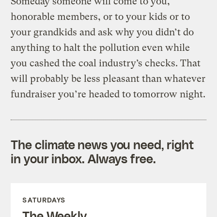
Someday someone will come to you,
honorable members, or to your kids or to
your grandkids and ask why you didn’t do
anything to halt the pollution even while
you cashed the coal industry’s checks. That
will probably be less pleasant than whatever
fundraiser you’re headed to tomorrow night.
The climate news you need, right
in your inbox. Always free.
SATURDAYS
The Weekly