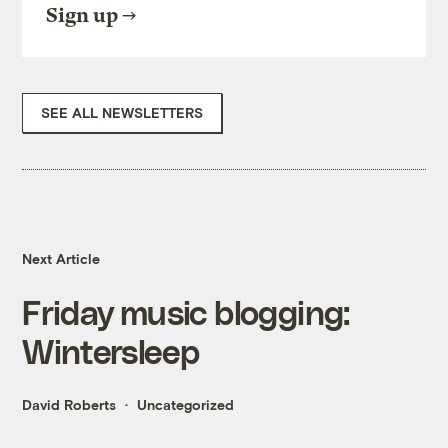
Sign up
SEE ALL NEWSLETTERS
Next Article
Friday music blogging:
Wintersleep
David Roberts
Uncategorized