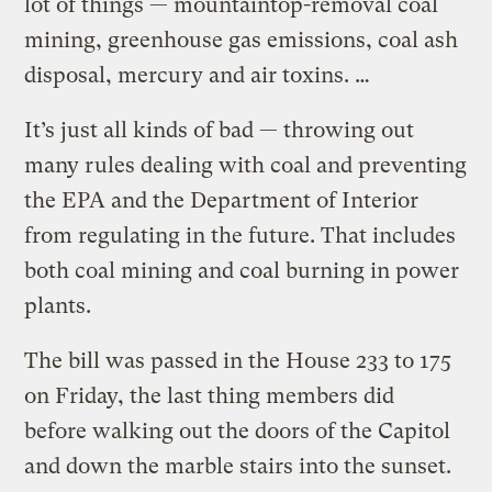
lot of things — mountaintop-removal coal
mining, greenhouse gas emissions, coal ash
disposal, mercury and air toxins. …
It’s just all kinds of bad — throwing out
many rules dealing with coal and preventing
the EPA and the Department of Interior
from regulating in the future. That includes
both coal mining and coal burning in power
plants.
The bill was passed in the House 233 to 175
on Friday, the last thing members did
before walking out the doors of the Capitol
and down the marble stairs into the sunset.