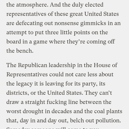
the atmosphere. And the duly elected
representatives of these great United States
are defecating out nonsense gimmicks in an
attempt to put three little points on the
board in a game where they’re coming off
the bench.
The Republican leadership in the House of
Representatives could not care less about
the legacy it is leaving for its party, its
districts, or the United States. They can’t
draw a straight fucking line between the
worst drought in decades and the coal plants
that, day in and day out, belch out pollution.