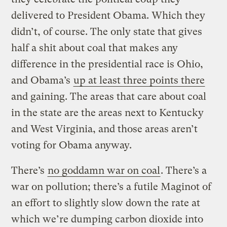
delivered to President Obama. Which they
didn’t, of course. The only state that gives
half a shit about coal that makes any
difference in the presidential race is Ohio,
and Obama’s
up at least three points there
and gaining. The areas that care about coal
in the state are the areas next to Kentucky
and West Virginia, and those areas aren’t
voting for Obama anyway.
There’s
no goddamn war on coal
. There’s a
war on pollution; there’s a futile Maginot of
an effort to slightly slow down the rate at
which we’re dumping carbon dioxide into