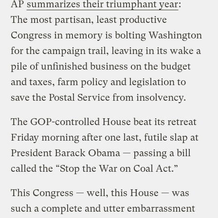
AP
summarizes their triumphant year
:
The most partisan, least productive
Congress in memory is bolting Washington
for the campaign trail, leaving in its wake a
pile of unfinished business on the budget
and taxes, farm policy and legislation to
save the Postal Service from insolvency.
The GOP-controlled House beat its retreat
Friday morning after one last, futile slap at
President Barack Obama — passing a bill
called the “Stop the War on Coal Act.”
This Congress — well, this House — was
such a complete and utter embarrassment