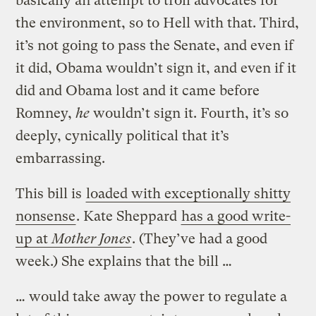
basically an attempt to troll advocates for
the environment, so to Hell with that. Third,
it’s not going to pass the Senate, and even if
it did, Obama wouldn’t sign it, and even if it
did and Obama lost and it came before
Romney,
he
wouldn’t sign it. Fourth, it’s so
deeply, cynically political that it’s
embarrassing.
This bill is
loaded with exceptionally shitty
nonsense
. Kate Sheppard
has a good write-
up at
Mother Jones
. (They’ve had a good
week.) She explains that the bill …
… would take away the power to regulate a