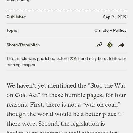
Published
Sep 21, 2012
Climate + Politics
Topic
Copy
Republish
Share/Republish
Link
This article was published before 2016, and may be outdated or
missing images.
We haven’t yet mentioned the “Stop the War
on Coal Act” in these humble pages, for four
reasons. First, there is not a “war on coal,”
though the world would be a better place if
there were. Second, the legislation is