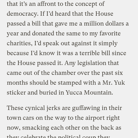
that it’s an affront to the concept of
democracy. If I’d heard that the House
passed a bill that gave me a million dollars a
year and donated the same to my favorite
charities, I’d speak out against it simply
because I’d know it was a terrible bill since
the House passed it. Any legislation that
came out of the chamber over the past six
months should be stamped with a Mr. Yuk
sticker and buried in Yucca Mountain.
These cynical jerks are guffawing in their
town cars on the way to the airport right
now, smacking each other on the back as
they celebrate the political coup they