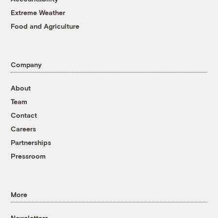
Extreme Weather
Food and Agriculture
Company
About
Team
Contact
Careers
Partnerships
Pressroom
More
Newsletters