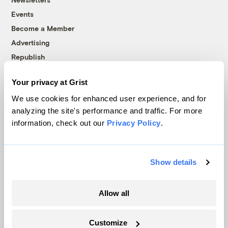
Events
Become a Member
Advertising
Republish
Accessibility
Your privacy at Grist
Follow us on Facebook
Follow us on Twitter
Follow us on Instagram
Follow us on YouTube
Follow us on Bluesky
We use cookies for enhanced user experience, and for
analyzing the site's performance and traffic. For more
© 1999-2026 Grist Magazine, Inc. All rights reserved.
information, check out our
Privacy Policy
.
Grist is powered by
WordPress VIP
.
Terms of Use
|
Privacy Policy
Show details
Allow all
Customize