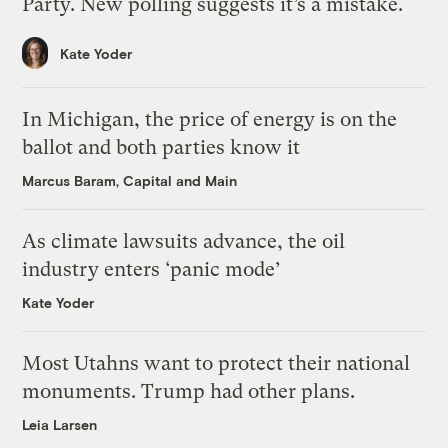
Party. New polling suggests it’s a mistake.
Kate Yoder
In Michigan, the price of energy is on the
ballot and both parties know it
Marcus Baram, Capital and Main
As climate lawsuits advance, the oil
industry enters ‘panic mode’
Kate Yoder
Most Utahns want to protect their national
monuments. Trump had other plans.
Leia Larsen