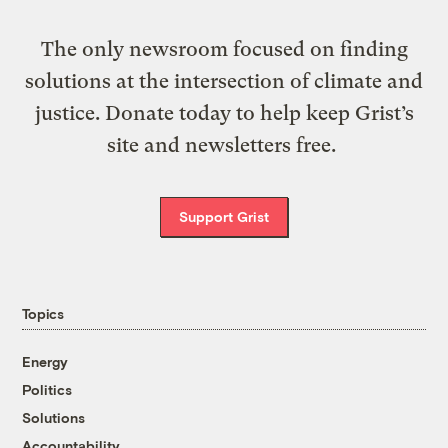
The only newsroom focused on finding
solutions at the intersection of climate and
justice. Donate today to help keep Grist’s
site and newsletters free.
Support Grist
Topics
Energy
Politics
Solutions
Accountability