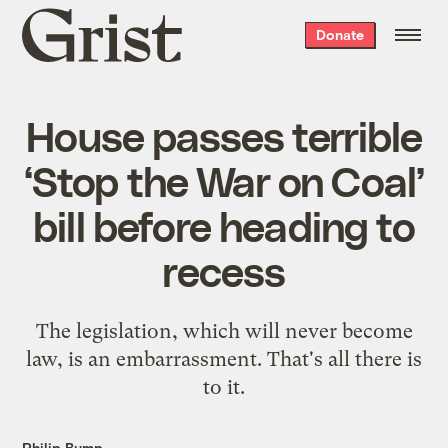
Grist
Donate
home
House passes terrible
‘Stop the War on Coal’
bill before heading to
recess
The legislation, which will never become
law, is an embarrassment. That's all there is
to it.
Philip Bump