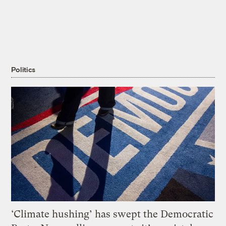
Politics
‘Climate hushing’ has swept the Democratic