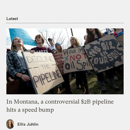
Latest
In Montana, a controversial $2B pipeline
hits a speed bump
Ellis Juhlin