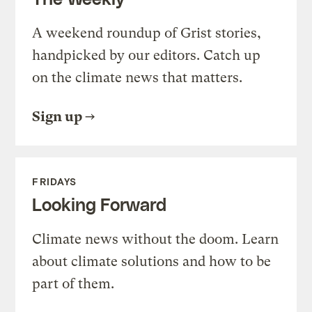
A weekend roundup of Grist stories,
handpicked by our editors. Catch up
on the climate news that matters.
Sign up
FRIDAYS
Looking Forward
Climate news without the doom. Learn
about climate solutions and how to be
part of them.