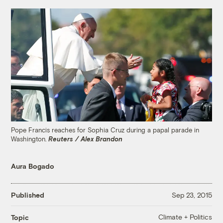
Pope Francis reaches for Sophia Cruz during a papal parade in
Washington.
Reuters / Alex Brandon
Aura Bogado
Published
Sep 23, 2015
Climate + Politics
Topic