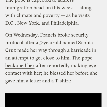
The pope is expected to address
immigration head-on this week — along
with climate and poverty — as he visits
D.C., New York, and Philadelphia.
On Wednesday, Francis broke security
protocol after a 5-year-old named Sophia
Cruz made her way through a barricade in
an attempt to get close to him. The
pope
beckoned her
after reportedly making eye
contact with her; he blessed her before she
gave him a letter and a T-shirt: