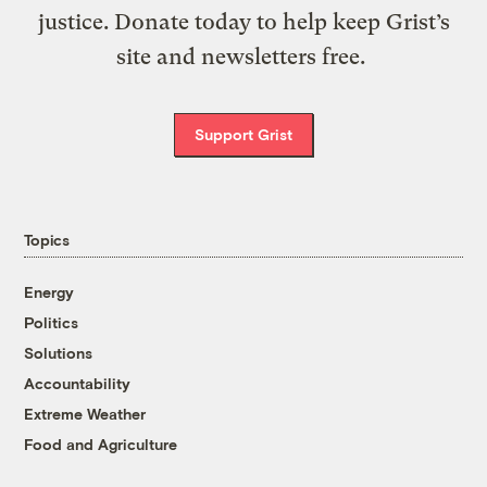
justice. Donate today to help keep Grist’s
site and newsletters free.
Support Grist
Topics
Energy
Politics
Solutions
Accountability
Extreme Weather
Food and Agriculture