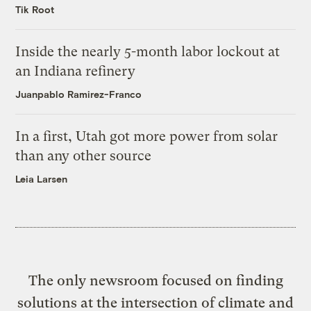
Tik Root
Inside the nearly 5-month labor lockout at
an Indiana refinery
Juanpablo Ramirez-Franco
In a first, Utah got more power from solar
than any other source
Leia Larsen
The only newsroom focused on finding
solutions at the intersection of climate and