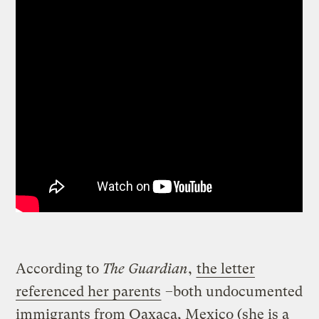
According to
The Guardian
,
the letter
referenced her parents
–both undocumented
immigrants from Oaxaca, Mexico (she is a