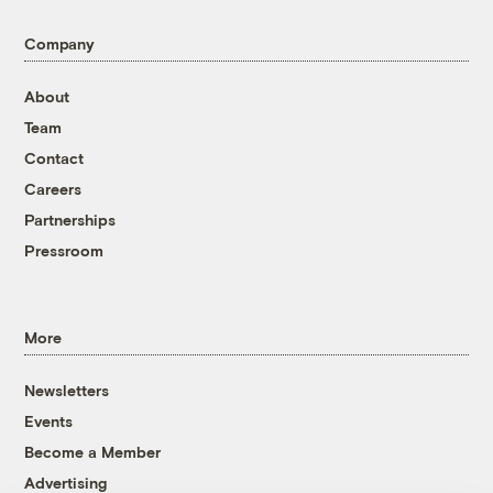
Company
About
Team
Contact
Careers
Partnerships
Pressroom
More
Newsletters
Events
Become a Member
Advertising