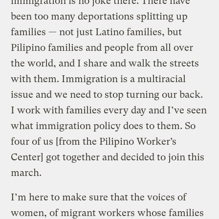
immigration is no joke there. There have
been too many deportations splitting up
families — not just Latino families, but
Pilipino families and people from all over
the world, and I share and walk the streets
with them. Immigration is a multiracial
issue and we need to stop turning our back.
I work with families every day and I’ve seen
what immigration policy does to them. So
four of us [from the Pilipino Worker’s
Center] got together and decided to join this
march.
I’m here to make sure that the voices of
women, of migrant workers whose families