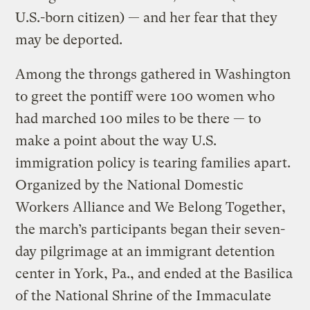
U.S.-born citizen) — and her fear that they
may be deported.
Among the throngs gathered in Washington
to greet the pontiff were 100 women who
had marched 100 miles to be there — to
make a point about the way U.S.
immigration policy is tearing families apart.
Organized by the National Domestic
Workers Alliance and We Belong Together,
the march’s participants began their seven-
day pilgrimage at an immigrant detention
center in York, Pa., and ended at the Basilica
of the National Shrine of the Immaculate