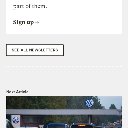
part of them.
Sign up
SEE ALL NEWSLETTERS
Next Article