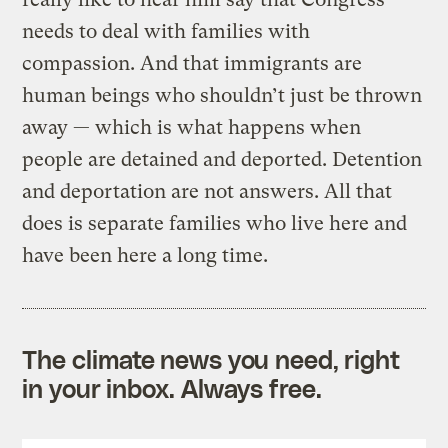
needs to deal with families with
compassion. And that immigrants are
human beings who shouldn’t just be thrown
away — which is what happens when
people are detained and deported. Detention
and deportation are not answers. All that
does is separate families who live here and
have been here a long time.
The climate news you need, right
in your inbox. Always free.