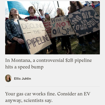
In Montana, a controversial $2B pipeline
hits a speed bump
Ellis Juhlin
Your gas car works fine. Consider an EV
anyway, scientists say.