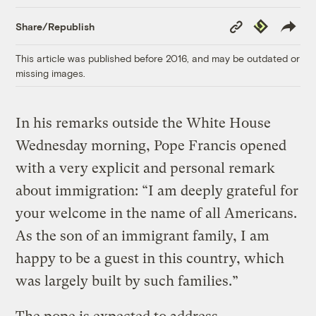
Copy
Republish
Share/Republish
Link
This article was published before 2016, and may be outdated or
missing images.
In his remarks outside the White House
Wednesday morning, Pope Francis opened
with a very explicit and personal remark
about immigration: “I am deeply grateful for
your welcome in the name of all Americans.
As the son of an immigrant family, I am
happy to be a guest in this country, which
was largely built by such families.”