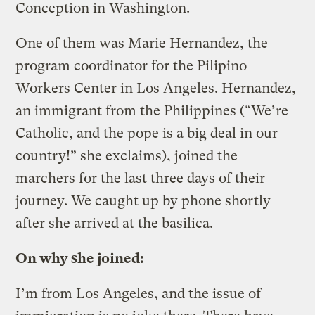
Conception in Washington.
One of them was Marie Hernandez, the
program coordinator for the Pilipino
Workers Center in Los Angeles. Hernandez,
an immigrant from the Philippines (“We’re
Catholic, and the pope is a big deal in our
country!” she exclaims), joined the
marchers for the last three days of their
journey. We caught up by phone shortly
after she arrived at the basilica.
On why she joined:
I’m from Los Angeles, and the issue of