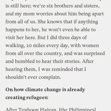
is still here; we’re six brothers and sisters,
and my mom worries about him being apart
from all of us. She knows that if anything
happens to her, he won’t even be able to
visit her here. But I did three days of
walking, 10 miles every day, with women
from all over the country, and was surprised
and humbled to hear their stories. After
hearing them, I was reminded that I
shouldn’t ever complain.
On how climate change is already
creating refugees:
After Typhoon Haiyan, [the Philippines]