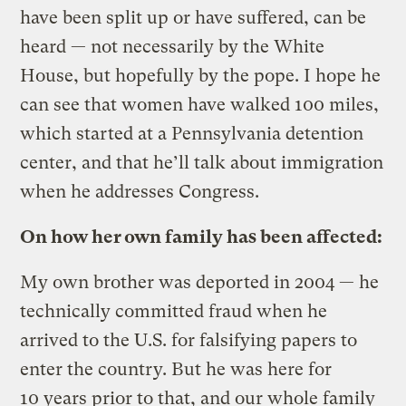
have been split up or have suffered, can be
heard — not necessarily by the White
House, but hopefully by the pope. I hope he
can see that women have walked 100 miles,
which started at a Pennsylvania detention
center, and that he’ll talk about immigration
when he addresses Congress.
On how her own family has been affected:
My own brother was deported in 2004 — he
technically committed fraud when he
arrived to the U.S. for falsifying papers to
enter the country. But he was here for
10 years prior to that, and our whole family