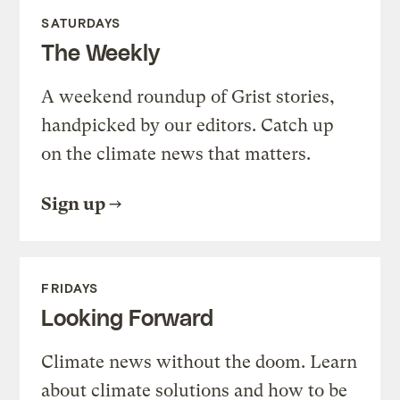
SATURDAYS
The Weekly
A weekend roundup of Grist stories,
handpicked by our editors. Catch up
on the climate news that matters.
Sign up
FRIDAYS
Looking Forward
Climate news without the doom. Learn
about climate solutions and how to be