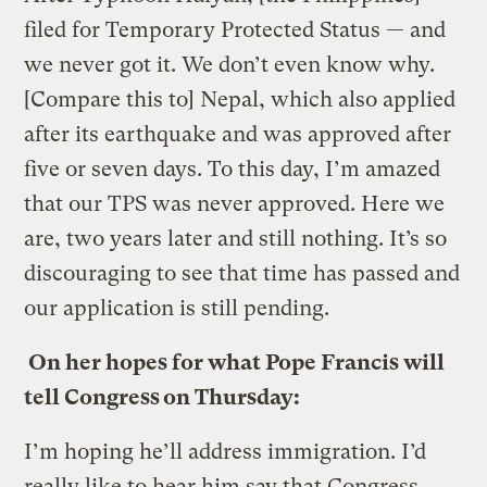
filed for Temporary Protected Status — and
we never got it. We don’t even know why.
[Compare this to] Nepal, which also applied
after its earthquake and was approved after
five or seven days. To this day, I’m amazed
that our TPS was never approved. Here we
are, two years later and still nothing. It’s so
discouraging to see that time has passed and
our application is still pending.
On her hopes for what Pope Francis will
tell Congress on Thursday:
I’m hoping he’ll address immigration. I’d
really like to hear him say that Congress