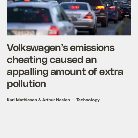
Volkswagen’s emissions
cheating caused an
appalling amount of extra
pollution
Karl Mathiesen
&
Arthur Neslen
Technology