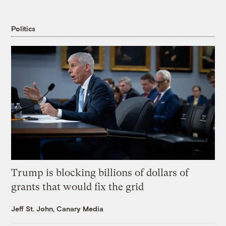
Politics
Trump is blocking billions of dollars of
grants that would fix the grid
Jeff St. John, Canary Media