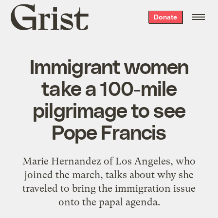
Grist
Donate
home
Immigrant women
take a 100-mile
pilgrimage to see
Pope Francis
Marie Hernandez of Los Angeles, who
joined the march, talks about why she
traveled to bring the immigration issue
onto the papal agenda.