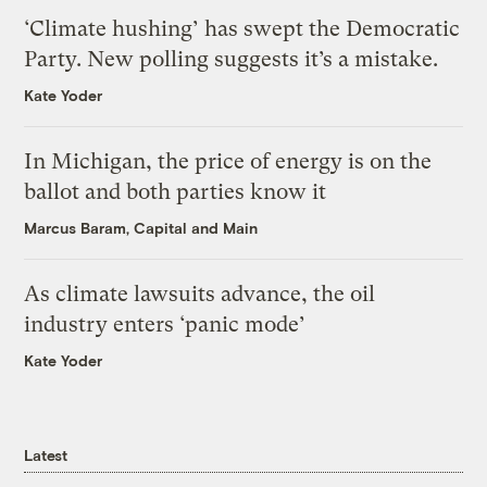
‘Climate hushing’ has swept the Democratic
Party. New polling suggests it’s a mistake.
Kate Yoder
In Michigan, the price of energy is on the
ballot and both parties know it
Marcus Baram, Capital and Main
As climate lawsuits advance, the oil
industry enters ‘panic mode’
Kate Yoder
Latest