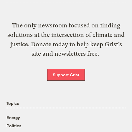
The only newsroom focused on finding
solutions at the intersection of climate and
justice. Donate today to help keep Grist’s
site and newsletters free.
Support Grist
Topics
Energy
Politics