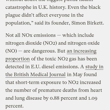
catastrophe in U.K. history. Even the black
plague didn’t affect everyone in the
population,” said its founder, Simon Birkett.
Not all NOx emissions — which include
nitrogen dioxide (NO2) and nitrogen oxide
(NO) — are dangerous. But
an increasing
proportion
of the toxic NO2
gas has been
detected in E.U. diesel emissions. A
study in
the British Medical Journal
in May found
that short-term exposure to NO2 increased
the number of premature deaths from heart
and lung disease by 0.88 percent and 1.09
percent.