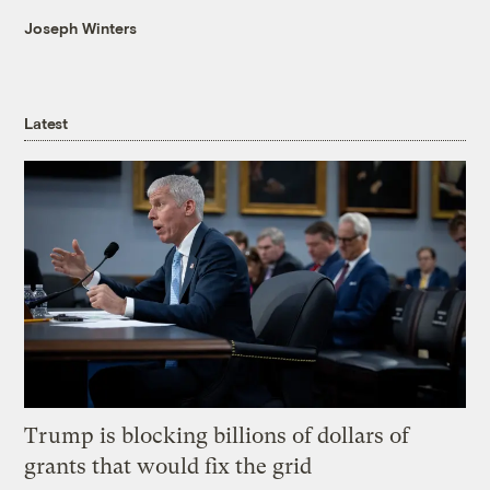
Joseph Winters
Latest
Trump is blocking billions of dollars of
grants that would fix the grid