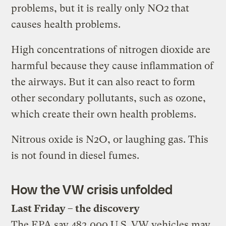
problems, but it is really only NO2
that
causes health problems.
High concentrations of nitrogen dioxide are
harmful because they cause inflammation of
the airways. But it can also react to form
other secondary pollutants, such as ozone,
which create their own health problems.
Nitrous oxide is N2O, or laughing gas. This
is not found in diesel fumes.
How the VW crisis unfolded
Last Friday – the discovery
The EPA say 482,000 U.S. VW vehicles may