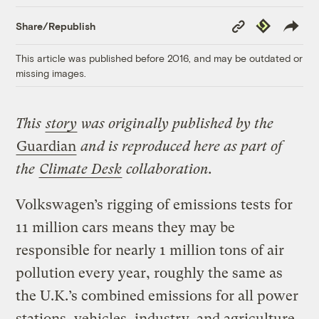
Copy
Republish
Share/Republish
Link
This article was published before 2016, and may be outdated or
missing images.
This
story
was originally published by the
Guardian
and is reproduced here as part of
the
Climate Desk
collaboration.
Volkswagen’s rigging of emissions tests for
11 million cars means they may be
responsible for nearly 1 million tons of air
pollution every year, roughly the same as
the U.K.’s combined emissions for all power
stations, vehicles, industry, and agriculture,