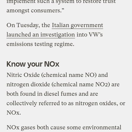
implement such a system to restore trust
amongst consumers.”
On Tuesday, the
Italian government
launched an investigation
into VW’s
emissions testing regime.
Know your NOx
Nitric Oxide (chemical name NO) and
nitrogen dioxide (chemical name NO2) are
both found in diesel fumes and are
collectively referred to as nitrogen oxides, or
NOx.
NOx gases both cause some environmental