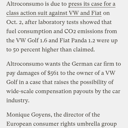
Altroconsumo is due to
press its case for a
class action suit against VW and Fiat
on
Oct. 2, after laboratory tests showed that
fuel consumption and CO2 emissions from
the VW Golf 1.6 and Fiat Panda 1.2 were up
to 50 percent higher than claimed.
Altroconsumo wants the German car firm to
pay damages of $561 to the owner of a VW
Golf in a case that raises the possibility of
wide-scale compensation payouts by the car
industry.
Monique Goyens, the director of the
European consumer rights umbrella group