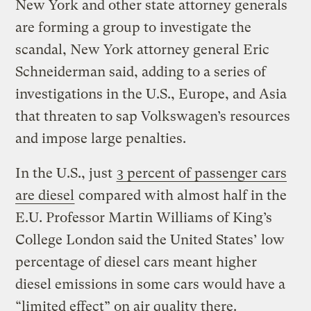
New York and other state attorney generals
are forming a group to investigate the
scandal, New York attorney general Eric
Schneiderman said, adding to a series of
investigations in the U.S., Europe, and Asia
that threaten to sap Volkswagen’s resources
and impose large penalties.
In the U.S., just
3 percent of passenger cars
are diesel
compared with almost half in the
E.U. Professor Martin Williams of King’s
College London said the United States’ low
percentage of diesel cars meant higher
diesel emissions in some cars would have a
“limited effect” on air quality there.