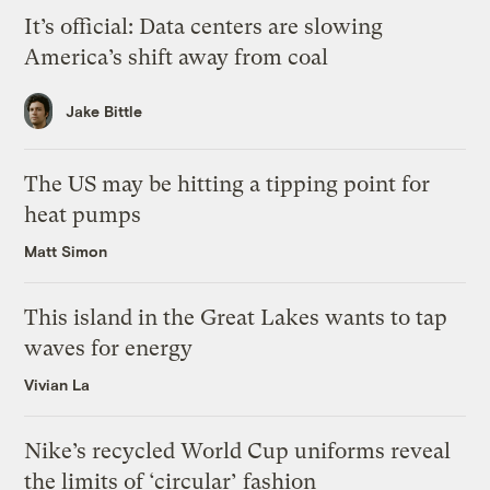
It’s official: Data centers are slowing
America’s shift away from coal
Jake Bittle
The US may be hitting a tipping point for
heat pumps
Matt Simon
This island in the Great Lakes wants to tap
waves for energy
Vivian La
Nike’s recycled World Cup uniforms reveal
the limits of ‘circular’ fashion