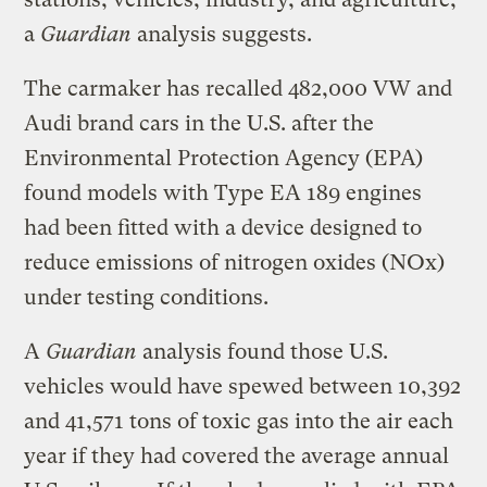
a
Guardian
analysis suggests.
The carmaker has recalled 482,000 VW and
Audi brand cars in the U.S. after the
Environmental Protection Agency (EPA)
found models with Type EA 189 engines
had been fitted with a device designed to
reduce emissions of nitrogen oxides (NOx)
under testing conditions.
A
Guardian
analysis found those U.S.
vehicles would have spewed between 10,392
and 41,571 tons of toxic gas into the air each
year if they had covered the average annual