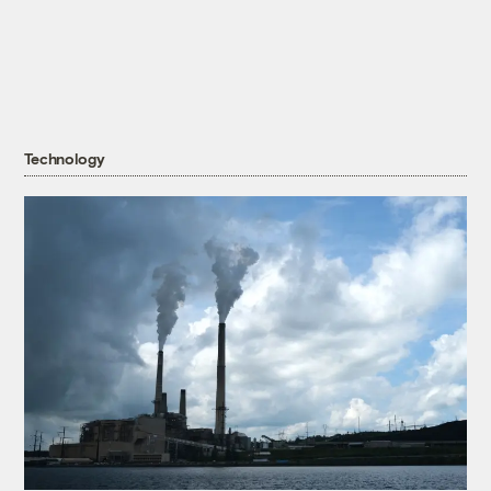
Technology