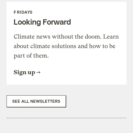
FRIDAYS
Looking Forward
Climate news without the doom. Learn
about climate solutions and how to be
part of them.
Sign up
SEE ALL NEWSLETTERS