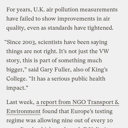
For years, U.K. air pollution measurements
have failed to show improvements in air
quality, even as standards have tightened.
“Since 2003, scientists have been saying
things are not right. It’s not just the VW
story, this is part of something much
bigger,” said Gary Fuller, also of King’s
College. “It has a serious public health
impact.”
Last week,
a report from NGO Transport &
Environment
found that Europe’s testing
regime was allowing nine out of every 10