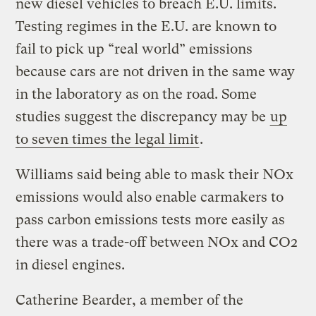
new diesel vehicles to breach E.U. limits.
Testing regimes in the E.U. are known to
fail to pick up “real world” emissions
because cars are not driven in the same way
in the laboratory as on the road. Some
studies suggest the discrepancy may be
up
to seven times the legal limit
.
Williams said being able to mask their NOx
emissions would also enable carmakers to
pass carbon emissions tests more easily as
there was a trade-off between NOx and CO2
in diesel engines.
Catherine Bearder, a member of the