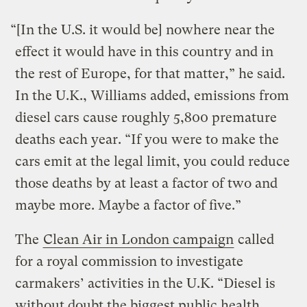
“[In the U.S. it would be] nowhere near the
effect it would have in this country and in
the rest of Europe, for that matter,” he said.
In the U.K., Williams added, emissions from
diesel cars cause roughly 5,800 premature
deaths each year. “If you were to make the
cars emit at the legal limit, you could reduce
those deaths by at least a factor of two and
maybe more. Maybe a factor of five.”
The
Clean Air in London campaign
called
for a royal commission to investigate
carmakers’ activities in the U.K. “Diesel is
without doubt the biggest public health