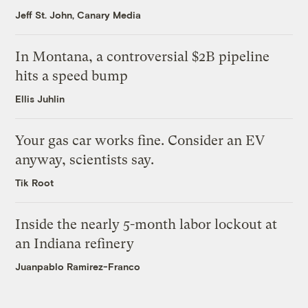
Jeff St. John, Canary Media
In Montana, a controversial $2B pipeline
hits a speed bump
Ellis Juhlin
Your gas car works fine. Consider an EV
anyway, scientists say.
Tik Root
Inside the nearly 5-month labor lockout at
an Indiana refinery
Juanpablo Ramirez-Franco