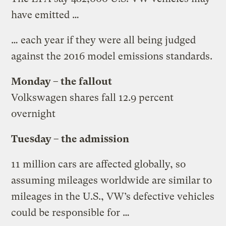
have emitted …
… each year if they were all being judged
against the 2016 model emissions standards.
Monday – the fallout
Volkswagen shares fall 12.9 percent
overnight
Tuesday – the admission
11 million cars are affected globally, so
assuming mileages worldwide are similar to
mileages in the U.S., VW’s defective vehicles
could be responsible for …