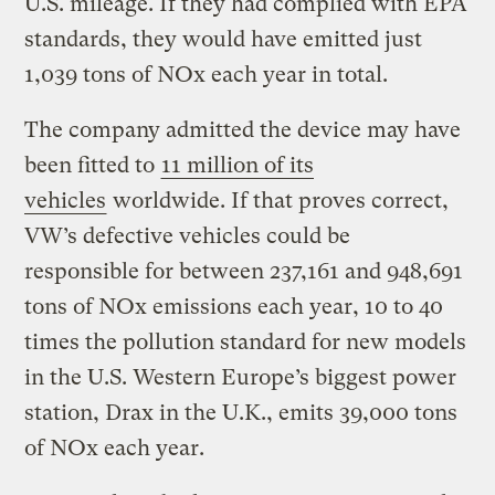
U.S. mileage. If they had complied with EPA
standards, they would have emitted just
1,039 tons of NOx each year in total.
The company admitted the device may have
been fitted to
11 million of its
vehicles
worldwide. If that proves correct,
VW’s defective vehicles could be
responsible for between 237,161 and 948,691
tons of NOx emissions each year, 10 to 40
times the pollution standard for new models
in the U.S. Western Europe’s biggest power
station, Drax in the U.K., emits 39,000 tons
of NOx each year.