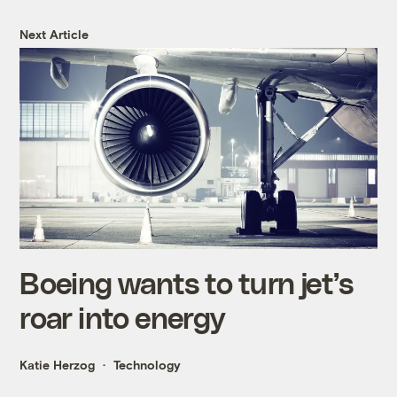
Next Article
Boeing wants to turn jet’s
roar into energy
Katie Herzog
Technology