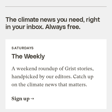
The climate news you need, right
in your inbox. Always free.
SATURDAYS
The Weekly
A weekend roundup of Grist stories,
handpicked by our editors. Catch up
on the climate news that matters.
Sign up