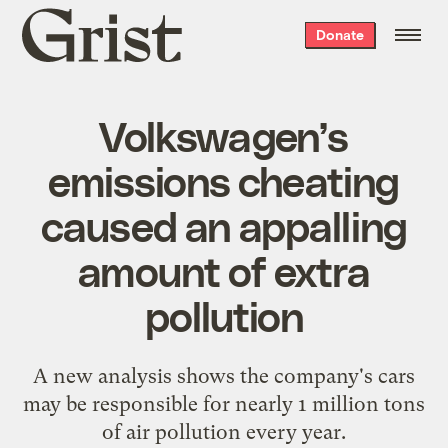
Grist
Donate
home
Volkswagen’s
emissions cheating
caused an appalling
amount of extra
pollution
A new analysis shows the company's cars
may be responsible for nearly 1 million tons
of air pollution every year.