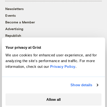
Newsletters
Events
Become a Member
Advertising
Republish
Accessibility
Your privacy at Grist
Follow us on Facebook
Follow us on Twitter
Follow us on Instagram
Follow us on YouTube
Follow us on Bluesky
We use cookies for enhanced user experience, and for
analyzing the site's performance and traffic. For more
© 1999-2026 Grist Magazine, Inc. All rights reserved.
information, check out our
Privacy Policy
.
Grist is powered by
WordPress VIP
.
Terms of Use
|
Privacy Policy
Show details
Allow all