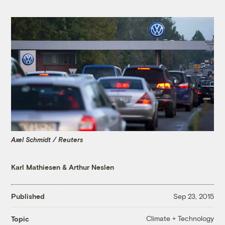
Axel Schmidt / Reuters
Karl Mathiesen
&
Arthur Neslen
Published
Sep 23, 2015
Climate + Technology
Topic