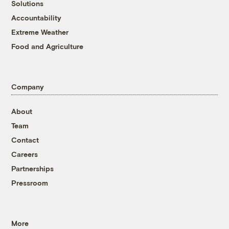
Solutions
Accountability
Extreme Weather
Food and Agriculture
Company
About
Team
Contact
Careers
Partnerships
Pressroom
More