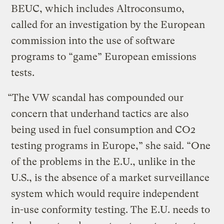
BEUC, which includes Altroconsumo,
called for an investigation by the European
commission into the use of software
programs to “game” European emissions
tests.
“The VW scandal has compounded our
concern that underhand tactics are also
being used in fuel consumption and CO2
testing programs in Europe,” she said. “One
of the problems in the E.U., unlike in the
U.S., is the absence of a market surveillance
system which would require independent
in-use conformity testing. The E.U. needs to