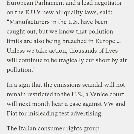
European Parliament and a lead negotiator
on the E.U.’s new air quality laws, said:
“Manufacturers in the U.S. have been
caught out, but we know that pollution
limits are also being breached in Europe …
Unless we take action, thousands of lives
will continue to be tragically cut short by air
pollution.”
In a sign that the emissions scandal will not
remain restricted to the U.S., a Venice court
will next month hear a case against VW and
Fiat for misleading test advertising.
The Italian consumer rights group