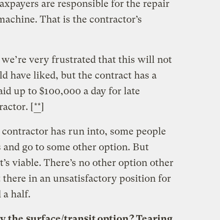
axpayers are responsible for the repair
machine. That is the contractor’s
we’re very frustrated that this will not
d have liked, but the contract has a
aid up to $100,000 a day for late
actor. [
**
]
he contractor has run into, some people
 and go to some other option. But
t’s viable. There’s no other option other
 there in an unsatisfactory position for
a half.
by the
surface/transit option
? Tearing