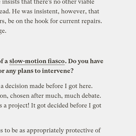
 insists that there’s no other viable
ad. He was insistent, however, that
rs, be on the hook for current repairs.
ge.
of a
slow-motion fiasco
. Do you have
or any plans to intervene?
 decision made before I got here.
ion, chosen after much, much debate.
s a project! It got decided before I got
 is to be as appropriately protective of