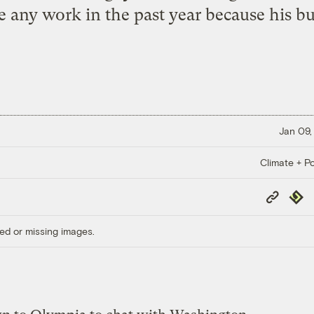
e any work in the past year because his bu
Jan 09,
Climate + Po
Copy
Repub
Link
ed or missing images.