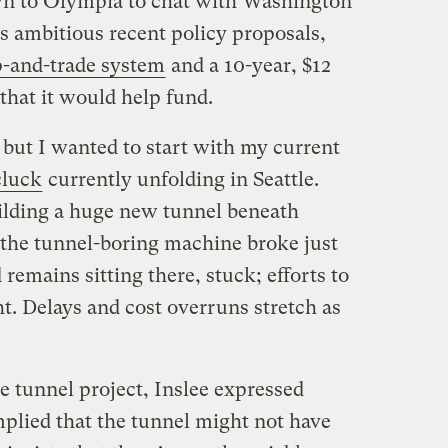
n to Olympia to chat with Washington
is ambitious recent policy proposals,
p-and-trade system
and a 10-year, $12
that it would help fund.
, but I wanted to start with my current
cluck
currently unfolding in Seattle.
ilding a huge new tunnel beneath
 the tunnel-boring machine broke just
remains sitting there, stuck; efforts to
ht. Delays and cost overruns stretch as
 tunnel project, Inslee expressed
plied that the tunnel might not have