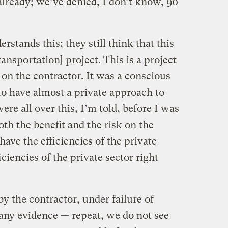
lready; we’ve denied, I don’t know, 90
erstands this; they still think that this
ansportation] project. This is a project
s on the contractor. It was a conscious
 to have almost a private approach to
ere all over this, I’m told, before I was
th the benefit and the risk on the
have the efficiencies of the private
iciencies of the private sector right
by the contractor, under failure of
any evidence — repeat, we do not see