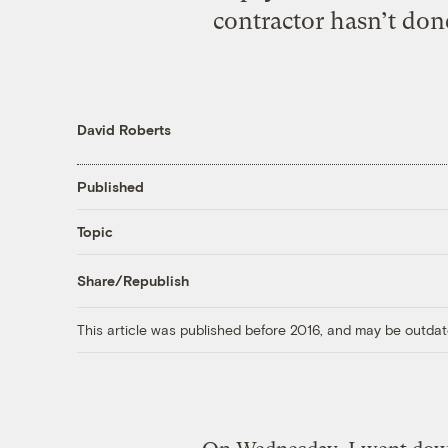
contractor hasn’t don
David Roberts
Published
Topic
Share/Republish
This article was published before 2016, and may be outdat