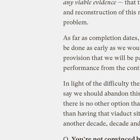
any viable evidence
— that t
and reconstruction of this 
problem.
As far as completion dates, 
be done as early as we woul
provision that we will be p
performance from the contr
In light of the difficulty t
say we should abandon this
there is no other option tha
than having that viaduct sit
another decade, decade and 
Q.
You’re not convinced 