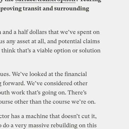
mproving transit and surrounding
 and a half dollars that we’ve spent on
s any asset at all, and potential claims
 think that’s a viable option or solution
ues. We’ve looked at the financial
g forward. We’ve considered other
uth work that’s going on. There’s
course other than the course we’re on.
ctor has a machine that doesn’t cut it,
o do a very massive rebuilding on this