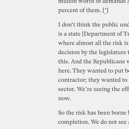
million worth of demands a
percent of them. [
*
]
I don’t think the public und
is a state [Department of Tr
where almost all the risk i
decision by the legislature
this. And the Republicans w
here. They wanted to put bo
contractor; they wanted to 
sector. We’re seeing the eff
now.
So the risk has been borne 
completion. We do not see 