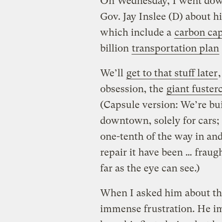
On Wednesday, I went dow
Gov. Jay Inslee (D) about h
which include a
carbon ca
billion
transportation plan
We’ll
get to that stuff later
obsession, the
giant fuster
(Capsule version: We’re bu
downtown, solely for cars;
one-tenth of the way in and 
repair it have been … fraug
far as the eye can see.)
When I asked him about the
immense frustration. He im