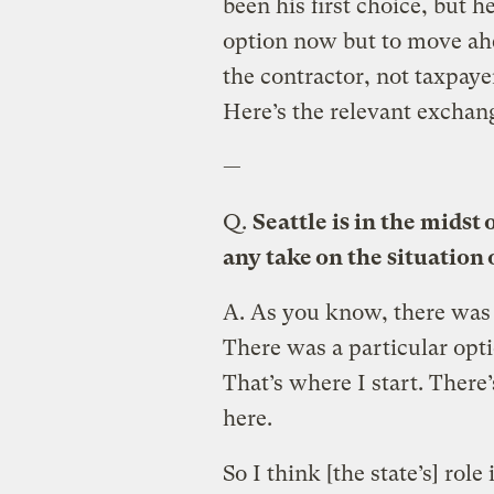
been his first choice, but he
option now but to move ahe
the contractor, not taxpaye
Here’s the relevant exchan
—
Q.
Seattle is in the midst 
any take on the situation 
A.
As you know, there was a
There was a particular opt
That’s where I start. There’
here.
So I think [the state’s] role