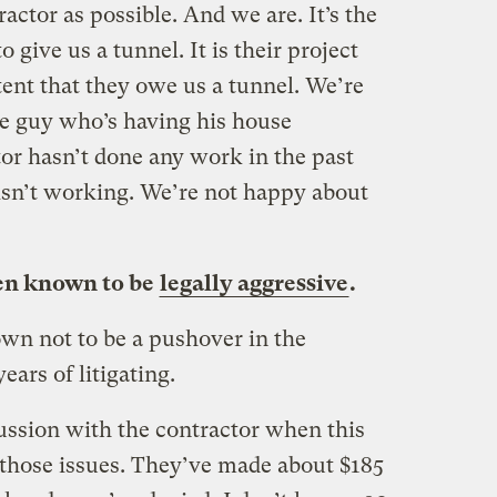
actor as possible. And we are. It’s the
o give us a tunnel. It is their project
tent that they owe us a tunnel. We’re
he guy who’s having his house
or hasn’t done any work in the past
isn’t working. We’re not happy about
een known to be
legally aggressive
.
wn not to be a pushover in the
ars of litigating.
ussion with the contractor when this
 those issues. They’ve made about $185