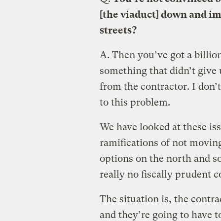
[the viaduct] down and i
streets?
A.
Then you’ve got a billion
something that didn’t give u
from the contractor. I don’t
to this problem.
We have looked at these iss
ramifications of not movin
options on the north and so
really no fiscally prudent 
The situation is, the contra
and they’re going to have t