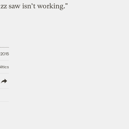
zz saw isn’t working."
 2015
litics
lish