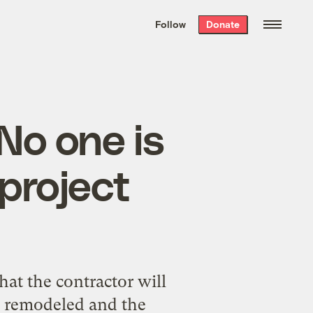
We hand-package
the week’s best
Follow
Donate
Grist stories
. Delivered free every
Saturday morning.
“No one is
 project
that the contractor will
se remodeled and the