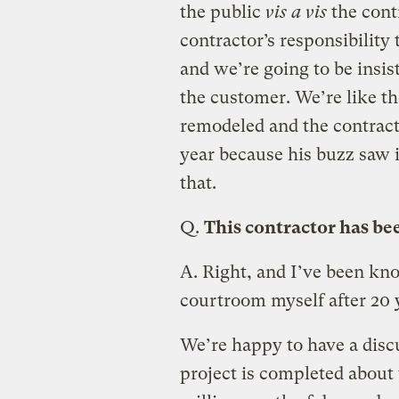
the public
vis a vis
the contr
contractor’s responsibility t
and we’re going to be insis
the customer. We’re like t
remodeled and the contract
year because his buzz saw 
that.
Q.
This contractor has b
A.
Right, and I’ve been kno
courtroom myself after 20 ye
We’re happy to have a disc
project is completed about