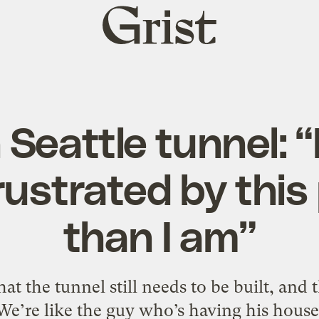
Grist
home
 Seattle tunnel: 
ustrated by this
than I am”
at the tunnel still needs to be built, and 
"We’re like the guy who’s having his hou