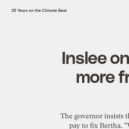
25 Years on the Climate Beat
Inslee on
more fr
The governor insists th
pay to fix Bertha. 