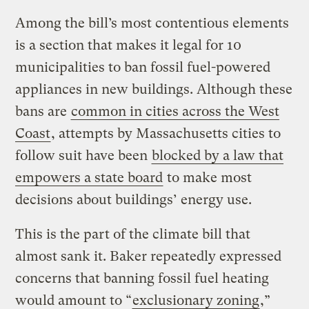
Among the bill’s most contentious elements
is a section that makes it legal for 10
municipalities to ban fossil fuel-powered
appliances in new buildings. Although these
bans are
common in cities across the West
Coast
, attempts by Massachusetts cities to
follow suit have been
blocked by a law that
empowers a state board
to make most
decisions about buildings’ energy use.
This is the part of the climate bill that
almost sank it. Baker repeatedly expressed
concerns that banning fossil fuel heating
would amount to “
exclusionary zoning
,”