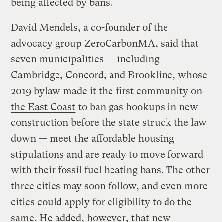
being affected by bans.
David Mendels, a co-founder of the
advocacy group ZeroCarbonMA, said that
seven municipalities — including
Cambridge, Concord, and Brookline, whose
2019 bylaw made it the
first community on
the East Coast
to ban gas hookups in new
construction before the state struck the law
down — meet the affordable housing
stipulations and are ready to move forward
with their fossil fuel heating bans. The other
three cities may soon follow, and even more
cities could apply for eligibility to do the
same. He added, however, that new