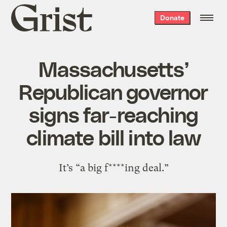
Grist
Donate
home
Massachusetts’
Republican governor
signs far-reaching
climate bill into law
It’s “a big f****ing deal.”