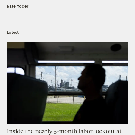
Kate Yoder
Latest
Inside the nearly 5-month labor lockout at