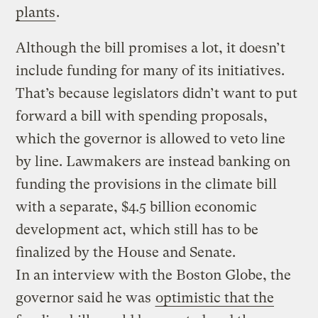
plants
.
Although the bill promises a lot, it doesn’t
include funding for many of its initiatives.
That’s because legislators didn’t want to put
forward a bill with spending proposals,
which the governor is allowed to veto line
by line. Lawmakers are instead banking on
funding the provisions in the climate bill
with a separate, $4.5 billion economic
development act, which still has to be
finalized by the House and Senate.
In an interview with the Boston Globe, the
governor said he was
optimistic that the