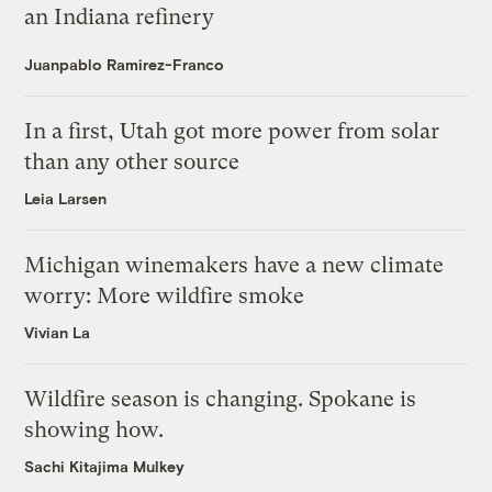
an Indiana refinery
Juanpablo Ramirez-Franco
In a first, Utah got more power from solar
than any other source
Leia Larsen
Michigan winemakers have a new climate
worry: More wildfire smoke
Vivian La
Wildfire season is changing. Spokane is
showing how.
Sachi Kitajima Mulkey