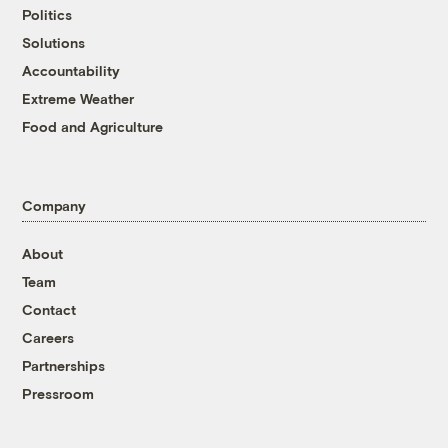
Politics
Solutions
Accountability
Extreme Weather
Food and Agriculture
Company
About
Team
Contact
Careers
Partnerships
Pressroom