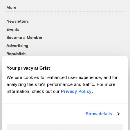
More
Newsletters
Events
Become a Member
Advertising
Republish
Accessibility
Your privacy at Grist
Follow us on Facebook
Follow us on Twitter
Follow us on Instagram
Follow us on YouTube
Follow us on Bluesky
We use cookies for enhanced user experience, and for
analyzing the site's performance and traffic. For more
© 1999-2026 Grist Magazine, Inc. All rights reserved.
information, check out our
Privacy Policy
.
Grist is powered by
WordPress VIP
.
Terms of Use
|
Privacy Policy
Show details