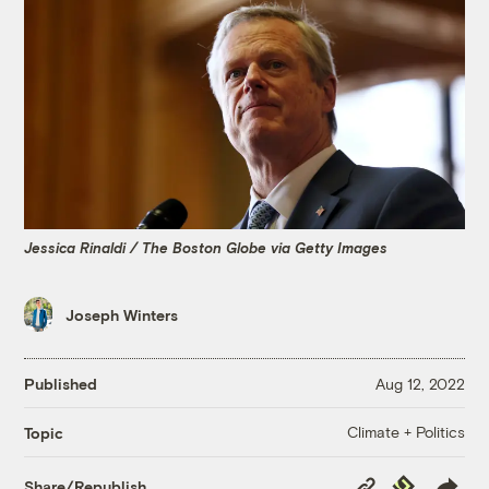
Jessica Rinaldi / The Boston Globe via Getty Images
Joseph Winters
Published
Aug 12, 2022
Climate + Politics
Topic
Copy
Republish
Share/Republish