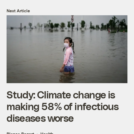
Next Article
Study: Climate change is
making 58% of infectious
diseases worse
Blanca Begert
Health