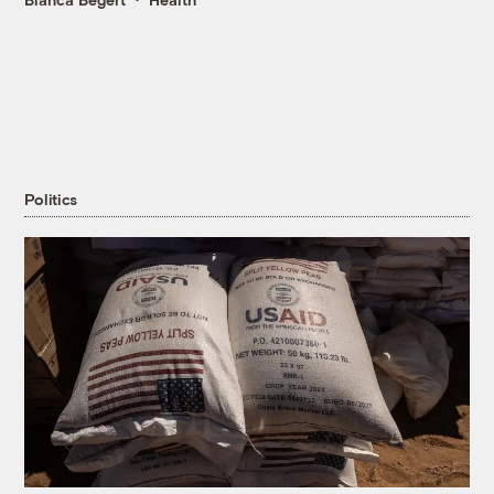
Politics