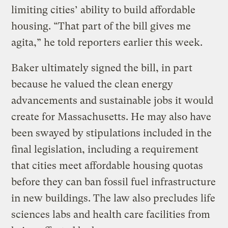
limiting cities’ ability to build affordable
housing. “That part of the bill gives me
agita,” he told reporters earlier this week.
Baker ultimately signed the bill, in part
because he valued the clean energy
advancements and sustainable jobs it would
create for Massachusetts. He may also have
been swayed by stipulations included in the
final legislation, including a requirement
that cities meet affordable housing quotas
before they can ban fossil fuel infrastructure
in new buildings. The law also precludes life
sciences labs and health care facilities from