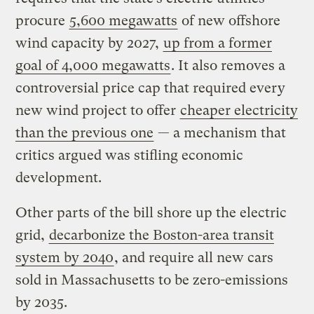
procure
5,600 megawatts
of new offshore
wind capacity by 2027,
up from a former
goal of 4,000 megawatts
. It also removes a
controversial price cap that required every
new wind project to offer
cheaper electricity
than the previous one
— a mechanism that
critics argued was stifling economic
development.
Other parts of the bill shore up the electric
grid,
decarbonize the Boston-area transit
system by 2040
, and require all new cars
sold in Massachusetts to be zero-emissions
by 2035.