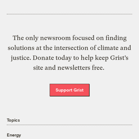
The only newsroom focused on finding
solutions at the intersection of climate and
justice. Donate today to help keep Grist’s
site and newsletters free.
Support Grist
Topics
Energy