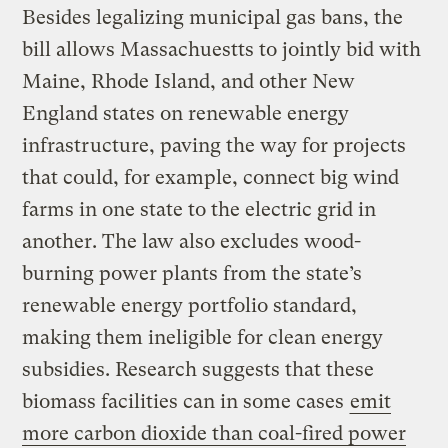
Besides legalizing municipal gas bans, the
bill allows Massachuestts to jointly bid with
Maine, Rhode Island, and other New
England states on renewable energy
infrastructure, paving the way for projects
that could, for example, connect big wind
farms in one state to the electric grid in
another. The law also excludes wood-
burning power plants from the state’s
renewable energy portfolio standard,
making them ineligible for clean energy
subsidies. Research suggests that these
biomass facilities can in some cases
emit
more carbon dioxide than coal-fired power