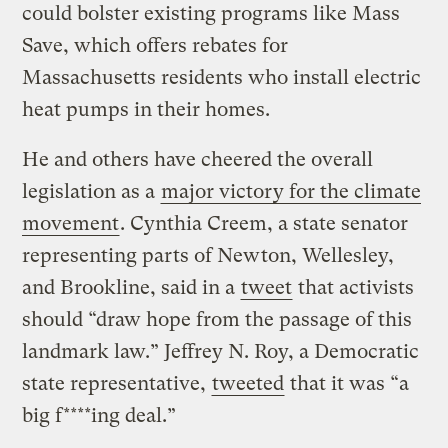
could bolster existing programs like Mass
Save, which offers rebates for
Massachusetts residents who install electric
heat pumps in their homes.
He and others have cheered the overall
legislation as a
major victory for the climate
movement
. Cynthia Creem, a state senator
representing parts of Newton, Wellesley,
and Brookline, said in a
tweet
that activists
should “draw hope from the passage of this
landmark law.” Jeffrey N. Roy, a Democratic
state representative,
tweeted
that it was “a
big f****ing deal.”