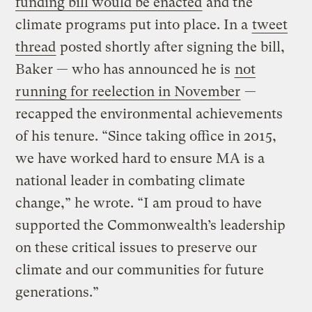
funding bill would be enacted
and the
climate programs put into place. In a
tweet
thread
posted shortly after signing the bill,
Baker — who has announced he is
not
running for reelection in November
—
recapped the environmental achievements
of his tenure. “Since taking office in 2015,
we have worked hard to ensure MA is a
national leader in combating climate
change,” he wrote. “I am proud to have
supported the Commonwealth’s leadership
on these critical issues to preserve our
climate and our communities for future
generations.”