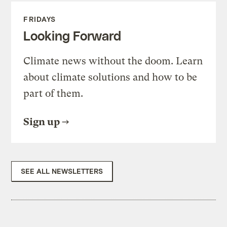
FRIDAYS
Looking Forward
Climate news without the doom. Learn
about climate solutions and how to be
part of them.
Sign up
SEE ALL NEWSLETTERS