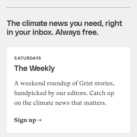
The climate news you need, right
in your inbox. Always free.
SATURDAYS
The Weekly
A weekend roundup of Grist stories,
handpicked by our editors. Catch up
on the climate news that matters.
Sign up