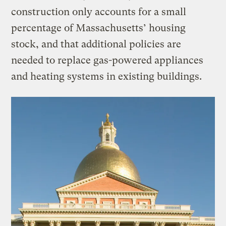
construction only accounts for a small
percentage of Massachusetts’ housing
stock, and that additional policies are
needed to replace gas-powered appliances
and heating systems in existing buildings.