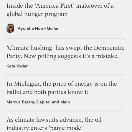
Inside the ‘America First’ makeover of a
global hunger program
Ayurella Horn-Muller
‘Climate hushing’ has swept the Democratic
Party. New polling suggests it’s a mistake.
Kate Yoder
In Michigan, the price of energy is on the
ballot and both parties know it
Marcus Baram, Capital and Main
As climate lawsuits advance, the oil
industry enters ‘panic mode’