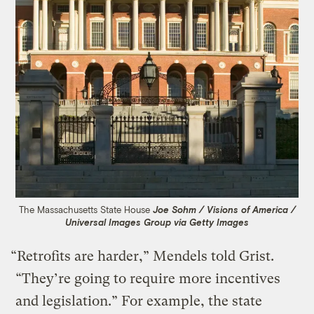
The Massachusetts State House
Joe Sohm / Visions of America /
Universal Images Group via Getty Images
“Retrofits are harder,” Mendels told Grist.
“They’re going to require more incentives
and legislation.” For example, the state