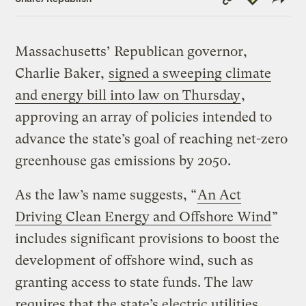
Link
Massachusetts’ Republican governor,
Charlie Baker,
signed a sweeping climate
and energy bill into law on Thursday
,
approving an array of policies intended to
advance the state’s goal of reaching net-zero
greenhouse gas emissions by 2050.
As the law’s name suggests, “
An Act
Driving Clean Energy and Offshore Wind
”
includes significant provisions to boost the
development of offshore wind, such as
granting access to state funds. The law
requires that the state’s electric utilities