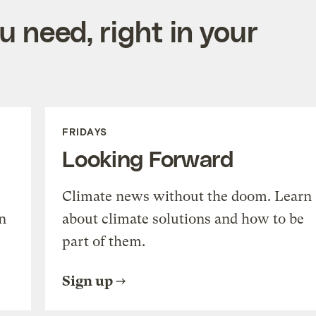
 need, right in your
FRIDAYS
Looking Forward
Climate news without the doom. Learn
n
about climate solutions and how to be
part of them.
Sign up