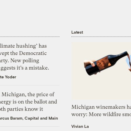
Latest
Climate hushing’ has
wept the Democratic
arty. New polling
ggests it’s a mistake.
te Yoder
 Michigan, the price of
ergy is on the ballot and
Michigan winemakers ha
th parties know it
worry: More wildfire sm
rcus Baram, Capital and Main
Vivian La