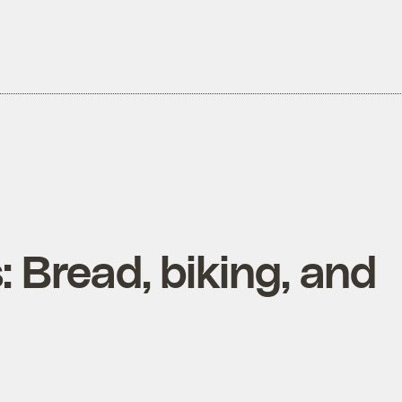
: Bread, biking, and