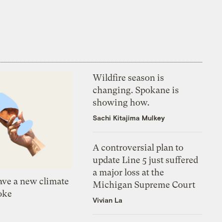
Wildfire season is
changing. Spokane is
showing how.
Sachi Kitajima Mulkey
A controversial plan to
update Line 5 just suffered
a major loss at the
ve a new climate
Michigan Supreme Court
oke
Vivian La