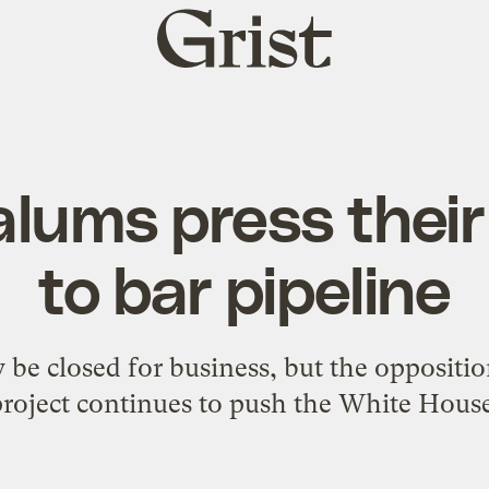
Grist
home
lums press their
to bar pipeline
e closed for business, but the oppositi
project continues to push the White House