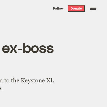
We hand-package
the week’s best
Follow
Donate
Grist stories
. Delivered free every
Saturday morning.
 ex-boss
on to the Keystone XL
.