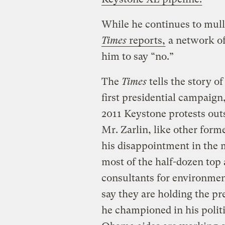
While he continues to mull
Times
reports,
a network of
him to say “no.”
The
Times
tells the story o
first presidential campaign
2011 Keystone protests out
Mr. Zarlin, like other forme
his disappointment in the 
most of the half-dozen top
consultants for environment
say they are holding the pr
he championed in his polit