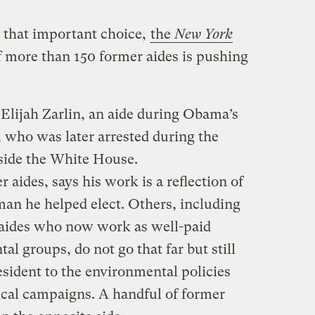
 that important choice,
the
New York
 more than 150 former aides is pushing
f Elijah Zarlin, an aide during Obama’s
, who was later arrested during the
side the White House.
r aides, says his work is a reflection of
man he helped elect. Others, including
 aides who now work as well-paid
al groups, do not go that far but still
esident to the environmental policies
ical campaigns. A handful of former