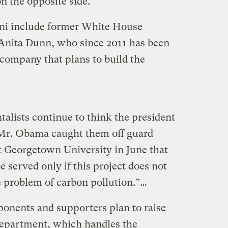
 the opposite side.
i include former White House
nita Dunn, who since 2011 has been
company that plans to build the
lists continue to think the president
 Mr. Obama caught them off guard
 Georgetown University in June that
be served only if this project does not
e problem of carbon pollution.”…
onents and supporters plan to raise
Department, which handles the