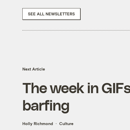
SEE ALL NEWSLETTERS
Next Article
The week in GIFs
barfing
Holly Richmond
Culture