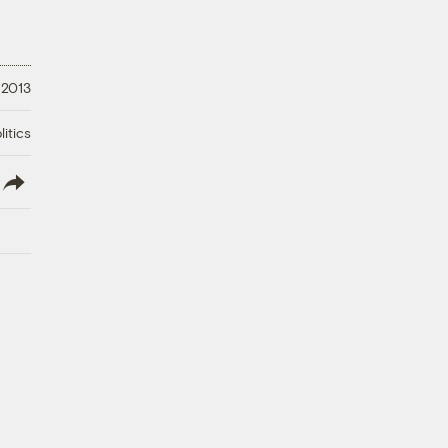
 2013
litics
lish