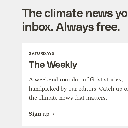
The climate news you
inbox. Always free.
SATURDAYS
The Weekly
A weekend roundup of Grist stories,
handpicked by our editors. Catch up o
the climate news that matters.
Sign up