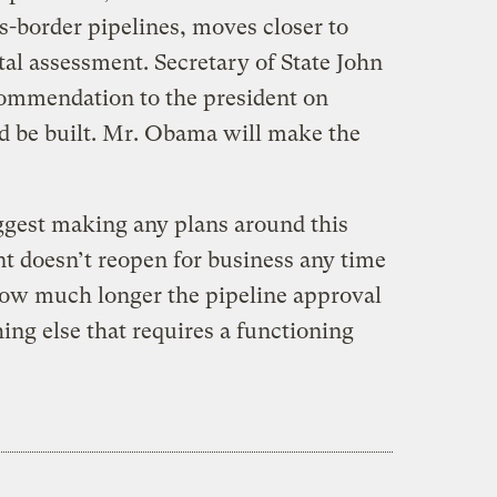
s-border pipelines, moves closer to
l assessment. Secretary of State John
commendation to the president on
d be built. Mr. Obama will make the
ggest making any plans around this
nt doesn’t reopen for business any time
how much longer the pipeline approval
ng else that requires a functioning