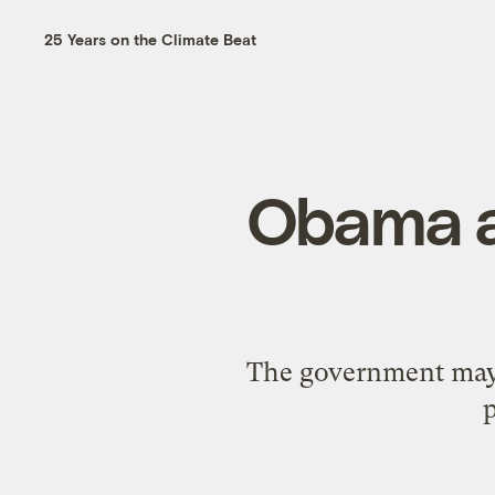
25 Years on the Climate Beat
Obama a
The government may b