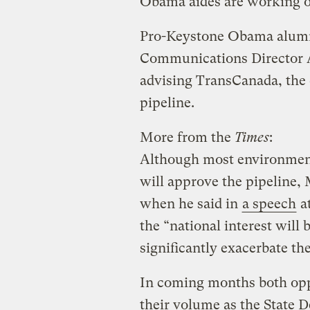
Obama aides are working on
Pro-Keystone Obama alumn
Communications Director A
advising TransCanada, the 
pipeline.
More from the
Times
:
Although most environmenta
will approve the pipeline,
when he said in
a speech
at
the “national interest will 
significantly exacerbate th
In coming months both opp
their volume as the State 