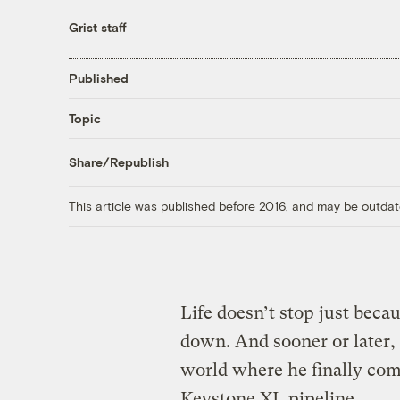
Grist staff
Published
Topic
Share/Republish
This article was published before 2016, and may be outdat
Life doesn’t stop just beca
down. And sooner or later, 
world where he finally com
Keystone XL pipeline.