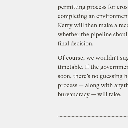
permitting process for cros
completing an environmenta
Kerry will then make a re
whether the pipeline shoul
final decision.
Of course, we wouldn’t su
timetable. If the governme
soon, there’s no guessing 
process — along with anythi
bureaucracy — will take.