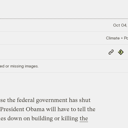
Oct 04,
Climate + Po
Copy
Repub
Link
ed or missing images.
use the federal government has shut
President Obama will have to tell the
es down on building or killing
the