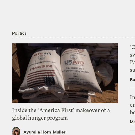
Politics
‘
s
P
su
Ka
In
en
Inside the ‘America First’ makeover of a
bo
global hunger program
Ma
Ayurella Horn-Muller