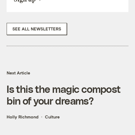
SEE ALL NEWSLETTERS
Next Article
Is this the magic compost
bin of your dreams?
Holly Richmond
Culture