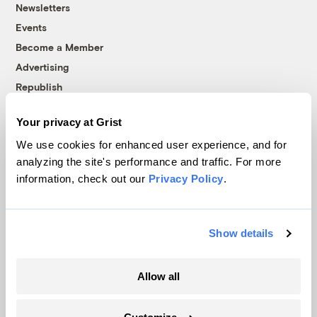
Newsletters
Events
Become a Member
Advertising
Republish
Accessibility
Your privacy at Grist
Follow us on Facebook
Follow us on Twitter
Follow us on Instagram
Follow us on YouTube
Follow us on Bluesky
We use cookies for enhanced user experience, and for
analyzing the site's performance and traffic. For more
© 1999-2026 Grist Magazine, Inc. All rights reserved.
information, check out our
Privacy Policy
.
Grist is powered by
WordPress VIP
.
Terms of Use
|
Privacy Policy
Show details
Allow all