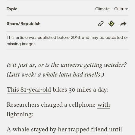
Climate + Culture
Topic
Copy
Republish
Share/Republish
Link
This article was published before 2016, and may be outdated or
missing images.
Is it just us, or is the universe getting weirder?
(Last week:
a whole lotta bad smells
.)
This 81-year-old
bikes 30 miles a day:
Researchers charged a cellphone
with
lightning
:
A whale
stayed by her trapped friend
until