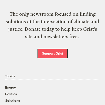
The only newsroom focused on finding
solutions at the intersection of climate and
justice. Donate today to help keep Grist’s
site and newsletters free.
Support Grist
Topics
Energy
Politics
Solutions