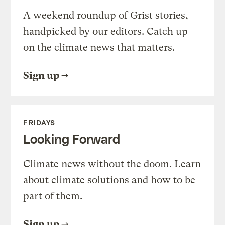
A weekend roundup of Grist stories,
handpicked by our editors. Catch up
on the climate news that matters.
Sign up
FRIDAYS
Looking Forward
Climate news without the doom. Learn
about climate solutions and how to be
part of them.
Sign up