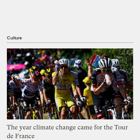
Culture
The year climate change came for the Tour
de France