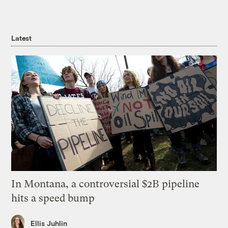
Latest
In Montana, a controversial $2B pipeline
hits a speed bump
Ellis Juhlin