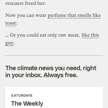
rescuers freed her:
Now you can wear
perfume that smells like
toast
:
… Or you could eat only raw meat,
like this
guy
.
The climate news you need, right
in your inbox. Always free.
SATURDAYS
The Weekly