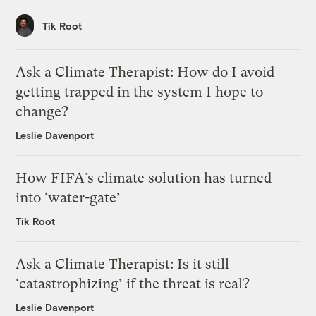
Tik Root
Ask a Climate Therapist: How do I avoid
getting trapped in the system I hope to
change?
Leslie Davenport
How FIFA’s climate solution has turned
into ‘water-gate’
Tik Root
Ask a Climate Therapist: Is it still
‘catastrophizing’ if the threat is real?
Leslie Davenport