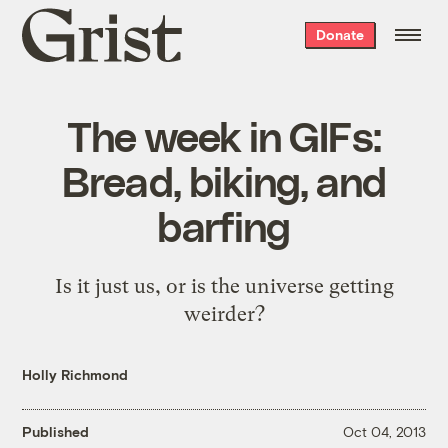
Grist
Donate
home
The week in GIFs:
Bread, biking, and
barfing
Is it just us, or is the universe getting
weirder?
Holly Richmond
Published
Oct 04, 2013