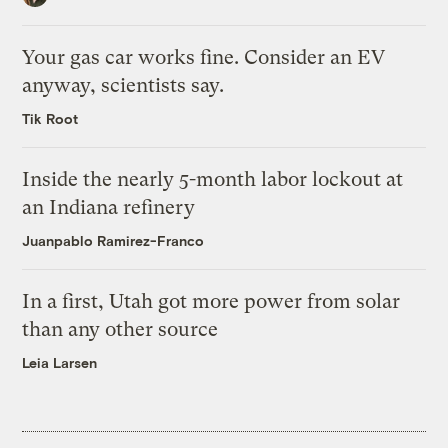
Your gas car works fine. Consider an EV
anyway, scientists say.
Tik Root
Inside the nearly 5-month labor lockout at
an Indiana refinery
Juanpablo Ramirez-Franco
In a first, Utah got more power from solar
than any other source
Leia Larsen