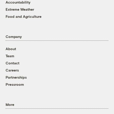
Accountability
Extreme Weather
Food and Agriculture
Company
About
Team
Contact
Careers
Partnerships
Pressroom
More