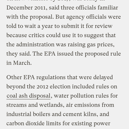
December 2011, said three officials familiar
with the proposal. But agency officials were
told to wait a year to submit it for review
because critics could use it to suggest that
the administration was raising gas prices,
they said. The EPA issued the proposed rule
in March.
Other EPA regulations that were delayed
beyond the 2012 election included rules on
coal ash disposal
, water pollution rules for
streams and wetlands, air emissions from
industrial boilers and cement kilns, and
carbon dioxide limits for existing power