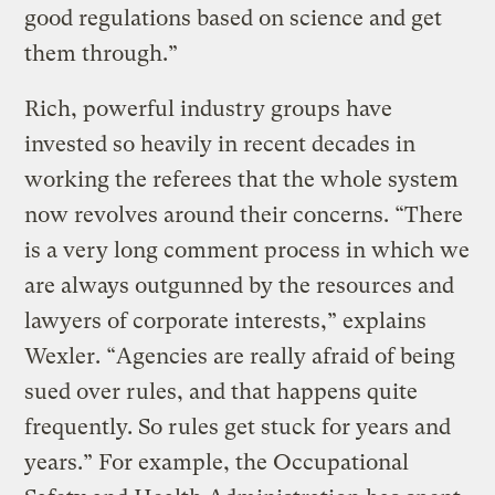
good regulations based on science and get
them through.”
Rich, powerful industry groups have
invested so heavily in recent decades in
working the referees that the whole system
now revolves around their concerns. “There
is a very long comment process in which we
are always outgunned by the resources and
lawyers of corporate interests,” explains
Wexler. “Agencies are really afraid of being
sued over rules, and that happens quite
frequently. So rules get stuck for years and
years.” For example, the Occupational