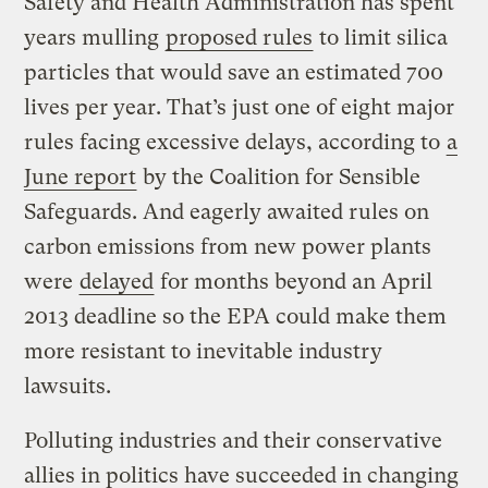
Safety and Health Administration has spent
years mulling
proposed rules
to limit silica
particles that would save an estimated 700
lives per year. That’s just one of eight major
rules facing excessive delays, according to
a
June report
by the Coalition for Sensible
Safeguards. And eagerly awaited rules on
carbon emissions from new power plants
were
delayed
for months beyond an April
2013 deadline so the EPA could make them
more resistant to inevitable industry
lawsuits.
Polluting industries and their conservative
allies in politics have succeeded in changing