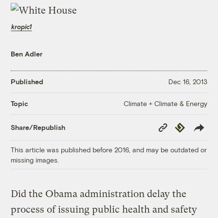
kropic1
Ben Adler
Published
Dec 16, 2013
Climate + Climate & Energy
Topic
Copy
Republish
Share/Republish
Link
This article was published before 2016, and may be outdated or
missing images.
Did the Obama administration delay the
process of issuing public health and safety