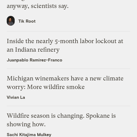
anyway, scientists say.
Tik Root
Inside the nearly 5-month labor lockout at
an Indiana refinery
Juanpablo Ramirez-Franco
Michigan winemakers have a new climate
worry: More wildfire smoke
Vivian La
Wildfire season is changing. Spokane is
showing how.
Sachi Kitajima Mulkey