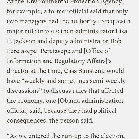
At the
Environmental Protection Agency
,
for example, a former official said that only
two managers had the authority to request a
major rule in 2012: then-administrator Lisa
P. Jackson and deputy administrator
Bob
Perciasepe
. Perciasepe and [Office of
Information and Regulatory Affairs]’s
director at the time, Cass Sunstein, would
have “weekly and sometimes semi-weekly
discussions” to discuss rules that affected
the economy, one [Obama administration
official] said, because they had political
consequences, the person said.
“As we entered the run-up to the election,