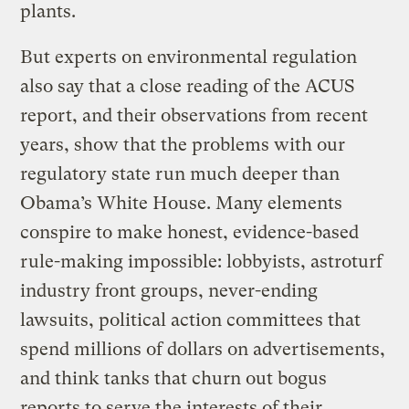
plants.
But experts on environmental regulation
also say that a close reading of the ACUS
report, and their observations from recent
years, show that the problems with our
regulatory state run much deeper than
Obama’s White House. Many elements
conspire to make honest, evidence-based
rule-making impossible: lobbyists, astroturf
industry front groups, never-ending
lawsuits, political action committees that
spend millions of dollars on advertisements,
and think tanks that churn out bogus
reports to serve the interests of their