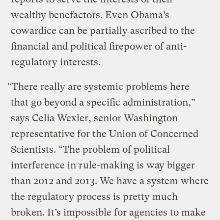
wealthy benefactors. Even Obama’s
cowardice can be partially ascribed to the
financial and political firepower of anti-
regulatory interests.
“There really are systemic problems here
that go beyond a specific administration,”
says Celia Wexler, senior Washington
representative for the Union of Concerned
Scientists. “The problem of political
interference in rule-making is way bigger
than 2012 and 2013. We have a system where
the regulatory process is pretty much
broken. It’s impossible for agencies to make