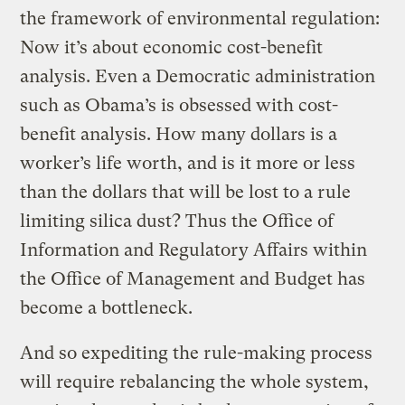
the framework of environmental regulation:
Now it’s about economic cost-benefit
analysis. Even a Democratic administration
such as Obama’s is obsessed with cost-
benefit analysis. How many dollars is a
worker’s life worth, and is it more or less
than the dollars that will be lost to a rule
limiting silica dust? Thus the Office of
Information and Regulatory Affairs within
the Office of Management and Budget has
become a bottleneck.
And so expediting the rule-making process
will require rebalancing the whole system,