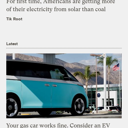
For first time, Americans are getting more
of their electricity from solar than coal
Tik Root
Latest
Your gas car works fine. Consider an EV