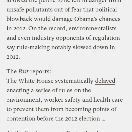
allowed the public to be left in danger from
unsafe pollutants out of fear that political
blowback would damage Obama’s chances
in 2012. On the record, environmentalists
and even industry opponents of regulation
say rule-making notably slowed down in
2012.
The
Post
reports:
The White House systematically
delayed
enacting a series of rules
on the
environment, worker safety and health care
to prevent them from becoming points of
contention before the 2012 election …