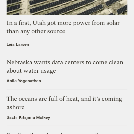
In a first, Utah got more power from solar
than any other source
Leia Larsen
Nebraska wants data centers to come clean
about water usage
Anila Yoganathan
The oceans are full of heat, and it’s coming
ashore
Sachi Kitajima Mulkey