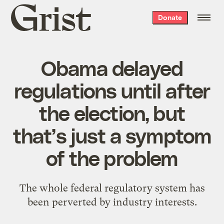
Grist
Donate
home
Obama delayed
regulations until after
the election, but
that’s just a symptom
of the problem
The whole federal regulatory system has
been perverted by industry interests.