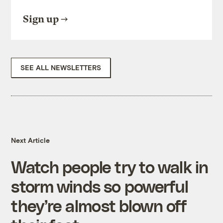
Sign up
SEE ALL NEWSLETTERS
Next Article
Watch people try to walk in
storm winds so powerful
they’re almost blown off