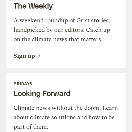
The Weekly
A weekend roundup of Grist stories,
handpicked by our editors. Catch up
on the climate news that matters.
Sign up
FRIDAYS
Looking Forward
Climate news without the doom. Learn
about climate solutions and how to be
part of them.