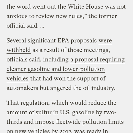
the word went out the White House was not
anxious to review new rules,” the former
official said. …
Several significant EPA proposals
were
withheld
as a result of those meetings,
officials said, including
a proposal requiring
cleaner gasoline and lower-pollution
vehicles
that had won the support of
automakers but angered the oil industry.
That regulation, which would reduce the
amount of sulfur in U.S. gasoline by two-
thirds and impose fleetwide pollution limits
on new vehicles by 2017, was ready in