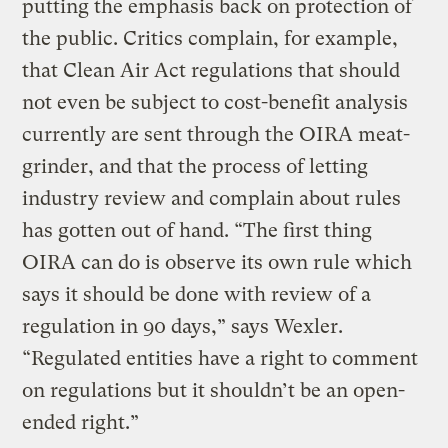
putting the emphasis back on protection of
the public. Critics complain, for example,
that Clean Air Act regulations that should
not even be subject to cost-benefit analysis
currently are sent through the OIRA meat-
grinder, and that the process of letting
industry review and complain about rules
has gotten out of hand. “The first thing
OIRA can do is observe its own rule which
says it should be done with review of a
regulation in 90 days,” says Wexler.
“Regulated entities have a right to comment
on regulations but it shouldn’t be an open-
ended right.”