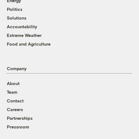
Energy
Politics
Solutions
Accountability
Extreme Weather
Food and Agriculture
Company
About
Team
Contact
Careers
Partnerships
Pressroom