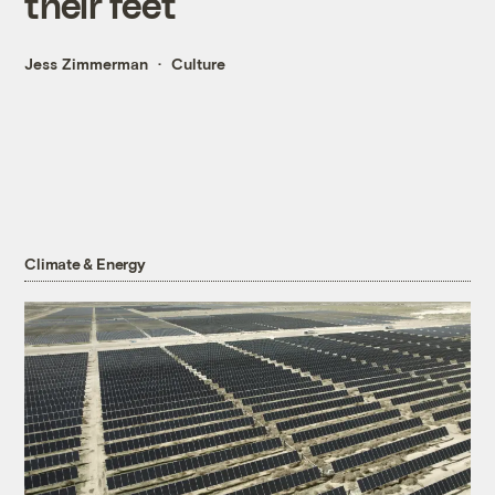
their feet
Jess Zimmerman
Culture
Climate & Energy