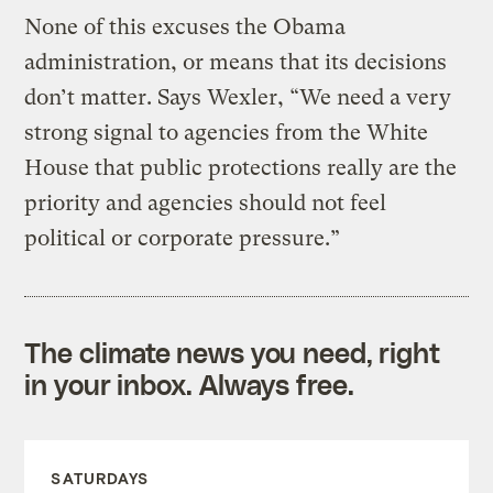
None of this excuses the Obama
administration, or means that its decisions
don’t matter. Says Wexler, “We need a very
strong signal to agencies from the White
House that public protections really are the
priority and agencies should not feel
political or corporate pressure.”
The climate news you need, right
in your inbox. Always free.
SATURDAYS