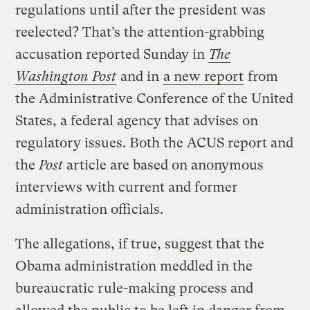
regulations until after the president was
reelected? That’s the attention-grabbing
accusation reported Sunday in
The
Washington Post
and in
a new report
from
the Administrative Conference of the United
States, a federal agency that advises on
regulatory issues. Both the ACUS report and
the
Post
article are based on anonymous
interviews with current and former
administration officials.
The allegations, if true, suggest that the
Obama administration meddled in the
bureaucratic rule-making process and