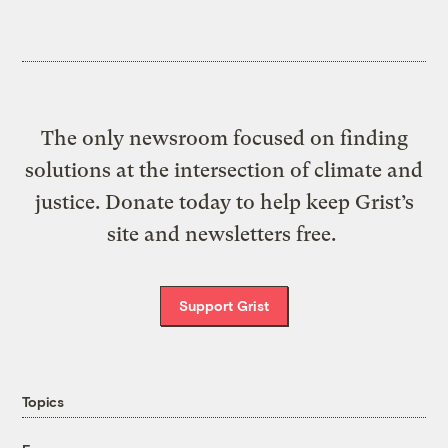
The only newsroom focused on finding
solutions at the intersection of climate and
justice. Donate today to help keep Grist’s
site and newsletters free.
Support Grist
Topics