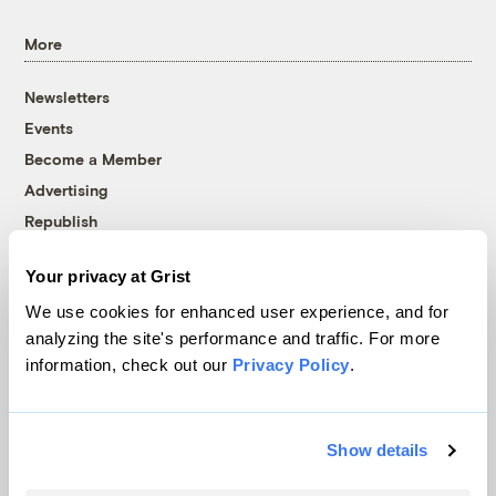
More
Newsletters
Events
Become a Member
Advertising
Republish
Accessibility
Your privacy at Grist
Follow us on Facebook
Follow us on Twitter
Follow us on Instagram
Follow us on YouTube
Follow us on Bluesky
We use cookies for enhanced user experience, and for
analyzing the site's performance and traffic. For more
© 1999-2026 Grist Magazine, Inc. All rights reserved.
information, check out our
Privacy Policy
.
Grist is powered by
WordPress VIP
.
Terms of Use
|
Privacy Policy
Show details