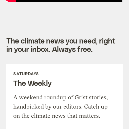
The climate news you need, right
in your inbox. Always free.
SATURDAYS
The Weekly
A weekend roundup of Grist stories,
handpicked by our editors. Catch up
on the climate news that matters.