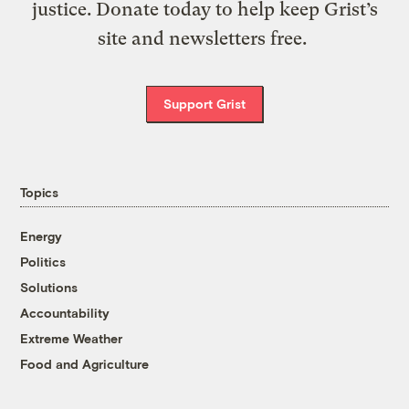
justice. Donate today to help keep Grist’s
site and newsletters free.
Support Grist
Topics
Energy
Politics
Solutions
Accountability
Extreme Weather
Food and Agriculture