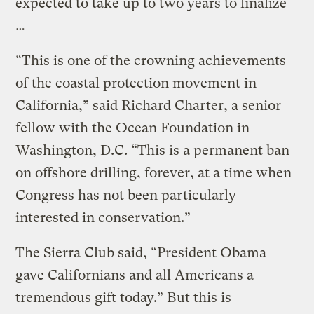
expected to take up to two years to finalize
…
“This is one of the crowning achievements
of the coastal protection movement in
California,” said Richard Charter, a senior
fellow with the Ocean Foundation in
Washington, D.C. “This is a permanent ban
on offshore drilling, forever, at a time when
Congress has not been particularly
interested in conservation.”
The Sierra Club said, “President Obama
gave Californians and all Americans a
tremendous gift today.” But this is