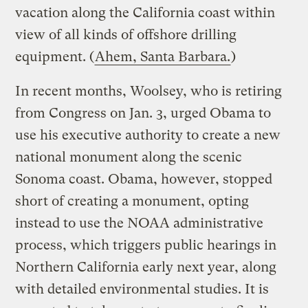
vacation along the California coast within
view of all kinds of offshore drilling
equipment. (
Ahem, Santa Barbara.
)
In recent months, Woolsey, who is retiring
from Congress on Jan. 3, urged Obama to
use his executive authority to create a new
national monument along the scenic
Sonoma coast. Obama, however, stopped
short of creating a monument, opting
instead to use the NOAA administrative
process, which triggers public hearings in
Northern California early next year, along
with detailed environmental studies. It is