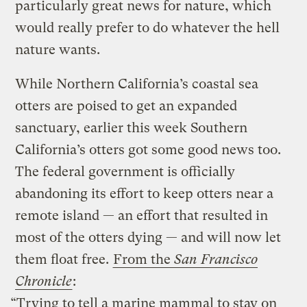
particularly great news for nature, which
would really prefer to do whatever the hell
nature wants.
While Northern California’s coastal sea
otters are poised to get an expanded
sanctuary, earlier this week Southern
California’s otters got some good news too.
The federal government is officially
abandoning its effort to keep otters near a
remote island — an effort that resulted in
most of the otters dying — and will now let
them float free.
From the
San Francisco
Chronicle
:
“Trying to tell a marine mammal to stay on