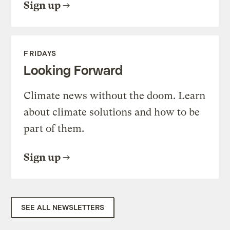
Sign up
FRIDAYS
Looking Forward
Climate news without the doom. Learn
about climate solutions and how to be
part of them.
Sign up
SEE ALL NEWSLETTERS