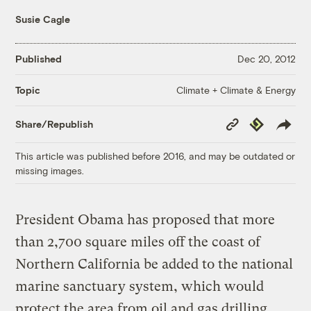
Susie Cagle
Published
Dec 20, 2012
Climate + Climate & Energy
Topic
Copy
Republish
Share/Republish
Link
This article was published before 2016, and may be outdated or
missing images.
President Obama has proposed that more
than 2,700 square miles off the coast of
Northern California be added to the national
marine sanctuary system, which would
protect the area from oil and gas drilling