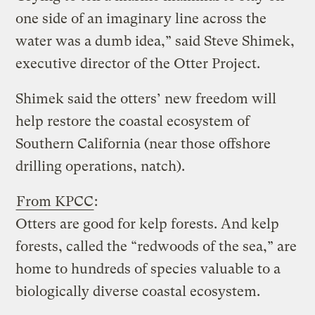
one side of an imaginary line across the
water was a dumb idea,” said Steve Shimek,
executive director of the Otter Project.
Shimek said the otters’ new freedom will
help restore the coastal ecosystem of
Southern California (near those offshore
drilling operations, natch).
From KPCC
:
Otters are good for kelp forests. And kelp
forests, called the “redwoods of the sea,” are
home to hundreds of species valuable to a
biologically diverse coastal ecosystem.