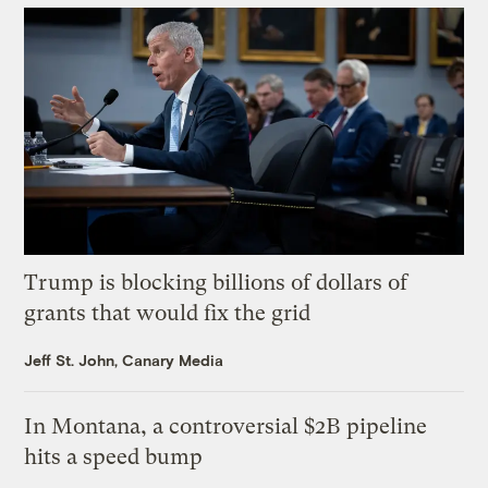
Trump is blocking billions of dollars of
grants that would fix the grid
Jeff St. John, Canary Media
In Montana, a controversial $2B pipeline
hits a speed bump