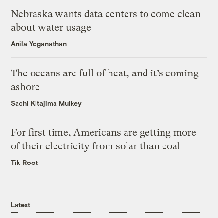
Nebraska wants data centers to come clean
about water usage
Anila Yoganathan
The oceans are full of heat, and it’s coming
ashore
Sachi Kitajima Mulkey
For first time, Americans are getting more
of their electricity from solar than coal
Tik Root
Latest