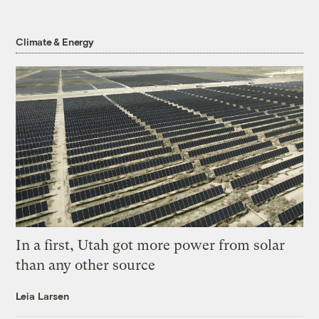
Climate & Energy
In a first, Utah got more power from solar
than any other source
Leia Larsen