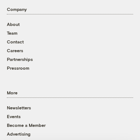
Company
About
Team
Contact
Careers
Partnerships
Pressroom
More
Newsletters
Events
Become a Member
Advertising