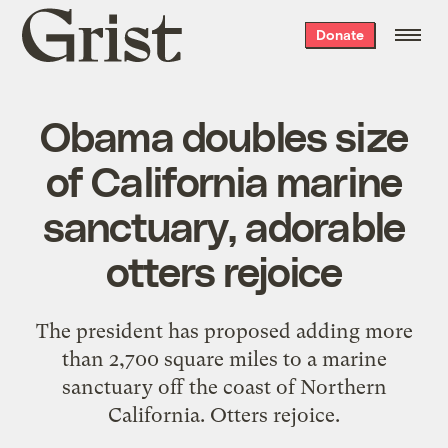
Grist
Donate
home
Obama doubles size
of California marine
sanctuary, adorable
otters rejoice
The president has proposed adding more
than 2,700 square miles to a marine
sanctuary off the coast of Northern
California. Otters rejoice.