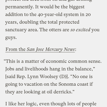
permanently. It would be the biggest
addition to the 40-year-old system in 20
years, doubling the total protected
sanctuary area. The otters are
so excited
you
guys.
From the
San Jose Mercury News
:
“This is a matter of economic common sense.
Jobs and livelihoods hang in the balance,”
[said Rep. Lynn Woolsey (D)]. “No one is
going to vacation on the Sonoma coast if
they are looking at oil derricks.”
I like her logic, even though lots of people