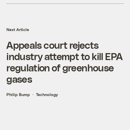
Next Article
Appeals court rejects
industry attempt to kill EPA
regulation of greenhouse
gases
Philip Bump
Technology