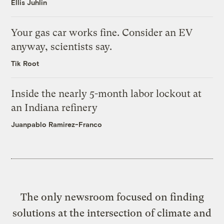
Ellis Juhlin
Your gas car works fine. Consider an EV
anyway, scientists say.
Tik Root
Inside the nearly 5-month labor lockout at
an Indiana refinery
Juanpablo Ramirez-Franco
The only newsroom focused on finding
solutions at the intersection of climate and