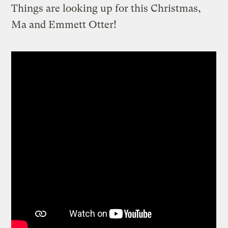
Things are looking up for this Christmas,
Ma and Emmett Otter!