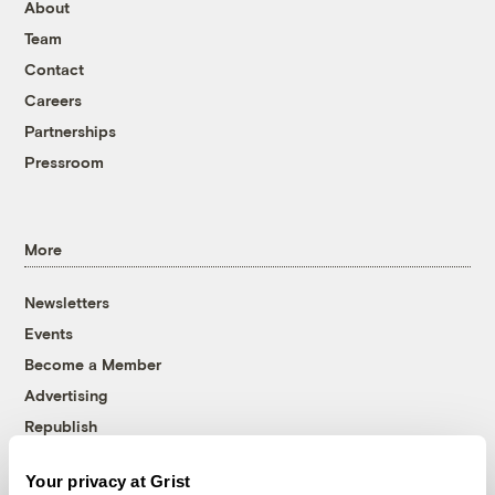
About
Team
Contact
Careers
Partnerships
Pressroom
More
Newsletters
Events
Become a Member
Advertising
Republish
Accessibility
Your privacy at Grist