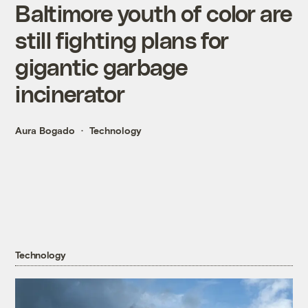
Baltimore youth of color are
still fighting plans for
gigantic garbage
incinerator
Aura Bogado
Technology
Technology