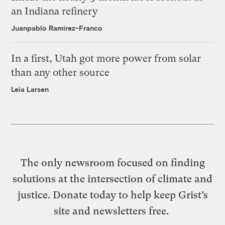
an Indiana refinery
Juanpablo Ramirez-Franco
In a first, Utah got more power from solar
than any other source
Leia Larsen
The only newsroom focused on finding
solutions at the intersection of climate and
justice. Donate today to help keep Grist’s
site and newsletters free.