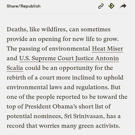
Copy
Republish
Share/Republish
Link
Deaths, like wildfires, can sometimes
provide an opening for new life to grow.
The passing of environmental
Heat Miser
and
U.S. Supreme Court Justice Antonin
Scalia
could be an opportunity for the
rebirth of a court more inclined to uphold
environmental laws and regulations. But
one of the people reported to be toward the
top of President Obama’s short list of
potential nominees, Sri Srinivasan, has a
record that worries many green activists.