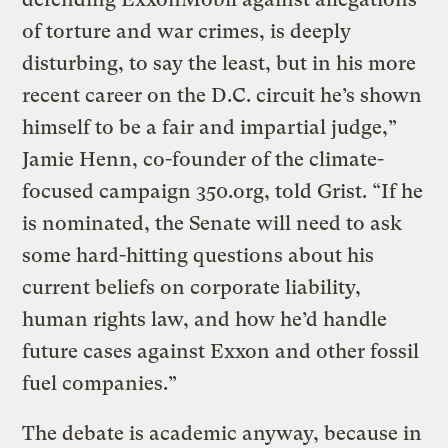
of torture and war crimes, is deeply
disturbing, to say the least, but in his more
recent career on the D.C. circuit he’s shown
himself to be a fair and impartial judge,”
Jamie Henn, co-founder of the climate-
focused campaign 350.org, told Grist. “If he
is nominated, the Senate will need to ask
some hard-hitting questions about his
current beliefs on corporate liability,
human rights law, and how he’d handle
future cases against Exxon and other fossil
fuel companies.”
The debate is academic anyway, because in