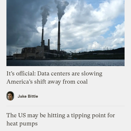
It’s official: Data centers are slowing
America’s shift away from coal
Jake Bittle
The US may be hitting a tipping point for
heat pumps