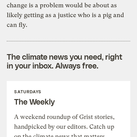
change is a problem would be about as
likely getting as a justice who is a pig and
can fly.
The climate news you need, right
in your inbox. Always free.
SATURDAYS
The Weekly
A weekend roundup of Grist stories,
handpicked by our editors. Catch up
on the climate news that matters.