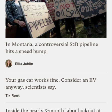
In Montana, a controversial $2B pipeline
hits a speed bump
Ellis Juhlin
Your gas car works fine. Consider an EV
anyway, scientists say.
Tik Root
Inside the nearly 5-month labor lockout at