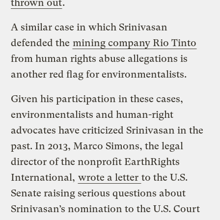
thrown out
.
A similar case in which Srinivasan
defended the
mining company Rio Tinto
from human rights abuse allegations is
another red flag for environmentalists.
Given his participation in these cases,
environmentalists and human-right
advocates have criticized Srinivasan in the
past. In 2013, Marco Simons, the legal
director of the nonprofit EarthRights
International,
wrote a letter
to the U.S.
Senate raising serious questions about
Srinivasan’s nomination to the U.S. Court