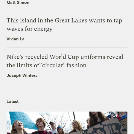
Matt Simon
This island in the Great Lakes wants to tap
waves for energy
Vivian La
Nike’s recycled World Cup uniforms reveal
the limits of ‘circular’ fashion
Joseph Winters
Latest