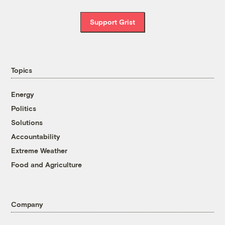
Support Grist
Topics
Energy
Politics
Solutions
Accountability
Extreme Weather
Food and Agriculture
Company