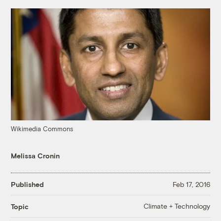
Wikimedia Commons
Melissa Cronin
Published
Feb 17, 2016
Climate + Technology
Topic