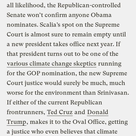
all likelihood, the Republican-controlled
Senate won’t confirm anyone Obama
nominates. Scalia’s spot on the Supreme
Court is almost sure to remain empty until
a new president takes office next year. If
that president turns out to be one of the
various climate change skeptics
running
for the GOP nomination, the new Supreme
Court justice would surely be much, much
worse for the environment than Srinivasan.
If either of the current Republican
frontrunners,
Ted Cruz
and
Donald
Trump
, makes it to the Oval Office, getting
a justice who even believes that climate