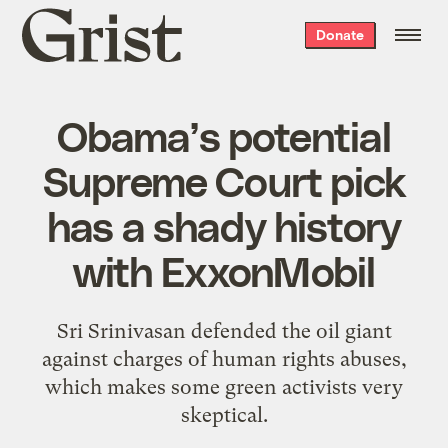
Grist
Donate
home
Obama’s potential
Supreme Court pick
has a shady history
with ExxonMobil
Sri Srinivasan defended the oil giant
against charges of human rights abuses,
which makes some green activists very
skeptical.