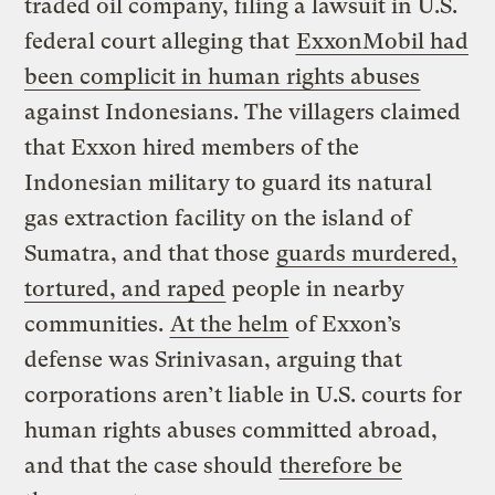
traded oil company, filing a lawsuit in U.S.
federal court alleging that
ExxonMobil had
been complicit in human rights abuses
against Indonesians. The villagers claimed
that Exxon hired members of the
Indonesian military to guard its natural
gas extraction facility on the island of
Sumatra, and that those
guards murdered,
tortured, and raped
people in nearby
communities.
At the helm
of Exxon’s
defense was Srinivasan, arguing that
corporations aren’t liable in U.S. courts for
human rights abuses committed abroad,
and that the case should
therefore be