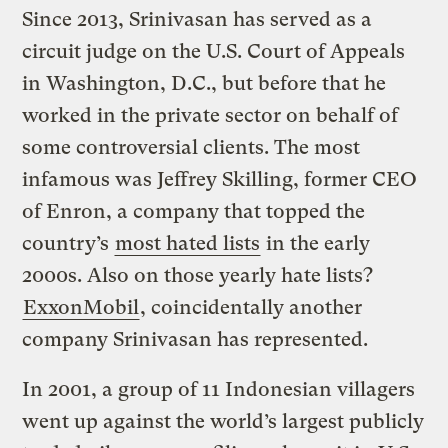
Since 2013, Srinivasan has served as a
circuit judge on the U.S. Court of Appeals
in Washington, D.C., but before that he
worked in the private sector on behalf of
some controversial clients. The most
infamous was Jeffrey Skilling, former CEO
of Enron, a company that topped the
country’s
most hated lists
in the early
2000s. Also on those yearly hate lists?
ExxonMobil
, coincidentally another
company Srinivasan has represented.
In 2001, a group of 11 Indonesian villagers
went up against the world’s largest publicly