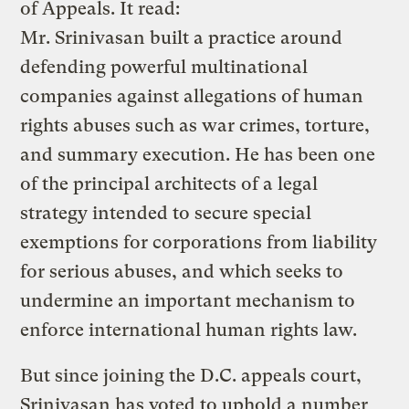
of Appeals. It read:
Mr. Srinivasan built a practice around
defending powerful multinational
companies against allegations of human
rights abuses such as war crimes, torture,
and summary execution. He has been one
of the principal architects of a legal
strategy intended to secure special
exemptions for corporations from liability
for serious abuses, and which seeks to
undermine an important mechanism to
enforce international human rights law.
But since joining the D.C. appeals court,
Srinivasan has voted to uphold a number