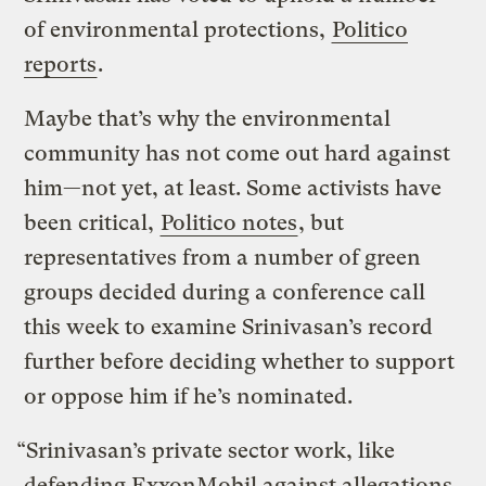
of environmental protections,
Politico
reports
.
Maybe that’s why the environmental
community has not come out hard against
him—not yet, at least. Some activists have
been critical,
Politico notes
, but
representatives from a number of green
groups decided during a conference call
this week to examine Srinivasan’s record
further before deciding whether to support
or oppose him if he’s nominated.
“Srinivasan’s private sector work, like
defending ExxonMobil against allegations