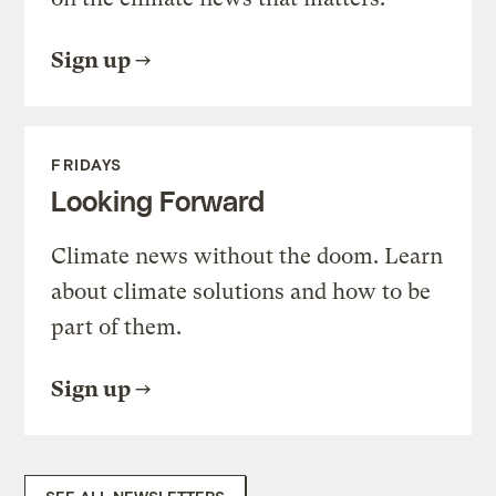
Sign up
FRIDAYS
Looking Forward
Climate news without the doom. Learn
about climate solutions and how to be
part of them.
Sign up