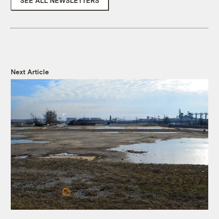
SEE ALL NEWSLETTERS
Next Article