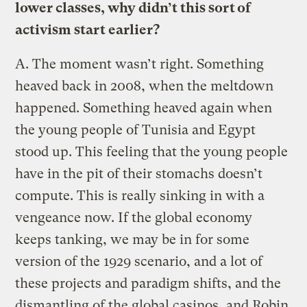
lower classes, why didn’t this sort of
activism start earlier?
A.
The moment wasn’t right. Something
heaved back in 2008, when the meltdown
happened. Something heaved again when
the young people of Tunisia and Egypt
stood up. This feeling that the young people
have in the pit of their stomachs doesn’t
compute. This is really sinking in with a
vengeance now. If the global economy
keeps tanking, we may be in for some
version of the 1929 scenario, and a lot of
these projects and paradigm shifts, and the
dismantling of the global casinos, and Robin