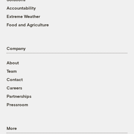
Accountability
Extreme Weather
Food and Agriculture
Company
About
Team
Contact
Careers
Partnerships
Pressroom
More