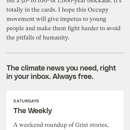
but a 50- to 100- or 1,000-year blockade. It’s
totally in the cards. I hope this Occupy
movement will give impetus to young
people and make them fight harder to avoid
the pitfalls of humanity.
The climate news you need, right
in your inbox. Always free.
SATURDAYS
The Weekly
A weekend roundup of Grist stories,