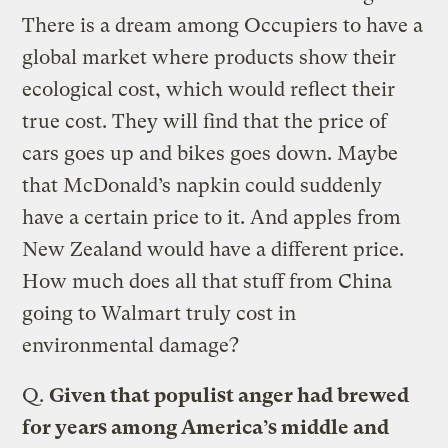
There is a dream among Occupiers to have a
global market where products show their
ecological cost, which would reflect their
true cost. They will find that the price of
cars goes up and bikes goes down. Maybe
that McDonald’s napkin could suddenly
have a certain price to it. And apples from
New Zealand would have a different price.
How much does all that stuff from China
going to Walmart truly cost in
environmental damage?
Q.
Given that populist anger had brewed
for years among America’s middle and