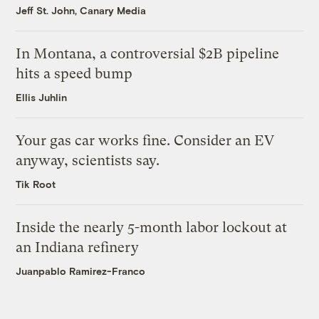
Jeff St. John, Canary Media
In Montana, a controversial $2B pipeline
hits a speed bump
Ellis Juhlin
Your gas car works fine. Consider an EV
anyway, scientists say.
Tik Root
Inside the nearly 5-month labor lockout at
an Indiana refinery
Juanpablo Ramirez-Franco