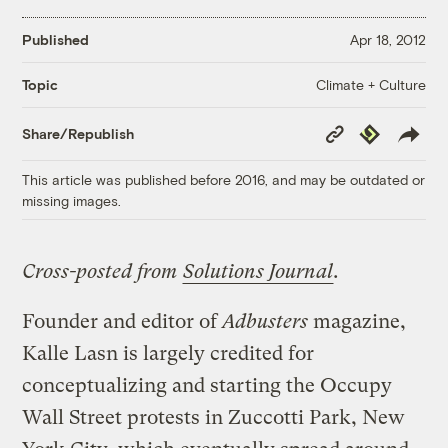
Published
Apr 18, 2012
Climate + Culture
Topic
Copy
Republish
Share/Republish
Link
This article was published before 2016, and may be outdated or
missing images.
Cross-posted from
Solutions Journal
.
Founder and editor of
Adbusters
magazine,
Kalle Lasn is largely credited for
conceptualizing and starting the Occupy
Wall Street protests in Zuccotti Park, New