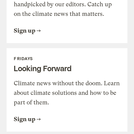
handpicked by our editors. Catch up
on the climate news that matters.
Sign up
FRIDAYS
Looking Forward
Climate news without the doom. Learn
about climate solutions and how to be
part of them.
Sign up