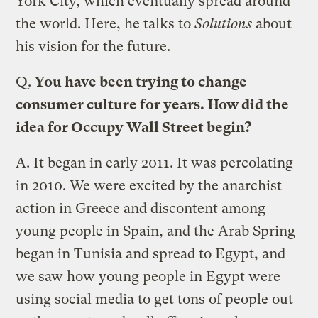
York City, which eventually spread around
the world. Here, he talks to
Solutions
about
his vision for the future.
Q.
You have been trying to change
consumer culture for years. How did the
idea for Occupy Wall Street begin?
A.
It began in early 2011. It was percolating
in 2010. We were excited by the anarchist
action in Greece and discontent among
young people in Spain, and the Arab Spring
began in Tunisia and spread to Egypt, and
we saw how young people in Egypt were
using social media to get tons of people out