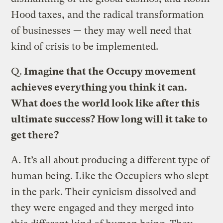
Hood taxes, and the radical transformation
of businesses — they may well need that
kind of crisis to be implemented.
Q.
Imagine that the Occupy movement
achieves everything you think it can.
What does the world look like after this
ultimate success? How long will it take to
get there?
A.
It’s all about producing a different type of
human being. Like the Occupiers who slept
in the park. Their cynicism dissolved and
they were engaged and they merged into