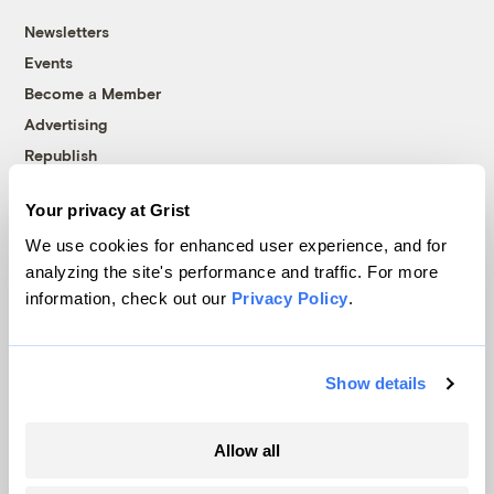
Newsletters
Events
Become a Member
Advertising
Republish
Accessibility
Your privacy at Grist
Follow us on Facebook
Follow us on Twitter
Follow us on Instagram
Follow us on YouTube
Follow us on Bluesky
We use cookies for enhanced user experience, and for
analyzing the site's performance and traffic. For more
© 1999-2026 Grist Magazine, Inc. All rights reserved.
information, check out our
Privacy Policy
.
Grist is powered by
WordPress VIP
.
Terms of Use
|
Privacy Policy
Show details
Allow all