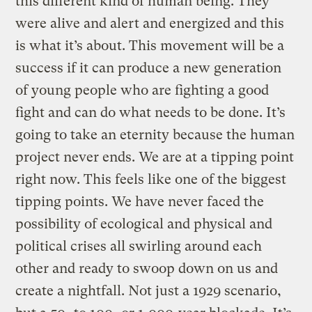
this different kind of human being. They
were alive and alert and energized and this
is what it’s about. This movement will be a
success if it can produce a new generation
of young people who are fighting a good
fight and can do what needs to be done. It’s
going to take an eternity because the human
project never ends. We are at a tipping point
right now. This feels like one of the biggest
tipping points. We have never faced the
possibility of ecological and physical and
political crises all swirling around each
other and ready to swoop down on us and
create a nightfall. Not just a 1929 scenario,