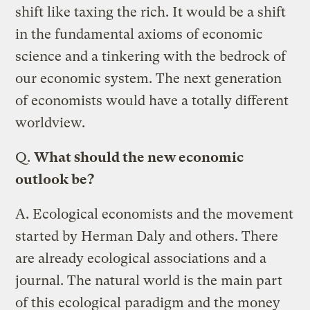
shift like taxing the rich. It would be a shift
in the fundamental axioms of economic
science and a tinkering with the bedrock of
our economic system. The next generation
of economists would have a totally different
worldview.
Q.
What should the new economic
outlook be?
A.
Ecological economists and the movement
started by Herman Daly and others. There
are already ecological associations and a
journal. The natural world is the main part
of this ecological paradigm and the money