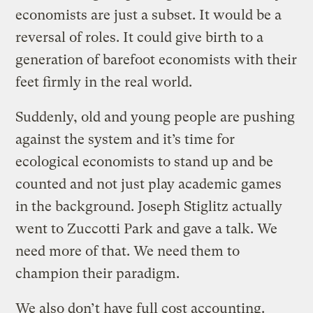
economists are just a subset. It would be a
reversal of roles. It could give birth to a
generation of barefoot economists with their
feet firmly in the real world.
Suddenly, old and young people are pushing
against the system and it’s time for
ecological economists to stand up and be
counted and not just play academic games
in the background. Joseph Stiglitz actually
went to Zuccotti Park and gave a talk. We
need more of that. We need them to
champion their paradigm.
We also don’t have full cost accounting.