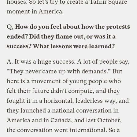
houses. So let’s try to create a Tahrir Square
moment in America.
Q.
How do you feel about how the protests
ended? Did they flame out, or was it a
success? What lessons were learned?
A.
It was a huge success. A lot of people say,
“They never came up with demands.” But
here is a movement of young people who
felt their future didn’t compute, and they
fought it in a horizontal, leaderless way, and
they launched a national conversation in
America and in Canada, and last October,
the conversation went international. So a