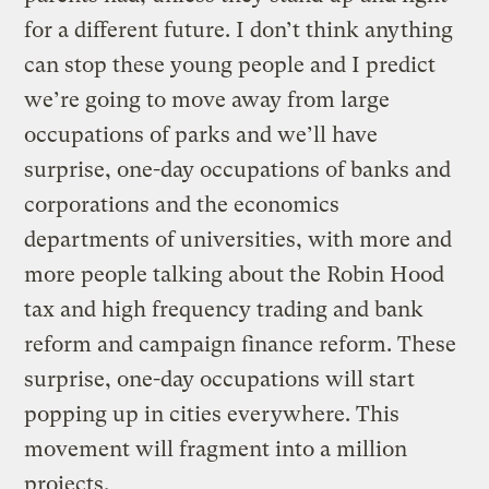
for a different future. I don’t think anything
can stop these young people and I predict
we’re going to move away from large
occupations of parks and we’ll have
surprise, one-day occupations of banks and
corporations and the economics
departments of universities, with more and
more people talking about the Robin Hood
tax and high frequency trading and bank
reform and campaign finance reform. These
surprise, one-day occupations will start
popping up in cities everywhere. This
movement will fragment into a million
projects.