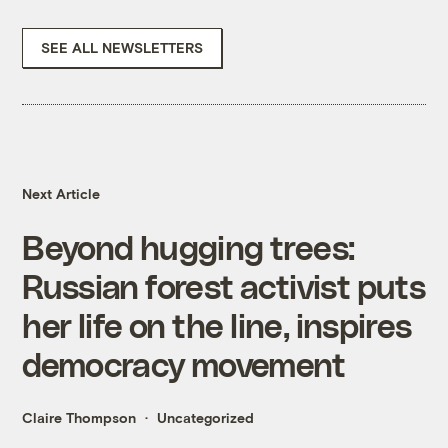
SEE ALL NEWSLETTERS
Next Article
Beyond hugging trees:
Russian forest activist puts
her life on the line, inspires
democracy movement
Claire Thompson
Uncategorized