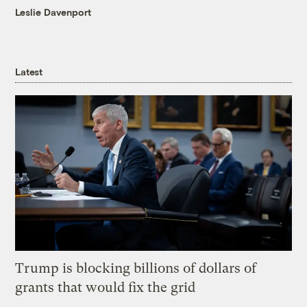
Leslie Davenport
Latest
Trump is blocking billions of dollars of
grants that would fix the grid