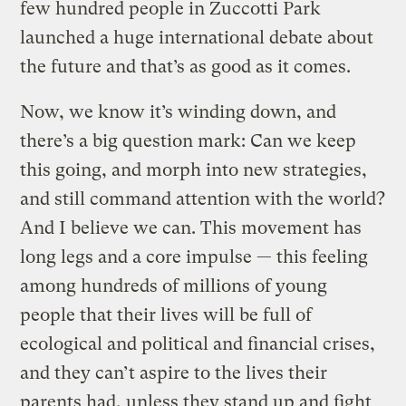
few hundred people in Zuccotti Park
launched a huge international debate about
the future and that’s as good as it comes.
Now, we know it’s winding down, and
there’s a big question mark: Can we keep
this going, and morph into new strategies,
and still command attention with the world?
And I believe we can. This movement has
long legs and a core impulse — this feeling
among hundreds of millions of young
people that their lives will be full of
ecological and political and financial crises,
and they can’t aspire to the lives their
parents had, unless they stand up and fight