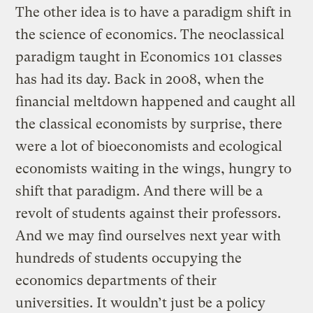
The other idea is to have a paradigm shift in
the science of economics. The neoclassical
paradigm taught in Economics 101 classes
has had its day. Back in 2008, when the
financial meltdown happened and caught all
the classical economists by surprise, there
were a lot of bioeconomists and ecological
economists waiting in the wings, hungry to
shift that paradigm. And there will be a
revolt of students against their professors.
And we may find ourselves next year with
hundreds of students occupying the
economics departments of their
universities. It wouldn’t just be a policy