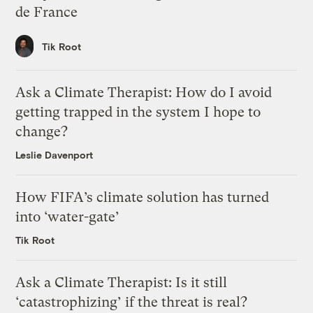
de France
Tik Root
Ask a Climate Therapist: How do I avoid
getting trapped in the system I hope to
change?
Leslie Davenport
How FIFA’s climate solution has turned
into ‘water-gate’
Tik Root
Ask a Climate Therapist: Is it still
‘catastrophizing’ if the threat is real?