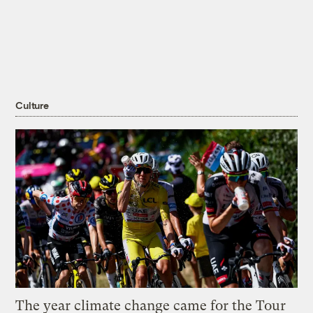
Culture
The year climate change came for the Tour