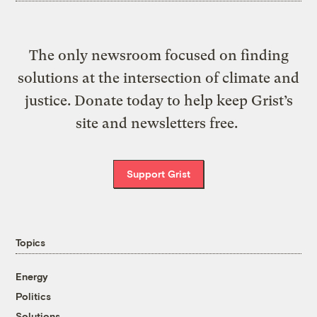
The only newsroom focused on finding
solutions at the intersection of climate and
justice. Donate today to help keep Grist’s
site and newsletters free.
Support Grist
Topics
Energy
Politics
Solutions