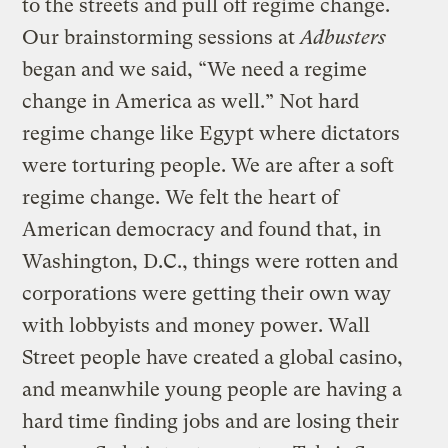
to the streets and pull off regime change.
Our brainstorming sessions at
Adbusters
began and we said, “We need a regime
change in America as well.” Not hard
regime change like Egypt where dictators
were torturing people. We are after a soft
regime change. We felt the heart of
American democracy and found that, in
Washington, D.C., things were rotten and
corporations were getting their own way
with lobbyists and money power. Wall
Street people have created a global casino,
and meanwhile young people are having a
hard time finding jobs and are losing their