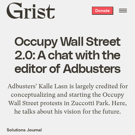
Grist
Donate
home
Occupy Wall Street
2.0: A chat with the
editor of Adbusters
Adbusters' Kalle Lasn is largely credited for
conceptualizing and starting the Occupy
Wall Street protests in Zuccotti Park. Here,
he talks about his vision for the future.
Solutions Journal