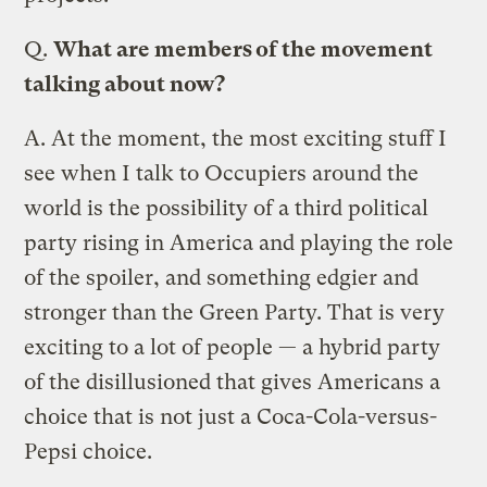
Q.
What are members of the movement
talking about now?
A.
At the moment, the most exciting stuff I
see when I talk to Occupiers around the
world is the possibility of a third political
party rising in America and playing the role
of the spoiler, and something edgier and
stronger than the Green Party. That is very
exciting to a lot of people — a hybrid party
of the disillusioned that gives Americans a
choice that is not just a Coca-Cola-versus-
Pepsi choice.