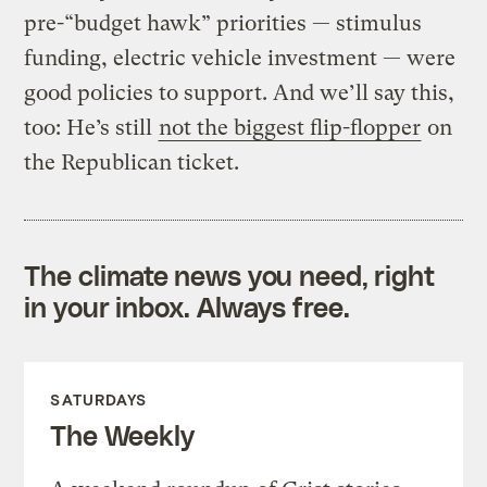
pre-“budget hawk” priorities — stimulus
funding, electric vehicle investment — were
good policies to support. And we’ll say this,
too: He’s still
not the biggest flip-flopper
on
the Republican ticket.
The climate news you need, right
in your inbox. Always free.
SATURDAYS
The Weekly