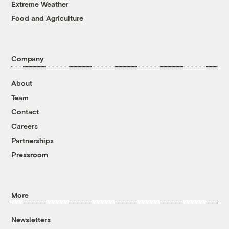
Extreme Weather
Food and Agriculture
Company
About
Team
Contact
Careers
Partnerships
Pressroom
More
Newsletters