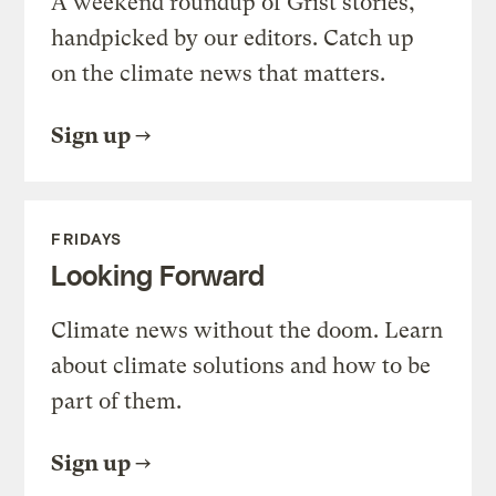
A weekend roundup of Grist stories,
handpicked by our editors. Catch up
on the climate news that matters.
Sign up
FRIDAYS
Looking Forward
Climate news without the doom. Learn
about climate solutions and how to be
part of them.
Sign up