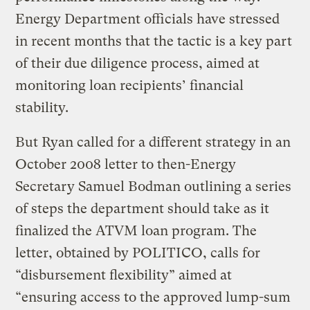
Energy Department officials have stressed
in recent months that the tactic is a key part
of their due diligence process, aimed at
monitoring loan recipients’ financial
stability.
But Ryan called for a different strategy in an
October 2008 letter to then-Energy
Secretary Samuel Bodman outlining a series
of steps the department should take as it
finalized the ATVM loan program. The
letter, obtained by POLITICO, calls for
“disbursement flexibility” aimed at
“ensuring access to the approved lump-sum