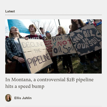
Latest
In Montana, a controversial $2B pipeline
hits a speed bump
Ellis Juhlin