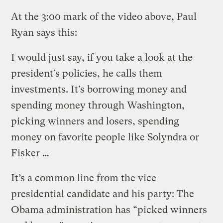
At the 3:00 mark of the video above, Paul
Ryan says this:
I would just say, if you take a look at the
president’s policies, he calls them
investments. It’s borrowing money and
spending money through Washington,
picking winners and losers, spending
money on favorite people like Solyndra or
Fisker …
It’s a common line from the vice
presidential candidate and his party: The
Obama administration has “picked winners