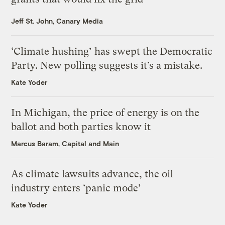
Jeff St. John, Canary Media
‘Climate hushing’ has swept the Democratic
Party. New polling suggests it’s a mistake.
Kate Yoder
In Michigan, the price of energy is on the
ballot and both parties know it
Marcus Baram, Capital and Main
As climate lawsuits advance, the oil
industry enters ‘panic mode’
Kate Yoder