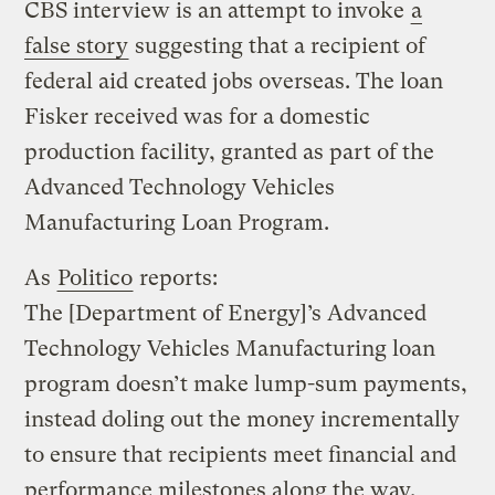
CBS interview is an attempt to invoke
a
false story
suggesting that a recipient of
federal aid created jobs overseas. The loan
Fisker received was for a domestic
production facility, granted as part of the
Advanced Technology Vehicles
Manufacturing Loan Program.
As
Politico
reports:
The [Department of Energy]’s Advanced
Technology Vehicles Manufacturing loan
program doesn’t make lump-sum payments,
instead doling out the money incrementally
to ensure that recipients meet financial and
performance milestones along the way.