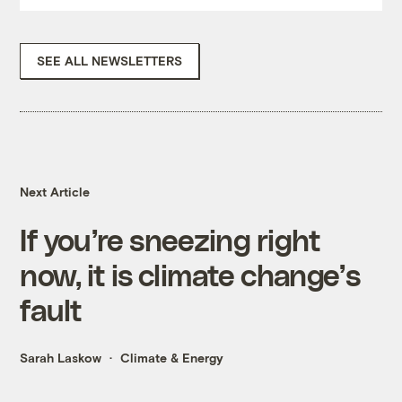
SEE ALL NEWSLETTERS
Next Article
If you’re sneezing right
now, it is climate change’s
fault
Sarah Laskow
Climate & Energy