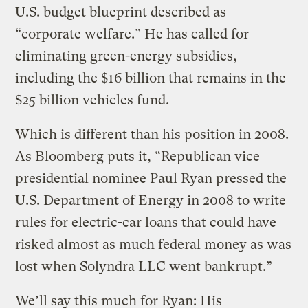
U.S. budget blueprint described as
“corporate welfare.” He has called for
eliminating green-energy subsidies,
including the $16 billion that remains in the
$25 billion vehicles fund.
Which is different than his position in 2008.
As Bloomberg puts it, “Republican vice
presidential nominee Paul Ryan pressed the
U.S. Department of Energy in 2008 to write
rules for electric-car loans that could have
risked almost as much federal money as was
lost when Solyndra LLC went bankrupt.”
We’ll say this much for Ryan: His