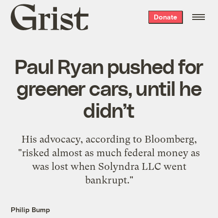
Grist
Donate
home
Paul Ryan pushed for
greener cars, until he
didn’t
His advocacy, according to Bloomberg,
"risked almost as much federal money as
was lost when Solyndra LLC went
bankrupt."
Philip Bump