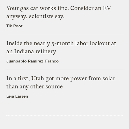
Your gas car works fine. Consider an EV
anyway, scientists say.
Tik Root
Inside the nearly 5-month labor lockout at
an Indiana refinery
Juanpablo Ramirez-Franco
In a first, Utah got more power from solar
than any other source
Leia Larsen