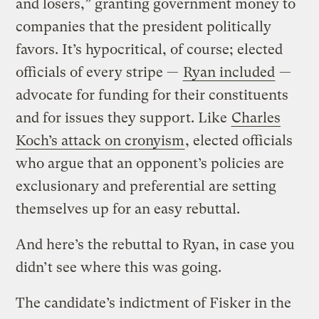
and losers,” granting government money to
companies that the president politically
favors. It’s hypocritical, of course; elected
officials of every stripe —
Ryan included
—
advocate for funding for their constituents
and for issues they support. Like
Charles
Koch’s attack on cronyism
, elected officials
who argue that an opponent’s policies are
exclusionary and preferential are setting
themselves up for an easy rebuttal.
And here’s the rebuttal to Ryan, in case you
didn’t see where this was going.
The candidate’s indictment of Fisker in the