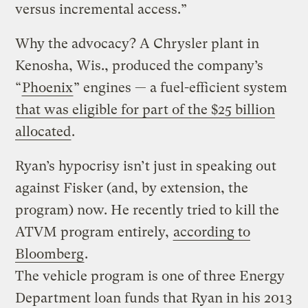
versus incremental access.”
Why the advocacy? A Chrysler plant in
Kenosha, Wis., produced the company’s
“
Phoenix
” engines — a fuel-efficient system
that was eligible for part of the $25 billion
allocated
.
Ryan’s hypocrisy isn’t just in speaking out
against Fisker (and, by extension, the
program) now. He recently tried to kill the
ATVM program entirely,
according to
Bloomberg
.
The vehicle program is one of three Energy
Department loan funds that Ryan in his 2013