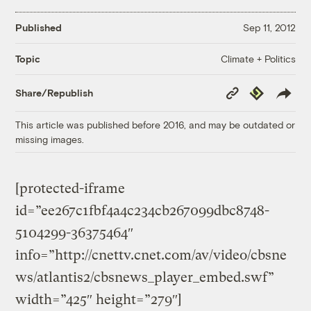
Published
Sep 11, 2012
Climate + Politics
Topic
Copy
Republish
Share/Republish
Link
This article was published before 2016, and may be outdated or
missing images.
[protected-iframe
id=”ee267c1fbf4a4c234cb267099dbc8748-
5104299-36375464″
info=”http://cnettv.cnet.com/av/video/cbsne
ws/atlantis2/cbsnews_player_embed.swf”
width=”425″ height=”279″]