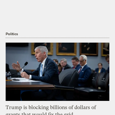
Politics
Trump is blocking billions of dollars of
grants that would fix the grid