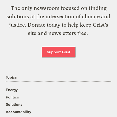
The only newsroom focused on finding
solutions at the intersection of climate and
justice. Donate today to help keep Grist’s
site and newsletters free.
Support Grist
Topics
Energy
Politics
Solutions
Accountability