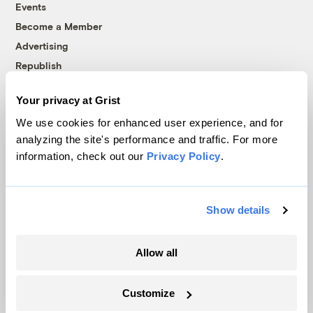
Events
Become a Member
Advertising
Republish
Accessibility
Your privacy at Grist
Follow us on Facebook
Follow us on Twitter
Follow us on Instagram
Follow us on YouTube
Follow us on Bluesky
We use cookies for enhanced user experience, and for
analyzing the site's performance and traffic. For more
© 1999-2026 Grist Magazine, Inc. All rights reserved.
information, check out our
Privacy Policy
.
Grist is powered by
WordPress VIP
.
Terms of Use
|
Privacy Policy
Show details
Allow all
Customize