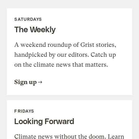
SATURDAYS
The Weekly
A weekend roundup of Grist stories,
handpicked by our editors. Catch up
on the climate news that matters.
Sign up
FRIDAYS
Looking Forward
Climate news without the doom. Learn