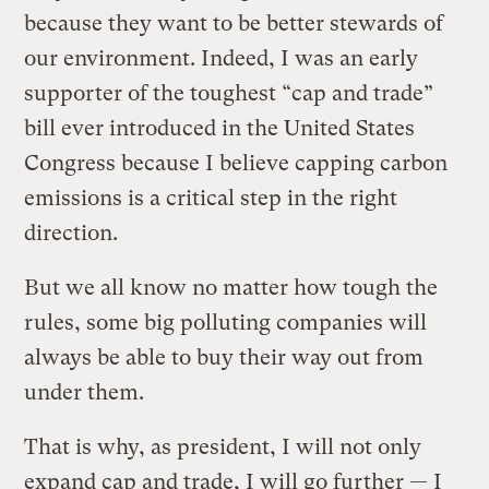
because they want to be better stewards of
our environment. Indeed, I was an early
supporter of the toughest “cap and trade”
bill ever introduced in the United States
Congress because I believe capping carbon
emissions is a critical step in the right
direction.
But we all know no matter how tough the
rules, some big polluting companies will
always be able to buy their way out from
under them.
That is why, as president, I will not only
expand cap and trade, I will go further — I