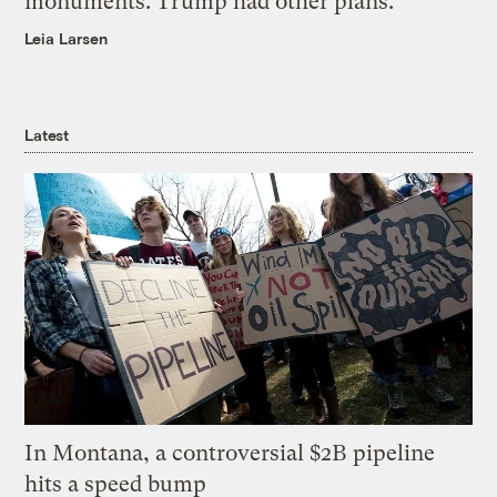
monuments. Trump had other plans.
Leia Larsen
Latest
In Montana, a controversial $2B pipeline
hits a speed bump