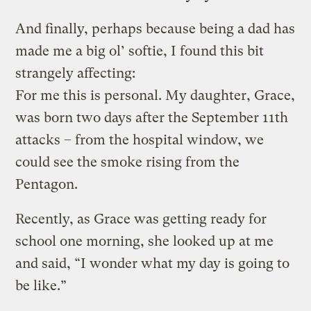
And finally, perhaps because being a dad has
made me a big ol’ softie, I found this bit
strangely affecting:
For me this is personal. My daughter, Grace,
was born two days after the September 11th
attacks – from the hospital window, we
could see the smoke rising from the
Pentagon.
Recently, as Grace was getting ready for
school one morning, she looked up at me
and said, “I wonder what my day is going to
be like.”