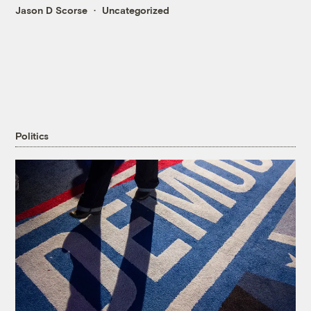
Jason D Scorse
Uncategorized
Politics