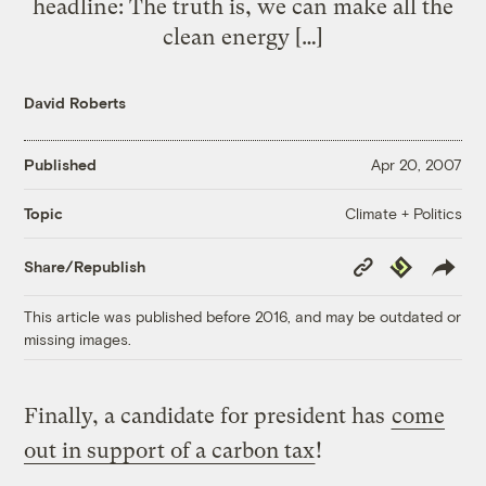
headline: The truth is, we can make all the
clean energy […]
David Roberts
Published
Apr 20, 2007
Climate + Politics
Topic
Copy
Republish
Share/Republish
Link
This article was published before 2016, and may be outdated or
missing images.
Finally, a candidate for president has
come
out in support of a carbon tax
!