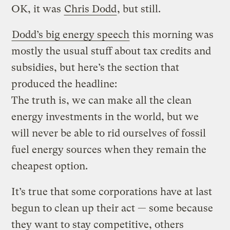
OK, it was
Chris Dodd
, but still.
Dodd’s big energy speech
this morning was
mostly the usual stuff about tax credits and
subsidies, but here’s the section that
produced the headline:
The truth is, we can make all the clean
energy investments in the world, but we
will never be able to rid ourselves of fossil
fuel energy sources when they remain the
cheapest option.
It’s true that some corporations have at last
begun to clean up their act — some because
they want to stay competitive, others