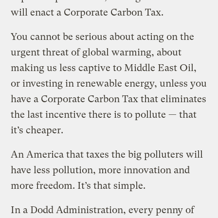
will enact a Corporate Carbon Tax.
You cannot be serious about acting on the
urgent threat of global warming, about
making us less captive to Middle East Oil,
or investing in renewable energy, unless you
have a Corporate Carbon Tax that eliminates
the last incentive there is to pollute — that
it’s cheaper.
An America that taxes the big polluters will
have less pollution, more innovation and
more freedom. It’s that simple.
In a Dodd Administration, every penny of