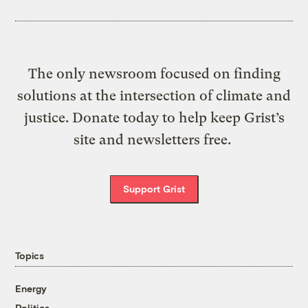
The only newsroom focused on finding
solutions at the intersection of climate and
justice. Donate today to help keep Grist’s
site and newsletters free.
Support Grist
Topics
Energy
Politics