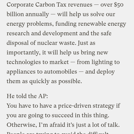
Corporate Carbon Tax revenues — over $50
billion annually — will help us solve our
energy problems, funding renewable energy
research and development and the safe
disposal of nuclear waste. Just as
importantly, it will help us bring new
technologies to market — from lighting to
appliances to automobiles — and deploy
them as quickly as possible.
He told the AP:
You have to have a price-driven strategy if
you are going to succeed in this thing.
Otherwise, I’m afraid it’s just a lot of talk.