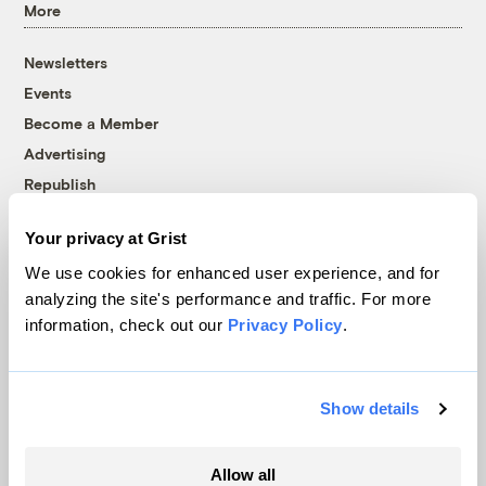
More
Newsletters
Events
Become a Member
Advertising
Republish
Accessibility
Your privacy at Grist
Follow us on Facebook
Follow us on Twitter
Follow us on Instagram
Follow us on YouTube
Follow us on Bluesky
We use cookies for enhanced user experience, and for
analyzing the site's performance and traffic. For more
© 1999-2026 Grist Magazine, Inc. All rights reserved.
information, check out our
Privacy Policy
.
Grist is powered by
WordPress VIP
.
Terms of Use
|
Privacy Policy
Show details
Allow all