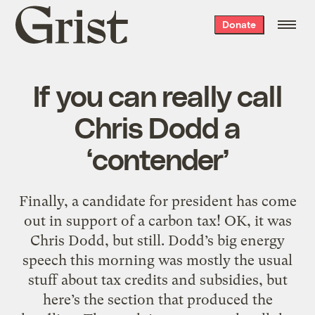
Grist
Donate
home
If you can really call
Chris Dodd a
‘contender’
Finally, a candidate for president has come
out in support of a carbon tax! OK, it was
Chris Dodd, but still. Dodd’s big energy
speech this morning was mostly the usual
stuff about tax credits and subsidies, but
here’s the section that produced the