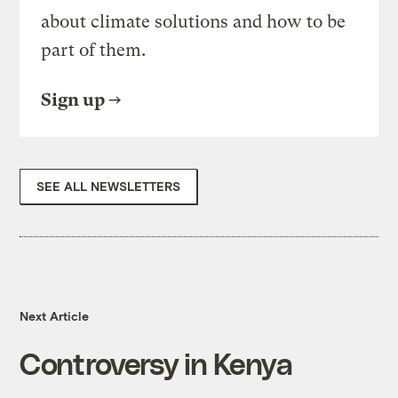
about climate solutions and how to be
part of them.
Sign up
SEE ALL NEWSLETTERS
Next Article
Controversy in Kenya