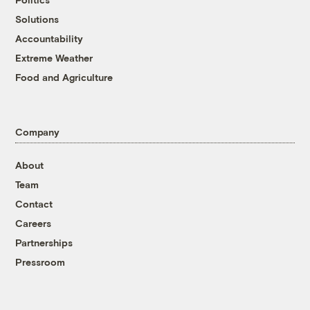
Solutions
Accountability
Extreme Weather
Food and Agriculture
Company
About
Team
Contact
Careers
Partnerships
Pressroom