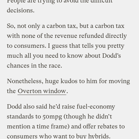
People are trying to avoid the difficult
decisions.
So, not only a carbon tax, but a carbon tax
with none of the revenue refunded directly
to consumers. I guess that tells you pretty
much all you need to know about Dodd’s
chances in the race.
Nonetheless, huge kudos to him for moving
the
Overton window
.
Dodd also said he’d raise fuel-economy
standards to 50mpg (though he didn’t
mention a time frame) and offer rebates to
consumers who want to buy hybrids.