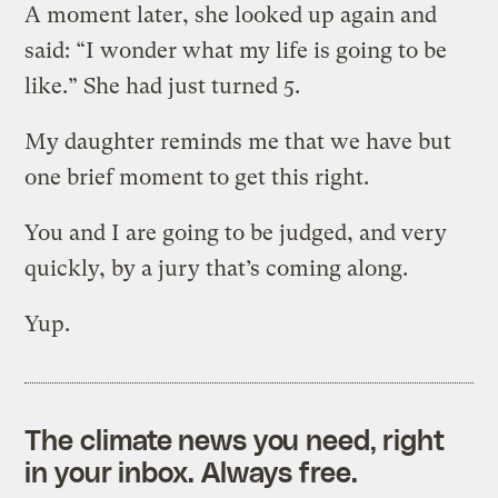
A moment later, she looked up again and
said: “I wonder what my life is going to be
like.” She had just turned 5.
My daughter reminds me that we have but
one brief moment to get this right.
You and I are going to be judged, and very
quickly, by a jury that’s coming along.
Yup.
The climate news you need, right
in your inbox. Always free.