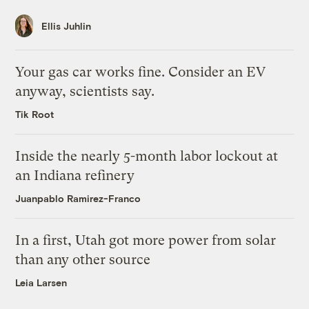
Ellis Juhlin
Your gas car works fine. Consider an EV
anyway, scientists say.
Tik Root
Inside the nearly 5-month labor lockout at
an Indiana refinery
Juanpablo Ramirez-Franco
In a first, Utah got more power from solar
than any other source
Leia Larsen