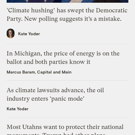
‘Climate hushing’ has swept the Democratic
Party. New polling suggests it’s a mistake.
Kate Yoder
In Michigan, the price of energy is on the
ballot and both parties know it
Marcus Baram, Capital and Main
As climate lawsuits advance, the oil
industry enters ‘panic mode’
Kate Yoder
Most Utahns want to protect their national