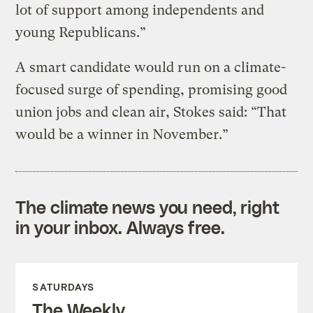
lot of support among independents and
young Republicans.”
A smart candidate would run on a climate-
focused surge of spending, promising good
union jobs and clean air, Stokes said: “That
would be a winner in November.”
The climate news you need, right
in your inbox. Always free.
SATURDAYS
The Weekly