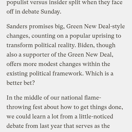
populist versus insider split when they face
off in debate Sunday.
Sanders promises big, Green New Deal-style
changes, counting on a popular uprising to
transform political reality. Biden, though
also a supporter of the Green New Deal,
offers more modest changes within the
existing political framework. Which is a
better bet?
In the middle of our national flame-
throwing fest about how to get things done,
we could learn a lot from a little-noticed
debate from last year that serves as the