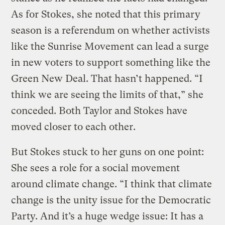
As for Stokes, she noted that this primary
season is a referendum on whether activists
like the Sunrise Movement can lead a surge
in new voters to support something like the
Green New Deal. That hasn’t happened. “I
think we are seeing the limits of that,” she
conceded. Both Taylor and Stokes have
moved closer to each other.
But Stokes stuck to her guns on one point:
She sees a role for a social movement
around climate change. “I think that climate
change is the unity issue for the Democratic
Party. And it’s a huge wedge issue: It has a