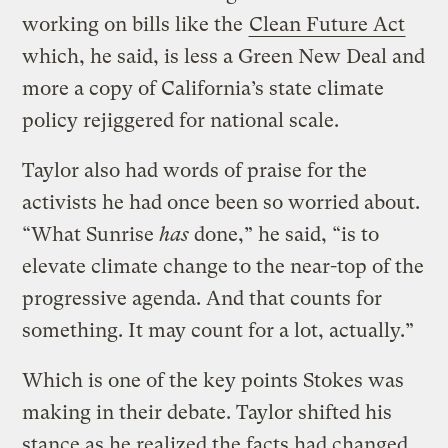
working on bills like the
Clean Future Act
which, he said, is less a Green New Deal and
more a copy of California’s state climate
policy rejiggered for national scale.
Taylor also had words of praise for the
activists he had once been so worried about.
“What Sunrise
has
done,” he said, “is to
elevate climate change to the near-top of the
progressive agenda. And that counts for
something. It may count for a lot, actually.”
Which is one of the key points Stokes was
making in their debate. Taylor shifted his
stance as he realized the facts had changed.