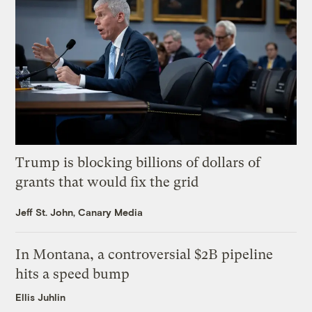
Trump is blocking billions of dollars of
grants that would fix the grid
Jeff St. John, Canary Media
In Montana, a controversial $2B pipeline
hits a speed bump
Ellis Juhlin