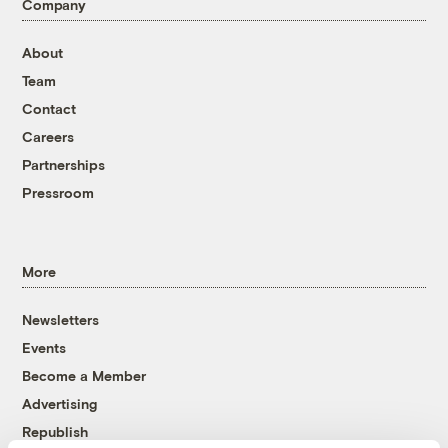
Company
About
Team
Contact
Careers
Partnerships
Pressroom
More
Newsletters
Events
Become a Member
Advertising
Republish