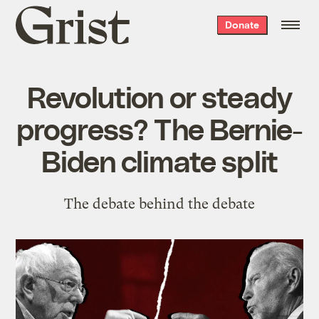
Grist
Donate
home
Revolution or steady
progress? The Bernie-
Biden climate split
The debate behind the debate