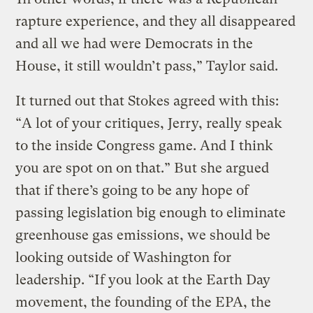
rapture experience, and they all disappeared
and all we had were Democrats in the
House, it still wouldn’t pass,” Taylor said.
It turned out that Stokes agreed with this:
“A lot of your critiques, Jerry, really speak
to the inside Congress game. And I think
you are spot on on that.” But she argued
that if there’s going to be any hope of
passing legislation big enough to eliminate
greenhouse gas emissions, we should be
looking outside of Washington for
leadership. “If you look at the Earth Day
movement, the founding of the EPA, the