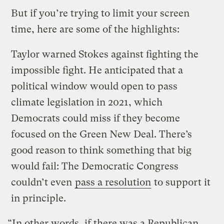
But if you’re trying to limit your screen
time, here are some of the highlights:
Taylor warned Stokes against fighting the
impossible fight. He anticipated that a
political window would open to pass
climate legislation in 2021, which
Democrats could miss if they become
focused on the Green New Deal. There’s
good reason to think something that big
would fail: The Democratic Congress
couldn’t even
pass a resolution
to support it
in principle.
“In other words, if there was a Republican