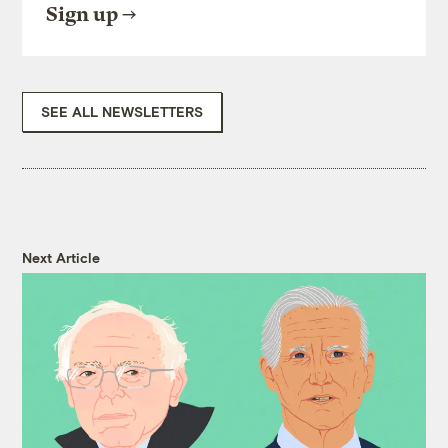
Sign up
SEE ALL NEWSLETTERS
Next Article