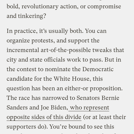
bold, revolutionary action, or compromise
and tinkering?
In practice, it’s usually both. You can
organize protests, and support the
incremental art-of-the-possible tweaks that
city and state officials work to pass. But in
the contest to nominate the Democratic
candidate for the White House, this
question has been an either-or proposition.
The race has narrowed to Senators Bernie
Sanders and Joe Biden,
who represent
opposite sides of this divide
(or at least their
supporters do). You’re bound to see this