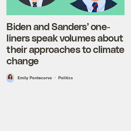
Biden and Sanders’ one-
liners speak volumes about
their approaches to climate
change
Emily Pontecorvo
Politics