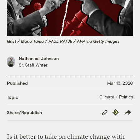
Grist / Mario Tama / PAUL RATJE / AFP via Getty Images
Nathanael Johnson
Sr. Staff Writer
Published
Mar 13, 2020
Climate + Politics
Topic
Copy
Republish
Share/Republish
Link
Is it better to take on climate change with