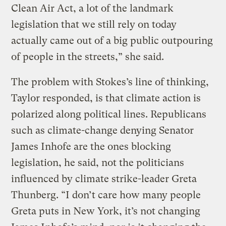
Clean Air Act, a lot of the landmark
legislation that we still rely on today
actually came out of a big public outpouring
of people in the streets,” she said.
The problem with Stokes’s line of thinking,
Taylor responded, is that climate action is
polarized along political lines. Republicans
such as climate-change denying Senator
James Inhofe are the ones blocking
legislation, he said, not the politicians
influenced by climate strike-leader Greta
Thunberg. “I don’t care how many people
Greta puts in New York, it’s not changing