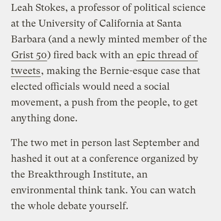
Leah Stokes, a professor of political science
at the University of California at Santa
Barbara (and a newly minted member of the
Grist 50
) fired back with an
epic thread of
tweets
, making the Bernie-esque case that
elected officials would need a social
movement, a push from the people, to get
anything done.
The two met in person last September and
hashed it out at a conference organized by
the Breakthrough Institute, an
environmental think tank. You can watch
the whole debate yourself.