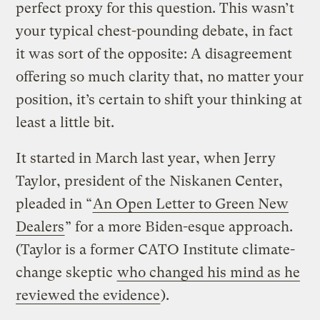
perfect proxy for this question. This wasn’t
your typical chest-pounding debate, in fact
it was sort of the opposite: A disagreement
offering so much clarity that, no matter your
position, it’s certain to shift your thinking at
least a little bit.
It started in March last year, when Jerry
Taylor, president of the Niskanen Center,
pleaded in “
An Open Letter to Green New
Dealers
” for a more Biden-esque approach.
(Taylor is a former CATO Institute climate-
change skeptic
who changed his mind as he
reviewed the evidence
).