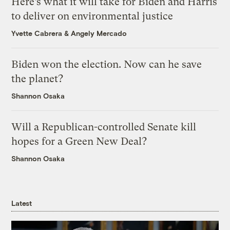
Here’s what it will take for Biden and Harris
to deliver on environmental justice
Yvette Cabrera
&
Angely Mercado
Biden won the election. Now can he save
the planet?
Shannon Osaka
Will a Republican-controlled Senate kill
hopes for a Green New Deal?
Shannon Osaka
Latest