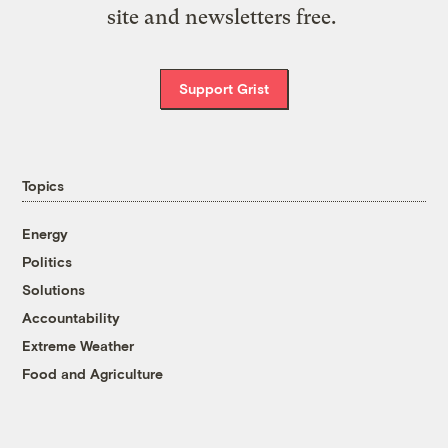
site and newsletters free.
Support Grist
Topics
Energy
Politics
Solutions
Accountability
Extreme Weather
Food and Agriculture