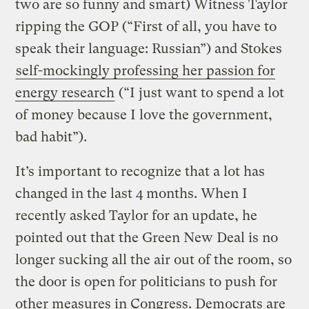
two are so funny and smart) Witness Taylor
ripping the GOP (“First of all, you have to
speak their language: Russian”) and Stokes
self-mockingly professing her passion for
energy research
(“I just want to spend a lot
of money because I love the government,
bad habit”).
It’s important to recognize that a lot has
changed in the last 4 months. When I
recently asked Taylor for an update, he
pointed out that the Green New Deal is no
longer sucking all the air out of the room, so
the door is open for politicians to push for
other measures in Congress. Democrats are