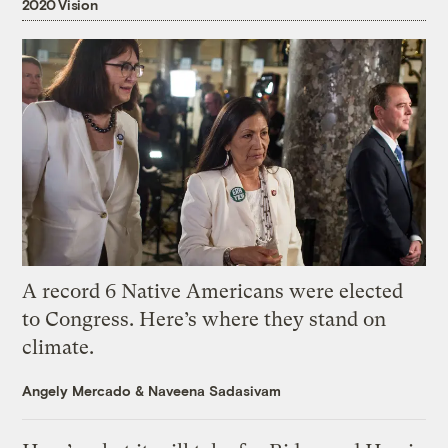
2020 Vision
A record 6 Native Americans were elected
to Congress. Here’s where they stand on
climate.
Angely Mercado
&
Naveena Sadasivam