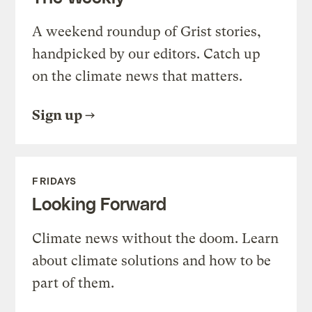
A weekend roundup of Grist stories,
handpicked by our editors. Catch up
on the climate news that matters.
Sign up
FRIDAYS
Looking Forward
Climate news without the doom. Learn
about climate solutions and how to be
part of them.