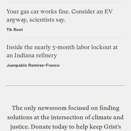
Your gas car works fine. Consider an EV
anyway, scientists say.
Tik Root
Inside the nearly 5-month labor lockout at
an Indiana refinery
Juanpablo Ramirez-Franco
The only newsroom focused on finding
solutions at the intersection of climate and
justice. Donate today to help keep Grist’s