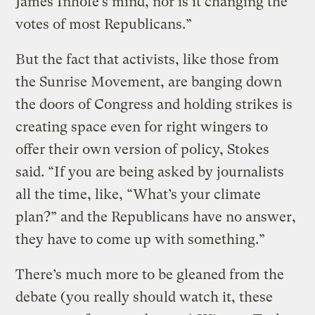
James Inhofe’s mind, nor is it changing the
votes of most Republicans.”
But the fact that activists, like those from
the Sunrise Movement, are banging down
the doors of Congress and holding strikes is
creating space even for right wingers to
offer their own version of policy, Stokes
said. “If you are being asked by journalists
all the time, like, “What’s your climate
plan?” and the Republicans have no answer,
they have to come up with something.”
There’s much more to be gleaned from the
debate (you really should watch it, these