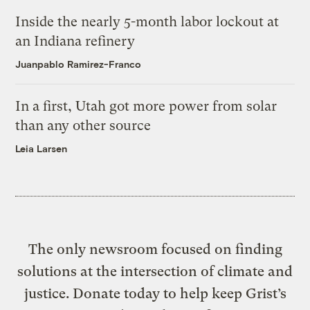
Inside the nearly 5-month labor lockout at
an Indiana refinery
Juanpablo Ramirez-Franco
In a first, Utah got more power from solar
than any other source
Leia Larsen
The only newsroom focused on finding
solutions at the intersection of climate and
justice. Donate today to help keep Grist’s