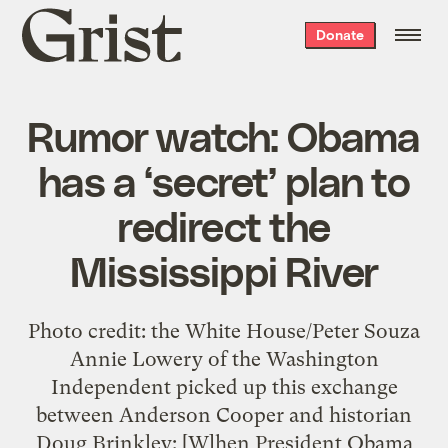
Grist
Donate
home
Rumor watch: Obama
has a ‘secret’ plan to
redirect the
Mississippi River
Photo credit: the White House/Peter Souza
Annie Lowery of the Washington
Independent picked up this exchange
between Anderson Cooper and historian
Doug Brinkley: [W]hen President Obama