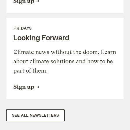
Sign up
FRIDAYS
Looking Forward
Climate news without the doom. Learn
about climate solutions and how to be
part of them.
Sign up
SEE ALL NEWSLETTERS