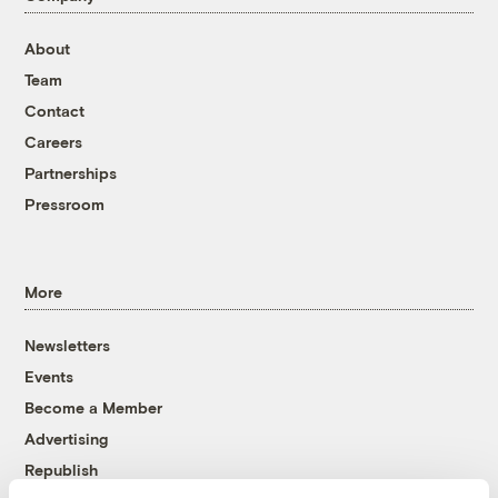
About
Team
Contact
Careers
Partnerships
Pressroom
More
Newsletters
Events
Become a Member
Advertising
Republish