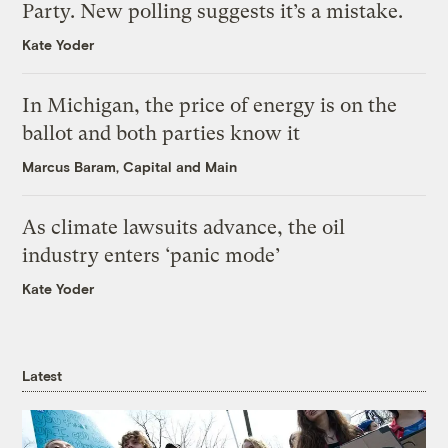
Party. New polling suggests it’s a mistake.
Kate Yoder
In Michigan, the price of energy is on the
ballot and both parties know it
Marcus Baram, Capital and Main
As climate lawsuits advance, the oil
industry enters ‘panic mode’
Kate Yoder
Latest