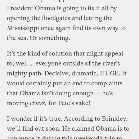
President Obama is going to fix it all by
opening the floodgates and letting the
Mississippi once again find its own way to
the sea. Or something.
It’s the kind of solution that might appeal
to, well … everyone outside of the river’s
mighty path. Decisive, dramatic, HUGE. It
would certainly put an end to complaints
that Obama isn’t doing enough — he’s
moving
rivers,
for Pete’s sake!
I wonder if it’s true. According to Brinkley,
we’ll find out soon. He claimed Obama is to
announce it during this weekend’s trip to