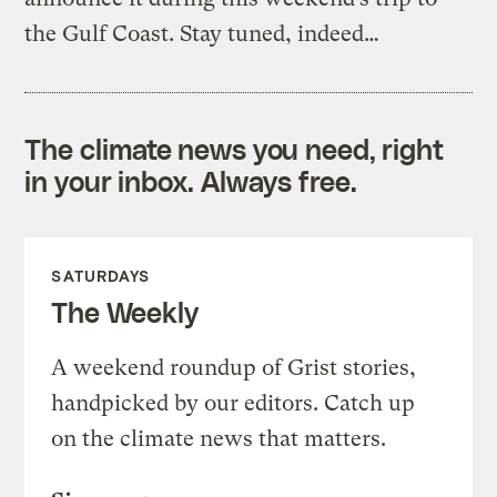
the Gulf Coast. Stay tuned, indeed…
The climate news you need, right
in your inbox. Always free.
SATURDAYS
The Weekly
A weekend roundup of Grist stories,
handpicked by our editors. Catch up
on the climate news that matters.