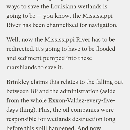
ways to save the Louisiana wetlands is
going to be — you know, the Mississippi
River has been channelized for navigation.
Well, now the Mississippi River has to be
redirected. It’s going to have to be flooded
and sediment pumped into these
marshlands to save it.
Brinkley claims this relates to the falling out
between BP and the administration (aside
from the whole Exxon-Valdez-every-five-
days thing). Plus, the oil companies were
responsible for wetlands destruction long
before this spill happened. And now