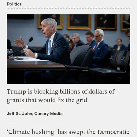
Politics
Trump is blocking billions of dollars of
grants that would fix the grid
Jeff St. John, Canary Media
‘Climate hushing’ has swept the Democratic