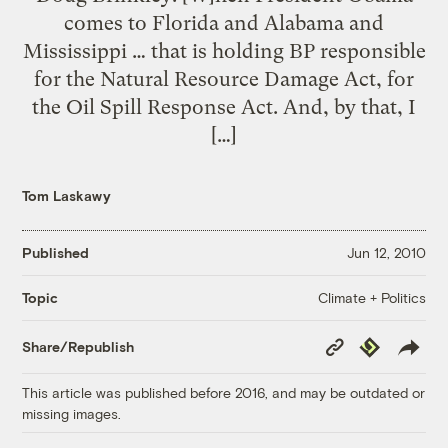
comes to Florida and Alabama and
Mississippi … that is holding BP responsible
for the Natural Resource Damage Act, for
the Oil Spill Response Act. And, by that, I
[…]
Tom Laskawy
Published
Jun 12, 2010
Climate + Politics
Topic
Copy
Republish
Share/Republish
Link
This article was published before 2016, and may be outdated or
missing images.