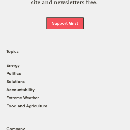
site and newsletters free.
Support Grist
Topics
Energy
Politics
Solutions
Accountability
Extreme Weather
Food and Agriculture
Company