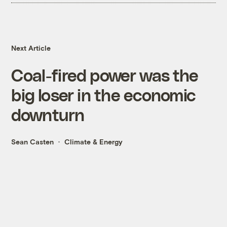
Next Article
Coal-fired power was the
big loser in the economic
downturn
Sean Casten
Climate & Energy