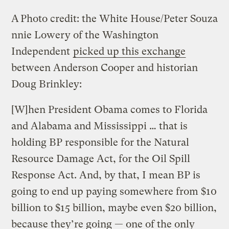
A
Photo credit: the White House/Peter Souza
nnie Lowery of the Washington
Independent
picked up this exchange
between Anderson Cooper and historian
Doug Brinkley:
[W]hen President Obama comes to Florida
and Alabama and Mississippi … that is
holding BP responsible for the Natural
Resource Damage Act, for the Oil Spill
Response Act. And, by that, I mean BP is
going to end up paying somewhere from $10
billion to $15 billion, maybe even $20 billion,
because they’re going — one of the only