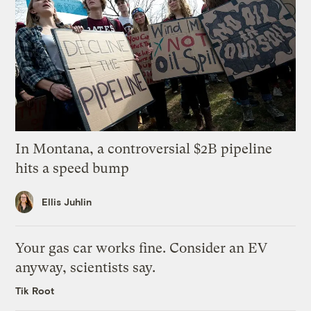
In Montana, a controversial $2B pipeline
hits a speed bump
Ellis Juhlin
Your gas car works fine. Consider an EV
anyway, scientists say.
Tik Root