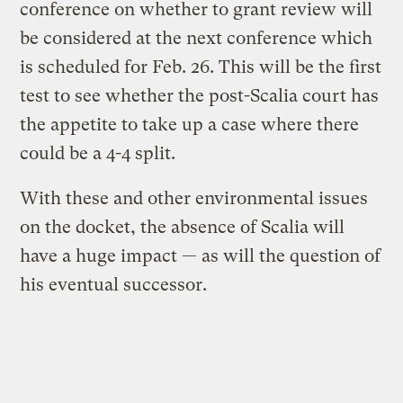
conference on whether to grant review will
be considered at the next conference which
is scheduled for Feb. 26. This will be the first
test to see whether the post-Scalia court has
the appetite to take up a case where there
could be a 4-4 split.
With these and other environmental issues
on the docket, the absence of Scalia will
have a huge impact — as will the question of
his eventual successor.