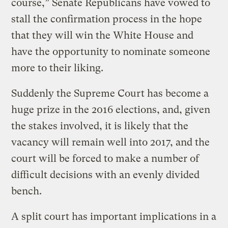
course,” Senate Republicans have vowed to
stall the confirmation process in the hope
that they will win the White House and
have the opportunity to nominate someone
more to their liking.
Suddenly the Supreme Court has become a
huge prize in the 2016 elections, and, given
the stakes involved, it is likely that the
vacancy will remain well into 2017, and the
court will be forced to make a number of
difficult decisions with an evenly divided
bench.
A split court has important implications in a