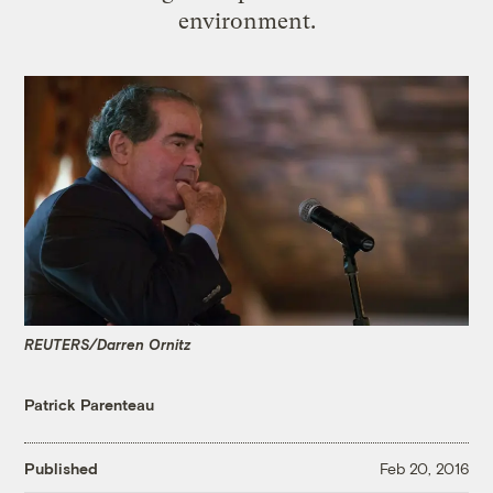
environment.
REUTERS/Darren Ornitz
Patrick Parenteau
Published
Feb 20, 2016