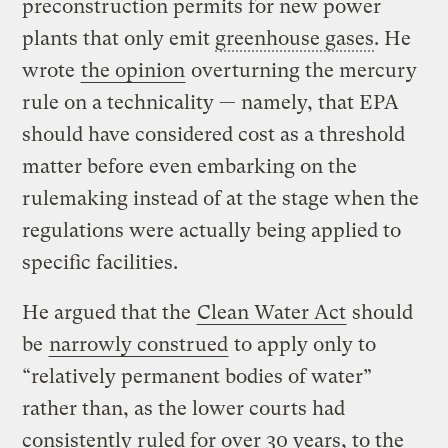
preconstruction permits for new power
plants that only emit
greenhouse gases
. He
wrote
the opinion
overturning the mercury
rule on a technicality — namely, that EPA
should have considered cost as a threshold
matter before even embarking on the
rulemaking instead of at the stage when the
regulations were actually being applied to
specific facilities.
He argued that the
Clean Water Act
should
be
narrowly construed
to apply only to
“relatively permanent bodies of water”
rather than, as the lower courts had
consistently ruled for over 30 years, to the