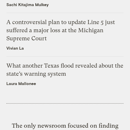
Sachi Kitajima Mulkey
A controversial plan to update Line 5 just
suffered a major loss at the Michigan
Supreme Court
Vivian La
What another Texas flood revealed about the
state’s warning system
Laura Mallonee
The only newsroom focused on finding