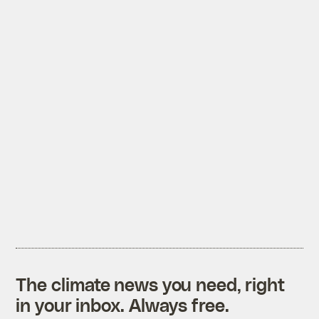
The climate news you need, right
in your inbox. Always free.