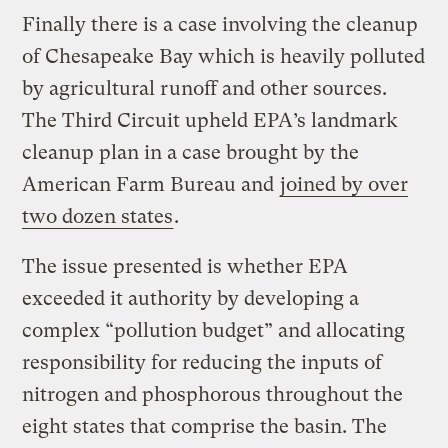
Finally there is a case involving the cleanup
of Chesapeake Bay which is heavily polluted
by agricultural runoff and other sources.
The Third Circuit upheld EPA’s landmark
cleanup plan in a case brought by the
American Farm Bureau and
joined by over
two dozen states
.
The issue presented is whether EPA
exceeded it authority by developing a
complex “pollution budget” and allocating
responsibility for reducing the inputs of
nitrogen and phosphorous throughout the
eight states that comprise the basin. The