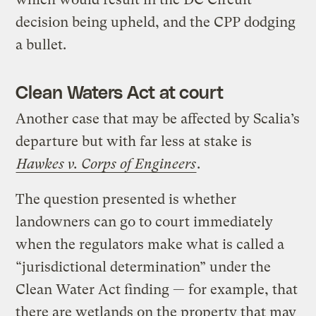
decision being upheld, and the CPP dodging
a bullet.
Clean Waters Act at court
Another case that may be affected by Scalia’s
departure but with far less at stake is
Hawkes v. Corps of Engineers
.
The question presented is whether
landowners can go to court immediately
when the regulators make what is called a
“jurisdictional determination” under the
Clean Water Act finding — for example, that
there are wetlands on the property that may