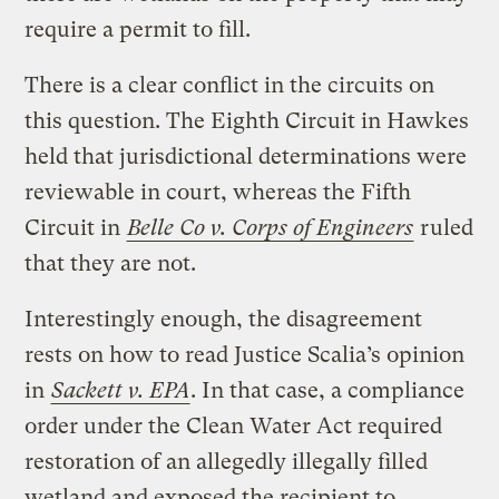
require a permit to fill.
There is a clear conflict in the circuits on
this question. The Eighth Circuit in Hawkes
held that jurisdictional determinations were
reviewable in court, whereas the Fifth
Circuit in
Belle Co v. Corps of Engineers
ruled
that they are not.
Interestingly enough, the disagreement
rests on how to read Justice Scalia’s opinion
in
Sackett v. EPA
. In that case, a compliance
order under the Clean Water Act required
restoration of an allegedly illegally filled
wetland and exposed the recipient to