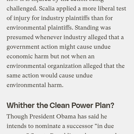
challenged. Scalia applied a more liberal test
of injury for industry plaintiffs than for
environmental plaintiffs. Standing was
presumed whenever industry alleged that a
government action might cause undue
economic harm but not when an
environmental organization alleged that the
same action would cause undue
environmental harm.
Whither the Clean Power Plan?
Though President Obama has said he
intends to nominate a successor “in due