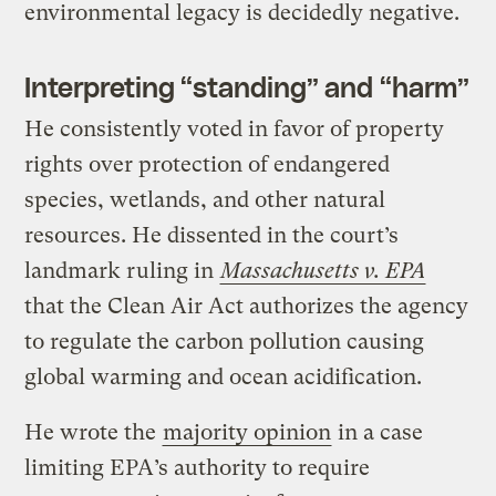
environmental legacy is decidedly negative.
Interpreting “standing” and “harm”
He consistently voted in favor of property
rights over protection of endangered
species, wetlands, and other natural
resources. He dissented in the court’s
landmark ruling in
Massachusetts v. EPA
that the Clean Air Act authorizes the agency
to regulate the carbon pollution causing
global warming and ocean acidification.
He wrote the
majority opinion
in a case
limiting EPA’s authority to require