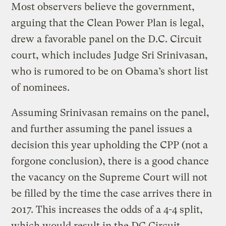
Most observers believe the government,
arguing that the Clean Power Plan is legal,
drew a favorable panel on the D.C. Circuit
court, which includes Judge Sri Srinivasan,
who is rumored to be on Obama’s short list
of nominees.
Assuming Srinivasan remains on the panel,
and further assuming the panel issues a
decision this year upholding the CPP (not a
forgone conclusion), there is a good chance
the vacancy on the Supreme Court will not
be filled by the time the case arrives there in
2017. This increases the odds of a 4-4 split,
which would result in the DC Circuit