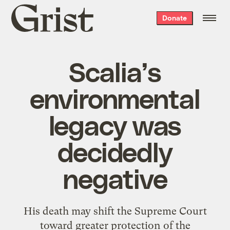
Grist
Donate
home
Scalia’s
environmental
legacy was
decidedly
negative
His death may shift the Supreme Court
toward greater protection of the