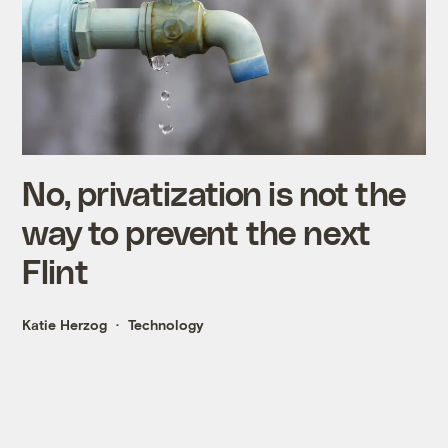
No, privatization is not the
way to prevent the next
Flint
Katie Herzog
Technology