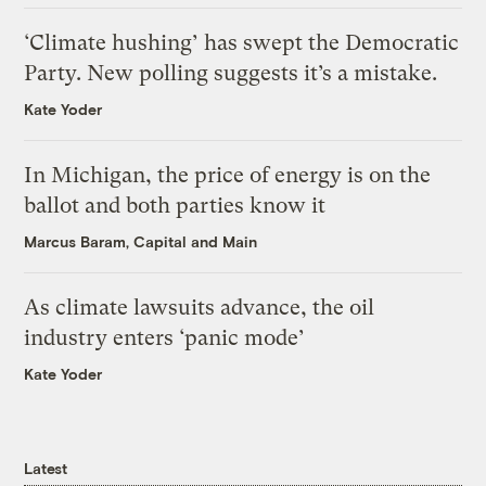
‘Climate hushing’ has swept the Democratic
Party. New polling suggests it’s a mistake.
Kate Yoder
In Michigan, the price of energy is on the
ballot and both parties know it
Marcus Baram, Capital and Main
As climate lawsuits advance, the oil
industry enters ‘panic mode’
Kate Yoder
Latest