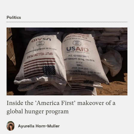
Politics
Inside the ‘America First’ makeover of a
global hunger program
Ayurella Horn-Muller