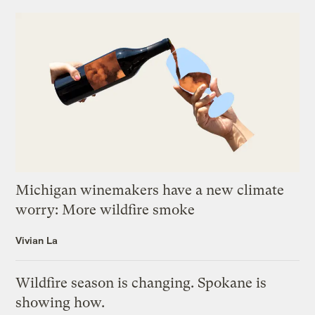
Michigan winemakers have a new climate
worry: More wildfire smoke
Vivian La
Wildfire season is changing. Spokane is
showing how.