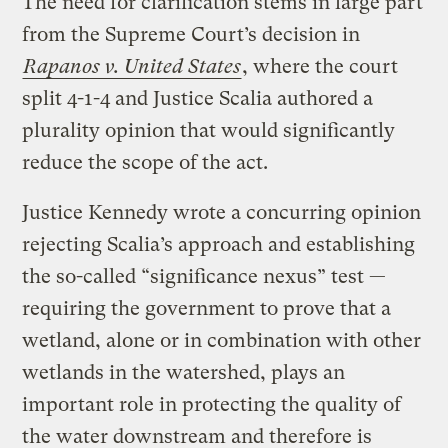
The need for clarification stems in large part
from the Supreme Court’s decision in
Rapanos v. United States
, where the court
split 4-1-4 and Justice Scalia authored a
plurality opinion that would significantly
reduce the scope of the act.
Justice Kennedy wrote a concurring opinion
rejecting Scalia’s approach and establishing
the so-called “significance nexus” test —
requiring the government to prove that a
wetland, alone or in combination with other
wetlands in the watershed, plays an
important role in protecting the quality of
the water downstream and therefore is