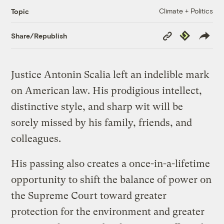
Climate + Politics
Topic
Copy
Republish
Share/Republish
Link
Justice Antonin Scalia left an indelible mark
on American law. His prodigious intellect,
distinctive style, and sharp wit will be
sorely missed by his family, friends, and
colleagues.
His passing also creates a once-in-a-lifetime
opportunity to shift the balance of power on
the Supreme Court toward greater
protection for the environment and greater