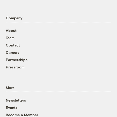
Company
About
Team
Contact
Careers
Partnerships
Pressroom
More
Newsletters
Events
Become a Member