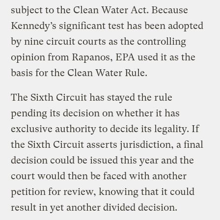
subject to the Clean Water Act. Because
Kennedy’s significant test has been adopted
by nine circuit courts as the controlling
opinion from Rapanos, EPA used it as the
basis for the Clean Water Rule.
The Sixth Circuit has stayed the rule
pending its decision on whether it has
exclusive authority to decide its legality. If
the Sixth Circuit asserts jurisdiction, a final
decision could be issued this year and the
court would then be faced with another
petition for review, knowing that it could
result in yet another divided decision.