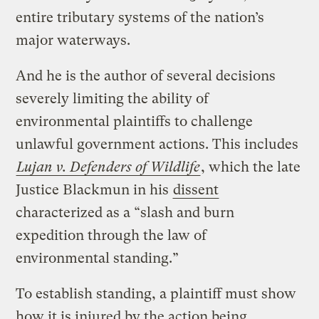
entire tributary systems of the nation’s
major waterways.
And he is the author of several decisions
severely limiting the ability of
environmental plaintiffs to challenge
unlawful government actions. This includes
Lujan v. Defenders of Wildlife
, which the late
Justice Blackmun in his
dissent
characterized as a “slash and burn
expedition through the law of
environmental standing.”
To establish standing, a plaintiff must show
how it is injured by the action being