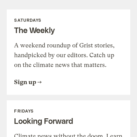
SATURDAYS
The Weekly
A weekend roundup of Grist stories,
handpicked by our editors. Catch up
on the climate news that matters.
Sign up
FRIDAYS
Looking Forward
Climate news without the doom. Learn