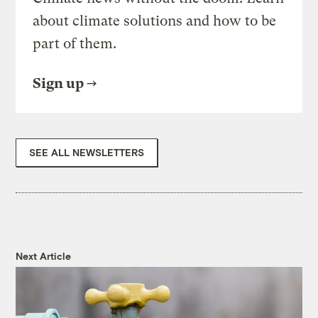
about climate solutions and how to be
part of them.
Sign up
SEE ALL NEWSLETTERS
Next Article