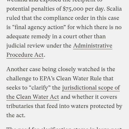
potential penalties of $75,000 per day. Scalia
ruled that the compliance order in this case
is “final agency action” for which there is no
adequate remedy in a court other than
judicial review under the
Administrative
Procedure Act
.
Another case being closely watched is the
challenge to EPA’s Clean Water Rule that
seeks to “clarify” the
jurisdictional scope of
the Clean Water Act
and whether it covers
tributaries that feed into waters protected by
the act.