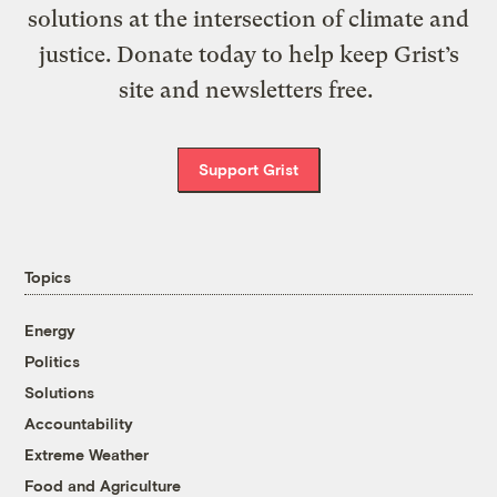
solutions at the intersection of climate and
justice. Donate today to help keep Grist’s
site and newsletters free.
Support Grist
Topics
Energy
Politics
Solutions
Accountability
Extreme Weather
Food and Agriculture