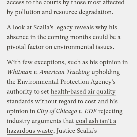
access to the courts by those most affected
by pollution and resource degradation.
A look at Scalia’s legacy reveals why his
absence in the coming months could be a
pivotal factor on environmental issues.
With few exceptions, such as his opinion in
Whitman v. American Trucking
upholding
the Environmental Protection Agency’s
authority to set
health-based air quality
standards without regard to cost
and his
opinion in
City of Chicago v. EDF
rejecting
industry arguments that
coal ash isn’t a
hazardous waste
, Justice Scalia’s