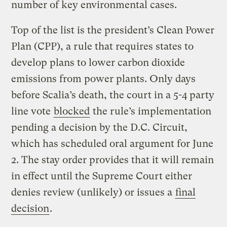
number of key environmental cases.
Top of the list is the president’s Clean Power
Plan (CPP), a rule that requires states to
develop plans to lower carbon dioxide
emissions from power plants. Only days
before Scalia’s death, the court in a 5-4 party
line vote
blocked
the rule’s implementation
pending a decision by the D.C. Circuit,
which has scheduled oral argument for June
2. The stay order provides that it will remain
in effect until the Supreme Court either
denies review (unlikely) or issues a
final
decision
.