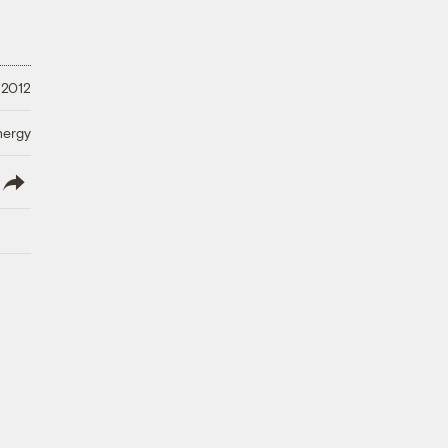
 2012
nergy
lish