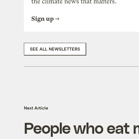
the climate news that matters.
Sign up
SEE ALL NEWSLETTERS
Next Article
People who eat 