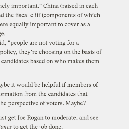
mely important.” China (raised in each
nd the fiscal cliff (components of which
re equally important to cover as a
ge.
id, “people are not voting for a
policy, they’re choosing on the basis of
he candidates based on who makes them
”
ybe it would be helpful if members of
formation from the candidates that
the perspective of voters. Maybe?
ust get Joe Rogan to moderate, and see
jones
to get the job done.