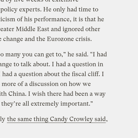
policy experts. He only had time to
iticism of his performance, it is that he
eater Middle East and ignored other
e change and the Eurozone crisis.
o many you can get to,” he said. “I had
nge to talk about. I had a question in
had a question about the fiscal cliff. I
more of a discussion on how we
th China. I wish there had been a way
 they’re all extremely important.”
lly
the same thing Candy Crowley said
,