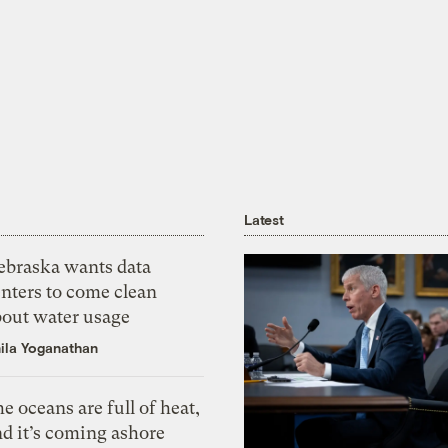
Latest
ebraska wants data
nters to come clean
bout water usage
ila Yoganathan
e oceans are full of heat,
d it’s coming ashore