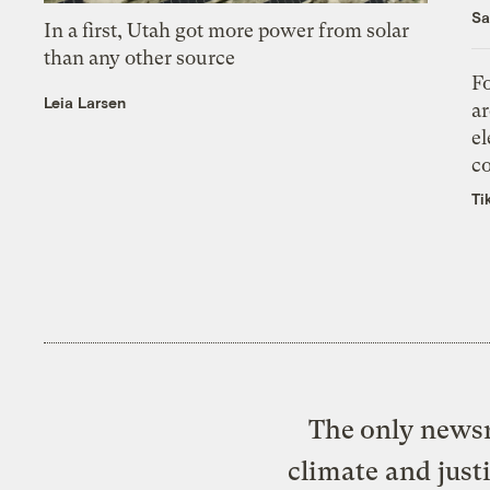
Sa
In a first, Utah got more power from solar
than any other source
Fo
Leia Larsen
ar
el
co
Ti
The only newsr
climate and just