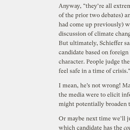
Anyway, “they’re all extre
of the prior two debates) a
had come up previously) we
discussion of climate chan
But ultimately, Schieffer sa
candidate based on foreign 
character. People judge t
feel safe in a time of crisis.
I mean, he’s not wrong! Ma
the media were to elicit in
might potentially broaden 
Or maybe next time we’ll j
which candidate has the
co