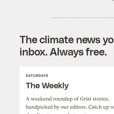
The climate news you
inbox. Always free.
SATURDAYS
The Weekly
A weekend roundup of Grist stories,
handpicked by our editors. Catch up o