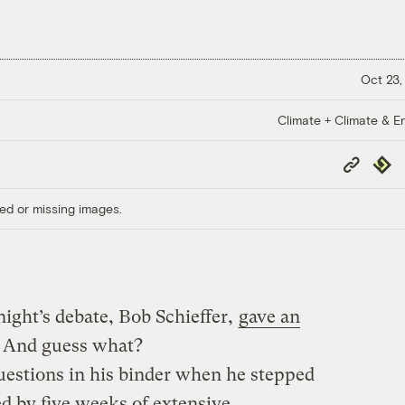
Oct 23,
Climate + Climate & E
Copy
Repub
Link
ed or missing images.
ght’s debate, Bob Schieffer,
gave an
. And guess what?
questions in his binder when he stepped
ed by five weeks of extensive