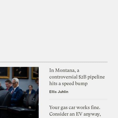
In Montana, a
controversial $2B pipeline
hits a speed bump
Ellis Juhlin
Your gas car works fine.
Consider an EV anyway,