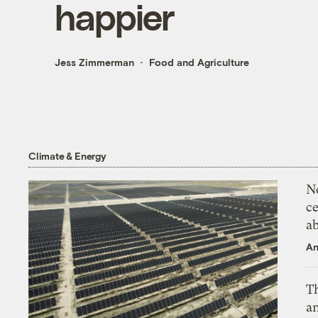
happier
Jess Zimmerman
Food and Agriculture
Climate & Energy
N
ce
a
An
Th
an