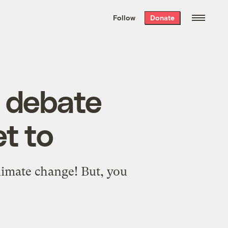
We hand-package
the week’s best
Follow
Donate
Grist stories
. Delivered free every
Saturday morning.
’ debate
t to
limate change! But, you