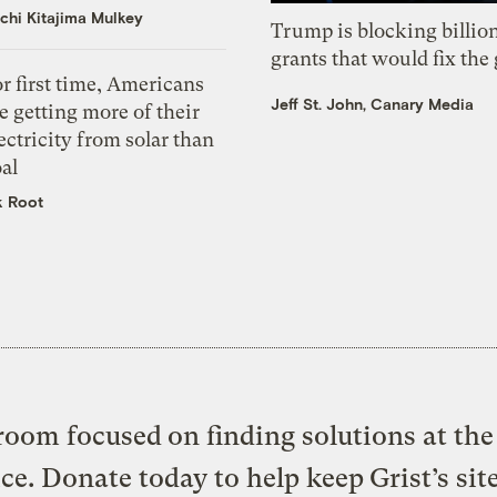
chi Kitajima Mulkey
Trump is blocking billion
grants that would fix the 
r first time, Americans
Jeff St. John, Canary Media
e getting more of their
ectricity from solar than
al
k Root
oom focused on finding solutions at the 
ice. Donate today to help keep Grist’s sit