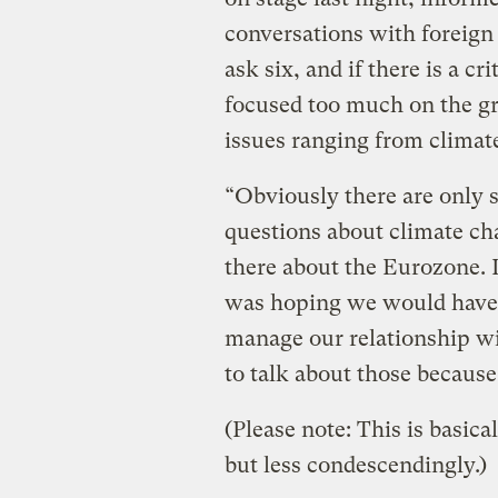
conversations with foreign 
ask six, and if there is a cr
focused too much on the gr
issues ranging from climat
“Obviously there are only s
questions about climate cha
there about the Eurozone. I 
was hoping we would have 
manage our relationship wi
to talk about those because
(Please note: This is basica
but less condescendingly.)