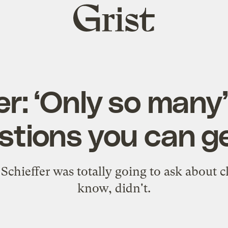
Grist
home
er: ‘Only so many
stions you can ge
chieffer was totally going to ask about c
know, didn't.