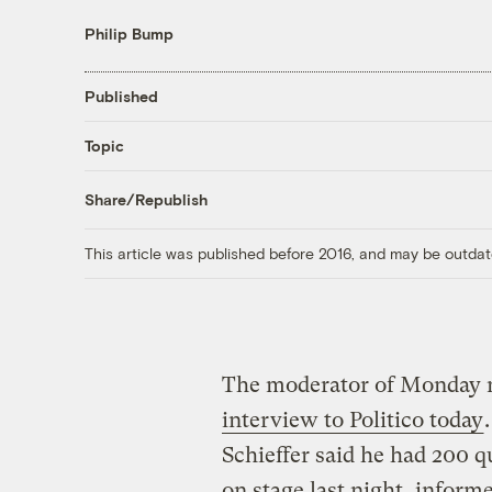
Philip Bump
Published
Topic
Share/Republish
This article was published before 2016, and may be outdat
The moderator of Monday ni
interview to Politico today
Schieffer said he had 200 
on stage last night, inform