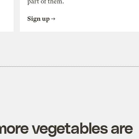
part of them.
Sign up
more vegetables are