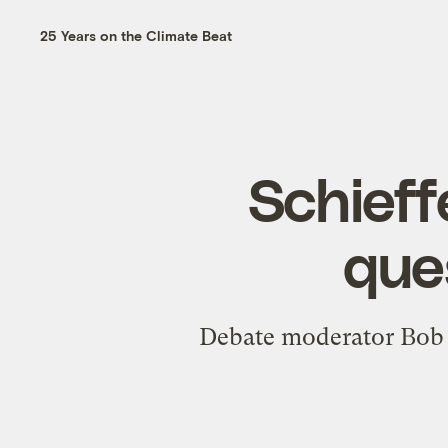
25 Years on the Climate Beat
Schieff
que
Debate moderator Bob S