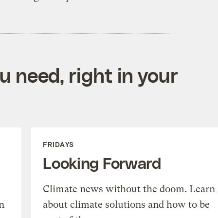
 need, right in your
FRIDAYS
Looking Forward
Climate news without the doom. Learn
n
about climate solutions and how to be