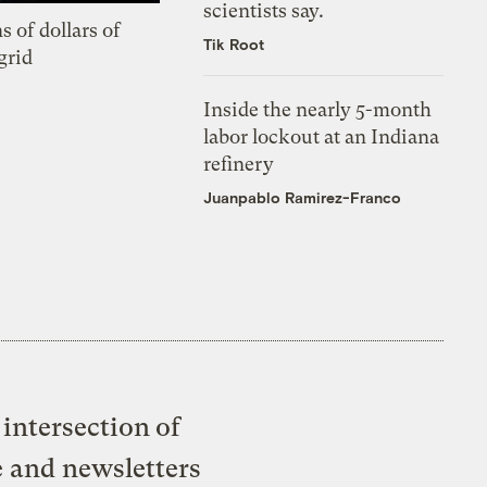
scientists say.
s of dollars of
Tik Root
grid
Inside the nearly 5-month
labor lockout at an Indiana
refinery
Juanpablo Ramirez-Franco
intersection of
e and newsletters