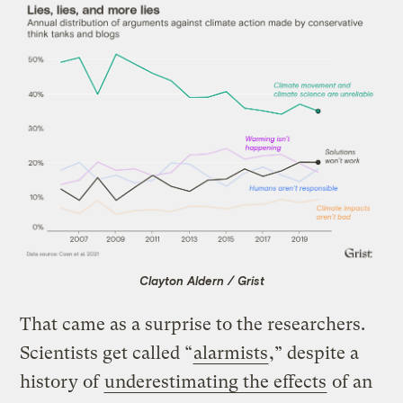
Clayton Aldern / Grist
That came as a surprise to the researchers.
Scientists get called “
alarmists
,” despite a
history of
underestimating the effects
of an