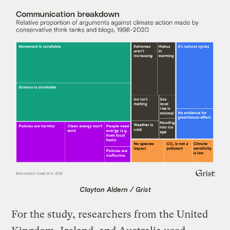
Clayton Aldern / Grist
For the study, researchers from the United