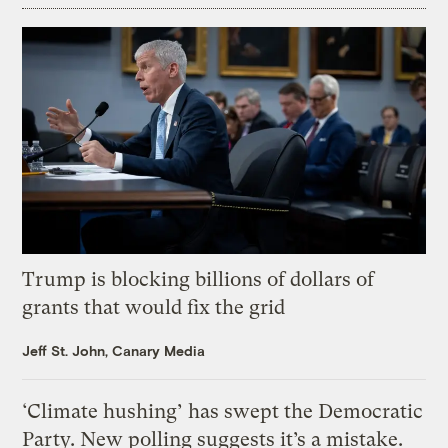
Trump is blocking billions of dollars of
grants that would fix the grid
Jeff St. John, Canary Media
‘Climate hushing’ has swept the Democratic
Party. New polling suggests it’s a mistake.