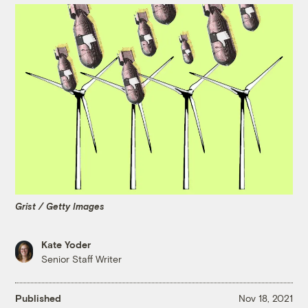
Grist / Getty Images
Kate Yoder
Senior Staff Writer
Published
Nov 18, 2021