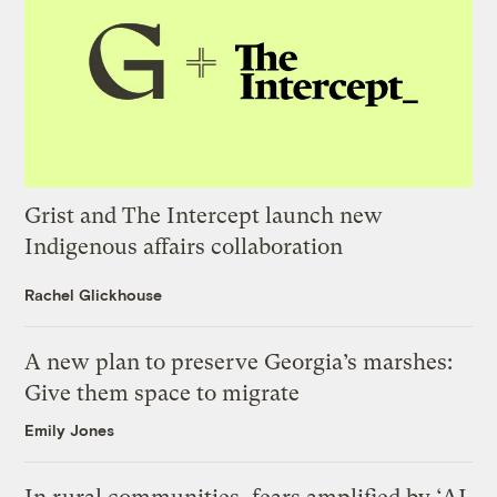
Grist and The Intercept launch new
Indigenous affairs collaboration
Rachel Glickhouse
A new plan to preserve Georgia’s marshes:
Give them space to migrate
Emily Jones