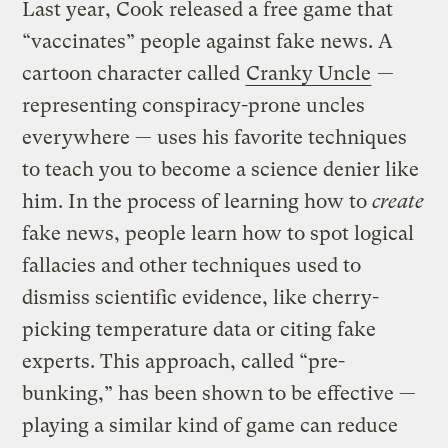
Last year, Cook released a free game that
“vaccinates” people against fake news. A
cartoon character called
Cranky Uncle
—
representing conspiracy-prone uncles
everywhere — uses his favorite techniques
to teach you to become a science denier like
him. In the process of learning how to
create
fake news, people learn how to spot logical
fallacies and other techniques used to
dismiss scientific evidence, like cherry-
picking temperature data or citing fake
experts. This approach, called “pre-
bunking,” has been shown to be effective —
playing a similar kind of game can reduce