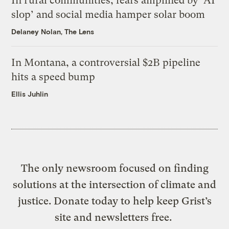
In rural communities, fears amplified by ‘AI
slop’ and social media hamper solar boom
Delaney Nolan, The Lens
In Montana, a controversial $2B pipeline
hits a speed bump
Ellis Juhlin
The only newsroom focused on finding
solutions at the intersection of climate and
justice. Donate today to help keep Grist’s
site and newsletters free.