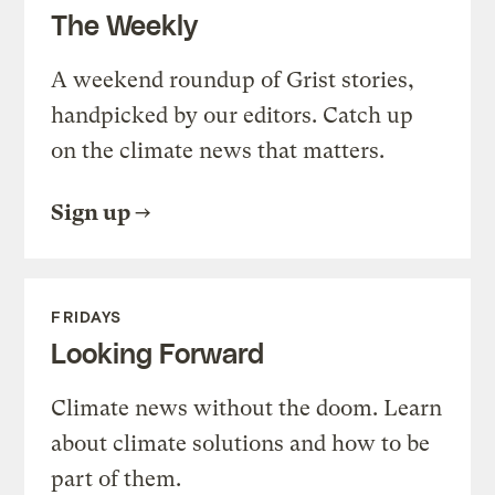
The Weekly
A weekend roundup of Grist stories,
handpicked by our editors. Catch up
on the climate news that matters.
Sign up
FRIDAYS
Looking Forward
Climate news without the doom. Learn
about climate solutions and how to be
part of them.