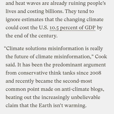
and heat waves are already ruining people’s
lives and costing billions. They tend to
ignore estimates that the changing climate
could cost the U.S.
10.5 percent of GDP
by
the end of the century.
“Climate solutions misinformation is really
the future of climate misinformation,” Cook
said. It has been the predominant argument
from conservative think tanks since 2008
and recently became the second-most
common point made on anti-climate blogs,
beating out the increasingly unbelievable
claim that the Earth isn’t warming.