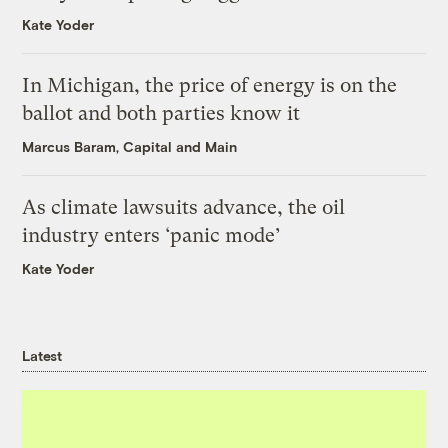
Kate Yoder
In Michigan, the price of energy is on the
ballot and both parties know it
Marcus Baram, Capital and Main
As climate lawsuits advance, the oil
industry enters ‘panic mode’
Kate Yoder
Latest