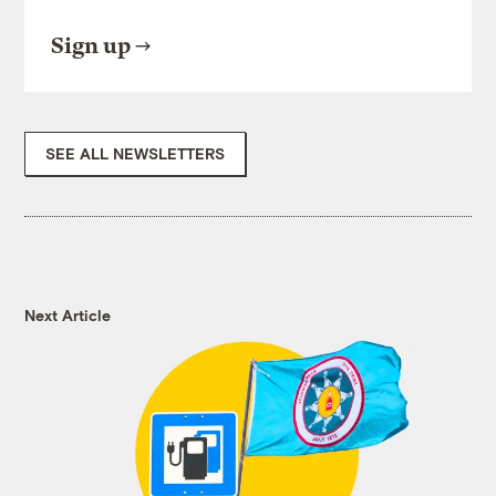
Sign up
SEE ALL NEWSLETTERS
Next Article