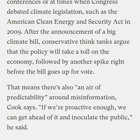
conferences or at times when Congress
debated climate legislation, such as the
American Clean Energy and Security Act in
2009. After the announcement of a big
climate bill, conservative think tanks argue
that the policy will take a toll on the
economy, followed by another spike right
before the bill goes up for vote.
That means there’s also “an air of
predictability” around misinformation,
Cook says. “If we’re proactive enough, we
can get ahead of it and inoculate the public,”
he said.