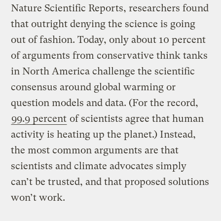
Nature Scientific Reports, researchers found
that outright denying the science is going
out of fashion. Today, only about 10 percent
of arguments from conservative think tanks
in North America challenge the scientific
consensus around global warming or
question models and data. (For the record,
99.9 percent
of scientists agree that human
activity is heating up the planet.) Instead,
the most common arguments are that
scientists and climate advocates simply
can’t be trusted, and that proposed solutions
won’t work.