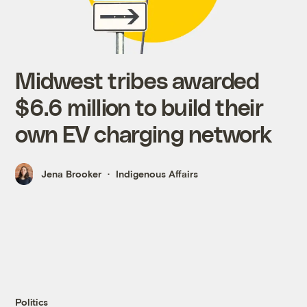
Midwest tribes awarded
$6.6 million to build their
own EV charging network
Jena Brooker
Indigenous Affairs
Politics