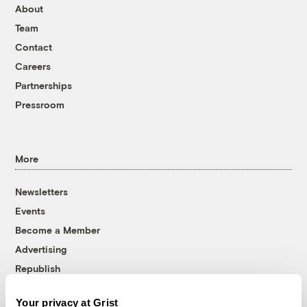
About
Team
Contact
Careers
Partnerships
Pressroom
More
Newsletters
Events
Become a Member
Advertising
Republish
Accessibility
Your privacy at Grist