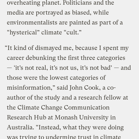
overheating planet. Politicians and the
media are portrayed as biased, while
environmentalists are painted as part of a
“hysterical” climate “cult.”
“It kind of dismayed me, because I spent my
career debunking the first three categories
— ‘it’s not real, it’s not us, it’s not bad’ — and
those were the lowest categories of
misinformation,” said John Cook, a co-
author of the study and a research fellow at
the Climate Change Communication
Research Hub at Monash University in
Australia. “Instead, what they were doing
was trying to undermine trust in climate