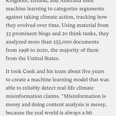
Kingdom, Ireland, and Australia used
machine learning to categorize arguments
against taking climate action, tracking how
they evolved over time. Using material from
33 prominent blogs and 20 think tanks, they
analyzed more than 255,000 documents
from 1998 to 2020, the majority of them
from the United States.
It took Cook and his team about five years
to create a machine learning model that was
able to reliably detect real-life climate
misinformation claims. “Misinformation is
messy and doing content analysis is messy,
because the real world is always a bit