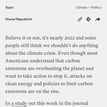
Climate + Politics
Topic
Copy
Republish
Share/Republish
Link
Believe it or not, it’s nearly 2022 and some
people still think we shouldn’t do anything
about the climate crisis. Even though most
Americans understand that carbon
emissions are overheating the planet and
want to take action to stop it, attacks on
clean energy and policies to limit carbon
emissions are on the rise.
In
a study
out this week in the journal