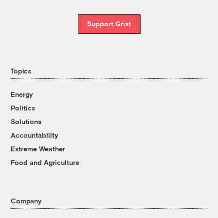
Support Grist
Topics
Energy
Politics
Solutions
Accountability
Extreme Weather
Food and Agriculture
Company