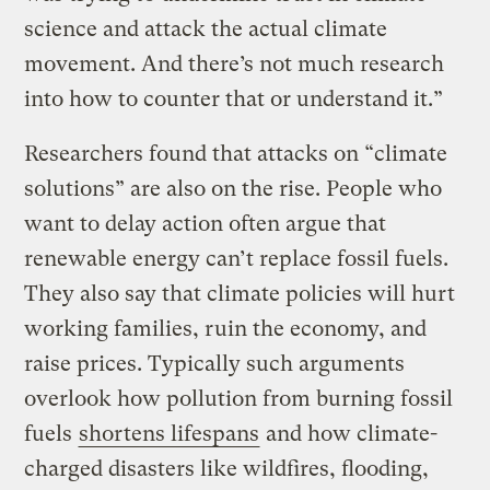
science and attack the actual climate
movement. And there’s not much research
into how to counter that or understand it.”
Researchers found that attacks on “climate
solutions” are also on the rise. People who
want to delay action often argue that
renewable energy can’t replace fossil fuels.
They also say that climate policies will hurt
working families, ruin the economy, and
raise prices. Typically such arguments
overlook how pollution from burning fossil
fuels
shortens lifespans
and how climate-
charged disasters like wildfires, flooding,