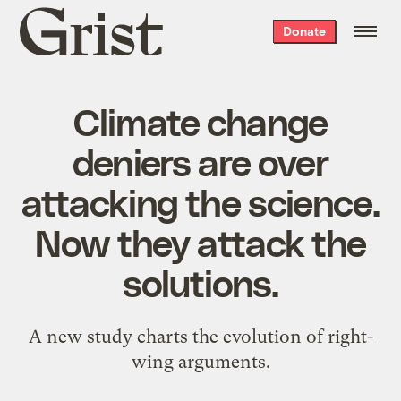
Grist
Donate
home
Climate change
deniers are over
attacking the science.
Now they attack the
solutions.
A new study charts the evolution of right-
wing arguments.