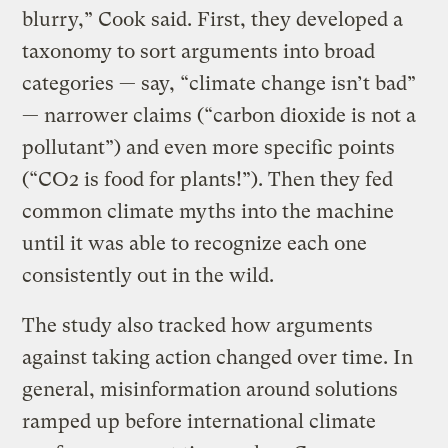
blurry,” Cook said. First, they developed a
taxonomy to sort arguments into broad
categories — say, “climate change isn’t bad”
— narrower claims (“carbon dioxide is not a
pollutant”) and even more specific points
(“CO2 is food for plants!”). Then they fed
common climate myths into the machine
until it was able to recognize each one
consistently out in the wild.
The study also tracked how arguments
against taking action changed over time. In
general, misinformation around solutions
ramped up before international climate