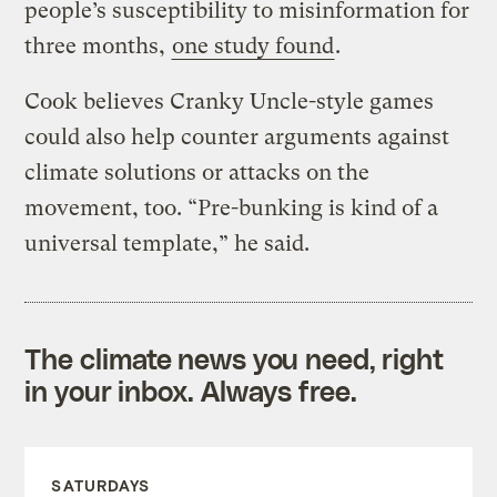
people’s susceptibility to misinformation for
three months,
one study found
.
Cook believes Cranky Uncle-style games
could also help counter arguments against
climate solutions or attacks on the
movement, too. “Pre-bunking is kind of a
universal template,” he said.
The climate news you need, right
in your inbox. Always free.
SATURDAYS